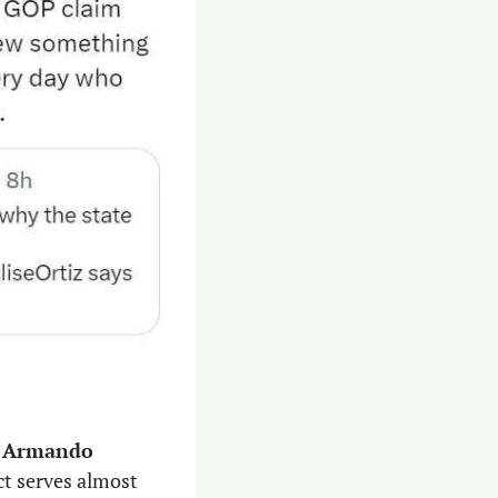
 
Armando 
. The district serves almost 