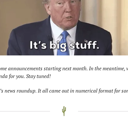
some announcements starting next month. In the meantime, w
nda for you. Stay tuned! 
s news roundup. It all came out in numerical format for so