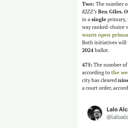
Two: 
KJZZ’s 
Ben Giles.
O
in a 
single
 primary,
wants open primar
Both initiatives will
2024 
ballot. 
475:
 The number of
according to 
the we
city has cleared 
nin
a court order, accor