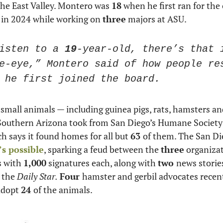
the East Valley. Montero was 
18
 when he first ran for the 
 in 2024 while working on 
three
 majors at ASU. 
isten to a 
19
-year-old, there’s that i
e-eye,” Montero said of how people res
 he first joined the board.
small animals — including guinea pigs, rats, hamsters and
outhern Arizona took from San Diego’s Humane Society 
h says it found homes for all but 
63 
’s possible
, sparking a feud between the 
three
s with 
1,000
 signatures each, along with 
two 
news stories
 the 
Daily Star.
Four 
hamster and gerbil advocates recent
adopt 
24 
of the animals.