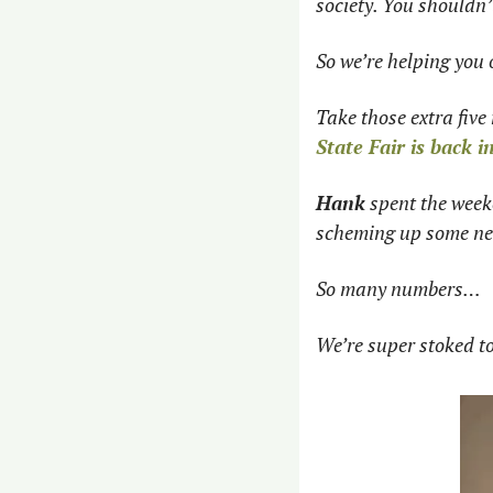
society. You shouldn’
So we’re helping you o
Take those extra five 
State Fair is back 
Hank
 spent the week
scheming up some ne
So many numbers… 
We’re super stoked to