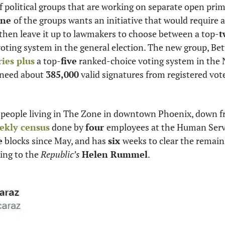
ne 
of the groups wants an initiative that would require al
 then leave it up to lawmakers to choose between a top-
t
ies plus
 a top-
five
 ranked-choice voting system in the 
 need about 
385,000
 people living in The Zone in downtown Phoenix, down f
ekly census
 done by 
four 
employees at the Human Serv
e
 blocks since May, and has 
six 
weeks to clear the remain
ding to the
 Republic’s
Helen Rummel
.