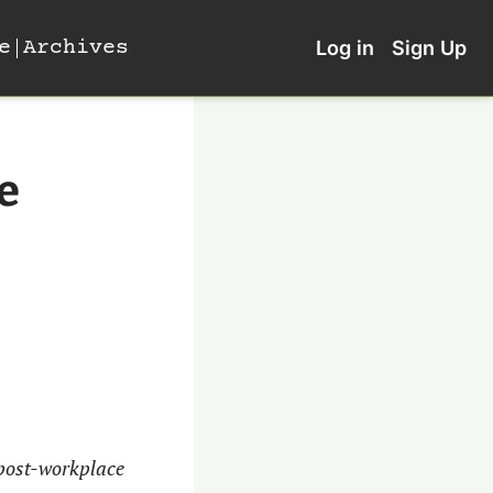
e
Archives
Log in
Sign Up
e 
post-workplace 