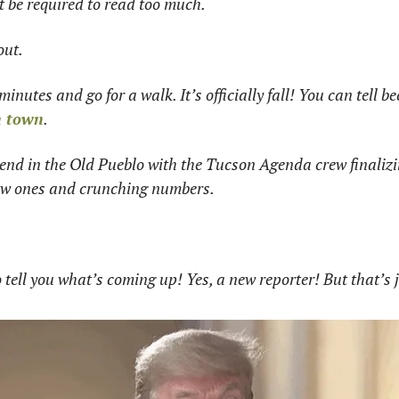
t be required to read too much. 
ut. 
minutes and go for a walk. It’s officially fall! You can tell b
in town
. 
end in the Old Pueblo with the Tucson Agenda crew finalizi
w ones and crunching numbers. 
 tell you what’s coming up! Yes, a new reporter! But that’s ju