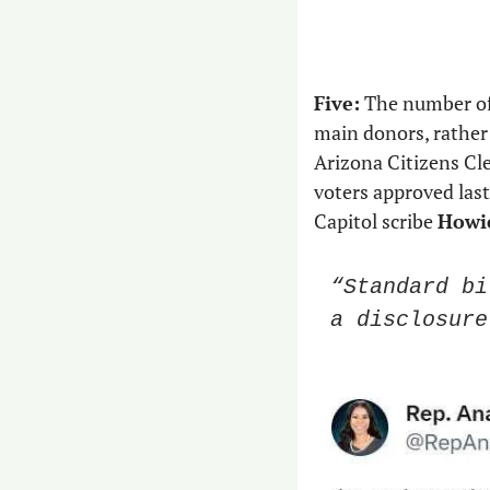
Five:
 The number of
main donors, rather
Arizona Citizens Cl
voters approved last
Capitol scribe 
Howie
“Standard bi
a disclosure