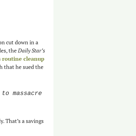
n cut down in a 
es, the 
Daily Star’s 
s routine cleanup
 that he sued the 
to massacre 
y. That’s a savings 