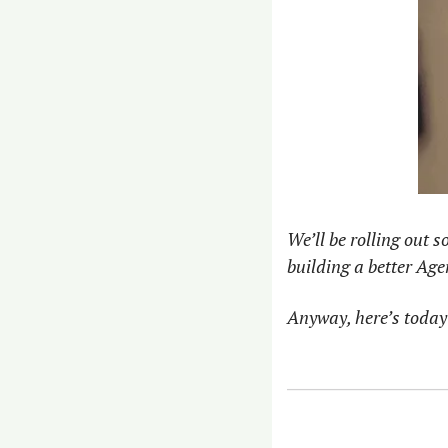
We’ll be rolling out 
building a better Age
Anyway, here’s today’