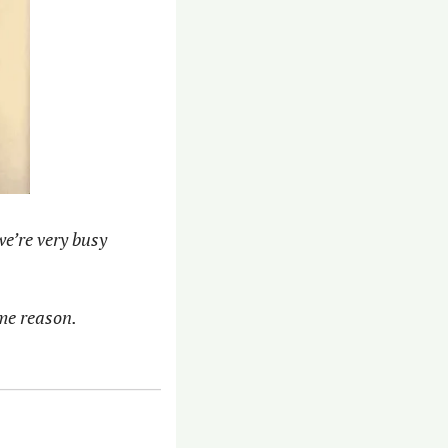
e’re very busy 
me reason. 