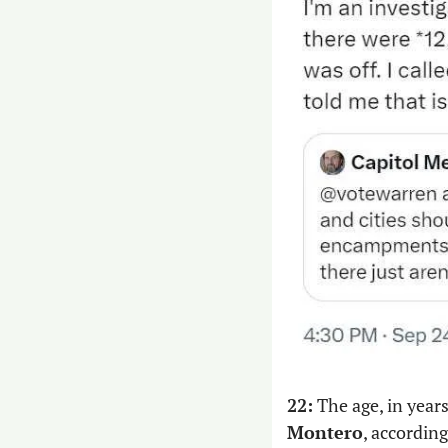
22:
 The age, in year
Montero
, according