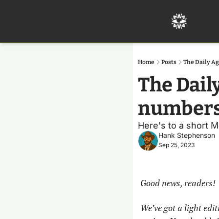
Home
Posts
The Daily Ag
The Daily
number
Here's to a short M
Hank Stephenson
Sep 25, 2023
Good news, readers!
We’ve got a light edi