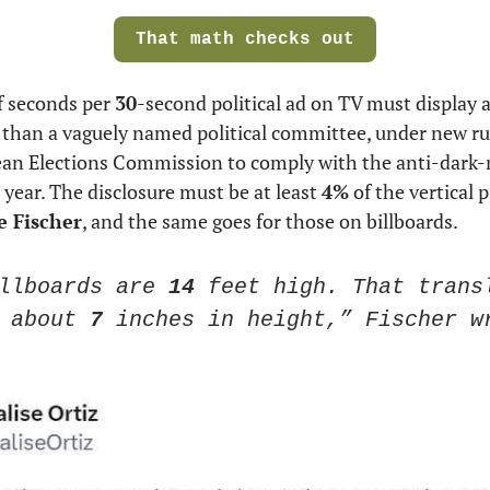
That math checks out
 seconds per 
30
-second political ad on TV must display a 
 than a vaguely named political committee, under new rul
ean Elections Commission to comply with the anti-dark-m
 year. The disclosure must be at least 
4%
 of the vertical p
 Fischer
, and the same goes for those on billboards.
llboards are 
14
 feet high. That transl
 about
 7
 inches in height,” Fischer w