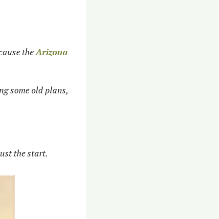
ecause the 
Arizona 
ng some old plans, 
st the start. 