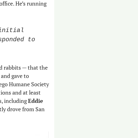
office. He’s running 
nitial 
ponded to 
 rabbits — that the 
and gave to 
of them. The San Diego Humane Society 
 organizations and at least 
, including 
Eddie 
ly drove from San 