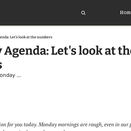
Hom
enda: Let's look at the numbers
 Agenda: Let's look at th
s
onday ... 
tion for you today. Monday mornings are rough, even in our 