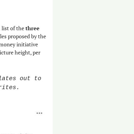
list of the 
three 
es proposed by the 
oney initiative 
icture height, per 
ates out to 
rites.