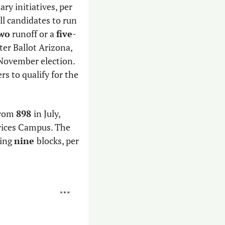
The number of political groups that are working on separate open primary initiatives, per 
l candidates to run 
wo
 runoff or a 
five
-
way ranked-choice voting system in the general election. The new group, Better Ballot Arizona, 
November election. 
 valid signatures from registered voters to qualify for the 
rom 
898 
in July, 
ices Campus. The 
ing 
nine 
blocks, per 