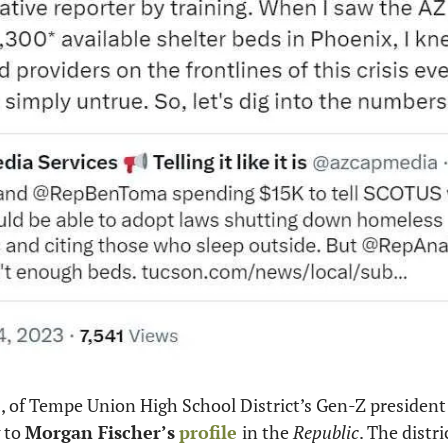
s, of Tempe Union High School District’s Gen-Z president
 to 
Morgan Fischer’s
profile 
in the 
Republic