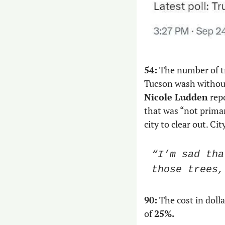
54:
 The number of t
Tucson wash without
Nicole Ludden
 rep
that was “not prima
city to clear out. Cit
“I’m sad tha
those trees,
90:
 The cost in doll
of 
25%.