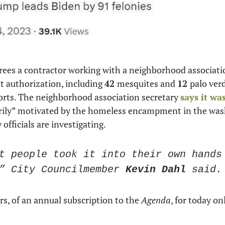
rees a contractor working with a neighborhood associatio
 authorization, including 
42 
mesquites and 
12 
palo verd
orts. The neighborhood association secretary 
says it wa
rily” motivated by the homeless encampment in the wash
y officials are investigating. 
t people took it into their own hands 
” City Councilmember 
Kevin Dahl
 said.
ars, of an annual subscription to the 
Agenda
, for today onl