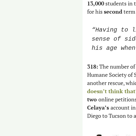
13,000
 students in 
for his 
second
 term
“Having to l
sense of sid
his age when
318:
 The number of 
Humane Society of S
another rescue, whic
doesn’t think that
two 
online petition
Celaya’s 
account in
Diego to Tucson to 