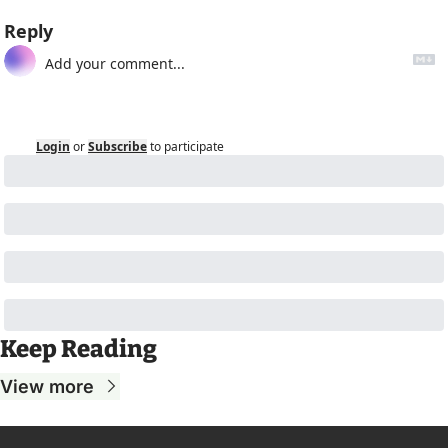
Reply
Login
or
Subscribe
to participate
Keep Reading
View more