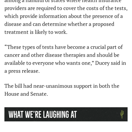
among a handful of states where health insurance 
providers are required to cover the costs of the tests, 
which provide information about the presence of a 
disease and can determine whether a proposed 
treatment is likely to work. 
“These types of tests have become a crucial part of 
cancer and other disease therapies and should be 
available to everyone who wants one,” Ducey said in 
a press release. 
The bill had near-unanimous support in both the 
House and Senate.