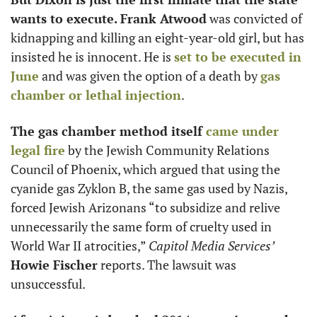
wants to execute. Frank Atwood
 was convicted of 
kidnapping and killing an eight-year-old girl, but has 
insisted he is innocent. He is 
set to be executed in 
June
 and was given the option of a death by 
gas 
chamber or lethal injection
. 
The gas chamber method itself 
came under 
legal fire
 by the Jewish Community Relations 
Council of Phoenix, which argued that using the 
cyanide gas Zyklon B, the same gas used by Nazis, 
forced Jewish Arizonans “to subsidize and relive 
unnecessarily the same form of cruelty used in 
World War II atrocities,” 
Capitol Media Services’
Howie Fischer
 reports. The lawsuit was 
unsuccessful.