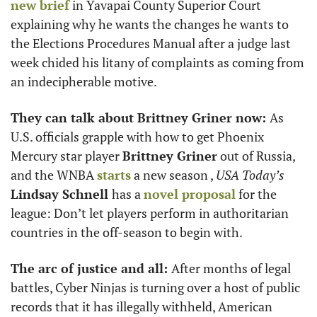
new brief
 in Yavapai County Superior Court 
explaining why he wants the changes he wants to 
the Elections Procedures Manual after a judge last 
week chided his litany of complaints as coming from 
an indecipherable motive. 
They can talk about Brittney Griner now: 
As 
U.S. officials grapple with how to get Phoenix 
Mercury star player 
Brittney Griner
 out of Russia, 
and the WNBA 
starts
 a new season , 
USA Today’s
Lindsay Schnell 
has a 
novel proposal
 for the 
league: Don’t let players perform in authoritarian 
countries in the off-season to begin with. 
The arc of justice and all: 
After months of legal 
battles, Cyber Ninjas is turning over a host of public 
records that it has illegally withheld, American 