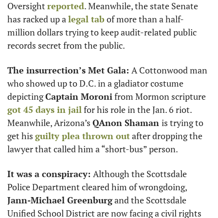
Oversight 
reported
. Meanwhile, the state Senate 
has racked up a 
legal tab
 of more than a half-
million dollars trying to keep audit-related public 
records secret from the public. 
The insurrection’s Met Gala: 
A Cottonwood man 
who showed up to D.C. in a gladiator costume 
depicting 
Captain Moroni
 from Mormon scripture 
got 45 days in jail
 for his role in the Jan. 6 riot. 
Meanwhile, Arizona’s 
QAnon Shaman 
is trying to 
get his 
guilty plea thrown out
 after dropping the 
lawyer that called him a “short-bus” person.
It was a conspiracy: 
Although the Scottsdale 
Police Department cleared him of wrongdoing, 
Jann-Michael Greenburg
 and the Scottsdale 
Unified School District are now facing a civil rights 