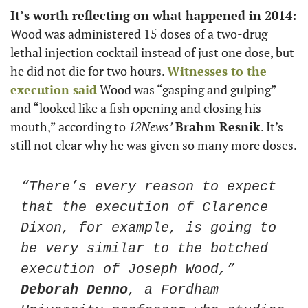
It’s worth reflecting on what happened in 2014:
Wood was administered 15 doses of a two-drug 
lethal injection cocktail instead of just one dose, but 
he did not die for two hours. 
Witnesses to the 
execution said
 Wood was “gasping and gulping” 
and “looked like a fish opening and closing his 
mouth,” according to 
12News’
Brahm Resnik
. It’s 
still not clear why he was given so many more doses.
“There’s every reason to expect 
that the execution of Clarence 
Dixon, for example, is going to 
be very similar to the botched 
execution of Joseph Wood,” 
Deborah Denno
, a Fordham 