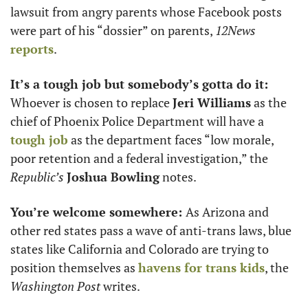
lawsuit from angry parents whose Facebook posts 
were part of his “dossier” on parents, 
12News
reports
.  
It’s a tough job but somebody’s gotta do it: 
Whoever is chosen to replace 
Jeri Williams
 as the 
chief of Phoenix Police Department will have a 
tough job
 as the department faces “low morale, 
poor retention and a federal investigation,” the 
Republic’s
Joshua Bowling
 notes.
You’re welcome somewhere: 
As Arizona and 
other red states pass a wave of anti-trans laws, blue 
states like California and Colorado are trying to 
position themselves as 
havens for trans kids
, the 
Washington Post
 writes. 