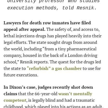
University professor who studies 
execution methods, told Resnik.
Lawyers for death row inmates have filed 
appeal after appeal.
 The safety of, and access to, 
lethal injections drugs has played heavily into their 
legal efforts. The state sought drugs from around 
the world, including “from a tiny pharmaceutical 
company, housed in the back of a London driving 
school,” Resnik reports. The quest for the drugs led 
the state to 
“refurbish” a gas chamber
 to use for 
future executions.
In Dixon’s case, judges recently shot down 
claims
 that the 66-year-old 
wasn’t mentally 
competent
, is legally blind and had a traumatic 
childhood, which played into his actions as an adult. 