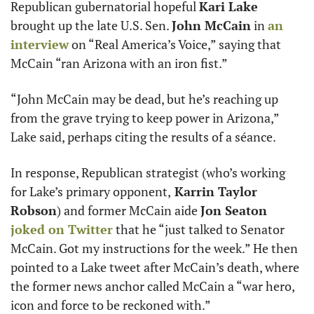
Republican gubernatorial hopeful 
Kari Lake
brought up the late U.S. Sen. 
John McCain
 in 
an 
interview
 on “Real America’s Voice,” saying that 
McCain “ran Arizona with an iron fist.”
“John McCain may be dead, but he’s reaching up 
from the grave trying to keep power in Arizona,” 
Lake said, perhaps citing the results of a séance. 
In response, Republican strategist (who’s working 
for Lake’s primary opponent,
 Karrin Taylor 
Robson
) and former McCain aide 
Jon Seaton
joked on Twitter
 that he “just talked to Senator 
McCain. Got my instructions for the week.” He then 
pointed to a Lake tweet after McCain’s death, where 
the former news anchor called McCain a “war hero, 
icon and force to be reckoned with.”