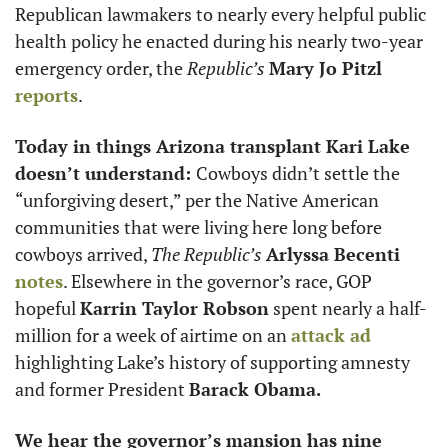
Republican lawmakers to nearly every helpful public 
health policy he enacted during his nearly two-year 
emergency order, the 
Republic’s 
Mary Jo Pitzl
reports
.
Today in things Arizona transplant Kari Lake 
doesn’t understand: 
Cowboys didn’t settle the 
“unforgiving desert,” per the Native American 
communities that were living here long before 
cowboys arrived, 
The Republic’s
Arlyssa Becenti 
notes
. Elsewhere in the governor’s race, GOP 
hopeful 
Karrin Taylor Robson
 spent nearly a half-
million for a week of airtime on an 
attack ad
highlighting Lake’s history of supporting amnesty 
and former President 
Barack Obama. 
We hear the governor’s mansion has nine 