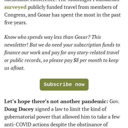
surveyed
 publicly funded travel from members of 
Congress, and Gosar has spent the most in the past 
five years. 
Know who spends way less than Gosar? This 
newsletter! But we do need your subscription funds to 
finance our work and pay for any story-related travel 
or public records, so please pay $8 per month to keep 
us afloat.
Subscribe now
Let’s hope there’s not another pandemic: 
Gov.
Doug Ducey 
signed a law to limit the kind of 
gubernatorial power that allowed him to take a few 
anti-COVID actions despite the obstinance of 