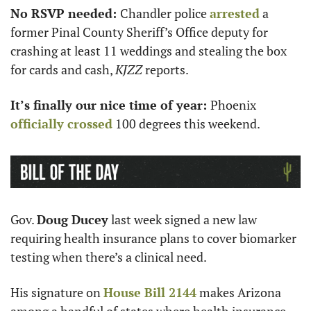
No RSVP needed: 
Chandler police 
arrested
 a 
former Pinal County Sheriff’s Office deputy for 
crashing at least 11 weddings and stealing the box 
for cards and cash, 
KJZZ 
reports. 
It’s finally our nice time of year: 
Phoenix 
officially crossed
 100 degrees this weekend.
Gov. 
Doug Ducey
 last week signed a new law 
requiring health insurance plans to cover biomarker 
testing when there’s a clinical need. 
His signature on 
House Bill 2144
 makes Arizona 