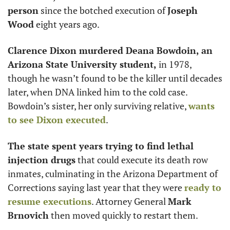
person
 since the botched execution of 
Joseph 
Wood
 eight years ago. 
Clarence Dixon murdered Deana Bowdoin, an 
Arizona State University student,
 in 1978, 
though he wasn’t found to be the killer until decades 
later, when DNA linked him to the cold case. 
Bowdoin’s sister, her only surviving relative, 
wants 
to see Dixon executed
.
The state spent years trying to find lethal 
injection drugs
 that could execute its death row 
inmates, culminating in the Arizona Department of 
Corrections saying last year that they were 
ready to 
resume executions
. Attorney General 
Mark 
Brnovich
 then moved quickly to restart them.