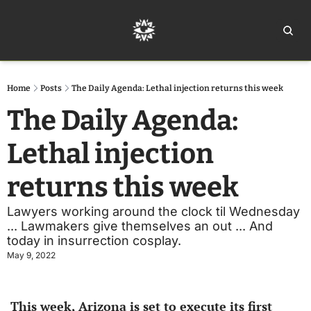
Home
Ar
Home
Posts
The Daily Agenda: Lethal injection returns this week
The Daily Agenda: 
Lethal injection 
returns this week
Lawyers working around the clock til Wednesday 
... Lawmakers give themselves an out ... And 
today in insurrection cosplay.
May 9, 2022
This week, Arizona is set to execute its first 