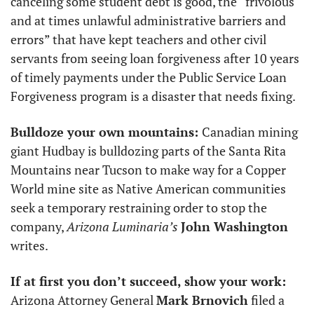
canceling some student debt is good, the “frivolous 
and at times unlawful administrative barriers and 
errors” that have kept teachers and other civil 
servants from seeing loan forgiveness after 10 years 
of timely payments under the Public Service Loan 
Forgiveness program is a disaster that needs fixing. 
Bulldoze your own mountains: 
Canadian mining 
giant Hudbay is bulldozing parts of the Santa Rita 
Mountains near Tucson to make way for a Copper 
World mine site as Native American communities 
seek a temporary restraining order to stop the 
company, 
Arizona Luminaria’s
John Washington
writes.
If at first you don’t succeed, show your work: 
Arizona Attorney General 
Mark Brnovich
 filed a 