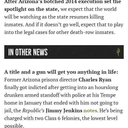
After Arizona’s botched 2014 execution set the 
spotlight on the state,
 we expect that the world 
will be watching as the state resumes killing 
inmates. And if it doesn’t go well, expect that to play 
into the legal cases for other death-row inmates.
A title and a gun will get you anything in life: 
Former Arizona prisons director 
Charles Ryan 
finally got indicted after getting into an hourslong 
drunken armed standoff with police at his Tempe 
home in January that ended with him not going to 
jail, the 
Republic’s
Jimmy Jenkins
notes
. He’s being 
charged with two Class 6 felonies, the lowest level 
possible. 