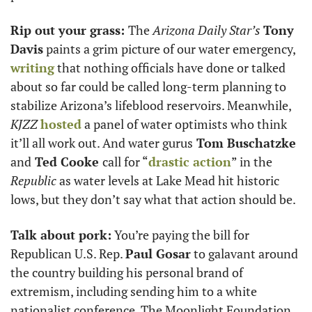
Rip out your grass: 
The 
Arizona Daily Star’s
Tony 
Davis
 paints a grim picture of our water emergency, 
writing
 that nothing officials have done or talked 
about so far could be called long-term planning to 
stabilize Arizona’s lifeblood reservoirs. Meanwhile, 
KJZZ 
hosted
 a panel of water optimists who think 
it’ll all work out. And water gurus
 Tom Buschatzke 
and
 Ted Cooke 
call for “
drastic action
” in the 
Republic
 as water levels at Lake Mead hit historic 
lows, but they don’t say what that action should be. 
Talk about pork:
 You’re paying the bill for 
Republican U.S. Rep. 
Paul Gosar
 to galavant around 
the country building his personal brand of 
extremism, including sending him to a white 
nationalist conference. The Moonlight Foundation 