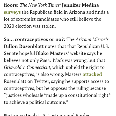
floors: 
The New York Times’ 
Jennifer Medina
surveys
 the Republican field in Arizona and finds a 
lot of extremist candidates who still believe the 
2020 election was stolen. 
So… contraceptives or no?: 
The 
Arizona Mirror’s 
Dillon Rosenblatt
 notes that that Republican U.S. 
Senate hopeful 
Blake Masters’ 
website says he
believes not only 
Roe v. Wade
 was wrong, but that 
Griswold v. Connecticut, 
which upheld the right to 
contraceptives, is also wrong. Masters 
attacked
Rosenblatt on Twitter, saying he supports access to 
contraceptives, but he opposes the ruling because 
“justices wholesale *made up a constitutional right* 
to achieve a political outcome.”
Not so critical: 
U.S. Customs and Border 