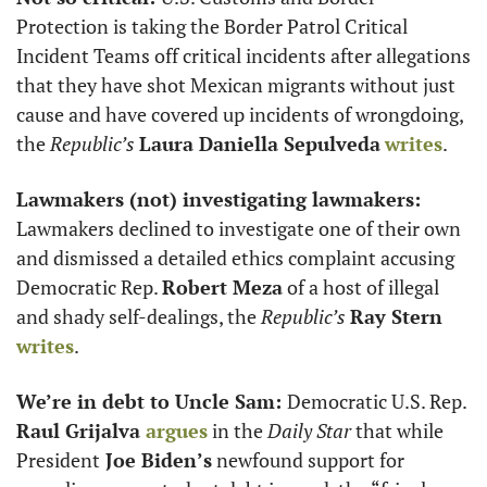
Protection is taking the Border Patrol Critical 
Incident Teams off critical incidents after allegations 
that they have shot Mexican migrants without just 
cause and have covered up incidents of wrongdoing, 
the 
Republic’s
Laura Daniella Sepulveda
writes
. 
Lawmakers (not) investigating lawmakers: 
Lawmakers declined to investigate one of their own 
and dismissed a detailed ethics complaint accusing 
Democratic Rep. 
Robert Meza
 of a host of illegal 
and shady self-dealings, the 
Republic’s
Ray Stern
writes
.  
We’re in debt to Uncle Sam: 
Democratic U.S. Rep. 
Raul Grijalva 
argues
 in the 
Daily Star
 that while 
President
 Joe Biden’s
 newfound support for 