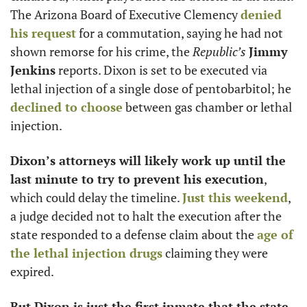
The Arizona Board of Executive Clemency 
denied 
his request
 for a commutation, saying he had not 
shown remorse for his crime, the 
Republic’s
Jimmy 
Jenkins
 reports. Dixon is set to be executed via 
lethal injection of a single dose of pentobarbitol; he 
declined to choose
 between gas chamber or lethal 
injection.
Dixon’s attorneys will likely work up until the 
last minute to try to prevent his execution
, 
which could delay the timeline. 
Just this weekend
, 
a judge decided not to halt the execution after the 
state responded to a defense claim about the 
age of 
the lethal injection drugs
 claiming they were 
expired.
But Dixon is just the first inmate that the state 