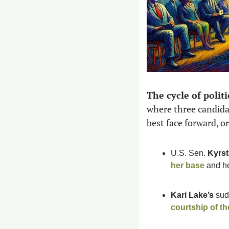
The cycle of politi
where three candida
best face forward, or 
U.S. Sen. 
Kyrst
her base
 and h
Kari Lake’s
courtship of t