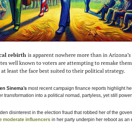
cal rebirth 
is apparent nowhere more than in Arizona’s U
tes well known to voters are attempting to remake thems
at least the face best suited to their political strategy. 
en Sinema’s
 most recent campaign finance reports highlight he
er transformation
into a political nomad, partyless, yet still power
he moderate influencers
 in her party underpin her reboot as an e