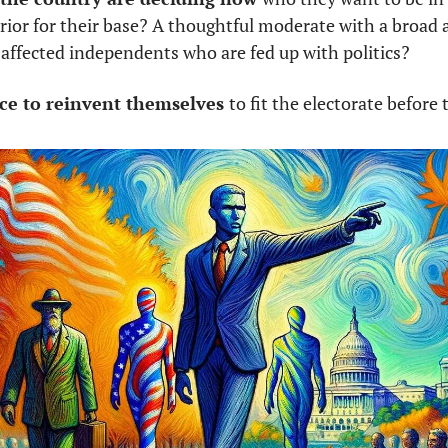
rrior for their base? A thoughtful moderate with a broad 
saffected independents who are fed up with politics? 
ance to reinvent themselves 
to fit the electorate before 