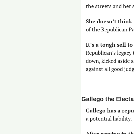
the streets and her
She doesn’t think
of the Republican Pa
It’s a tough sell t
Republican’s legacy 
down, kicked aside a
against all good jud
Gallego the Electa
Gallego has a repu
a potential liability. 
After serving in 