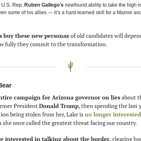
 U.S. Rep. 
Ruben Gallego’s
 newfound ability to take the high 
s buy these new personas 
of old candidates will depen
w fully they commit to the transformation. 
Bear
ntire campaign for Arizona governor on lies
 about t
ormer President 
Donald Trump
, then spending the last y
ion being stolen from her, Lake is 
no longer interested
h she once called the greatest threat facing our country. 
re interested in talking about the border, 
clearing ho