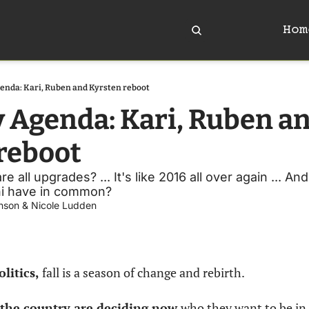
Hom
enda: Kari, Ruben and Kyrsten reboot
y Agenda: Kari, Ruben an
reboot
e all upgrades? ... It's like 2016 all over again ... A
i have in common?
nson
 & 
Nicole Ludden
litics, 
fall is a season of change and rebirth.
 the country are deciding now 
who they want to be in 