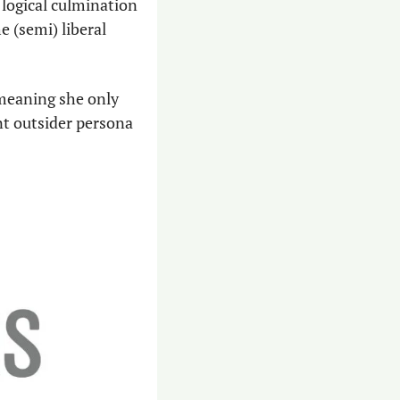
 logical culmination 
 (semi) liberal 
meaning she only 
nt outsider persona 