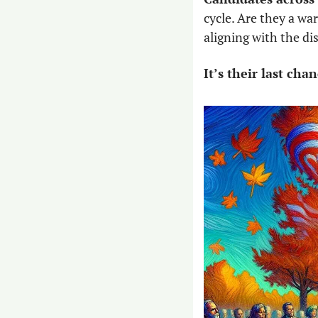
cycle. Are they a wa
aligning with the di
It’s their last ch