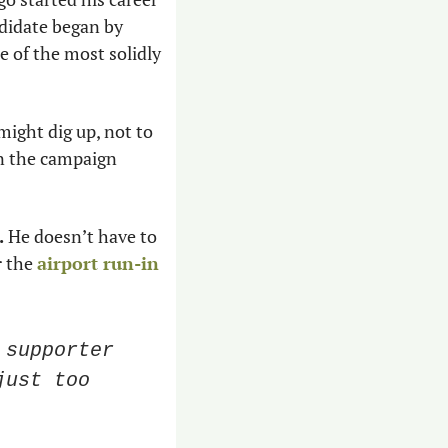
didate began by 
 of the most solidly 
ight dig up, not to 
n the campaign 
 
He doesn’t have to 
 the 
airport run-in 
supporter 
ust too 