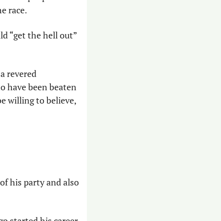
e race. 
d “get the hell out” 
 a revered 
o have been beaten 
willing to believe, 
of his party and also 
go started his career 