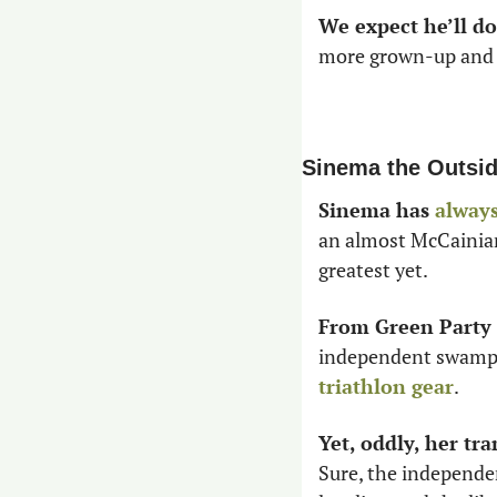
We expect he’ll do
more grown-up and re
Sinema the Outsid
Sinema has 
alway
an almost McCainian 
greatest yet. 
From Green Party 
independent swamp c
triathlon gear
. 
Yet, oddly, her tr
Sure, the independe