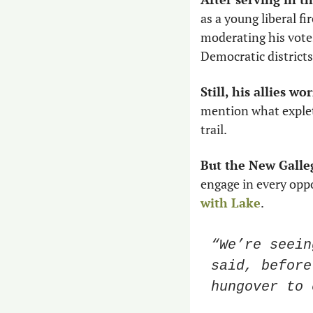
as a young liberal f
moderating his votes
Democratic districts 
Still, his allies wo
mention what explet
trail. 
But the New Galleg
engage in every oppo
with Lake
. 
“We’re seein
said, before
hungover to 