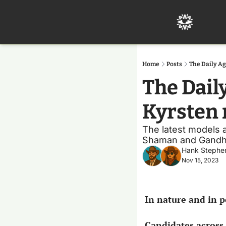
Home
Posts
The Daily Ag
The Dail
Kyrsten 
The latest models ar
Shaman and Gandh
Hank Stephe
Nov 15, 2023
In nature and in po
Candidates across