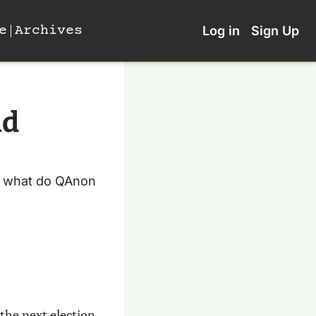
e
Archives
Log in
Sign Up
d 
nd what do QAnon 
the next election 