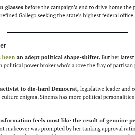
n glasses 
before the campaign’s end to drive home the poi
fined Gallego seeking the state’s highest federal office.
er
s been
 an adept political shape-shifter.
 But her latest
political power broker who’s above the fray of partisan po
activist to die-hard Democrat,
 legislative leader and c
ulture enigma, Sinema has more political personalities
ansformation feels most like the result of genuine p
nt makeover was prompted by her tanking approval ratin