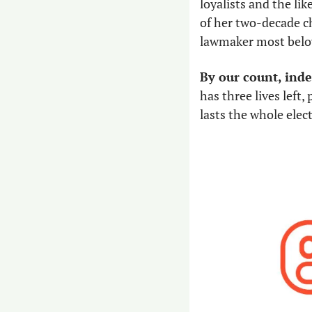
loyalists and the lik
of her two-decade ch
lawmaker most belov
By our count, inde
has three lives left,
lasts the whole elect