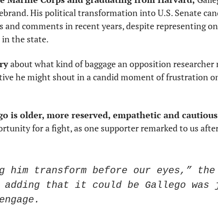
irebrand. His political transformation into U.S. Senate can
 and comments in recent years, despite representing one
in the state. 
rry
 about what kind of baggage an opposition researcher m
ive he might shout in a candid moment of frustration o
o is older, more reserved, empathetic and cautious.
rtunity for a fight, as one supporter remarked to us after
g him transform before our eyes,” the 
 adding that it could be Gallego was j
engage. 