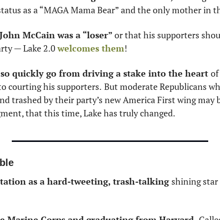
 status as a “MAGA Mama Bear” and the only mother in th
 John McCain was a “loser” 
or that his supporters shoul
rty — Lake 2.0 
welcomes them
! 
o so quickly go from driving a stake into the heart 
of
to courting his supporters.
But moderate Republicans wh
nd trashed by their party’s new America First wing may be 
gment, that this time, Lake has truly changed. 
ble
tation as a hard-tweeting, trash-talking 
shining star 
the Marine Corps and graduating from Harvard, 
Galle