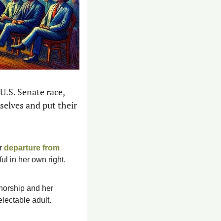
.S. Senate race, 
elves and put their 
r 
departure from 
ful in her own right.
 sudden disinterest in the election fraud that robbed her of the governorship and her 
lectable adult. 