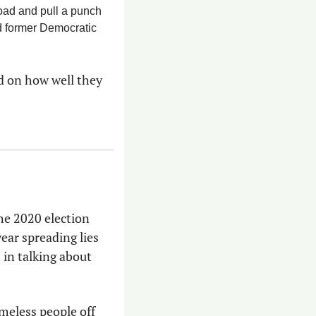
road and pull a punch 
has surprised even some of his allies — it’s a hard-learned skill for a Marine and former Democratic 
d on how well they 
he 2020 election 
ear spreading lies 
 
in talking about 
meless people off 