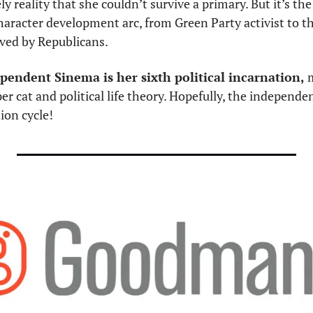
ely reality that she couldn’t survive a primary. But it’s the
aracter development arc, from Green Party activist to the
ed by Republicans. 
pendent Sinema is her sixth political incarnation,
 
 per cat and political life theory. Hopefully, the independe
ion cycle! 