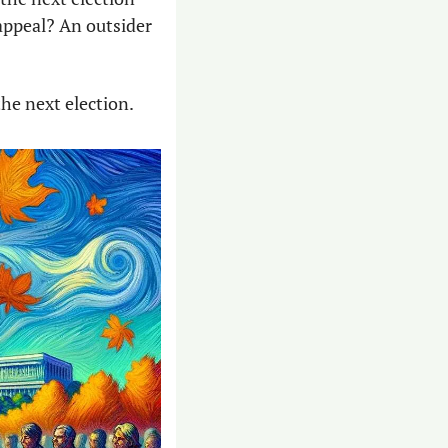
appeal? An outsider 
the next election. 