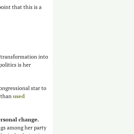
nt that this is a 
 
 transformation into 
litics is her 
ongressional star to 
 than 
used 
ersonal change.
gs among her party 