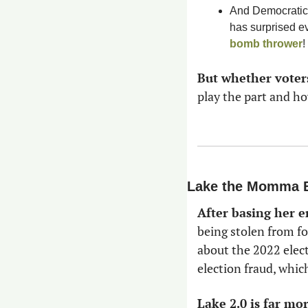
And Democratic
bomb thrower
! 
But whether voter
play the part and ho
Lake the Momma 
After basing her e
being stolen from f
about the 2022 elect
election fraud, whic
Lake 2.0 is far mo