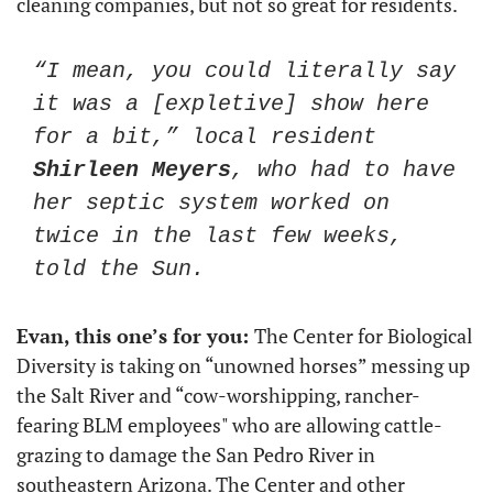
cleaning companies, but not so great for residents. 
“I mean, you could literally say 
it was a [expletive] show here 
for a bit,” local resident 
Shirleen Meyers
, who had to have 
her septic system worked on 
twice in the last few weeks, 
told the Sun. 
Evan, this one’s for you: 
The Center for Biological 
Diversity is taking on “unowned horses” messing up 
the Salt River and “cow-worshipping, rancher-
fearing BLM employees" who are allowing cattle-
grazing to damage the San Pedro River in 
southeastern Arizona. The Center and other 