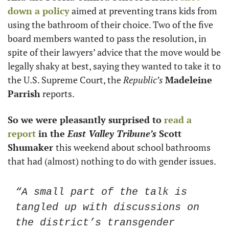
down a policy
 aimed at preventing trans kids from 
using the bathroom of their choice. Two of the five 
board members wanted to pass the resolution, in 
spite of their lawyers’ advice that the move would be 
legally shaky at best, saying they wanted to take it to 
the U.S. Supreme Court, the 
Republic’s
Madeleine 
Parrish
 reports. 
So we were pleasantly surprised to 
read a 
report
 in the 
East Valley Tribune’s 
Scott 
Shumaker 
this weekend about school bathrooms 
that had (almost) nothing to do with gender issues. 
“A small part of the talk is 
tangled up with discussions on 
the district’s transgender 