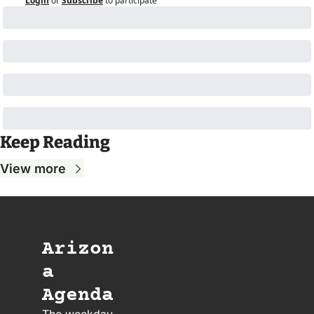
Login
or
Subscribe
to participate
Keep Reading
View more
Arizon
a 
Agenda