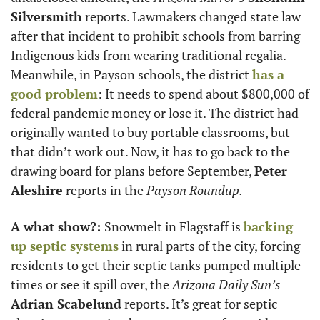
Silversmith
 reports. Lawmakers changed state law 
after that incident to prohibit schools from barring 
Indigenous kids from wearing traditional regalia. 
Meanwhile, in Payson schools, the district 
has a 
good problem
: It needs to spend about $800,000 of 
federal pandemic money or lose it. The district had 
originally wanted to buy portable classrooms, but 
that didn’t work out. Now, it has to go back to the 
drawing board for plans before September, 
Peter 
Aleshire
 reports in the 
Payson Roundup.
A what show?: 
Snowmelt in Flagstaff is 
backing 
up septic systems
 in rural parts of the city, forcing 
residents to get their septic tanks pumped multiple 
times or see it spill over, the 
Arizona Daily Sun’s
Adrian Scabelund
 reports. It’s great for septic 