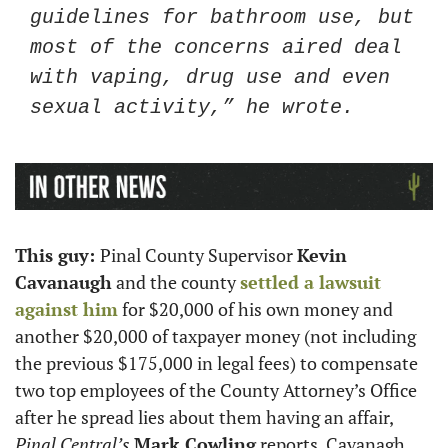
guidelines for bathroom use, but 
most of the concerns aired deal 
with vaping, drug use and even 
sexual activity,” he wrote.
This guy: 
Pinal County Supervisor 
Kevin 
Cavanaugh
 and the county 
settled a lawsuit 
against him
 for $20,000 of his own money and 
another $20,000 of taxpayer money (not including 
the previous $175,000 in legal fees) to compensate 
two top employees of the County Attorney’s Office 
after he spread lies about them having an affair, 
Pinal Central’s
Mark Cowling
 reports. Cavanagh 