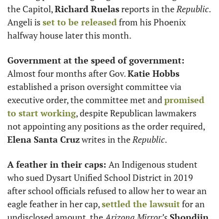
the Capitol, 
Richard Ruelas
 reports in the 
Republic
. 
Angeli is 
set to be released
 from his Phoenix 
halfway house later this month. 
Government at the speed of government: 
Almost four months after Gov. 
Katie Hobbs
established a prison oversight committee via 
executive order, the committee met and 
promised 
to start working
, despite Republican lawmakers 
not appointing any positions as the order required, 
Elena Santa Cruz
 writes in the 
Republic
.
A feather in their caps: 
An Indigenous student 
who sued Dysart Unified School District in 2019 
after school officials refused to allow her to wear an 
eagle feather in her cap, 
settled the lawsuit
 for an 
undisclosed amount, the 
Arizona Mirror’s
Shondiin 