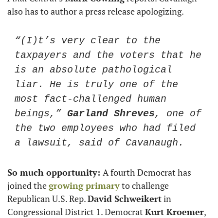
also has to author a press release apologizing. 
“(I)t’s very clear to the 
taxpayers and the voters that he 
is an absolute pathological 
liar. He is truly one of the 
most fact-challenged human 
beings,” 
Garland Shreves
, one of 
the two employees who had filed 
a lawsuit, said of Cavanaugh. 
So much opportunity: 
A fourth Democrat has 
joined the 
growing primary
 to challenge 
Republican U.S. Rep. 
David Schweikert
 in 
Congressional District 1. Democrat 
Kurt Kroemer
, 