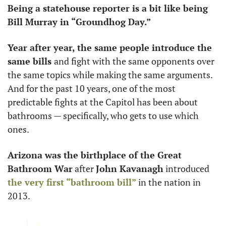
Being a statehouse reporter is a bit like being 
Bill Murray in “Groundhog Day.”
Year after year, the same people introduce the 
same bills 
and fight with the same opponents over 
the same topics while making the same arguments. 
And for the past 10 years, one of the most 
predictable fights at the Capitol has been about 
bathrooms — specifically, who gets to use which 
ones. 
Arizona was the birthplace of the Great 
Bathroom War
 after 
John Kavanagh
 introduced 
the very first “bathroom bill”
 in the nation in 
2013. 