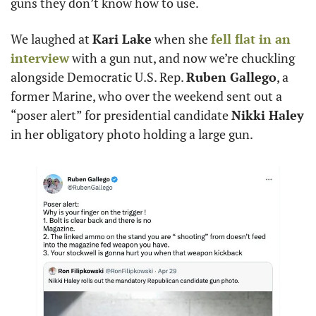
guns they don’t know how to use. 
We laughed at 
Kari Lake
 when she 
fell flat in an 
interview
 with a gun nut, and now we’re chuckling 
alongside Democratic U.S. Rep. 
Ruben Gallego
, a 
former Marine, who over the weekend sent out a 
“poser alert” for presidential candidate 
Nikki Haley
in her obligatory photo holding a large gun. 