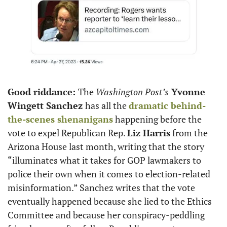
Good riddance: 
The 
Washington Post’s
 Yvonne 
Wingett Sanchez 
has all the 
dramatic behind-
the-scenes shenanigans
 happening before the 
vote to expel Republican Rep. 
Liz Harris
 from the 
Arizona House last month, writing that the story 
“illuminates what it takes for GOP lawmakers to 
police their own when it comes to election-related 
misinformation.” Sanchez writes that the vote 
eventually happened because she lied to the Ethics 
Committee and because her conspiracy-peddling 