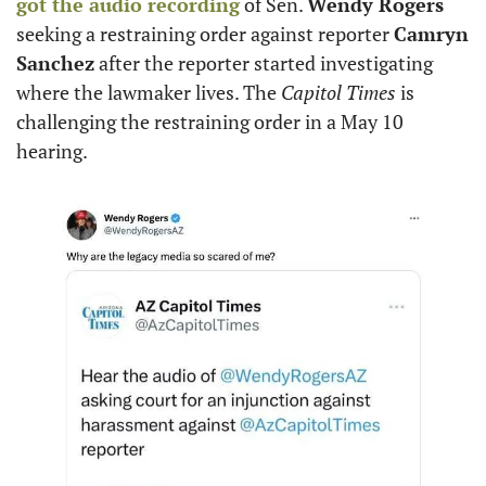
got the audio recording
 of Sen. 
Wendy Rogers
seeking a restraining order against reporter 
Camryn 
Sanchez
 after the reporter started investigating 
where the lawmaker lives. The 
Capitol Times
 is 
challenging the restraining order in a May 10 
hearing.