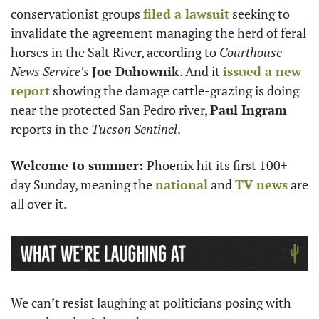
conservationist groups 
filed a lawsuit
 seeking to 
invalidate the agreement managing the herd of feral 
horses in the Salt River, according to 
Courthouse 
News Service’s
Joe Duhownik
. And it 
issued a new 
report
 showing the damage cattle-grazing is doing 
near the protected San Pedro river, 
Paul Ingram
reports in the 
Tucson Sentinel
. 
Welcome to summer: 
Phoenix hit its first 100+ 
day Sunday, meaning the 
national
 and 
TV news
 are 
all over it. 
We can’t resist laughing at politicians posing with 