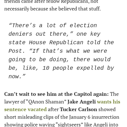
friends came after fellow Republicans, not 
necessarily because she believed that stuff. 
“There’s a lot of election 
deniers out there,” one key 
state House Republican told the 
Post. “If that’s what we were 
going to be doing, there would 
be, like, 10 people expelled by 
now.”
Can’t wait to see him at the Capitol again: 
The 
lawyer of “QAnon Shaman” 
Jake Angeli
wants his 
sentence vacated
 after 
Tucker Carlson
 showed 
short misleading clips of the January 6 insurrection 
showing police waving “sightseers” like Angeli into 