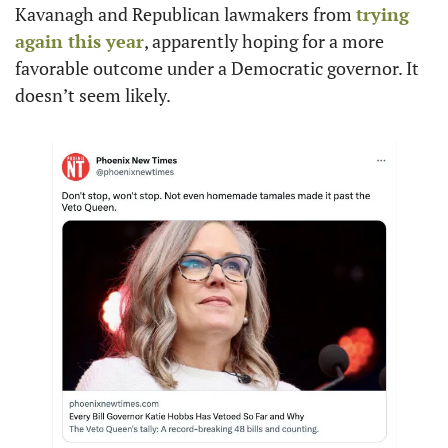
Kavanagh and Republican lawmakers from 
trying 
again this year
, apparently hoping for a more 
favorable outcome under a Democratic governor. It 
doesn’t seem likely. 