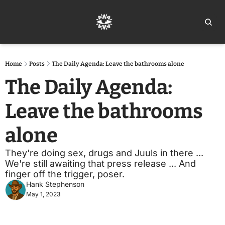
Home
Ar
Home
Posts
The Daily Agenda: Leave the bathrooms alone
The Daily Agenda: 
Leave the bathrooms 
alone
They're doing sex, drugs and Juuls in there ... 
We're still awaiting that press release ... And 
finger off the trigger, poser. 
Hank Stephenson
May 1, 2023