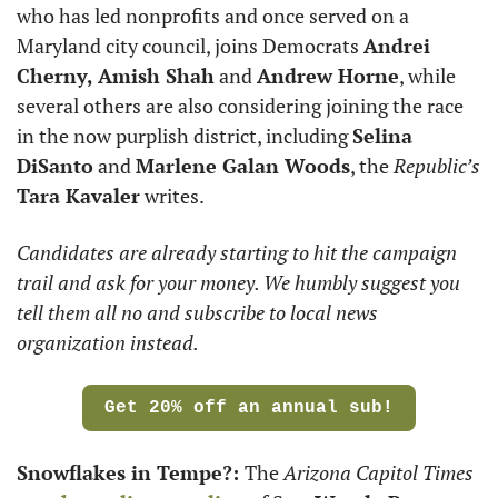
who has led nonprofits and once served on a 
Maryland city council, joins Democrats 
Andrei 
Cherny, Amish Shah
 and 
Andrew Horne
, while 
several others are also considering joining the race 
in the now purplish district, including 
Selina 
DiSanto
 and 
Marlene Galan Woods
, the 
Republic’s
Tara Kavaler
 writes. 
Candidates are already starting to hit the campaign 
trail and ask for your money. We humbly suggest you 
tell them all no and subscribe to local news 
organization instead. 
Get 20% off an annual sub!
Snowflakes in Tempe?: 
The 
Arizona Capitol Times