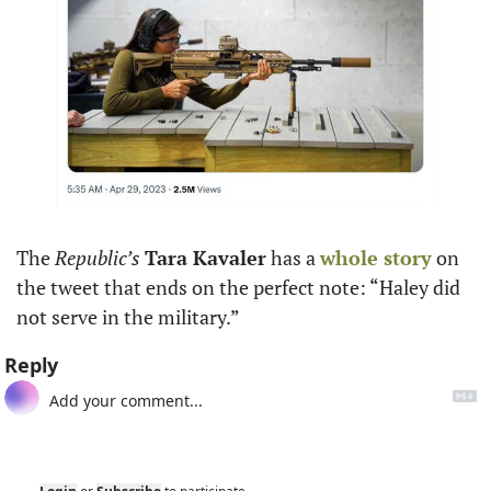
The 
Republic’s
Tara Kavaler
 has a 
whole story
 on 
the tweet that ends on the perfect note: “Haley did 
not serve in the military.”
Reply