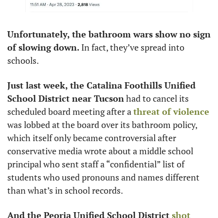
Unfortunately, the bathroom wars show no sign 
of slowing down. 
In fact, they’ve spread into 
schools. 
Just last week, the Catalina Foothills Unified 
School District near Tucson
 had to cancel its 
scheduled board meeting after a 
threat of violence
was lobbed at the board over its bathroom policy, 
which itself only became controversial after 
conservative media wrote about a middle school 
principal who sent staff a “confidential” list of 
students who used pronouns and names different 
than what’s in school records. 
And the Peoria Unified School District 
shot 