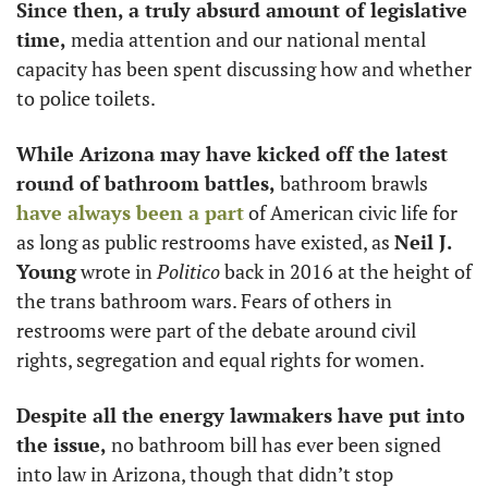
Since then, a truly absurd amount of legislative 
time, 
media attention and our national mental 
capacity has been spent discussing how and whether 
to police toilets. 
While Arizona may have kicked off the latest 
round of bathroom battles, 
bathroom brawls 
have always been a part
 of American civic life for 
as long as public restrooms have existed, as 
Neil J. 
Young
 wrote in 
Politico
 back in 2016 at the height of 
the trans bathroom wars. Fears of others in 
restrooms were part of the debate around civil 
rights, segregation and equal rights for women. 
Despite all the energy lawmakers have put into 
the issue,
 no bathroom bill has ever been signed 
into law in Arizona, though that didn’t stop 