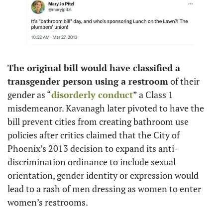
The original bill would have classified a 
transgender person using a restroom
 of their 
gender as “
disorderly conduct
” a Class 1 
misdemeanor. Kavanagh later pivoted to have the 
bill prevent cities from creating bathroom use 
policies after critics claimed that the City of 
Phoenix’s 2013 decision to expand its anti-
discrimination ordinance to include sexual 
orientation, gender identity or expression would 
lead to a rash of men dressing as women to enter 
women’s restrooms.