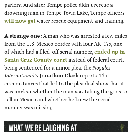
parlors. And after Tempe police didn’t rescue a 
drowning man in Tempe Town Lake, Tempe officers 
will now get
 water rescue equipment and training. 
A strange one:
 A man who was arrested a few miles 
from the U.S-Mexico border with four AK-47s, one 
of which had a filed-off serial number, 
ended up in 
Santa Cruz County court
 instead of federal court, 
being sentenced for a minor plea, the 
Nogales 
International’s 
Jonathan Clark
 reports. The 
circumstances that led to the plea deal show that it 
was unclear whether the man was taking the guns to 
sell in Mexico and whether he knew the serial 
number was missing.