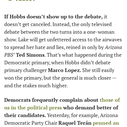
If Hobbs doesn’t show up to the debate, 
it 
doesn’t get canceled. Instead, the only televised 
debate between the two turns into a one-woman 
show. Lake will get unfettered access to the airwaves 
to spread her hate and lies, reined in only by 
Arizona 
PBS’
 Ted Simons
. That’s what happened during the 
Democratic primary, when Hobbs didn’t debate 
primary challenger 
Marco Lopez. 
She still easily 
won the primary, but the general is much closer — 
and the stakes much higher.
Democrats frequently complain about 
those of 
us in the political press
 who demand better of 
their candidates. 
Yesterday, for example, Arizona 
Democratic Party Chair 
Raquel Terán
penned an 