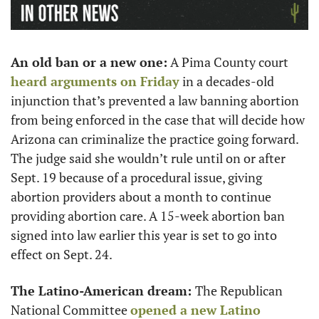
An old ban or a new one:
 A Pima County court 
heard arguments on Friday
 in a decades-old 
injunction that’s prevented a law banning abortion 
from being enforced in the case that will decide how 
Arizona can criminalize the practice going forward. 
The judge said she wouldn’t rule until on or after 
Sept. 19 because of a procedural issue, giving 
abortion providers about a month to continue 
providing abortion care. A 15-week abortion ban 
signed into law earlier this year is set to go into 
effect on Sept. 24. 
The Latino-American dream: 
The Republican 
National Committee 
opened a new Latino 