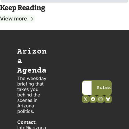
Keep Reading
View more
Arizon
a 
Agenda
The weekday 
briefing that 
Subscribe
takes you 
behind the 
scenes in 
Arizona 
politics. 
Contact:
Info@arizona