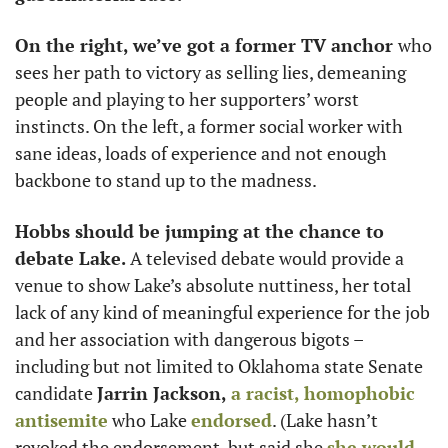
On the right, we’ve got a former TV anchor 
who 
sees her path to victory as selling lies, demeaning 
people and playing to her supporters’ worst 
instincts. On the left, a former social worker with 
sane ideas, loads of experience and not enough 
backbone to stand up to the madness. 
Hobbs should be jumping at the chance to 
debate Lake. 
A televised debate would provide a 
venue to show Lake’s absolute nuttiness, her total 
lack of any kind of meaningful experience for the job 
and her association with dangerous bigots – 
including but not limited to Oklahoma state Senate 
candidate 
Jarrin Jackson,
a racist, homophobic 
antisemite
 who Lake 
endorsed
. (Lake hasn’t 
revoked the endorsement, but said she 
she would 