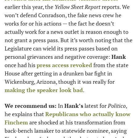
earlier this year, the 
Yellow Sheet Report 
reports. We 
won’t defend Conradson, the fake news crew he 
works for or his actions — the fact he doesn’t 
actually work for a news outlet is reason enough to 
not grant a press pass. But it’s worth noting that the 
Legislature can wield its press passes based on 
personal grievances and negative coverage: 
Hank
once had his 
press access revoked
 from the state 
House after getting in a drunken bar fight in 
Wickenburg, Arizona, though it was really for 
making the speaker look bad
.
We recommend us: 
In 
Hank’s
 latest for 
Politico
, 
he explains that 
Republicans who actually know 
Finchem
 are shocked at his transformation from 
back-bench lamaker to statewide nominee, saying 