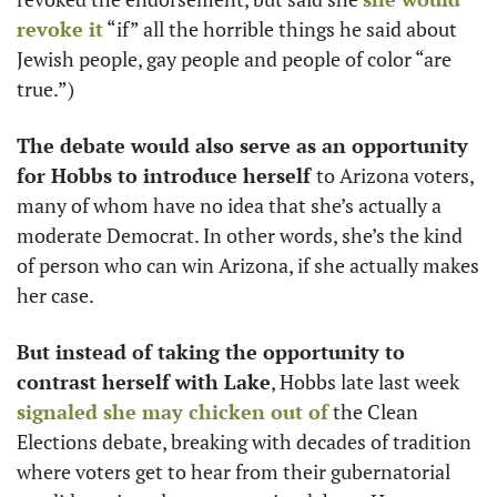
revoke it
 “if” all the horrible things he said about 
Jewish people, gay people and people of color “are 
true.”) 
The debate would also serve as an opportunity 
for Hobbs to introduce herself 
to Arizona voters, 
many of whom have no idea that she’s actually a 
moderate Democrat. In other words, she’s the kind 
of person who can win Arizona, if she actually makes 
her case. 
But instead of taking the opportunity to 
contrast herself with Lake
, Hobbs late last week 
signaled she may chicken out of
 the Clean 
Elections debate, breaking with decades of tradition 
where voters get to hear from their gubernatorial 