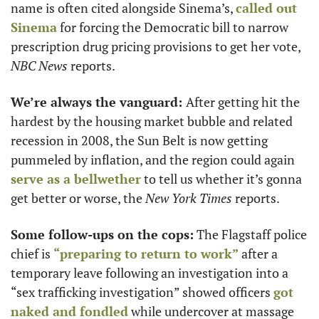
name is often cited alongside Sinema’s, 
called out 
Sinema
 for forcing the Democratic bill to narrow 
prescription drug pricing provisions to get her vote, 
NBC News
 reports.
We’re always the vanguard: 
After getting hit the 
hardest by the housing market bubble and related 
recession in 2008, the Sun Belt is now getting 
pummeled by inflation, and the region could again 
serve as a bellwether
 to tell us whether it’s gonna 
get better or worse, the 
New York Times
 reports.  
Some follow-ups on the cops:
 The Flagstaff police 
chief is 
“preparing to return to work”
 after a 
temporary leave following an investigation into a 
“sex trafficking investigation” showed officers 
got 
naked and fondled
 while undercover at massage 