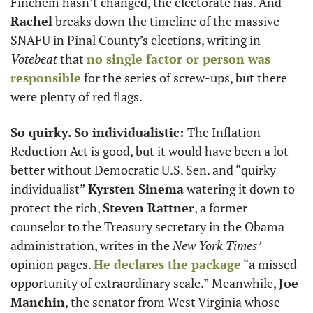
Finchem hasn’t changed, the electorate has. And 
Rachel
 breaks down the timeline of the massive 
SNAFU in Pinal County’s elections, writing in 
Votebeat 
that 
no single factor or person was 
responsible
 for the series of screw-ups, but there 
were plenty of red flags.  
So quirky. So individualistic: 
The Inflation 
Reduction Act is good, but it would have been a lot 
better without Democratic U.S. Sen. and “quirky 
individualist” 
Kyrsten Sinema
 watering it down to 
protect the rich, 
Steven Rattner
, a former 
counselor to the Treasury secretary in the Obama 
administration, writes in the 
New York Times’
opinion pages. 
He declares the package
 “a missed 
opportunity of extraordinary scale.” Meanwhile, 
Joe 
Manchin
, the senator from West Virginia whose 