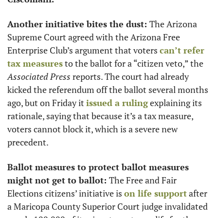
Another initiative bites the dust: 
The Arizona 
Supreme Court agreed with the Arizona Free 
Enterprise Club’s argument that voters 
can’t refer 
tax measures
 to the ballot for a “citizen veto,” the
Associated Press
 reports. The court had already 
kicked the referendum off the ballot several months 
ago, but on Friday it 
issued a ruling
 explaining its 
rationale, saying that because it’s a tax measure, 
voters cannot block it, which is a severe new 
precedent. 
Ballot measures to protect ballot measures 
might not get to ballot: 
The Free and Fair 
Elections citizens’ initiative is 
on life support
 after 
a Maricopa County Superior Court judge invalidated 