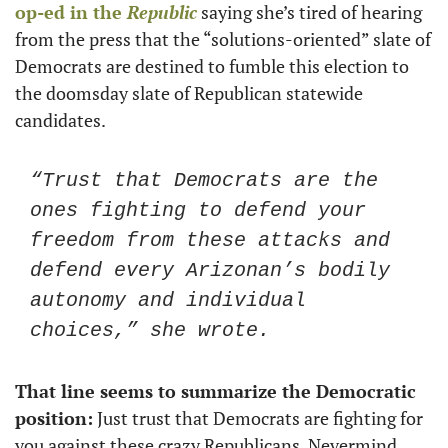
op-ed in the 
Republic
 saying she’s tired of hearing 
from the press that the “solutions-oriented” slate of 
Democrats are destined to fumble this election to 
the doomsday slate of Republican statewide 
candidates. 
“Trust that Democrats are the 
ones fighting to defend your 
freedom from these attacks and 
defend every Arizonan’s bodily 
autonomy and individual 
choices,” she wrote. 
That line seems to summarize the Democratic 
position:
 Just trust that Democrats are fighting for 
you against these crazy Republicans. Nevermind 