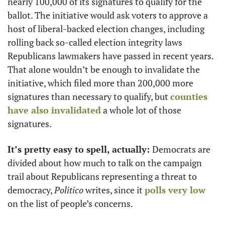
nearly 100,000 of its signatures to qualify for the 
ballot. The initiative would ask voters to approve a 
host of liberal-backed election changes, including 
rolling back so-called election integrity laws 
Republicans lawmakers have passed in recent years. 
That alone wouldn’t be enough to invalidate the 
initiative, which filed more than 200,000 more 
signatures than necessary to qualify, but 
counties 
have also invalidated
 a whole lot of those 
signatures. 
It’s pretty easy to spell, actually: 
Democrats are 
divided about how much to talk on the campaign 
trail about Republicans representing a threat to 
democracy, 
Politico
 writes, since it 
polls very low
on the list of people’s concerns. 