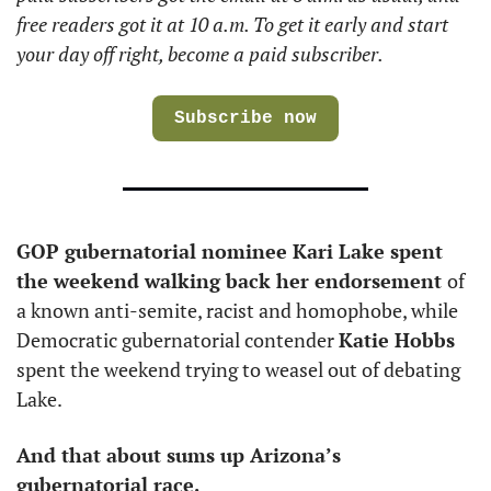
free readers got it at 10 a.m. To get it early and start 
your day off right, become a paid subscriber.
Subscribe now
GOP gubernatorial nominee Kari Lake spent 
the weekend walking back her endorsement 
of 
a known anti-semite, racist and homophobe, while 
Democratic gubernatorial contender 
Katie Hobbs
spent the weekend trying to weasel out of debating 
Lake. 
And that about sums up Arizona’s 
gubernatorial race. 