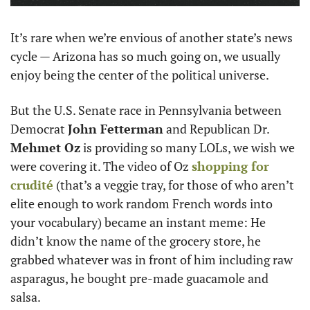
It’s rare when we’re envious of another state’s news 
cycle — Arizona has so much going on, we usually 
enjoy being the center of the political universe.
But the U.S. Senate race in Pennsylvania between 
Democrat 
John Fetterman
 and Republican Dr. 
Mehmet Oz
 is providing so many LOLs, we wish we 
were covering it. The video of Oz 
shopping for 
crudité
 (that’s a veggie tray, for those of who aren’t 
elite enough to work random French words into 
your vocabulary) became an instant meme: He 
didn’t know the name of the grocery store, he 
grabbed whatever was in front of him including raw 
asparagus, he bought pre-made guacamole and 
salsa. 