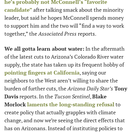
he’s probably not McConnell’s “favorite 
candidate”
 after talking smack about the minority 
leader, but said he hopes McConnell spends money 
to support him and the two will “find a way to work 
together,” the 
Associated Press
 reports.  
We all gotta learn about water:
 In the aftermath 
of the latest cuts to Arizona’s Colorado River water 
supply, the state has taken up its frequent hobby of 
pointing fingers at California
, saying our 
neighbors to the West aren’t willing to share the 
burden of further cuts, the 
Arizona Daily Star’s
Tony 
Davis
 reports. In the 
Tucson Sentinel
, 
Blake 
Morlock
laments the long-standing refusal
 to 
create policy that actually grapples with climate 
change, and now we’re seeing the direct effects that 
has on Arizonans. Instead of instituting policies to 