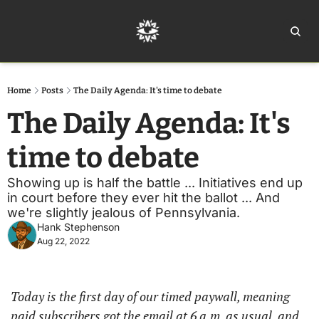
Home
Ar
Home
Posts
The Daily Agenda: It's time to debate
The Daily Agenda: It's 
time to debate
Showing up is half the battle ... Initiatives end up 
in court before they ever hit the ballot ... And 
we're slightly jealous of Pennsylvania.
Hank Stephenson
Aug 22, 2022
Today is the first day of our timed paywall, meaning 
paid subscribers got the email at 6 a.m. as usual, and 