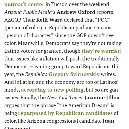
outreach center
 in Tucson over the weekend, 
Arizona Public Media’s 
Andrew Oxford
 reports. 
AZGOP Chair 
Kelli Ward
 declared that “POC” 
(person of color) in Republican parlance means 
“person of character” since the GOP doesn’t see 
color. Meanwhile, Democrats say they’re not taking 
Latino voters for granted, though 
they’re worried
that issues like inflation will push the traditionally 
Democratic-leaning group toward Republicans this 
year, the 
Republic’s
Gregory Svirnovskiy
 writes. 
And inflation and the economy are top of Latinos’ 
minds, 
according to new polling
, but so are gun 
issues. Finally, the 
New York Times
’ 
Jazmine Ulloa
argues that the phrase “the American Dream” is 
being 
repurposed by Republican candidates
 of 
color, like Arizona congressional candidate 
Juan 
Ciscomani. 