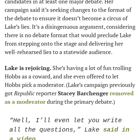
candidates in at least one major debate. Her
campaign said it’s seeking changes to the format of 
the debate to ensure it doesn’t become a circus of 
Lake’s lies. It’s a disingenuous argument, considering 
there is no debate format that would preclude Lake 
from stepping onto the stage and delivering her 
well-rehearsed lies to a statewide audience. 
Lake is rejoicing. 
She’s having a lot of fun trolling 
Hobbs as a coward, and she even offered to let 
Hobbs pick a moderator. (Lake’s campaign previously 
got 
Republic
 reporter 
Stacey Barchenger
removed 
as a moderator
 during the primary debate.)
“Hell, I’ll even let you write 
all the questions,” Lake 
said in 
a video
.