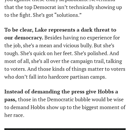
that the top Democrat isn’t technically showing up 
to the fight. She’s got “solutions.” 
To be clear, Lake represents a dark threat to 
our democracy.
 Besides having no experience for 
the job, she’s a mean and vicious bully. But she’s 
tough. She’s quick on her feet. She’s polished. And 
most of all, she’s all over the campaign trail, talking 
to voters. And those kinds of things matter to voters 
who don’t fall into hardcore partisan camps. 
Instead of demanding the press give Hobbs a 
pass, 
those in the Democratic bubble would be wise 
to demand Hobbs show up to the biggest moment of 
her race.