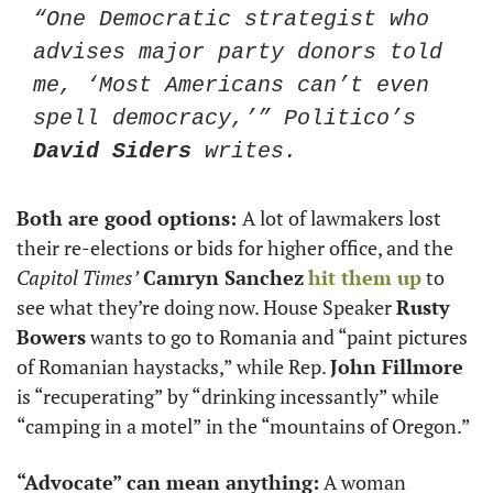
“One Democratic strategist who 
advises major party donors told 
me, ‘Most Americans can’t even 
spell democracy,’” Politico’s 
David Siders
 writes.
Both are good options: 
A lot of lawmakers lost 
their re-elections or bids for higher office, and the 
Capitol Times’
Camryn Sanchez
hit them up
 to 
see what they’re doing now. House Speaker 
Rusty 
Bowers
 wants to go to Romania and “paint pictures 
of Romanian haystacks,” while Rep. 
John Fillmore
is “recuperating” by “drinking incessantly” while 
“camping in a motel” in the “mountains of Oregon.”
“Advocate” can mean anything:
 A woman 