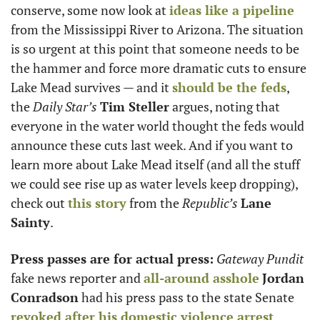
conserve, some now look at 
ideas like a pipeline
from the Mississippi River to Arizona. The situation 
is so urgent at this point that someone needs to be 
the hammer and force more dramatic cuts to ensure 
Lake Mead survives — and it 
should be the feds
, 
the 
Daily Star’s
Tim Steller
 argues, noting that 
everyone in the water world thought the feds would 
announce these cuts last week. And if you want to 
learn more about Lake Mead itself (and all the stuff 
we could see rise up as water levels keep dropping), 
check out 
this story
 from the 
Republic’s
Lane 
Sainty
.
Press passes are for actual press:
Gateway Pundit
fake news reporter and 
all-around asshole
Jordan 
Conradson
 had his press pass to the state Senate 
revoked after his domestic violence arrest