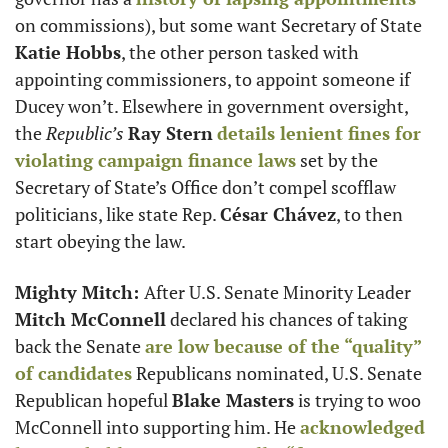
on commissions), but some want Secretary of State 
Katie Hobbs
, the other person tasked with 
appointing commissioners, to appoint someone if 
Ducey won’t. Elsewhere in government oversight, 
the 
Republic’s 
Ray Stern
details lenient fines for 
violating campaign finance laws
 set by the 
Secretary of State’s Office don’t compel scofflaw 
politicians, like state Rep. 
César Chávez
, to then 
start obeying the law. 
Mighty Mitch: 
After U.S. Senate Minority Leader 
Mitch McConnell
 declared his chances of taking 
back the Senate 
are low because of the “quality” 
of candidates
 Republicans nominated, U.S. Senate 
Republican hopeful 
Blake Masters
 is trying to woo 
McConnell into supporting him. He 
acknowledged 