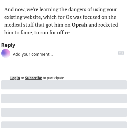
And now, we’re learning the dangers of using your 
existing website, which for Oz was focused on the 
medical stuff that got him on 
Oprah
 and rocketed 
him to fame, to run for office.
Reply
Login
or
Subscribe
to participate