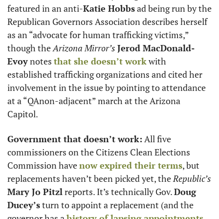
featured in an anti-
Katie Hobbs
 ad being run by the 
Republican Governors Association describes herself 
as an “advocate for human trafficking victims,” 
though the 
Arizona Mirror’s
Jerod MacDonald-
Evoy
 notes 
that she doesn’t work
 with 
established trafficking organizations and cited her 
involvement in the issue by pointing to attendance 
at a “QAnon-adjacent” march at the Arizona 
Capitol. 
Government that doesn’t work:
 All five 
commissioners on the Citizens Clean Elections 
Commission have 
now expired their terms
, but 
replacements haven’t been picked yet, the 
Republic’s
Mary Jo Pitzl
 reports. It’s technically Gov. 
Doug 
Ducey’s
 turn to appoint a replacement (and the 
governor has a 
history of lapsing appointments