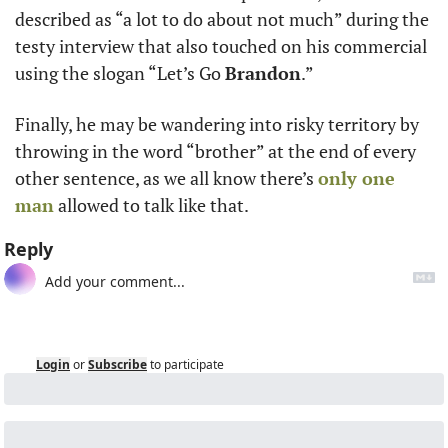
described as “a lot to do about not much” during the 
testy interview that also touched on his commercial 
using the slogan “Let’s Go 
Brandon
.”  
Finally, he may be wandering into risky territory by 
throwing in the word “brother” at the end of every 
other sentence, as we all know there’s 
only one 
man
 allowed to talk like that.
Reply
Login
or
Subscribe
to participate