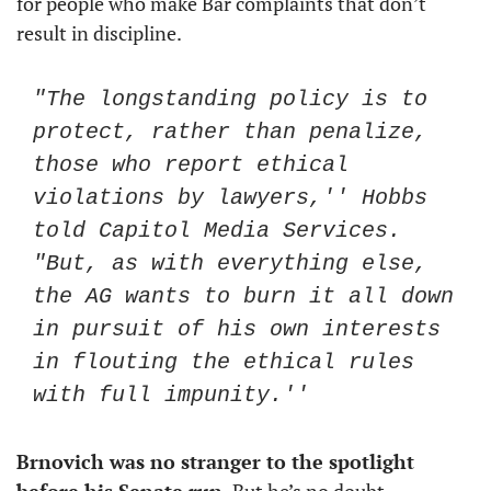
for people who make Bar complaints that don’t 
result in discipline. 
"The longstanding policy is to 
protect, rather than penalize, 
those who report ethical 
violations by lawyers,'' Hobbs 
told Capitol Media Services. 
"But, as with everything else, 
the AG wants to burn it all down 
in pursuit of his own interests 
in flouting the ethical rules 
with full impunity.''
Brnovich was no stranger to the spotlight 