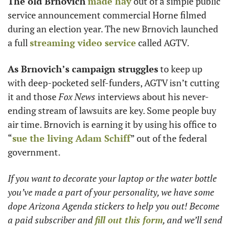
The old Brnovich
made hay
 out of a simple public 
service announcement commercial Horne filmed 
during an election year. The new Brnovich launched 
a full 
streaming video service
 called AGTV.
As Brnovich’s campaign struggles
 to keep up 
with deep-pocketed self-funders, AGTV isn’t cutting 
it and those 
Fox News
 interviews about his never-
ending stream of lawsuits are key. Some people buy 
air time. Brnovich is earning it by using his office to 
“
sue the living 
Adam Schiff
” out of the federal 
government.
If you want to decorate your laptop or the water bottle 
you’ve made a part of your personality, we have some 
dope Arizona Agenda stickers to help you out! Become 
a paid subscriber and 
fill out this form
, and we’ll send 