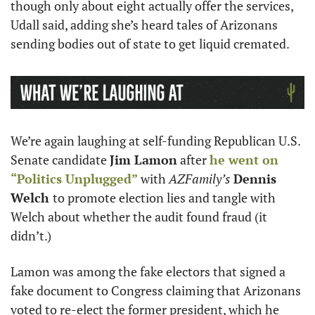
though only about eight actually offer the services, 
Udall said, adding she’s heard tales of Arizonans 
sending bodies out of state to get liquid cremated. 
We’re again laughing at self-funding Republican U.S. 
Senate candidate 
Jim Lamon
 after 
he went on 
“Politics Unplugged”
 with 
AZFamily’s
Dennis 
Welch 
to promote election lies and tangle with 
Welch about whether the audit found fraud (it 
didn’t.) 
Lamon was among the fake electors that signed a 
fake document to Congress claiming that Arizonans 
voted to re-elect the former president, which he 