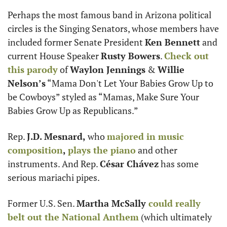
Perhaps the most famous band in Arizona political 
circles is the Singing Senators, whose members have 
included former Senate President 
Ken Bennett
 and 
current House Speaker 
Rusty Bowers
. 
Check out 
this parody
 of 
Waylon Jennings
 & 
Willie 
Nelson’s
 “Mama Don't Let Your Babies Grow Up to 
be Cowboys” styled as “Mamas, Make Sure Your 
Babies Grow Up as Republicans.”
Rep. 
J.D. Mesnard, 
who 
majored in music 
composition
,
plays the piano
 and other 
instruments. And Rep. 
César Chávez
 has some 
serious mariachi pipes.
Former U.S. Sen. 
Martha McSally 
could really 
belt out the National Anthem
 (which ultimately 