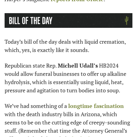
Today’s bill of the day deals with liquid cremation, 
which, yes, is exactly like it sounds. 
Republican state Rep. 
Michell Udall’s
 HB2024 
would allow funeral businesses to offer up alkaline 
hydrolysis, which is essentially using liquid, heat, 
pressure and agitation to turn bodies into soup.
We’ve had something of a 
longtime fascination
with the death industry bills in Arizona, which 
seems to be on the cutting edge of creepy-sounding 
stuff. (Remember that time the Attorney General’s 