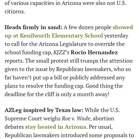
of various capacities in Arizona were also not U.S. 
citizens. 
Heads firmly in sand:
 A few dozen people 
showed 
up at Kenilworth Elementary School
 yesterday 
to call for the Arizona Legislature to override the 
school funding cap, 
KJZZ’s
Rocio Hernandez
reports. The small protest still trumps the attention 
given to the issue by Republican lawmakers, who so 
far haven’t put up a bill or publicly addressed any 
plans to resolve the funding cap. Good thing the 
deadline for the cliff is only a month away!
AZLeg inspired by Texas law: 
While the U.S. 
Supreme Court weighs 
Roe v. Wade
, abortion 
debates 
stay heated in Arizona
. Per usual, 
Republican lawmakers introduced some proposals to 