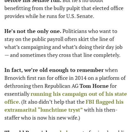
before his Senate run.
 But he’s no doubt 
benefitting from the bully pulpit that elected office 
provides while he runs for U.S. Senate. 
He’s not the only one.
 Politicians who want to 
stay on the public payroll often skirt the line of 
what’s campaigning and what’s doing their day job 
— and sometimes they cross that line completely. 
In fact, we’re old enough to remember
 when 
Brnovich first ran for office in 2014 on a platform of 
dethroning then Republican AG 
Tom Horne
 for 
essentially 
running his campaign out of his state 
office
. (It also didn’t help that the 
FBI flagged his 
extramarital “lunchtime tryst”
 with his then-
staffer who is now his new wife.)