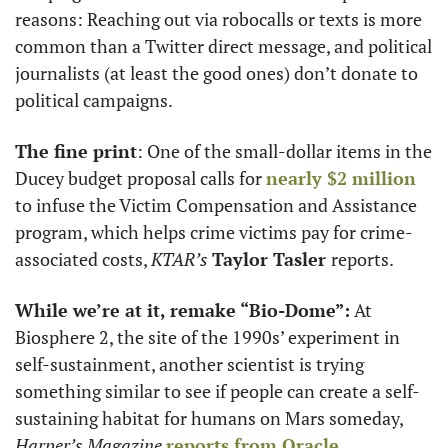
reasons: Reaching out via robocalls or texts is more 
common than a Twitter direct message, and political 
journalists (at least the good ones) don’t donate to 
political campaigns. 
The fine print
: One of the small-dollar items in the 
Ducey budget proposal calls for 
nearly $2 million
to infuse the Victim Compensation and Assistance 
program, which helps crime victims pay for crime-
associated costs, 
KTAR’s
Taylor Tasler 
reports. 
While we’re at it, remake “Bio-Dome”:
 At 
Biosphere 2, the site of the 1990s’ experiment in 
self-sustainment, another scientist is trying 
something similar to see if people can create a self-
sustaining habitat for humans on Mars someday, 
Harper’s Magazine
reports from Oracle
. 