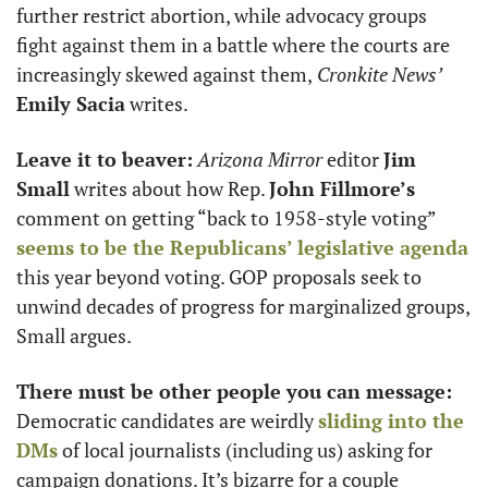
further restrict abortion, while advocacy groups 
fight against them in a battle where the courts are 
increasingly skewed against them,
 Cronkite News’
Emily Sacia
 writes. 
Leave it to beaver:
Arizona Mirror
 editor 
Jim 
Small
 writes about how Rep. 
John Fillmore’s
comment on getting “back to 1958-style voting” 
seems to be the Republicans’ legislative agenda
this year beyond voting. GOP proposals seek to 
unwind decades of progress for marginalized groups, 
Small argues.
There must be other people you can message:
Democratic candidates are weirdly 
sliding into the 
DMs
 of local journalists (including us) asking for 
campaign donations. It’s bizarre for a couple 