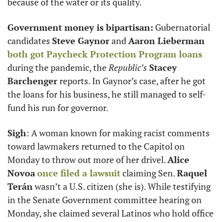
because of the water or its quality. 
Government money is bipartisan:
 Gubernatorial 
candidates 
Steve Gaynor
 and 
Aaron Lieberman
both got Paycheck Protection Program loans
during the pandemic, the 
Republic’s
Stacey 
Barchenger
 reports. In Gaynor’s case, after he got 
the loans for his business, he still managed to self-
fund his run for governor. 
Sigh
: A woman known for making racist comments 
toward lawmakers returned to the Capitol on 
Monday to throw out more of her drivel. 
Alice 
Novoa
once filed a lawsuit
 claiming Sen. 
Raquel 
Terán
 wasn’t a U.S. citizen (she is). While testifying 
in the Senate Government committee hearing on 
Monday, she claimed several Latinos who hold office 