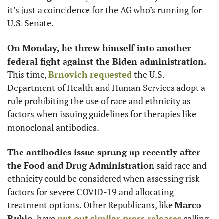
it’s just a coincidence for the AG who’s running for 
U.S. Senate.
On Monday, he threw himself into another 
federal fight against the Biden administration.
This time, 
Brnovich requested
 the U.S. 
Department of Health and Human Services adopt a 
rule prohibiting the use of race and ethnicity as 
factors when issuing guidelines for therapies like 
monoclonal antibodies. 
The antibodies issue sprung up recently after 
the Food and Drug Administration
 said race and 
ethnicity could be considered when assessing risk 
factors for severe COVID-19 and allocating 
treatment options. Other Republicans, like 
Marco 
Rubio
, have 
put out similar press releases
 calling 