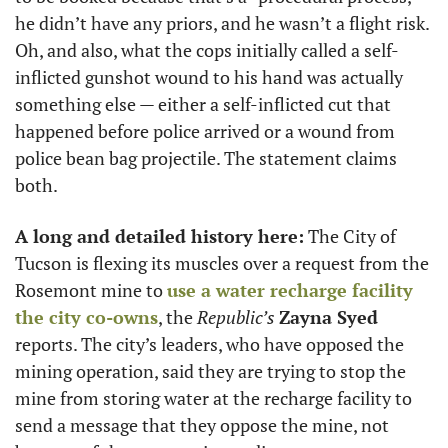
he didn’t have any priors, and he wasn’t a flight risk. 
Oh, and also, what the cops initially called a self-
inflicted gunshot wound to his hand was actually 
something else — either a self-inflicted cut that 
happened before police arrived or a wound from 
police bean bag projectile. The statement claims 
both. 
A long and detailed history here:
 The City of 
Tucson is flexing its muscles over a request from the 
Rosemont mine to 
use a water recharge facility 
the city co-owns
, the 
Republic’s
Zayna Syed
reports. The city’s leaders, who have opposed the 
mining operation, said they are trying to stop the 
mine from storing water at the recharge facility to 
send a message that they oppose the mine, not 