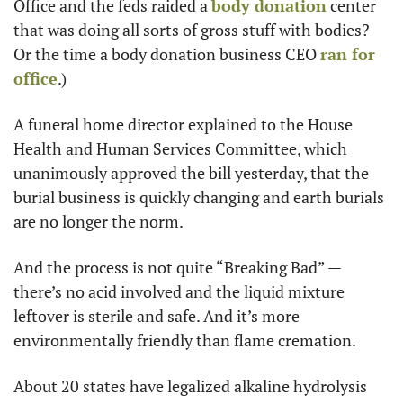
Office and the feds raided a 
body donation
 center 
that was doing all sorts of gross stuff with bodies? 
Or the time a body donation business CEO 
ran for 
office
.)
A funeral home director explained to the House 
Health and Human Services Committee, which 
unanimously approved the bill yesterday, that the 
burial business is quickly changing and earth burials 
are no longer the norm. 
And the process is not quite “Breaking Bad” — 
there’s no acid involved and the liquid mixture 
leftover is sterile and safe. And it’s more 
environmentally friendly than flame cremation. 
About 20 states have legalized alkaline hydrolysis 