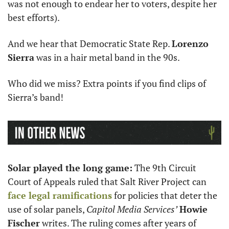
was not enough to endear her to voters, despite her 
best efforts).
And we hear that Democratic State Rep. 
Lorenzo 
Sierra
 was in a hair metal band in the 90s. 
Who did we miss? Extra points if you find clips of 
Sierra’s band!
Solar played the long game:
 The 9th Circuit 
Court of Appeals ruled that Salt River Project can 
face legal ramifications
 for policies that deter the 
use of solar panels, 
Capitol Media Services’
Howie 
Fischer
 writes. The ruling comes after years of 