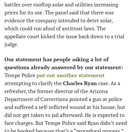
battles over rooftop solar and utilities increasing 
prices for its use. The panel said that there was 
evidence the company intended to deter solar, 
which could run afoul of antitrust laws. The 
appellate court kicked the issue back down to a trial 
judge. 
Our statement has people asking a lot of 
questions already answered by our statement:
Tempe Police 
put out another statement
attempting to clarify the 
Charles Ryan
 case. As a 
refresher, the former director of the Arizona 
Department of Corrections pointed a gun at police 
and suffered a self-inflicted wound at his house, but 
did not get taken to jail afterward. He is expected to 
face charges. But Tempe Police said Ryan didn’t need 
to be booked because that’s a “procedural process,” 