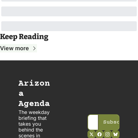
Keep Reading
View more
Arizon
a 
Agenda
The weekday 
briefing that 
Subscribe
takes you 
behind the 
scenes in 