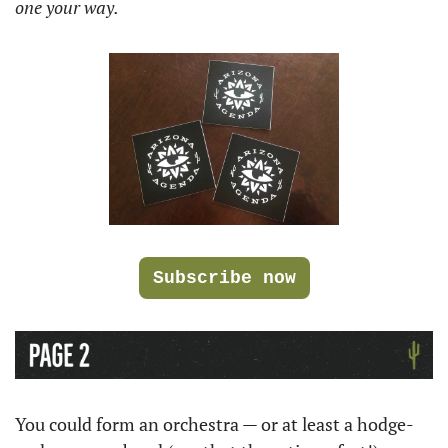
one your way.
Subscribe now
You could form an orchestra — or at least a hodge-