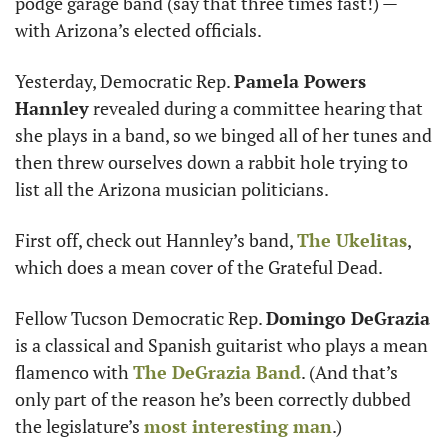
podge garage band (say that three times fast!) — 
with Arizona’s elected officials.
Yesterday, Democratic Rep. 
Pamela Powers 
Hannley
 revealed during a committee hearing that 
she plays in a band, so we binged all of her tunes and 
then threw ourselves down a rabbit hole trying to 
list all the Arizona musician politicians. 
First off, check out Hannley’s band, 
The Ukelitas
, 
which does a mean cover of the Grateful Dead. 
Fellow Tucson Democratic Rep. 
Domingo DeGrazia 
is a classical and Spanish guitarist who plays a mean 
flamenco with 
The DeGrazia Band
. (And that’s 
only part of the reason he’s been correctly dubbed 
the legislature’s 
most interesting man
.)