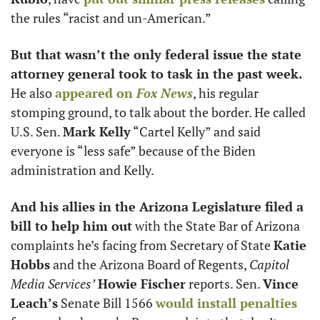
the rules “racist and un-American.”
But that wasn’t the only federal issue the state 
attorney general took to task in the past week.
He also 
appeared on 
Fox News
, his regular 
stomping ground, to talk about the border. He called 
U.S. Sen. 
Mark Kelly
 “Cartel Kelly” and said 
everyone is “less safe” because of the Biden 
administration and Kelly. 
And his allies in the Arizona Legislature filed a 
bill to help him out
 with the State Bar of Arizona 
complaints he’s facing from Secretary of State 
Katie 
Hobbs
 and the Arizona Board of Regents, 
Capitol 
Media Services’
Howie Fischer
 reports. Sen. 
Vince 
Leach’s
 Senate Bill 1566 
would install penalties