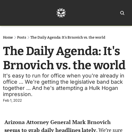
Home
Ar
Home
Posts
The Daily Agenda: It's Brnovich vs. the world
The Daily Agenda: It's 
Brnovich vs. the world
It's easy to run for office when you're already in 
office ... We're getting the legislative band back 
together ... And he's attempting a Hulk Hogan 
impression.
Feb 1, 2022
Arizona Attorney General Mark Brnovich 
seems to grab daily headlines
lately
. We’re sure 