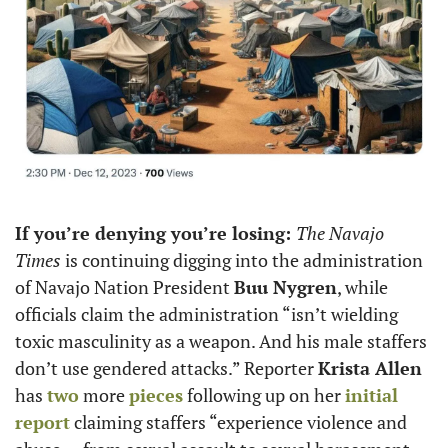
If you’re denying you’re losing: 
The Navajo 
Times 
is continuing digging into the administration 
of Navajo Nation President 
Buu Nygren
, while 
officials claim the administration “isn’t wielding 
toxic masculinity as a weapon. And his male staffers 
don’t use gendered attacks.” Reporter 
Krista Allen 
has 
two
 more 
pieces
 following up on her 
initial 
report
 claiming staffers “experience violence and 