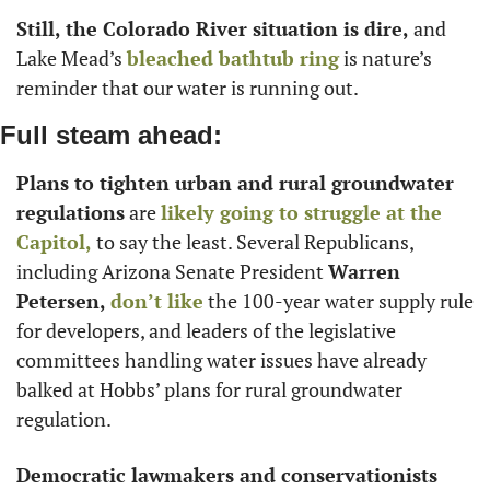
Still, the Colorado River situation is dire,
 and 
Lake Mead’s 
bleached bathtub ring
 is nature’s 
reminder that our water is running out. 
Full steam ahead:
Plans to tighten urban and rural groundwater 
regulations
 are 
likely going to struggle at the 
Capitol,
 to say the least. Several Republicans, 
including Arizona Senate President 
Warren 
Petersen,
don’t like
 the 100-year water supply rule 
for developers, and leaders of the legislative 
committees handling water issues have already 
balked at Hobbs’ plans for rural groundwater 
regulation. 
Democratic lawmakers and conservationists 