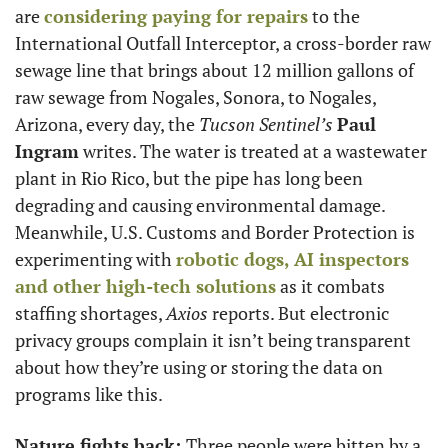
are 
considering paying for repairs
 to the 
International Outfall Interceptor, a cross-border raw 
sewage line that brings about 12 million gallons of 
raw sewage from Nogales, Sonora, to Nogales, 
Arizona, every day, the 
Tucson Sentinel’s
Paul 
Ingram
 writes. The water is treated at a wastewater 
plant in Rio Rico, but the pipe has long been 
degrading and causing environmental damage. 
Meanwhile, U.S. Customs and Border Protection is 
experimenting with 
robotic dogs, AI inspectors 
and other high-tech solutions
 as it combats 
staffing shortages, 
Axios
 reports. But electronic 
privacy groups complain it isn’t being transparent 
about how they’re using or storing the data on 
programs like this. 
Nature fights back: 
Three people were bitten by a 