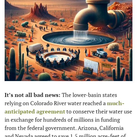
It’s not all bad news: 
The lower-basin states 
relying on Colorado River water reached a 
much-
anticipated agreement
 to conserve their water use 
in exchange for hundreds of millions in funding 
from the federal government. Arizona, California 
and Nevada agreed to save 1.5 million acre-feet of 