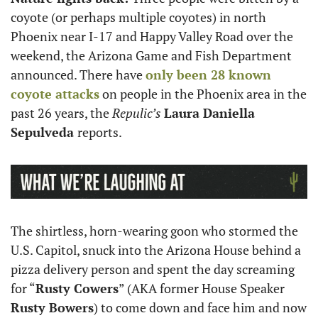
coyote (or perhaps multiple coyotes) in north 
Phoenix near I-17 and Happy Valley Road over the 
weekend, the Arizona Game and Fish Department 
announced. There have 
only been 28 known 
coyote attacks
 on people in the Phoenix area in the 
past 26 years, the 
Repulic’s
Laura Daniella 
Sepulveda 
reports. 
The shirtless, horn-wearing goon who stormed the 
U.S. Capitol, snuck into the Arizona House behind a 
pizza delivery person and spent the day screaming 
for “
Rusty Cowers
” (AKA former House Speaker 
Rusty Bowers
) to come down and face him and now 