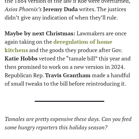
the 1864 version of the law if Roe were overturned, 
Axios Phoenix’s
Jeremy Duda
 writes. The justices 
didn’t give any indication of when they’ll rule. 
Maybe by next Christmas: 
Lawmakers are once 
again taking on the 
deregulation of home 
kitchens
 and the goods they produce after Gov. 
Katie Hobbs
 vetoed the “tamale bill” this year and 
then promised to work on a new version in 2024. 
Republican Rep. 
Travis Grantham
 made a handful 
of small tweaks to the bill before reintroducing it. 
Tamales are pretty expensive these days. Can you feed 
some hungry reporters this holiday season?