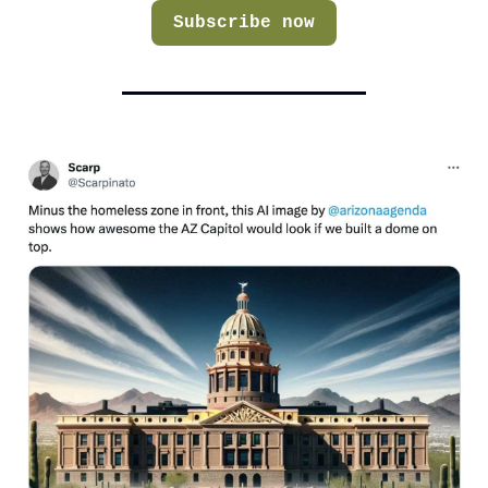
Subscribe now