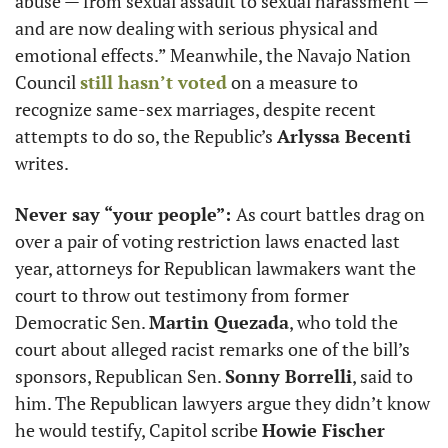
abuse — from sexual assault to sexual harassment — 
and are now dealing with serious physical and 
emotional effects.” Meanwhile, the Navajo Nation 
Council 
still hasn’t voted
 on a measure to 
recognize same-sex marriages, despite recent 
attempts to do so, the Republic’s 
Arlyssa Becenti
writes. 
Never say “your people”: 
As court battles drag on 
over a pair of voting restriction laws enacted last 
year, attorneys for Republican lawmakers want the 
court to throw out testimony from former 
Democratic Sen. 
Martin Quezada
, who told the 
court about alleged racist remarks one of the bill’s 
sponsors, Republican Sen. 
Sonny Borrelli
, said to 
him. The Republican lawyers argue they didn’t know 
he would testify, Capitol scribe 
Howie Fischer