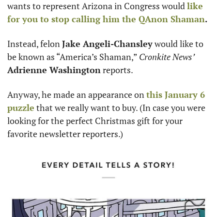
wants to represent Arizona in Congress would 
like 
for you to stop calling him the 
QAnon Shaman
. 
Instead, felon 
Jake Angeli-Chansley
 would like to 
be known as “America’s Shaman,” 
Cronkite News’
Adrienne Washington
 reports. 
Anyway, he made an appearance on 
this January 6 
puzzle
 that we really want to buy. (In case you were 
looking for the perfect Christmas gift for your 
favorite newsletter reporters.)