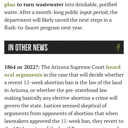
plan
 to turn wastewater
 into drinkable, purified 
water. After a month-long public input period, the 
department will likely unveil the next steps in a 
flush-to-faucet program next year. 
1864 or 2022?: 
The Arizona Supreme Court 
heard 
oral arguments
 in the case that will decide whether 
a recent 15-week abortion ban is the law of the land 
in Arizona, or whether the pre-statehood law 
making basically any elective abortion a crime will 
govern the state. Justices seemed skeptical of 
arguments from opponents of abortion that when 
lawmakers approved the 15-week ban, they revert to 