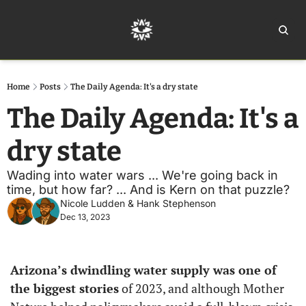
Home
Ar
Home
Posts
The Daily Agenda: It's a dry state
The Daily Agenda: It's a 
dry state
Wading into water wars ... We're going back in 
time, but how far? ... And is Kern on that puzzle?
Nicole Ludden
 & 
Hank Stephenson
Dec 13, 2023
Arizona’s dwindling water supply was one of 
the biggest stories
 of 2023, and although Mother 