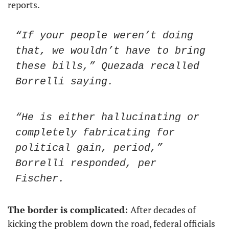
reports. 
“If your people weren’t doing 
that, we wouldn’t have to bring 
these bills,” Quezada recalled 
Borrelli saying.
“He is either hallucinating or 
completely fabricating for 
political gain, period,” 
Borrelli responded, per 
Fischer. 
The border is complicated: 
After decades of 
kicking the problem down the road, federal officials 