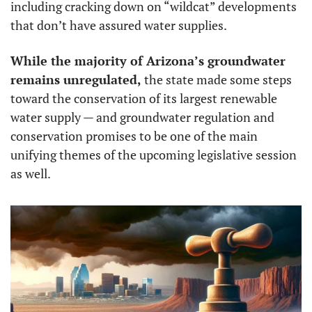
including cracking down on “wildcat” developments 
that don’t have assured water supplies. 
While the majority of Arizona’s groundwater 
remains unregulated,
 the state made some steps 
toward the conservation of its largest renewable 
water supply — and groundwater regulation and 
conservation promises to be one of the main 
unifying themes of the upcoming legislative session 
as well. 