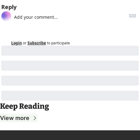
Reply
Login
or
Subscribe
to participate
Keep Reading
View more