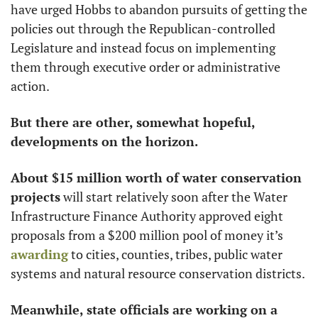
have urged Hobbs to abandon pursuits of getting the 
policies out through the Republican-controlled 
Legislature and instead focus on implementing 
them through executive order or administrative 
action.
But there are other, somewhat hopeful, 
developments on the horizon.
About $15 million worth of water conservation 
projects
 will start relatively soon after the Water 
Infrastructure Finance Authority approved eight 
proposals from a $200 million pool of money it’s 
awarding
 to cities, counties, tribes, public water 
systems and natural resource conservation districts. 
Meanwhile, state officials are working on a 