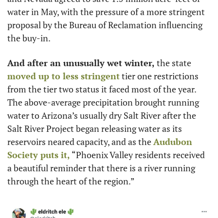
water in May, with the pressure of a more stringent 
proposal by the Bureau of Reclamation influencing 
the buy-in. 
And after an unusually wet winter,
 the state 
moved up to less stringent
 tier one restrictions 
from the tier two status it faced most of the year. 
The above-average precipitation brought running 
water to Arizona’s usually dry Salt River after the 
Salt River Project began releasing water as its 
reservoirs neared capacity, and as the 
Audubon 
Society puts it,
 “Phoenix Valley residents received 
a beautiful reminder that there is a river running 
through the heart of the region.” 