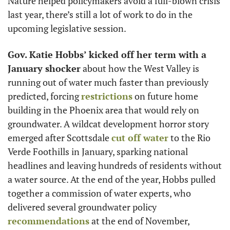
Nature helped policymakers avoid a full-blown crisis 
last year, there’s still a lot of work to do in the 
upcoming legislative session. 
Gov. Katie Hobbs’ kicked off her term with a 
January shocker
 about how the West Valley is 
running out of water much faster than previously 
predicted, forcing 
restrictions
 on future home 
building in the Phoenix area that would rely on 
groundwater. A wildcat development horror story 
emerged after Scottsdale 
cut off water
 to the Rio 
Verde Foothills in January, sparking national 
headlines and leaving hundreds of residents without 
a water source. At the end of the year, Hobbs pulled 
together a commission of water experts, who 
delivered several groundwater policy 
recommendations
 at the end of November, 