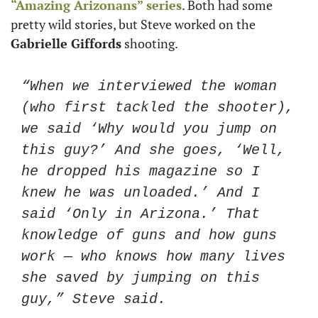
“Amazing Arizonans” series
. Both had some 
pretty wild stories, but Steve worked on the 
Gabrielle Giffords
 shooting. 
“When we interviewed the woman 
(who first tackled the shooter), 
we said ‘Why would you jump on 
this guy?’ And she goes, ‘Well, 
he dropped his magazine so I 
knew he was unloaded.’ And I 
said ‘Only in Arizona.’ That 
knowledge of guns and how guns 
work — who knows how many lives 
she saved by jumping on this 
guy,” Steve said.