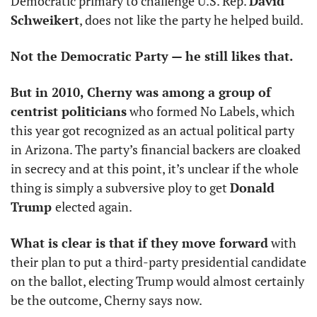
Democratic primary to challenge U.S. Rep. 
David 
Schweikert
, does not like the party he helped build. 
Not the Democratic Party — he still likes that. 
But in 2010, Cherny was among a group of 
centrist politicians
 who formed No Labels, which 
this year got recognized as an actual political party 
in Arizona. The party’s financial backers are cloaked 
in secrecy and at this point, it’s unclear if the whole 
thing is simply a subversive ploy to get 
Donald 
Trump 
elected again. 
What is clear is that if they move forward
 with 
their plan to put a third-party presidential candidate 
on the ballot, electing Trump would almost certainly 
be the outcome, Cherny says now.