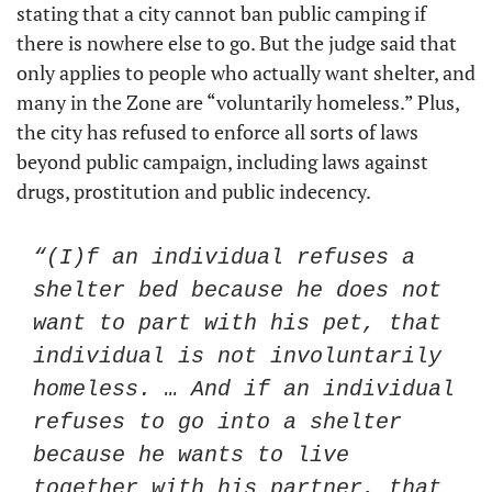
stating that a city cannot ban public camping if 
there is nowhere else to go. But the judge said that 
only applies to people who actually want shelter, and 
many in the Zone are “voluntarily homeless.” Plus, 
the city has refused to enforce all sorts of laws 
beyond public campaign, including laws against 
drugs, prostitution and public indecency. 
“(I)f an individual refuses a 
shelter bed because he does not 
want to part with his pet, that 
individual is not involuntarily 
homeless. … And if an individual 
refuses to go into a shelter 
because he wants to live 
together with his partner, that 