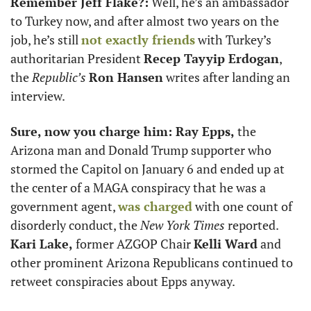
Remember Jeff Flake?:
 Well, he’s an ambassador 
to Turkey now, and after almost two years on the 
job, he’s still 
not exactly friends
 with Turkey’s 
authoritarian President 
Recep Tayyip Erdogan
, 
the 
Republic’s 
Ron Hansen
 writes after landing an 
interview.
Sure, now you charge him: Ray Epps, 
the 
Arizona man and Donald Trump supporter who 
stormed the Capitol on January 6 and ended up at 
the center of a MAGA conspiracy that he was a 
government agent, 
was charged
 with one count of 
disorderly conduct, the 
New York Times 
reported.
Kari Lake, 
former AZGOP Chair 
Kelli Ward
 and 
other prominent Arizona Republicans continued to 
retweet conspiracies about Epps anyway. 