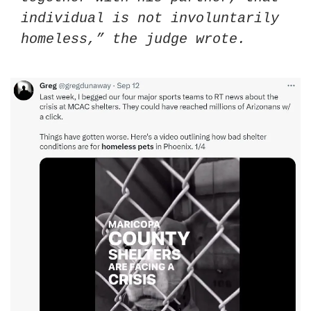
individual is not involuntarily 
homeless,” the judge wrote.