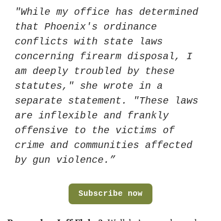
"While my office has determined 
that Phoenix's ordinance 
conflicts with state laws 
concerning firearm disposal, I 
am deeply troubled by these 
statutes," she wrote in a 
separate statement. "These laws 
are inflexible and frankly 
offensive to the victims of 
crime and communities affected 
by gun violence.”
Subscribe now