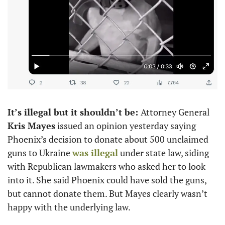
It’s illegal but it shouldn’t be: 
Attorney General 
Kris Mayes
 issued an opinion yesterday saying 
Phoenix’s decision to donate about 500 unclaimed 
guns to Ukraine 
was illegal
 under state law, siding 
with Republican lawmakers who asked her to look 
into it. She said Phoenix could have sold the guns, 
but cannot donate them. But Mayes clearly wasn’t 
happy with the underlying law.