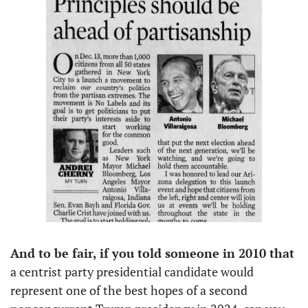
And to be fair, if you told someone in 2010 that
a centrist party presidential candidate would 
represent one of the best hopes of a second 