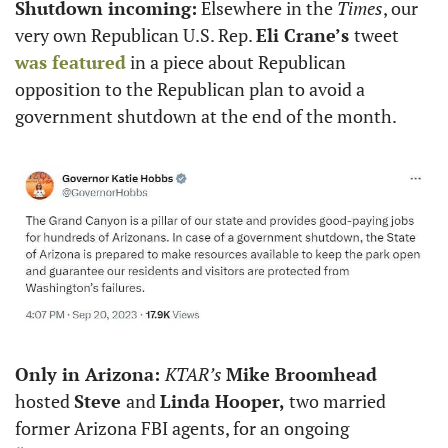
Shutdown incoming:
 Elsewhere in the 
Times
, our 
very own Republican U.S. Rep. 
Eli Crane’s 
tweet 
was featured
 in a piece about Republican 
opposition to the Republican plan to avoid a 
government shutdown at the end of the month. 
Only in Arizona: 
KTAR’s 
Mike Broomhead
hosted 
Steve 
and 
Linda Hooper,
 two married 
former Arizona FBI agents, for an ongoing 