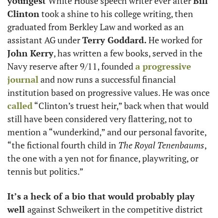
youngest 
White House speech writer ever after 
Bill 
Clinton
 took a shine to his college writing, then 
graduated from Berkley Law and worked as an 
assistant AG under 
Terry Goddard. 
He worked for
John Kerry
, has written a few books, served in the 
Navy reserve after 9/11, founded 
a progressive 
journal
 and now runs a successful financial 
institution based on progressive values. He was once
called
 “Clinton’s truest heir,” back when that would 
still have been considered very flattering, not to 
mention a “wunderkind,” and our personal favorite, 
“the fictional fourth child in 
The Royal Tenenbaums
, 
the one with a yen not for finance, playwriting, or 
tennis but politics.”
It’s a heck of a bio that would probably play 
well 
against Schweikert in the competitive district 