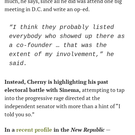
much, he says, since all he did was attend one big 
meeting in D.C. and write an op-ed.
“I think they probably listed 
everybody who showed up there as 
a co-founder … that was the 
extent of my involvement,” he 
said.  
Instead, Cherny is highlighting his past 
electoral battle with Sinema, 
attempting to tap 
into the progressive rage directed at the 
independent senator with more than a hint of “I 
told you so.” 
In a 
recent profile
 in the 
New Republic
— 