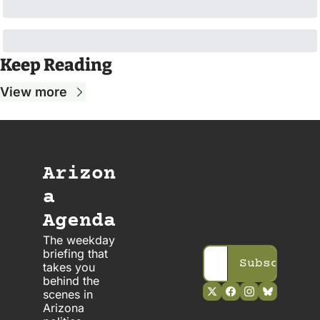
Keep Reading
View more
Arizon
a 
Agenda
The weekday 
briefing that 
Subscribe
takes you 
behind the 
scenes in 
Arizona 