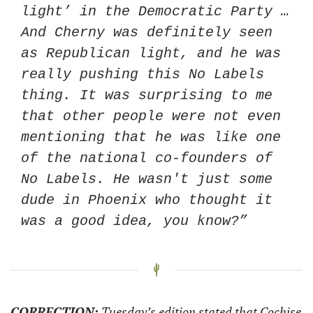
light’ in the Democratic Party … 
And Cherny was definitely seen 
as Republican light, and he was 
really pushing this No Labels 
thing. It was surprising to me 
that other people were not even 
mentioning that he was like one 
of the national co-founders of 
No Labels. He wasn't just some 
dude in Phoenix who thought it 
was a good idea, you know?” 
CORRECTION:
 Tuesday’s edition stated that Cochise 