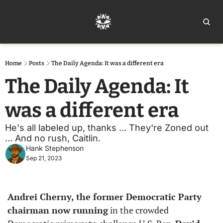
Home
Ar
Home
Posts
The Daily Agenda: It was a different era
The Daily Agenda: It 
was a different era
He's all labeled up, thanks ... They're Zoned out 
... And no rush, Caitlin.
Hank Stephenson
Sep 21, 2023
Andrei Cherny, the former Democratic Party 
chairman now running
 in the crowded 