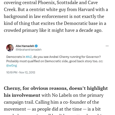
covering central Phoenix, Scottsdale and Cave 
Creek. But a centrist white guy from Harvard with a 
background in law enforcement is not exactly the 
kind of thing that excites the Democratic base in a 
crowded primary like it might have a decade ago. 
Cherny, for obvious reasons, doesn’t highlight 
his involvement 
with No Labels on the primary 
campaign trail. Calling him a co-founder of the 
movement — as people did at the time — is a bit 