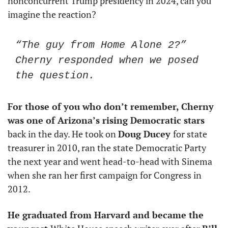
nonconcurrent Trump presidency in 2024, can you 
imagine the reaction?
“The guy from Home Alone 2?” 
Cherny responded when we posed 
the question.
For those of you who don’t remember, Cherny 
was one of Arizona’s rising Democratic stars
back in the day. He took on 
Doug Ducey 
for state 
treasurer in 2010, ran the state Democratic Party 
the next year and went head-to-head with Sinema 
when she ran her first campaign for Congress in 
2012.
He graduated from Harvard and became the 