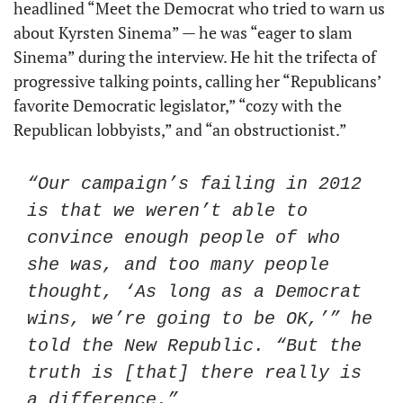
headlined “Meet the Democrat who tried to warn us 
about Kyrsten Sinema” — he was “eager to slam 
Sinema” during the interview. He hit the trifecta of 
progressive talking points, calling her “Republicans’ 
favorite Democratic legislator,” “cozy with the 
Republican lobbyists,” and “an obstructionist.”
“Our campaign’s failing in 2012 
is that we weren’t able to 
convince enough people of who 
she was, and too many people 
thought, ‘As long as a Democrat 
wins, we’re going to be OK,’” he 
told the New Republic. “But the 
truth is [that] there really is 
a difference.”