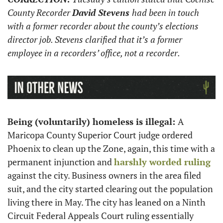
County Recorder 
David Stevens 
had been in touch 
with a former recorder about the county’s elections 
director job. Stevens clarified that it’s a former 
employee in a recorders’ office, not a recorder.
Being (voluntarily) homeless is illegal: 
A 
Maricopa County Superior Court judge ordered 
Phoenix to clean up the Zone, again, this time with a 
permanent injunction and 
harshly worded ruling
against the city. Business owners in the area filed 
suit, and the city started clearing out the population 
living there in May. The city has leaned on a Ninth 
Circuit Federal Appeals Court ruling essentially 