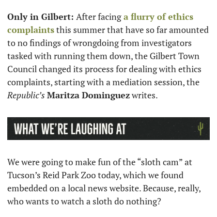
Only in Gilbert: 
After facing
 a flurry of ethics 
complaints
 this summer that have so far amounted 
to no findings of wrongdoing from investigators 
tasked with running them down, the Gilbert Town 
Council changed its process for dealing with ethics 
complaints, starting with a mediation session, the 
Republic’s 
Maritza Dominguez
 writes. 
We were going to make fun of the “sloth cam” at 
Tucson’s Reid Park Zoo today, which we found 
embedded on a local news website. Because, really, 
who wants to watch a sloth do nothing?