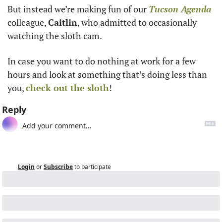
But instead we’re making fun of our 
Tucson Agenda
colleague, 
Caitlin
, who admitted to occasionally 
watching the sloth cam. 
In case you want to do nothing at work for a few 
hours and look at something that’s doing less than 
you, 
check out the sloth
!
Reply
Login
or
Subscribe
to participate