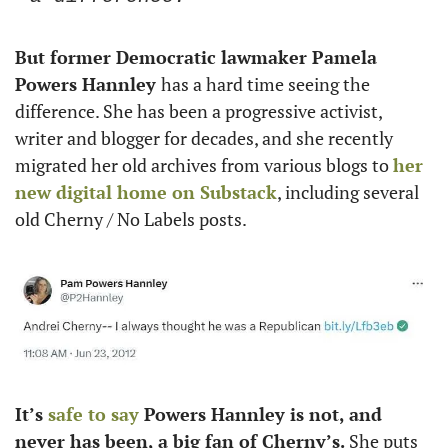
But former Democratic lawmaker Pamela 
Powers Hannley 
has a hard time seeing the 
difference. She has been a progressive activist, 
writer and blogger for decades, and she recently 
migrated her old archives from various blogs to 
her 
new digital home on Substack
, including several 
old Cherny / No Labels posts. 
It’s 
safe to say
 Powers Hannley is not, and 
never has been, a big fan of Cherny’s.
 She puts 