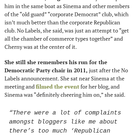
him in the same boat as Sinema and other members 
of the “old guard” “corporate Democrat” club, which 
isn’t much better than the corporate Republican 
club. No Labels, she said, was just an attempt to “get 
all the chamber of commerce types together” and 
Cherny was at the center of it. 
She still she remembers his run for the 
Democratic Party chair in 2011,
 just after the No 
Labels announcement. She sat near Sinema at the 
meeting and 
filmed the event
 for her blog, and 
Sinema was “definitely cheering him on,” she said.
“There were a lot of complaints 
amongst bloggers like me about 
there’s too much ‘Republican 