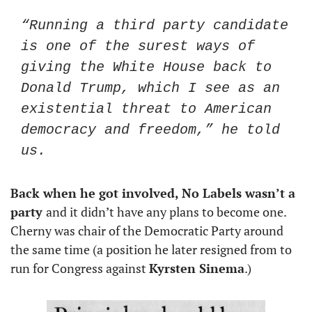
“Running a third party candidate 
is one of the surest ways of 
giving the White House back to 
Donald Trump, which I see as an 
existential threat to American 
democracy and freedom,” he told 
us.
Back when he got involved, No Labels wasn’t a 
party 
and it didn’t have any plans to become one. 
Cherny was chair of the Democratic Party around 
the same time (a position he later resigned from to 
run for Congress against 
Kyrsten Sinema
.)