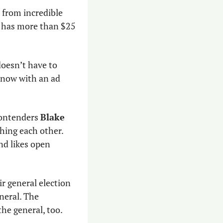
 from incredible 
e has more than $25 
doesn’t have to 
 now with an ad 
ontenders 
Blake 
shing each other. 
d likes open 
r general election 
eral. The 
he general, too. 