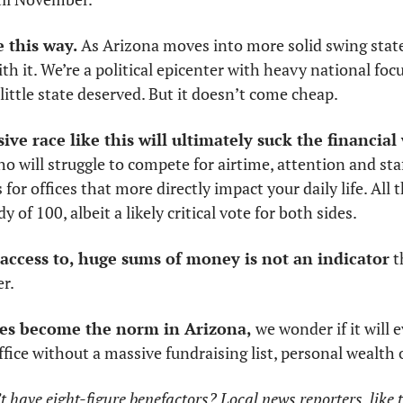
e this way.
 As Arizona moves into more solid swing state
h it. We’re a political epicenter with heavy national focus
little state deserved. But it doesn’t come cheap.
ve race like this will ultimately suck the financial
o will struggle to compete for airtime, attention and staff
for offices that more directly impact your daily life. All
y of 100, albeit a likely critical vote for both sides. 
access to, huge sums of money is not an indicator
 t
r. 
aces become the norm in Arizona,
 we wonder if it will e
ffice without a massive fundraising list, personal wealth o
have eight-figure benefactors? Local news reporters, like t