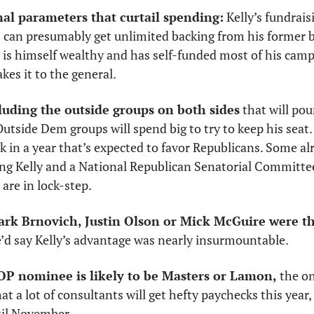
al parameters that curtail spending:
 Kelly’s fundrai
is himself wealthy and has self-funded most of his campai
kes it to the general. 
luding the outside groups on both sides
 that will pou
utside Dem groups will spend big to try to keep his seat
ack in a year that’s expected to favor Republicans. Some al
ng Kelly and a National Republican Senatorial Committee 
are in lock-step. 
ark Brnovich, Justin Olson or Mick McGuire were th
’d say Kelly’s advantage was nearly insurmountable.
OP nominee is likely to be Masters or Lamon,
 the o
hat a lot of consultants will get hefty paychecks this year
til November. 