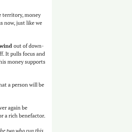
 territory, money 
 now, just like we 
 wind 
out of down-
. It pulls focus and 
 this money supports 
hat a person will be 
ver again be 
r a rich benefactor. 
he two who run this 