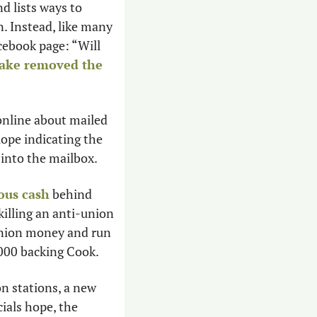
 lists ways to 
. Instead, like many 
ebook page: “Will 
ake removed the 
 online about mailed 
lope indicating the 
 into the mailbox.
ous cash
 behind 
illing an anti-union 
union money and run 
,000 backing Cook. 
n stations, a new 
 at preventing heat deaths as officials hope, the 