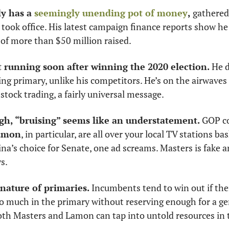
y has a 
seemingly unending pot of money
,
 gathered
 took office. His latest campaign finance reports show h
of more than $50 million raised. 
 running soon after winning the 2020 election.
 He 
ing primary, unlike his competitors. He’s on the airwaves
tock trading, a fairly universal message. 
gh, “bruising” seems like an understatement. 
GOP c
amon
, in particular, are all over your local TV stations ba
’s choice for Senate, one ad screams. Masters is fake an
s. 
 nature of primaries.
 Incumbents tend to win out if thei
 much in the primary without reserving enough for a gen
both Masters and Lamon can tap into untold resources in t