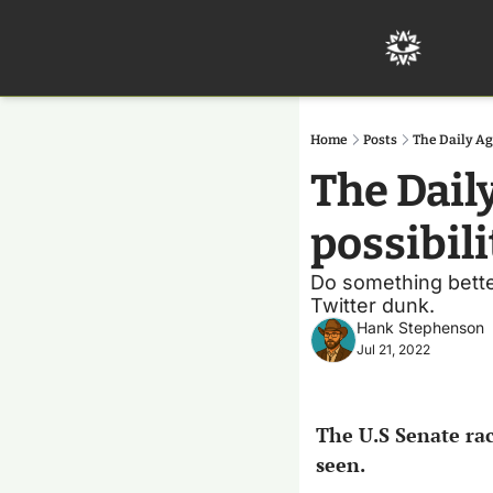
Home
Posts
The Daily Ag
The Dail
possibili
Do something better
Twitter dunk.
Hank Stephenson
Jul 21, 2022
The U.S Senate rac
seen.