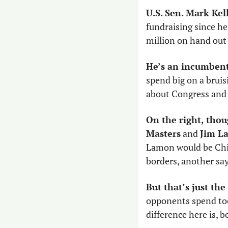
U.S. Sen. Mark Kell
fundraising since he
million on hand out 
He’s an incumbent
spend big on a bruis
about Congress and s
On the right, thou
Masters
 and 
Jim L
Lamon would be China
borders, another say
But that’s just the
opponents spend too
difference here is, 