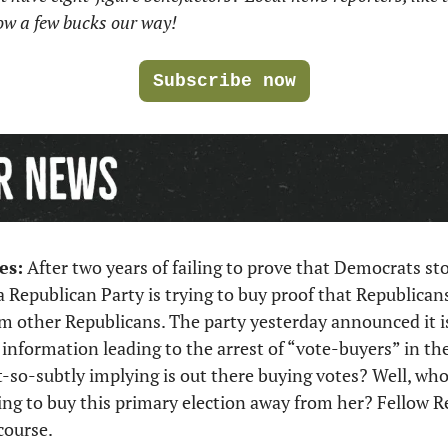
row a few bucks our way!
Subscribe now
es:
 After two years of failing to prove that Democrats sto
a Republican Party is trying to buy proof that Republicans 
m other Republicans. The party yesterday announced it i
r information leading to the arrest of “vote-buyers” in th
-so-subtly implying is out there buying votes? Well, who
ing to buy this primary election away from her? Fellow R
course. 