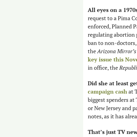
All eyes on a 1970
request to a Pima Co
enforced, Planned P
regulating abortion 
ban to non-doctors, b
the 
Arizona Mirror’s
key issue this No
in office, the 
Republi
Did she at least get
campaign cash
 at 
biggest spenders at 
or New Jersey and pa
notes, as it has alr
That’s just TV new