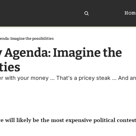
Hom
enda: Imagine the possibilities
y Agenda: Imagine the 
ties
 with your money ... That's a pricey steak ... And an 
e will likely be the most expensive political contest