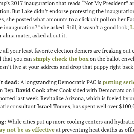
mp’s 2017 inauguration that reads “Not My President” and
tion. But Lake didn’t endorse protesting the inauguration
s, she posted what amounts to a clickbait poll on her Fac
 inauguration?” she asked. Still, it wasn’t a good look; 
L
er alma mater, asked about it. 
e all your least favorite election deniers are freaking out
d that you can 
simply check the box
 on the ballot enve
esn’t live at your address and drop that puppy right back
’t dead: 
A longstanding Democratic PAC is 
putting seri
n Rep. 
David Cook
 after Cook sided with Democrats on k
eported last week. Revitalize Arizona, which is fueled by 
tic consultant 
Israel Torres
, has spent well over $100
g: 
While cities put up more cooling centers and hydratio
y not be as effective