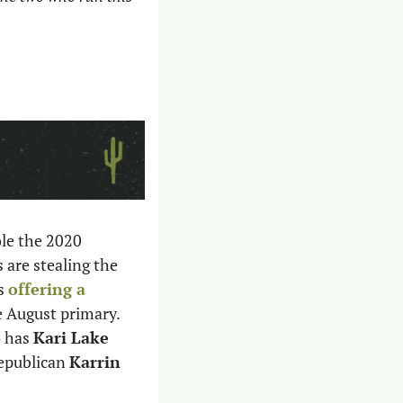
le the 2020 
are stealing the 
s 
offering a 
e August primary. 
 has 
Kari Lake
epublican 
Karrin 