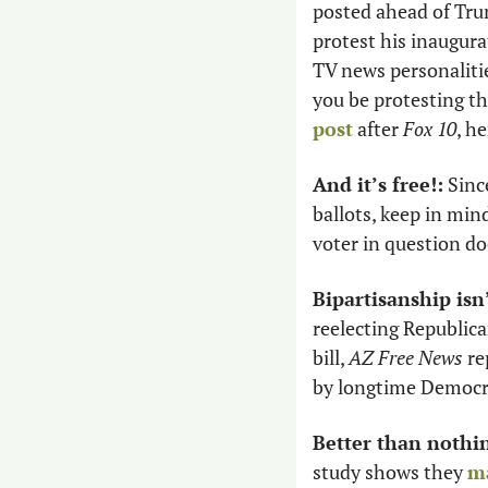
posted ahead of Tru
protest his inaugura
TV news personalitie
you be protesting the
post
 after
 Fox 10
, h
And it’s free!:
 Sinc
ballots, keep in min
voter in question do
Bipartisanship isn
reelecting Republica
bill, 
AZ Free News
 r
by longtime Democra
Better than nothin
study shows they 
ma