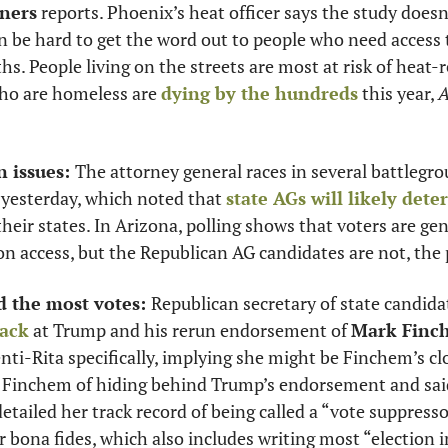
ners
 reports. Phoenix’s heat officer says the study doesn
can be hard to get the word out to people who need access t
s. People living on the streets are most at risk of heat-r
ho are homeless are 
dying by the hundreds
 this year, 
A
n issues: 
The attorney general races in several battlegro
 yesterday, which noted that 
state AGs will likely dete
 their states. In Arizona, polling shows that voters are gen
on access, but the Republican AG candidates are not, the 
 the most votes: 
Republican secretary of state candida
back
 at Trump and his rerun endorsement of 
Mark Finc
ti-Rita specifically, implying she might be Finchem’s clo
 Finchem of hiding behind Trump’s endorsement and said 
etailed her track record of being called a “vote suppressor
er bona fides, which also includes writing most “election i