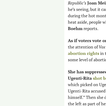
Republic’s
Joan Mei
he’s seeing, but it 
during the hot month
heat aside, people w
Boehm
 reports. 
As if voters vote o
the attention of
 Vox
abortion rights
 in
some level of aborti
She has suppressed
Ugenti-Rita 
shot 
which picked on Ugen
Ugenti-Rita accused
himself.” Then she d
the left as part of h