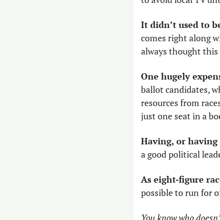
It didn’t used to b
comes right along wit
always thought this 
One hugely expensi
ballot candidates, wh
resources from races 
just one seat in a bod
Having, or having 
a good political leade
As eight-figure r
possible to run for o
You know who doesn’t 