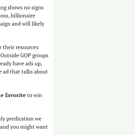
sing shows no signs 
of stopping. Masters can presumably get unlimited backing from his former boss, billionaire 
gn and will likely 
r their resources 
. Outside GOP groups 
ready have ads up, 
ad that talks about 
e favorite
 to win 
nly predication we 
, and you might want 