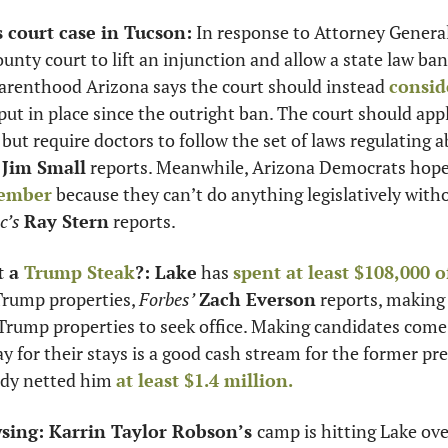
s court case in Tucson:
 In response to Attorney General
unty court to lift an injunction and allow a state law ban
arenthood Arizona says the court should instead 
consid
put in place since the outright ban. The court should app
ut require doctors to follow the set of laws regulating ab
Jim Small
vember
 because they can’t do anything legislatively wit
c’s
Ray Stern
 reports. 
 a 
Trump Steak
?: Lake
 has 
spent at least $108,000 o
Trump properties, 
Forbes’
Zach Everson
 reports, making
Trump properties to seek office. Making candidates come v
y for their stays is a good cash stream for the former pre
eady netted him 
at least $1.4 million.
sing: Karrin Taylor Robson’s 
camp is hitting Lake ov