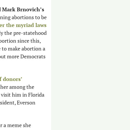
 
Mark Brnovich’s
ning abortions to be 
er the myriad laws
ly the pre-statehood 
ortion since this, 
 reports. Meanwhile, Arizona Democrats hope to make abortion a 
hout more Democrats 
f donors’ 
 her among the 
isit him in Florida 
sident, Everson 
er a meme she 