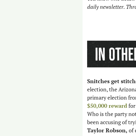
daily newsletter. Th
Snitches get stitch
election, the Arizon
primary election fro
$50,000 reward
 fo
Who is the party not
been accusing of try
Taylor Robson,
 of 