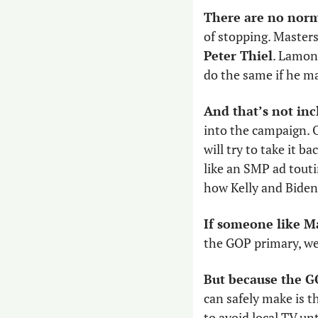
There are no norm
Peter Thiel
. Lamon 
do the same if he ma
And that’s not inc
into the campaign. O
will try to take it b
like an SMP ad touti
how Kelly and Biden 
If someone like M
the GOP primary, we
But because the G
can safely make is t
to avoid local TV un