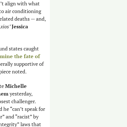
’t align with what 
o air conditioning 
elated deaths — and, 
xios’
Jessica 
und states caught 
rmine the fate of 
erally supportive of 
piece noted. 
te 
Michelle 
hem
 yesterday, 
sest challenger. 
he “can’t speak for 
” and “racist” by 
ntegrity” laws that 