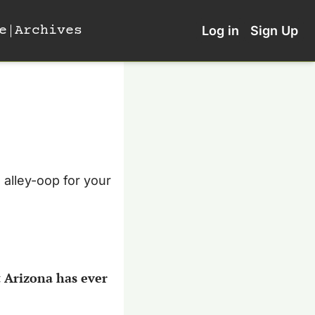
e
Archives
Log in
Sign Up
alley-oop for your 
 Arizona has ever 