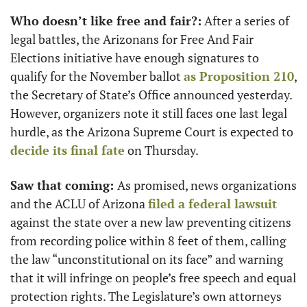
Who doesn’t like free and fair?:
 After a series of 
legal battles, the Arizonans for Free And Fair 
Elections initiative have enough signatures to 
qualify for the November ballot 
as Proposition 210
, 
the Secretary of State’s Office announced yesterday. 
However, organizers note it still faces one last legal 
hurdle, as the Arizona Supreme Court is expected to 
decide its final fate
 on Thursday.  
Saw that coming: 
As promised, news organizations 
and the ACLU of Arizona 
filed a federal lawsuit
against the state over a new law preventing citizens 
from recording police within 8 feet of them, calling 
the law “unconstitutional on its face” and warning 
that it will infringe on people’s free speech and equal 
protection rights. The Legislature’s own attorneys 