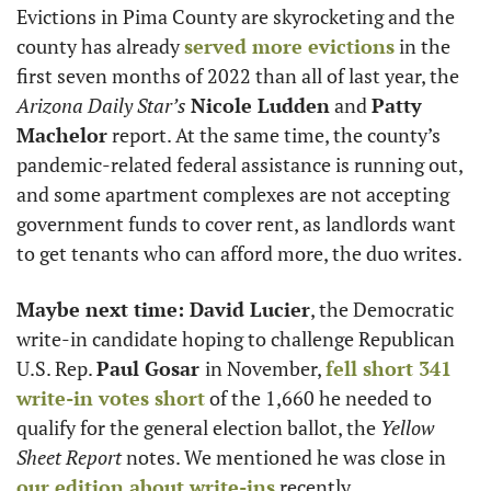
Evictions in Pima County are skyrocketing and the 
county has already 
served more evictions
 in the 
first seven months of 2022 than all of last year, the 
Arizona
Daily Star’s
Nicole Ludden
 and 
Patty 
Machelor
 report. At the same time, the county’s 
pandemic-related federal assistance is running out, 
and some apartment complexes are not accepting 
government funds to cover rent, as landlords want 
to get tenants who can afford more, the duo writes. 
Maybe next time: David Lucier
, the Democratic 
write-in candidate hoping to challenge Republican 
U.S. Rep. 
Paul Gosar 
in November, 
fell short 341 
write-in votes short
 of the 1,660 he needed to 
qualify for the general election ballot, the 
Yellow 
Sheet Report
 notes. We mentioned he was close in 
our edition about write-ins
 recently.