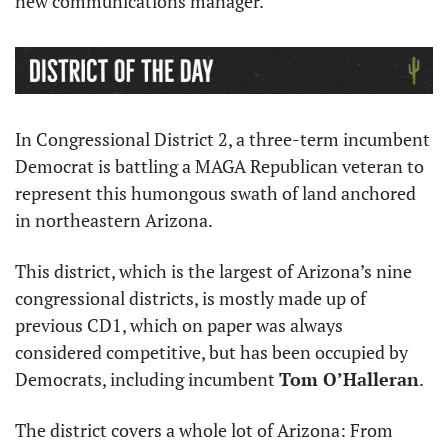
new communications manager.
In Congressional District 2, a three-term incumbent 
Democrat is battling a MAGA Republican veteran to 
represent this humongous swath of land anchored 
in northeastern Arizona.
This district, which is the largest of Arizona’s nine 
congressional districts, is mostly made up of 
previous CD1, which on paper was always 
considered competitive, but has been occupied by 
Democrats, including incumbent 
Tom O’Halleran
.
The district covers a whole lot of Arizona: From 