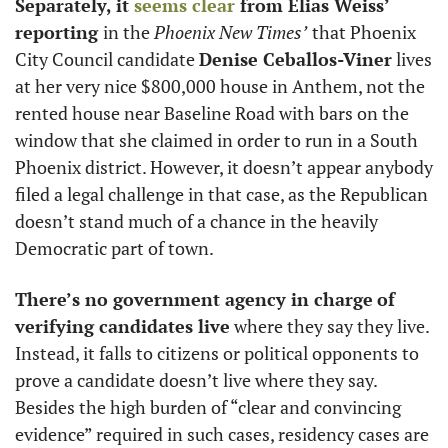
Separately, it 
seems clear
 from Elias Weiss’ 
reporting 
in the 
Phoenix
New Times’
that Phoenix 
City Council candidate 
Denise Ceballos-Viner
 lives 
at her very nice $800,000 house in Anthem, not the 
rented house near Baseline Road with bars on the 
window that she claimed in order to run in a South 
Phoenix district. However, it doesn’t appear anybody 
filed a legal challenge in that case, as the Republican 
doesn’t stand much of a chance in the heavily 
Democratic part of town. 
There’s no government agency in charge
of 
verifying candidates live
 where they say they live. 
Instead, it falls to citizens or political opponents to 
prove a candidate doesn’t live where they say. 
Besides the high burden of “clear and convincing 
evidence” required in such cases, residency cases are 