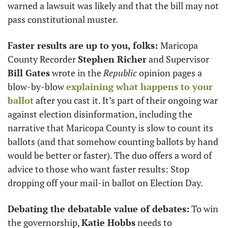
warned a lawsuit was likely and that the bill may not 
pass constitutional muster. 
Faster results are up to you, folks: 
Maricopa 
County Recorder 
Stephen Richer
 and Supervisor
Bill Gates
 wrote in the 
Republic
 opinion pages a 
blow-by-blow 
explaining what happens to your 
ballot
 after you cast it. It’s part of their ongoing war 
against election disinformation, including the 
narrative that Maricopa County is slow to count its 
ballots (and that somehow counting ballots by hand 
would be better or faster). The duo offers a word of 
advice to those who want faster results: Stop 
dropping off your mail-in ballot on Election Day.  
Debating the debatable value of debates:
 To win 
the governorship, 
Katie Hobbs
 needs to 