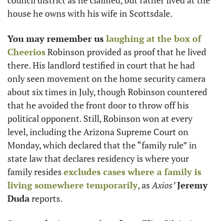
council district as he claimed, but rather lived at the 
house he owns with his wife in Scottsdale. 
You may remember us 
laughing at the box of 
Cheerios
 Robinson provided as proof that he lived 
there. His landlord testified in court that he had 
only seen movement on the home security camera 
about six times in July, though Robinson countered 
that he avoided the front door to throw off his 
political opponent. Still, Robinson won at every 
level, including the Arizona Supreme Court on 
Monday, which declared that the “family rule” in 
state law that declares residency is where your 
family resides 
excludes cases where a family is 
living somewhere temporarily
, as 
Axios’
Jeremy 
Duda
 reports.