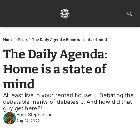
Home
Ar
Home
Posts
The Daily Agenda: Home is a state of mind
The Daily Agenda: 
Home is a state of 
mind
At least live in your rented house ... Debating the 
debatable merits of debates ... And how did that 
guy get here?!
Hank Stephenson
Aug 24, 2022