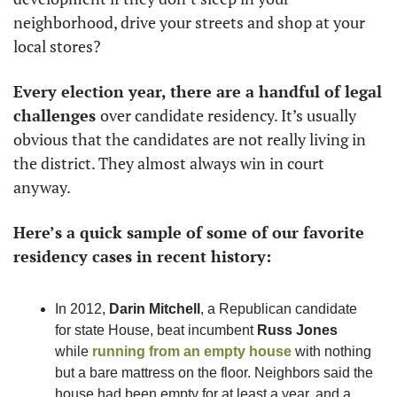
neighborhood, drive your streets and shop at your 
local stores?
Every election year, there are a handful of legal 
challenges 
over candidate residency. It’s usually 
obvious that the candidates are not really living in 
the district. They almost always win in court 
anyway. 
Here’s a quick sample of some of our favorite 
residency cases in recent history: 
In 2012, 
Darin Mitchell
, a Republican candidate 
for state House, beat incumbent 
Russ Jones
while 
running from an empty house
 with nothing 
but a bare mattress on the floor. Neighbors said the 
house had been empty for at least a year, and a 