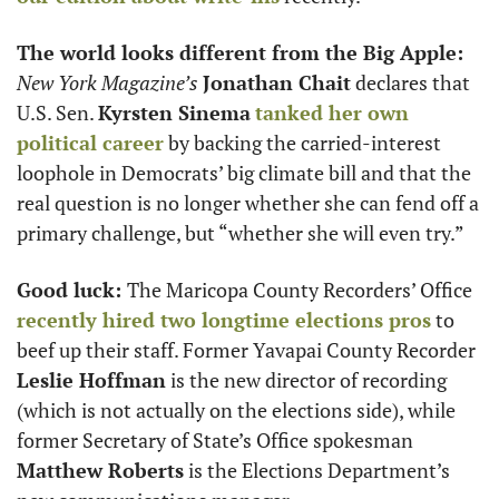
The world looks different from the Big Apple: 
New York Magazine’s
Jonathan Chait
 declares that 
U.S. Sen. 
Kyrsten Sinema
tanked her own 
political career
 by backing the carried-interest 
loophole in Democrats’ big climate bill and that the 
real question is no longer whether she can fend off a 
primary challenge, but “whether she will even try.”
Good luck: 
The Maricopa County Recorders’ Office 
recently hired two longtime elections pros
 to 
beef up their staff. Former Yavapai County Recorder 
Leslie Hoffman
 is the new director of recording 
(which is not actually on the elections side), while 
former Secretary of State’s Office spokesman 
Matthew Roberts
 is the Elections Department’s 