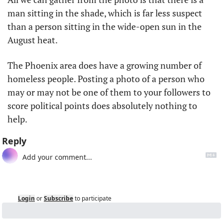
man sitting in the shade, which is far less suspect 
than a person sitting in the wide-open sun in the 
August heat.
The Phoenix area does have a growing number of 
homeless people. Posting a photo of a person who 
may or may not be one of them to your followers to 
score political points does absolutely nothing to 
help.
Reply
Login
or
Subscribe
to participate