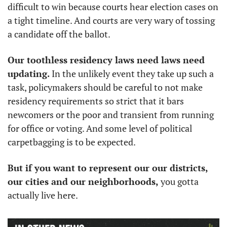
difficult to win because courts hear election cases on 
a tight timeline. And courts are very wary of tossing 
a candidate off the ballot.
Our toothless residency laws need laws need 
updating.
 In the unlikely event they take up such a 
task, policymakers should be careful to not make 
residency requirements so strict that it bars 
newcomers or the poor and transient from running 
for office or voting. And some level of political 
carpetbagging is to be expected. 
But if you want to represent our our districts, 
our cities and our neighborhoods,
 you gotta 
actually live here.