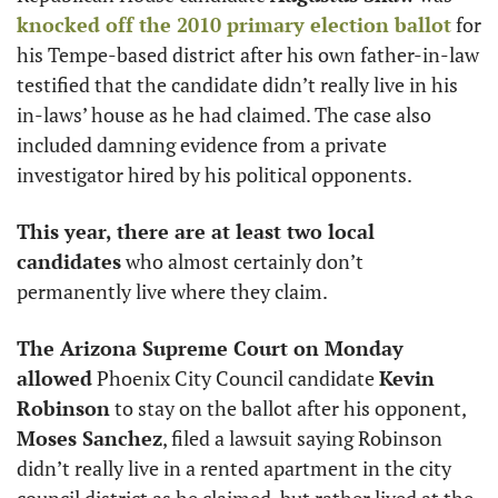
knocked off the 2010 primary election ballot
 for 
his Tempe-based district after his own father-in-law 
testified that the candidate didn’t really live in his 
in-laws’ house as he had claimed. The case also 
included damning evidence from a private 
investigator hired by his political opponents. 
This year, there are at least two local 
candidates
 who almost certainly don’t 
permanently live where they claim. 
The Arizona Supreme Court on Monday 
allowed
 Phoenix City Council candidate 
Kevin 
Robinson
 to stay on the ballot after his opponent,
Moses Sanchez
, filed a lawsuit saying Robinson 
didn’t really live in a rented apartment in the city 