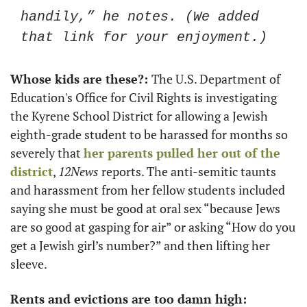
handily,” he notes. (We added 
that link for your enjoyment.)
Whose kids are these?: 
The U.S. Department of 
Education's Office for Civil Rights is investigating 
the Kyrene School District for allowing a Jewish 
eighth-grade student to be harassed for months so 
severely that 
her parents pulled her out of the 
district
, 
12News
 reports. The anti-semitic taunts 
and harassment from her fellow students included 
saying she must be good at oral sex “because Jews 
are so good at gasping for air” or asking “How do you 
get a Jewish girl’s number?” and then lifting her 
sleeve.
Rents and evictions are too damn high: 