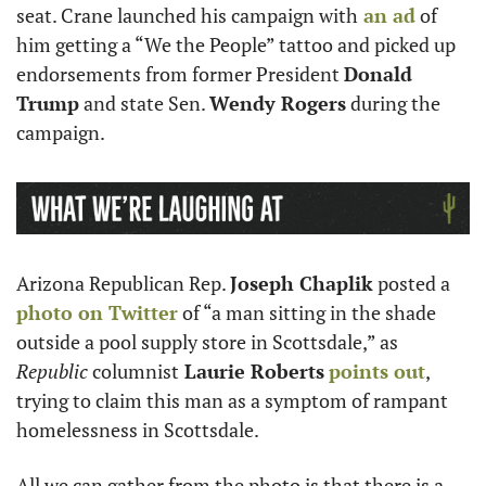
seat. Crane launched his campaign with
 an ad
 of 
him getting a “We the People” tattoo and picked up 
endorsements from former President 
Donald 
Trump
 and state Sen. 
Wendy Rogers
 during the 
campaign.
Arizona Republican Rep. 
Joseph Chaplik
 posted a 
photo on Twitter
 of “a man sitting in the shade 
outside a pool supply store in Scottsdale,” as 
Republic
 columnist
 Laurie Roberts
points out
, 
trying to claim this man as a symptom of rampant 
homelessness in Scottsdale. 
All we can gather from the photo is that there is a 