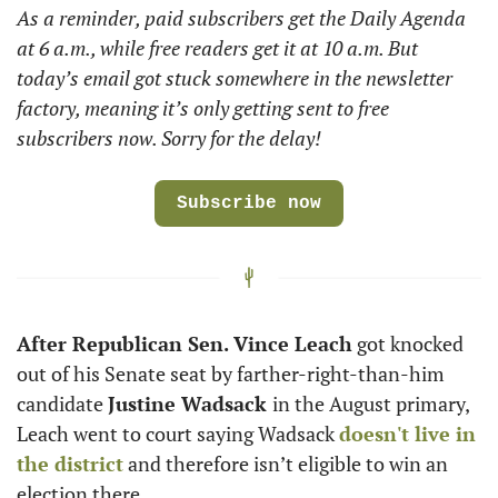
As a reminder, paid subscribers get the Daily Agenda 
at 6 a.m., while free readers get it at 10 a.m. But 
today’s email got stuck somewhere in the newsletter 
factory, meaning it’s only getting sent to free 
subscribers now. Sorry for the delay! 
Subscribe now
After Republican Sen. Vince Leach
 got knocked 
out of his Senate seat by farther-right-than-him 
candidate 
Justine Wadsack 
in the August primary, 
Leach went to court saying Wadsack 
doesn't live in 
the district
 and therefore isn’t eligible to win an 
election there. 