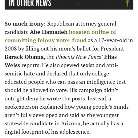
So much irony: 
Republican attorney general 
candidate 
Abe Hamadeh
boasted online of 
committing felony voter fraud
 as a 17-year-old in 
2008 by filling out his mom’s ballot for President 
Barack Obama
, the 
Phoenix New Times’
Elias 
Weiss 
reports. He also spewed sexist and anti-
semitic hate and declared that only college-
educated people who can pass an intelligence test 
should be allowed to vote. His campaign didn’t 
outright deny he wrote the posts. Instead, a 
spokesperson explained how young people’s minds 
aren’t fully developed and said as the youngest 
statewide candidate in Arizona, he actually has a 
digital footprint of his adolescence. 