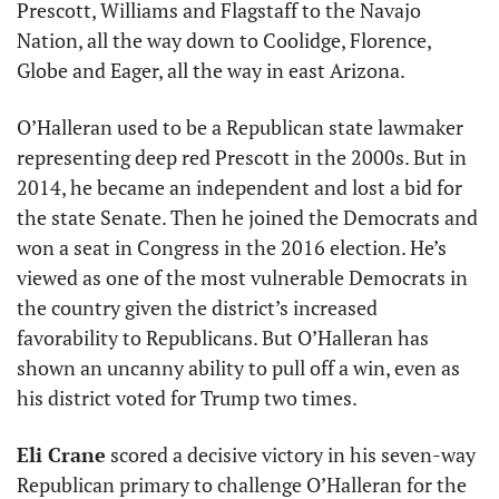
Prescott, Williams and Flagstaff to the Navajo 
Nation, all the way down to Coolidge, Florence, 
Globe and Eager, all the way in east Arizona. 
O’Halleran used to be a Republican state lawmaker 
representing deep red Prescott in the 2000s. But in 
2014, he became an independent and lost a bid for 
the state Senate. Then he joined the Democrats and 
won a seat in Congress in the 2016 election. He’s 
viewed as one of the most vulnerable Democrats in 
the country given the district’s increased 
favorability to Republicans. But O’Halleran has 
shown an uncanny ability to pull off a win, even as 
his district voted for Trump two times. 
Eli Crane
 scored a decisive victory in his seven-way 
Republican primary to challenge O’Halleran for the 