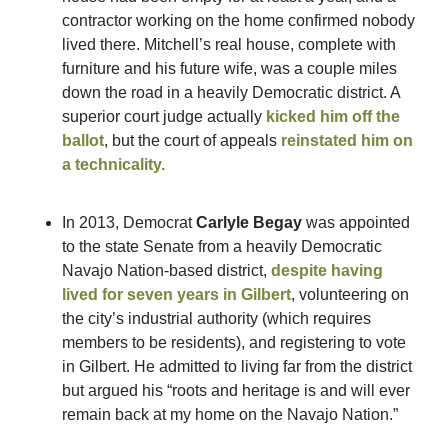
contractor working on the home confirmed nobody 
lived there. Mitchell’s real house, complete with 
furniture and his future wife, was a couple miles 
down the road in a heavily Democratic district. A 
superior court judge actually 
kicked him off the 
ballot
, but the court of appeals 
reinstated him on 
a technicality.
In 2013, Democrat 
Carlyle Begay
 was appointed 
to the state Senate from a heavily Democratic 
Navajo Nation-based district, 
despite having 
lived for seven years in Gilbert
, volunteering on 
the city’s industrial authority (which requires 
members to be residents), and registering to vote 
in Gilbert. He admitted to living far from the district 
but argued his “roots and heritage is and will ever 
remain back at my home on the Navajo Nation.” 