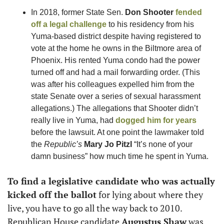
In 2018, former State Sen. 
Don Shooter
fended 
off a legal challenge
 to his residency from his 
Yuma-based district despite having registered to 
vote at the home he owns in the Biltmore area of 
Phoenix. His rented Yuma condo had the power 
turned off and had a mail forwarding order. (This 
was after his colleagues expelled him from the 
state Senate over a series of sexual harassment 
allegations.) The allegations that Shooter didn’t 
really live in Yuma, had 
dogged him for years
before the lawsuit. At one point the lawmaker told 
the 
Republic’s
Mary Jo Pitzl
 “It’s none of your 
damn business” how much time he spent in Yuma. 
To find a legislative candidate who was actually 
kicked off the ballot
 for lying about where they 
live, you have to go all the way back to 2010. 
Republican House candidate 
Augustus Shaw
 was 