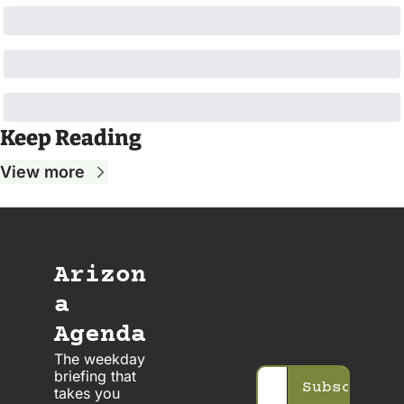
Keep Reading
View more
Arizon
a 
Agenda
The weekday 
briefing that 
Subscribe
takes you 