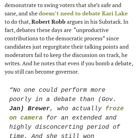
demonstrate to swing voters that she’s safe and 
sane, and she 
doesn’t need to debate 
Kari Lake
to do that, 
Robert Robb
 argues in his Substack. In 
fact, debates these days are  “unproductive 
contributions to the democratic process” since 
candidates just regurgitate their talking points and 
moderators fail to keep the discussion on track, he 
writes. And he notes that even if you bomb a debate, 
you still can become governor. 
“No one could perform more 
poorly in a debate than (Gov. 
Jan) Brewer
, who actually 
froze 
on camera
 for an extended and 
highly disconcerting period of 
time. And she still won 