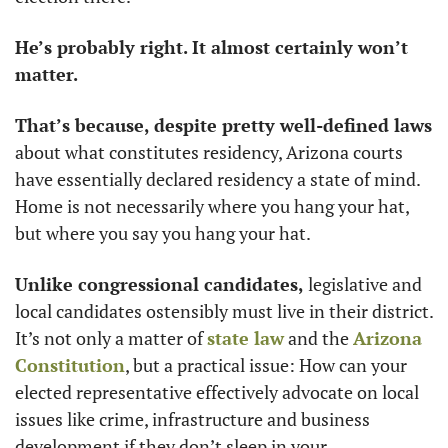
He’s probably right. It almost certainly won’t 
matter. 
That’s because, despite pretty well-defined laws
about what constitutes residency, Arizona courts 
have essentially declared residency a state of mind. 
Home is not necessarily where you hang your hat, 
but where you say you hang your hat. 
Unlike congressional candidates, 
legislative and 
local candidates ostensibly must live in their district. 
It’s not only a matter of 
state law
 and the 
Arizona 
Constitution
, but a practical issue: How can your 
elected representative effectively advocate on local 
issues like crime, infrastructure and business 
development if they don’t sleep in your 