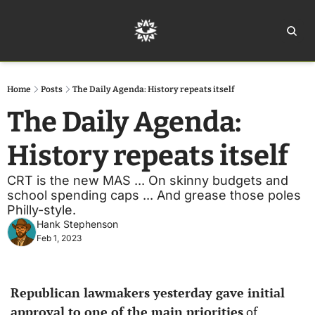
Home
Ar
Home
Posts
The Daily Agenda: History repeats itself
The Daily Agenda: 
History repeats itself
CRT is the new MAS ... On skinny budgets and 
school spending caps ... And grease those poles 
Philly-style.
Hank Stephenson
Feb 1, 2023
Republican lawmakers yesterday gave initial 
approval to one of the main priorities
 of 