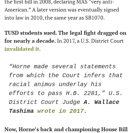
the first bill in 2008, declaring MAS “very anti-
American.” A later version was eventually signed 
into law in 2010, the same year as SB1070.
TUSD students sued. The legal fight dragged on 
for nearly a decade. 
In 2017, a U.S. District Court 
invalidated it
. 
“Horne made several statements 
from which the Court infers that 
racial animus underlay his 
efforts to pass H.B. 2281,” U.S. 
District Court Judge
 A. Wallace 
Tashima
wrote in 2017
. 
Now, Horne’s back and championing House Bill 