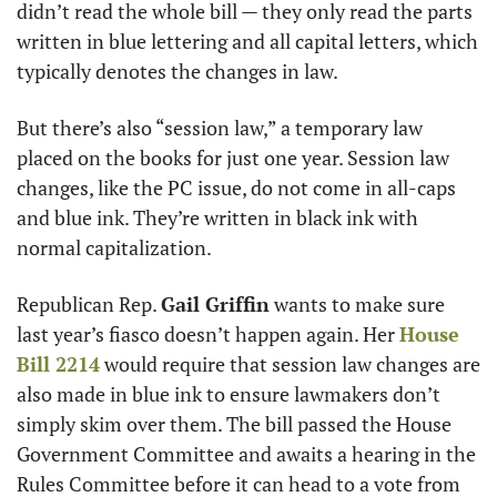
didn’t read the whole bill — they only read the parts 
written in blue lettering and all capital letters, which 
typically denotes the changes in law. 
But there’s also “session law,” a temporary law 
placed on the books for just one year. Session law 
changes, like the PC issue, do not come in all-caps 
and blue ink. They’re written in black ink with 
normal capitalization. 
Republican Rep. 
Gail Griffin
 wants to make sure 
last year’s fiasco doesn’t happen again. Her 
House 
Bill 2214
 would require that session law changes are 
also made in blue ink to ensure lawmakers don’t 
simply skim over them. The bill passed the House 
Government Committee and awaits a hearing in the 
Rules Committee before it can head to a vote from 