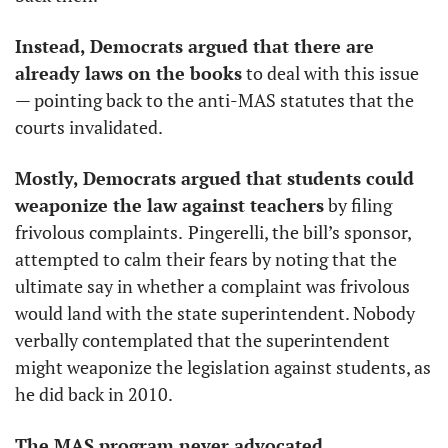
Instead, Democrats argued that there are 
already laws on the books
 to deal with this issue 
— pointing back to the anti-MAS statutes that the 
courts invalidated. 
Mostly, Democrats argued that students could 
weaponize the law against teachers
 by filing 
frivolous complaints.
Pingerelli, the bill’s sponsor, 
attempted to calm their fears by noting that the 
ultimate say in whether a complaint was frivolous 
would land with the state superintendent. Nobody 
verbally contemplated that the superintendent 
might weaponize the legislation against students, as 
he did back in 2010. 
The MAS program never advocated 