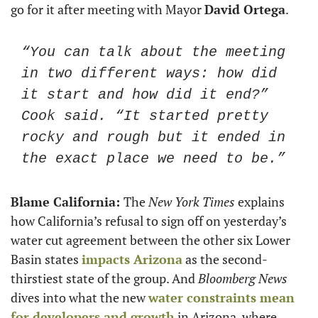
go for it after meeting with Mayor 
David Ortega
. 
“You can talk about the meeting 
in two different ways: how did 
it start and how did it end?” 
Cook said. “It started pretty 
rocky and rough but it ended in 
the exact place we need to be.” 
Blame California: 
The
 New York Times
 explains 
how California’s refusal to sign off on yesterday’s 
water cut agreement between the other six Lower 
Basin states 
impacts Arizona
 as the second-
thirstiest state of the group. And 
Bloomberg News
dives into what the new 
water constraints mean 
for developers and growth
 in Arizona, where 