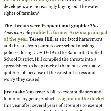
developers are increasingly buying out the water 
rights of farmland. 
The threats were frequent and graphic:
This 
American Life
profiled a former Arizona principal 
of the year
, 
Teresa Hill
, as she faced harassment 
and threats from parents over school masking 
policies during COVID-19 in the Sahuarita Unified 
School District. Hill compiled the threats into a 
spreadsheet to keep track of them but eventually 
quit her job because of the constant stress and 
worry they caused.
Just make ‘em free:
 A bill to exempt diapers and 
feminine hygiene products is 
again on the docket
this year after several years of attempts to exempt 