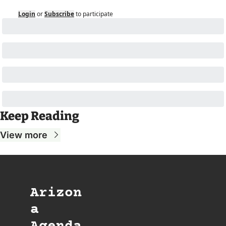
Login
or
Subscribe
to participate
Keep Reading
View more
Arizon
a 