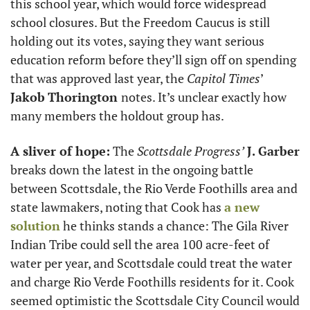
this school year, which would force widespread 
school closures. But the Freedom Caucus is still 
holding out its votes, saying they want serious 
education reform before they’ll sign off on spending 
that was approved last year, the 
Capitol Times
’ 
Jakob
Thorington 
notes. It’s unclear exactly how 
many members the holdout group has.
A sliver of hope:
 The 
Scottsdale Progress’
J. Garber
breaks down the latest in the ongoing battle 
between Scottsdale, the Rio Verde Foothills area and 
state lawmakers, noting that Cook has 
a new 
solution
 he thinks stands a chance: The Gila River 
Indian Tribe could sell the area 100 acre-feet of 
water per year, and Scottsdale could treat the water 
and charge Rio Verde Foothills residents for it. Cook 
seemed optimistic the Scottsdale City Council would 