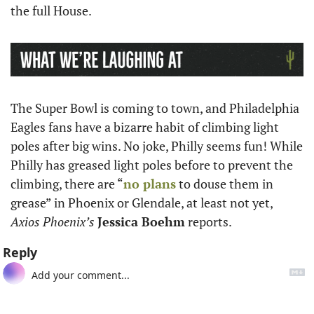
the full House. 
The Super Bowl is coming to town, and Philadelphia 
Eagles fans have a bizarre habit of climbing light 
poles after big wins. No joke, Philly seems fun! While 
Philly has greased light poles before to prevent the 
climbing, there are “
no plans
 to douse them in 
grease” in Phoenix or Glendale, at least not yet, 
Axios Phoenix’s
Jessica Boehm
 reports. 
Reply