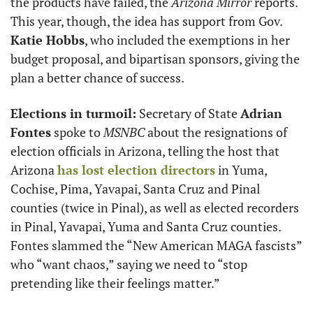
the products have failed, the 
Arizona Mirror
 reports. 
This year, though, the idea has support from Gov. 
Katie Hobbs
, who included the exemptions in her 
budget proposal, and bipartisan sponsors, giving the 
plan a better chance of success. 
Elections in turmoil:
 Secretary of State 
Adrian 
Fontes
 spoke to 
MSNBC
 about the resignations of 
election officials in Arizona, telling the host that 
Arizona 
has lost election directors
 in Yuma, 
Cochise, Pima, Yavapai, Santa Cruz and Pinal 
counties (twice in Pinal), as well as elected recorders 
in Pinal, Yavapai, Yuma and Santa Cruz counties. 
Fontes slammed the “New American MAGA fascists” 
who “want chaos,” saying we need to “stop 
pretending like their feelings matter.”