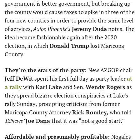
government is better government, but breaking up 
the county would cause taxes to spike in three of the 
four new counties in order to provide the same level 
of services, 
Axios Phoenix’s
Jeremy Duda
 notes. The 
idea became fashionable again after the 2020 
election, in which 
Donald Trump
 lost Maricopa 
County. 
They’re the stars of the party: 
New AZGOP chair 
Jeff DeWit
 spent his first full day as party leader 
at 
a rally
 with 
Kari Lake
 and Sen. 
Wendy Rogers 
as 
they spread bizarre election conspiracies at Lake’s 
rally Sunday
, 
prompting criticism from former 
Maricopa County Attorney 
Rick Romley, 
who told 
12News’ 
Joe Dana 
that it was “not a good start
.”
Affordable and presumably profitable: 
Nogales 