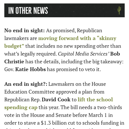
No end in sight: 
As promised, Republican 
lawmakers are 
moving forward with a “skinny 
budget”
 that includes no new spending other than 
what’s legally required. 
Capitol Media Services’
Bob 
Christie
 has the details, including the big takeaway: 
Gov. 
Katie Hobbs
 has promised to veto it. 
An end in sight?:
 Lawmakers on the House 
Education Committee approved a plan from 
Republican Rep. 
David Cook
 to 
lift the school 
spending cap
 this year. The bill needs a two-thirds 
vote in the House and Senate before March 1 in 
order to stave a $1.3 billion cut to schools funding in 