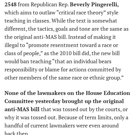
2548
 from Republican Rep. 
Beverly Pingerelli, 
which aims to outlaw “critical race theory” style 
teaching in classes. While the text is somewhat 
different, the tactics, goals and tone are the same as 
the original anti-MAS bill. Instead of making it 
illegal to “promote resentment toward a race or 
class of people,” as the 2010 bill did, the new bill 
would ban teaching “that an individual bears 
responsibility or blame for actions committed by 
other members of the same race or ethnic group.” 
None of the lawmakers on the House Education 
Committee yesterday brought up the original 
anti-MAS bill 
that was tossed out by the courts, or 
why it was tossed out. Because of term limits, only a 
handful of current lawmakers were even around 
back then.