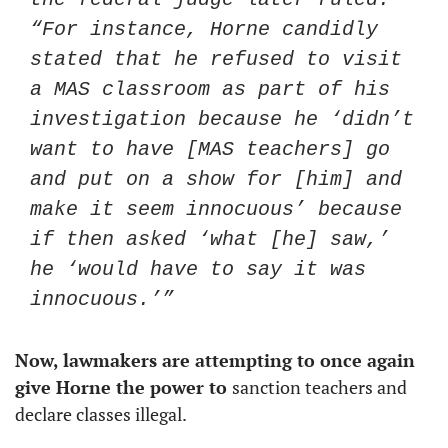
“For instance, Horne candidly 
stated that he refused to visit 
a MAS classroom as part of his 
investigation because he ‘didn’t 
want to have [MAS teachers] go 
and put on a show for [him] and 
make it seem innocuous’ because 
if then asked ‘what [he] saw,’ 
he ‘would have to say it was 
innocuous.’”
Now, lawmakers are attempting to once again 
give Horne the power to 
sanction teachers and 
declare classes illegal. 