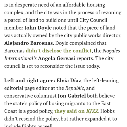
is in desperate need of an affordable housing 
complex, and the city was in the process of rezoning 
a parcel of land to build one until City Council 
member 
John Doyle
 noted that the piece of land 
was actually owned by the city public works director, 
Alejandro Barcenas.
 Doyle complained that 
Barcenas 
didn’t disclose the conflict
, the 
Nogales 
International’s
Angela Gervasi 
reports. The city 
council is set to reconsider the issue today. 
Left and right agree: Elvia Díaz
, the left-leaning 
editorial page editor at the 
Republic
, and 
conservative columnist 
Jon Gabriel
 both believe 
the state’s policy of busing migrants to the East 
Coast is a good policy, 
they said on 
KJZZ
. Hobbs 
didn’t rescind the policy, but rather expanded it to 
include flights as well. 