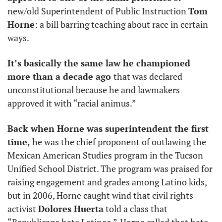
new/old Superintendent of Public Instruction 
Tom 
Horne
: a bill barring teaching about race in certain 
ways. 
It’s basically the same law he championed 
more than a decade ago 
that was declared 
unconstitutional because he and lawmakers 
approved it with “racial animus.” 
Back when Horne was superintendent the first 
time, 
he was the chief proponent of outlawing the 
Mexican American Studies program in the Tucson 
Unified School District. The program was praised for 
raising engagement and grades among Latino kids, 
but in 2006, Horne caught wind that civil rights 
activist 
Dolores Huerta
 told a class that 