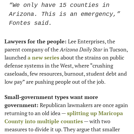
“We only have 15 counties in 
Arizona. This is an emergency,” 
Fontes said. 
Lawyers for the people: 
Lee Enterprises, the 
parent company of the 
Arizona
Daily Star
 in Tucson, 
launched 
a new series
 about the strains on public 
defense systems in the West, where “crushing 
caseloads, few resources, burnout, student debt and 
low pay” are pushing people out of the job. 
Small-government types want more 
government: 
Republican lawmakers are once again 
returning to an old idea — 
splitting up Maricopa 
County into multiple counties
 — with two 
measures to divide it up. They argue that smaller 