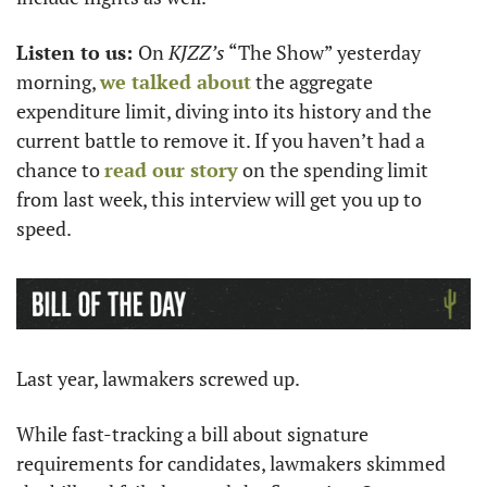
Listen to us: 
On 
KJZZ’s
 “The Show” yesterday 
morning, 
we talked about
 the aggregate 
expenditure limit, diving into its history and the 
current battle to remove it. If you haven’t had a 
chance to 
read our story
 on the spending limit 
from last week, this interview will get you up to 
speed. 
Last year, lawmakers screwed up. 
While fast-tracking a bill about signature 
requirements for candidates, lawmakers skimmed 