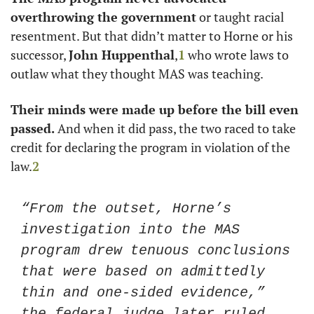
overthrowing the government
 or taught racial 
resentment. But that didn’t matter to Horne or his 
successor, 
John Huppenthal
,
1
 who wrote laws to 
outlaw what they thought MAS was teaching. 
Their minds were made up before the bill even 
passed. 
And when it did pass, the two raced to take 
credit for declaring the program in violation of the 
law.
2
“From the outset, Horne’s 
investigation into the MAS 
program drew tenuous conclusions 
that were based on admittedly 
thin and one-sided evidence,” 
the federal judge later ruled. 