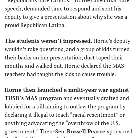
“Republicans hate Latinos.”
Horne called that hate 
speech, demanded time to respond and sent his 
deputy to give a presentation about why she was a 
proud Republican Latina. 
The students weren’t impressed. 
Horne’s deputy 
wouldn’t take questions, and a group of kids turned 
their backs on her presentation, duct taped their 
mouths and walked out. Horne declared the MAS 
teachers had taught the kids to cause trouble. 
Horne then launched a multi-year war against 
TUSD’s MAS program
 and eventually drafted and 
lobbied for a bill aiming to outlaw the program by 
declaring it illegal to teach “racial resentment” or 
anything advocating the “overthrow of the U.S. 
government.” Then-Sen. 
Russell Pearce 
sponsored 