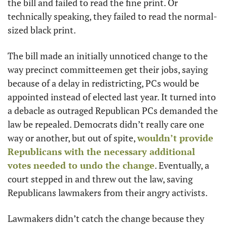
the bill and failed to read the fine print. Or 
technically speaking, they failed to read the normal-
sized black print. 
The bill made an initially unnoticed change to the 
way precinct committeemen get their jobs, saying 
because of a delay in redistricting, PCs would be 
appointed instead of elected last year. It turned into 
a debacle as outraged Republican PCs demanded the 
law be repealed. Democrats didn’t really care one 
way or another, but out of spite, 
wouldn’t provide 
Republicans with the necessary additional 
votes needed to undo the change
. Eventually, a 
court stepped in and threw out the law, saving 
Republicans lawmakers from their angry activists. 
Lawmakers didn’t catch the change because they 