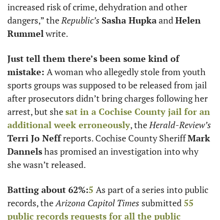
increased risk of crime, dehydration and other 
dangers,” the 
Republic’s 
Sasha Hupka
 and 
Helen 
Rummel
 write. 
Just tell them there’s been some kind of 
mistake: 
A woman who allegedly stole from youth 
sports groups was supposed to be released from jail 
after prosecutors didn’t bring charges following her 
arrest, but she 
sat in a Cochise County jail for an 
additional week erroneously
, the 
Herald-Review’s
Terri Jo Neff
 reports. Cochise County Sheriff 
Mark 
Dannels
 has promised an investigation into why 
she wasn’t released. 
Batting about 62%:
5
As part of a series into public 
records, the 
Arizona Capitol Times 
submitted 
55 
public records requests for all the public 