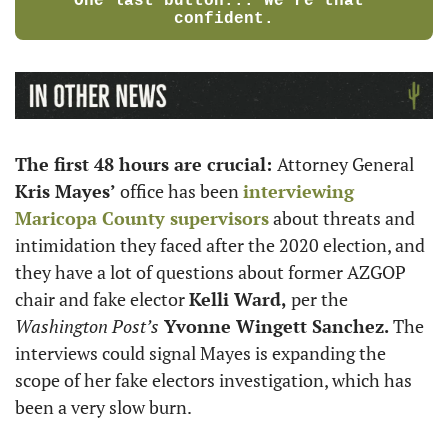
One last button... We're that 
confident.
The first 48 hours are crucial: 
Attorney General 
Kris Mayes’
 office has been 
interviewing 
Maricopa County supervisors
 about threats and 
intimidation they faced after the 2020 election, and 
they have a lot of questions about former AZGOP 
chair and fake elector 
Kelli Ward, 
per the 
Washington Post’s
Yvonne Wingett Sanchez. 
The 
interviews could signal Mayes is expanding the 
scope of her fake electors investigation, which has 
been a very slow burn.  