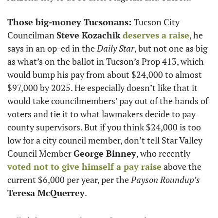
Those big-money Tucsonans: 
Tucson City 
Councilman 
Steve Kozachik
deserves a raise
, he 
says in an op-ed in the 
Daily Star
, but not one as big 
as what’s on the ballot in Tucson’s Prop 413, which 
would bump his pay from about $24,000 to almost 
$97,000 by 2025. He especially doesn’t like that it 
would take councilmembers’ pay out of the hands of 
voters and tie it to what lawmakers decide to pay 
county supervisors. But if you think $24,000 is too 
low for a city council member, don’t tell Star Valley 
Council Member 
George Binney
, who recently 
voted not to give himself a pay raise
 above the 
current $6,000 per year, per the 
Payson Roundup’s 
Teresa McQuerrey
. 