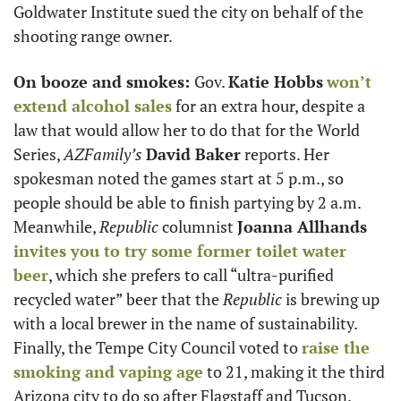
Goldwater Institute sued the city on behalf of the 
shooting range owner. 
On booze and smokes: 
Gov. 
Katie Hobbs
won’t 
extend alcohol sales
 for an extra hour, despite a 
law that would allow her to do that for the World 
Series, 
AZFamily’s 
David Baker
 reports. Her 
spokesman noted the games start at 5 p.m., so 
people should be able to finish partying by 2 a.m. 
Meanwhile, 
Republic 
columnist 
Joanna Allhands 
invites you to try some former toilet water 
beer
, which she prefers to call “ultra-purified 
recycled water” beer that the 
Republic 
is brewing up 
with a local brewer in the name of sustainability. 
Finally, the Tempe City Council voted to 
raise the 
smoking and vaping age
 to 21, making it the third 
Arizona city to do so after Flagstaff and Tucson. 