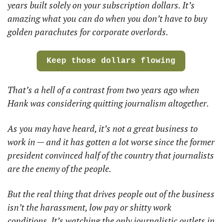
years built solely on your subscription dollars. It’s 
amazing what you can do when you don’t have to buy 
golden parachutes for corporate overlords.
Keep those dollars flowing
That’s a hell of a contrast from two years ago when
Hank was considering quitting journalism altogether. 
As you may have heard, it’s not a great business to 
work in — and it has gotten a lot worse since the former 
president convinced half of the country that journalists 
are the enemy of the people. 
But the real thing that drives people out of the business 
isn’t the harassment, low pay or shitty work 
conditions. It’s watching the only journalistic outlets in 