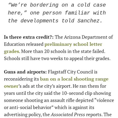
“We’re bordering on a cold case 
here,” one person familiar with 
the developments told Sanchez. 
Is there extra credit?: 
The Arizona Department of 
Education released 
preliminary school letter 
grades
. More than 20 schools in the state failed. 
Schools still have two weeks to appeal their grades. 
Guns and airports: 
Flagstaff City Council is 
reconsidering its 
ban on a local shooting range 
owner
’s ads at the city’s airport. He ran them for 
years until the city said the 10-second clip showing 
someone shooting an assault rifle depicted “violence 
or anti-social behavior” which is against its 
advertising policy, the 
Associated Press 
reports. The 