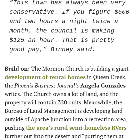
“This town has always been very 
conservative. If you figure $500 
and two hours a night twice a 
month, the council is making 
$125 an hour. That is pretty 
good pay,” Binney said. 
Build on: 
The Mormon Church is building a giant 
development of rental homes
 in Queen Creek, 
the 
Phoenix Business Journal’s
Angela Gonzales
writes. The Church owns a lot of land, and the 
property will contain 320 units. Meanwhile, the 
Bureau of Land Management is developing land 
outside of Apache Junction into a recreation area, 
pushing 
the area’s rural semi-homeless RVers
further out into the desert and “putting them at 