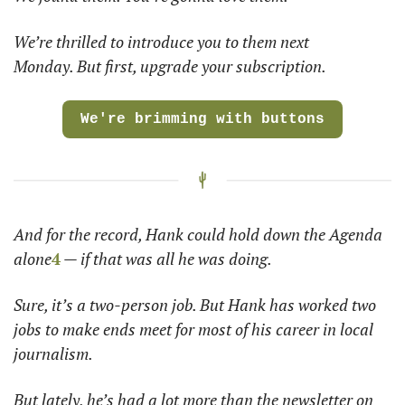
We’re thrilled to introduce you to them next 
Monday. But first, upgrade your subscription.  
We're brimming with buttons
And for the record, Hank could hold down the Agenda 
alone
4
 — if that was all he was doing. 
Sure, it’s a two-person job. But Hank has worked two 
jobs to make ends meet for most of his career in local 
journalism. 
But lately, he’s had a lot more than the newsletter on 