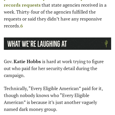
records requests
 that state agencies received in a 
week. Thirty-four of the agencies fulfilled the 
requests or said they didn’t have any responsive 
records.
6
Gov. 
Katie Hobbs 
is hard at work trying to figure 
out who paid for her security detail during the 
campaign. 
Technically, “Every Eligible American” paid for it, 
though nobody knows who “Every Eligible 
American” is because it’s just another vaguely 
named dark money group. 