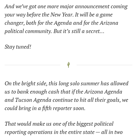
And we’ve got one more major announcement coming 
your way before the New Year. It will be a game 
changer, both for the Agenda and for the Arizona 
political community.
But it’s still a secret… 
Stay tuned!
On the bright side, this long solo summer has allowed 
us to bank enough cash that if the Arizona Agenda 
and Tucson Agenda continue to hit all their goals, we 
could bring in a fifth reporter soon. 
That would make us one of the biggest political 
reporting operations in the entire state — all in two 