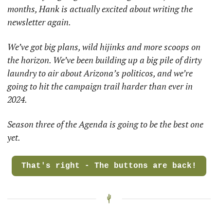
months, Hank is actually excited about writing the 
newsletter again. 
We’ve got big plans, wild hijinks and more scoops on 
the horizon. We’ve been building up a big pile of dirty 
laundry to air about Arizona’s politicos, and we’re 
going to hit the campaign trail harder than ever in 
2024. 
Season three of the Agenda is going to be the best one 
yet. 
That's right - The buttons are back!