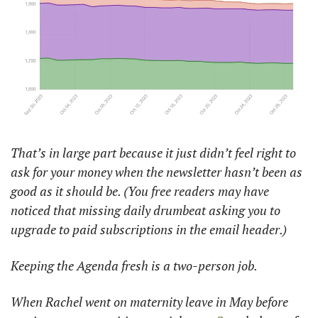
That’s in large part because it just didn’t feel right to 
ask for your money when the newsletter hasn’t been as 
good as it should be. (You free readers may have 
noticed that missing daily drumbeat asking you to 
upgrade to paid subscriptions in the email header.) 
Keeping the Agenda fresh is a two-person job. 
When Rachel went on maternity leave in May before 