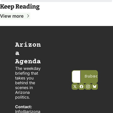
Keep Reading
View more
Arizon
a 
Agenda
The weekday 
briefing that 
Subscribe
takes you 
behind the 
scenes in 
Arizona 
politics. 
Contact:
Info@arizona