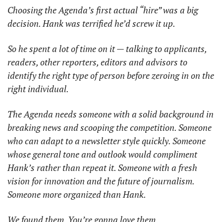
Choosing the Agenda’s first actual “hire” was a big 
decision. Hank was terrified he’d screw it up. 
So he spent a lot of time on it — talking to applicants, 
readers, other reporters, editors and advisors to 
identify the right type of person before zeroing in on the 
right individual. 
The Agenda needs someone with a solid background in 
breaking news and scooping the competition. Someone 
who can adapt to a newsletter style quickly. Someone 
whose general tone and outlook would compliment 
Hank’s rather than repeat it. Someone with a fresh 
vision for innovation and the future of journalism. 
Someone more organized than Hank. 
We found them. You’re gonna love them. 