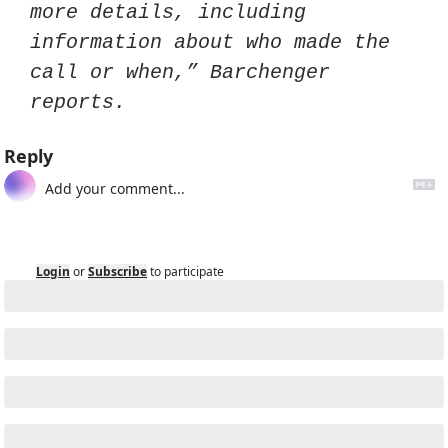
more details, including 
information about who made the 
call or when,” Barchenger 
reports. 
Reply
Login
or
Subscribe
to participate