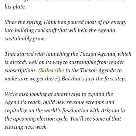
his plate. 
Since the spring, Hank has poured most of his energy 
into building cool stuff that will help the Agenda 
sustainably grow. 
That started with launching the Tucson Agenda, which 
is already well on its way to sustainable from reader 
subscriptions. (
Subscribe 
to the Tucson Agenda to 
make sure we get there!) But that’s just the first step. 
We’re also looking at smart ways to expand the 
Agenda’s reach, build new revenue streams and 
capitalize on the world’s fascination with Arizona in 
the upcoming election cycle. You’ll see some of that 
starting next week.