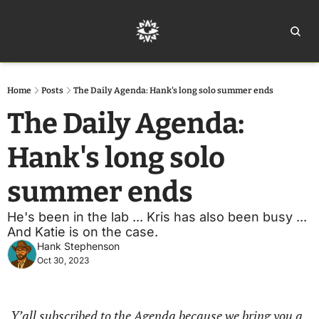
Home
Ar
Home
Posts
The Daily Agenda: Hank's long solo summer ends
The Daily Agenda: 
Hank's long solo 
summer ends
He's been in the lab ... Kris has also been busy ... 
And Katie is on the case. 
Hank Stephenson
Oct 30, 2023
Y’all subscribed to the Agenda because we bring you a 