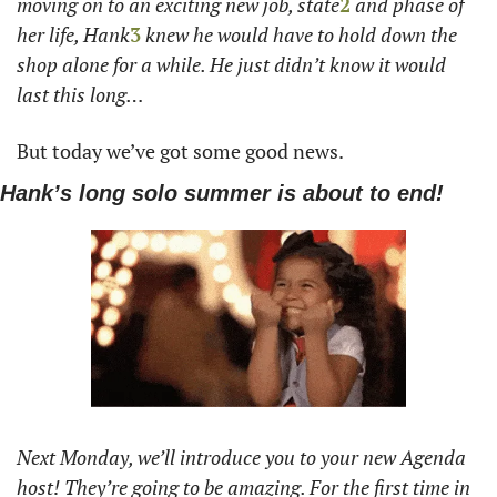
moving on to an exciting new job, state
2
 and phase of 
her life, Hank
3
 knew he would have to hold down the 
shop alone for a while. He just didn’t know it would 
last this long… 
But today we’ve got some good news. 
Hank’s long solo summer is about to end!
Next Monday, we’ll introduce you to your new Agenda 
host! They’re going to be amazing. For the first time in 