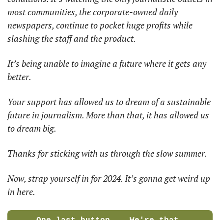
most communities, the corporate-owned daily 
newspapers, continue to pocket huge profits while 
slashing the staff and the product. 
It’s being unable to imagine a future where it gets any 
better. 
Your support has allowed us to dream of a sustainable 
future in journalism. More than that, it has allowed us 
to dream big. 
Thanks for sticking with us through the slow summer. 
Now, strap yourself in for 2024. It’s gonna get weird up 
in here. 