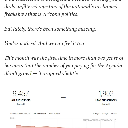
daily unfiltered injection of the nationally acclaimed 
freakshow that is Arizona politics. 
But lately, there’s been something missing.
You’ve noticed. And we can feel it too. 
This month was the first time in more than two years of 
business that the number of you paying for the Agenda 
didn’t grow
1
 — it dropped slightly. 