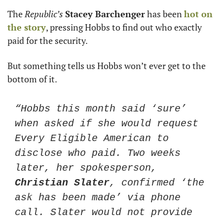
The 
Republic’s
Stacey Barchenger
 has been 
hot on 
the story
, pressing Hobbs to find out who exactly 
paid for the security. 
But something tells us Hobbs won’t ever get to the 
bottom of it. 
“Hobbs this month said ‘sure’ 
when asked if she would request 
Every Eligible American to 
disclose who paid. Two weeks 
later, her spokesperson, 
Christian Slater
, confirmed ‘the 
ask has been made’ via phone 
call. Slater would not provide 