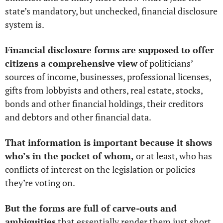
state’s mandatory, but unchecked, financial disclosure 
system is. 
Financial disclosure forms are supposed to offer 
citizens a comprehensive view
 of politicians’ 
sources of income, businesses, professional licenses, 
gifts from lobbyists and others, real estate, stocks, 
bonds and other financial holdings, their creditors 
and debtors and other financial data. 
That information is important because it shows 
who’s in the pocket of whom,
 or at least, who has 
conflicts of interest on the legislation or policies 
they’re voting on.
But the forms are full of carve-outs and 
ambiguities
 that essentially render them just short 