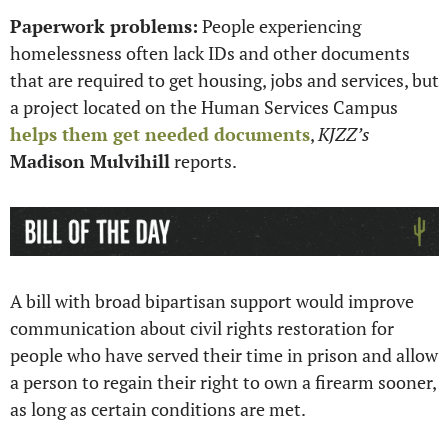
Paperwork problems:
 People experiencing 
homelessness often lack IDs and other documents 
that are required to get housing, jobs and services, but 
a project located on the Human Services Campus 
helps them get needed documents
, 
KJZZ’s
Madison Mulvihill
 reports. 
A bill with broad bipartisan support would improve 
communication about civil rights restoration for 
people who have served their time in prison and allow 
a person to regain their right to own a firearm sooner, 
as long as certain conditions are met.