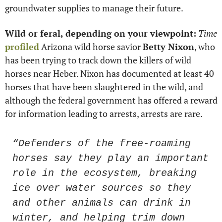
groundwater supplies to manage their future.
Wild or feral, depending on your viewpoint:
Time 
profiled
 Arizona wild horse savior 
Betty Nixon
, who 
has been trying to track down the killers of wild 
horses near Heber. Nixon has documented at least 40 
horses that have been slaughtered in the wild, and 
although the federal government has offered a reward 
for information leading to arrests, arrests are rare.
“Defenders of the free-roaming 
horses say they play an important 
role in the ecosystem, breaking 
ice over water sources so they 
and other animals can drink in 
winter, and helping trim down 