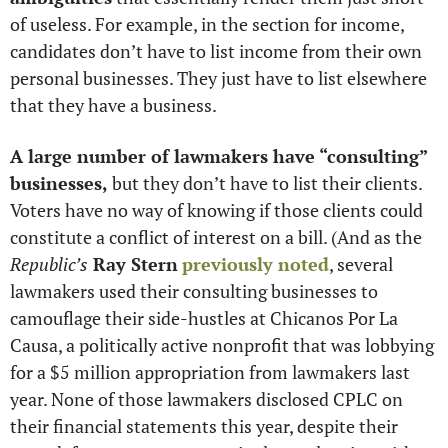
of useless. For example, in the section for income, 
candidates don’t have to list income from their own 
personal businesses. They just have to list elsewhere 
that they have a business. 
A large number of lawmakers have “consulting” 
businesses,
 but they don’t have to list their clients. 
Voters have no way of knowing if those clients could 
constitute a conflict of interest on a bill. (And as the 
Republic’s
 Ray Stern
previously noted
, several 
lawmakers used their consulting businesses to 
camouflage their side-hustles at Chicanos Por La 
Causa, a politically active nonprofit that was lobbying 
for a $5 million appropriation from lawmakers last 
year. None of those lawmakers disclosed CPLC on 
their financial statements this year, despite their 