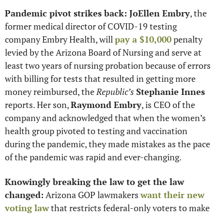
Pandemic pivot strikes back: JoEllen Embry
, the 
former medical director of COVID-19 testing 
company Embry Health, will 
pay a $10,000
 penalty 
levied by the Arizona Board of Nursing and serve at 
least two years of nursing probation because of errors 
with billing for tests that resulted in getting more 
money reimbursed, the 
Republic’s
Stephanie Innes
reports. Her son, 
Raymond Embry
, is CEO of the 
company and acknowledged that when the women’s 
health group pivoted to testing and vaccination 
during the pandemic, they made mistakes as the pace 
of the pandemic was rapid and ever-changing.
Knowingly breaking the law to get the law 
changed:
 Arizona GOP lawmakers 
want their new 
voting law
 that restricts federal-only voters to make 