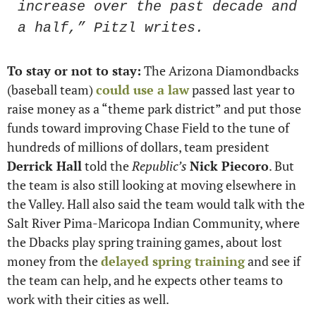
increase over the past decade and 
a half,” Pitzl writes.
To stay or not to stay:
 The Arizona Diamondbacks 
(baseball team) 
could use a law
 passed last year to 
raise money as a “theme park district” and put those 
funds toward improving Chase Field to the tune of 
hundreds of millions of dollars, team president 
Derrick Hall
 told the 
Republic’s
Nick Piecoro
. But 
the team is also still looking at moving elsewhere in 
the Valley. Hall also said the team would talk with the 
Salt River Pima-Maricopa Indian Community, where 
the Dbacks play spring training games, about lost 
money from the 
delayed spring training
 and see if 
the team can help, and he expects other teams to 
work with their cities as well.