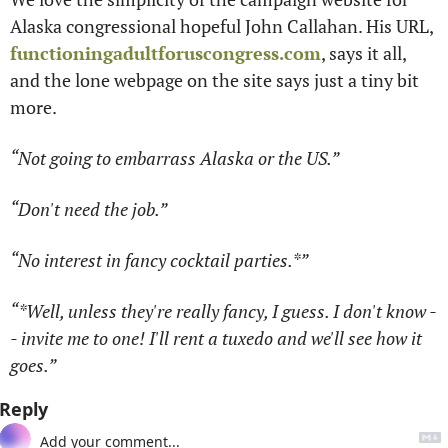
Alaska congressional hopeful John Callahan. His URL, 
functioningadultforuscongress.com
, says it all, 
and the lone webpage on the site says just a tiny bit 
more.
“Not going to embarrass Alaska or the US.” 
“Don't need the job.” 
“No interest in fancy cocktail parties.*”
“*Well, unless they're really fancy, I guess. I don't know -
- invite me to one! I'll rent a tuxedo and we'll see how it 
goes.”
Reply