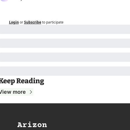
Login
or
Subscribe
to participate
Keep Reading
View more
Arizon