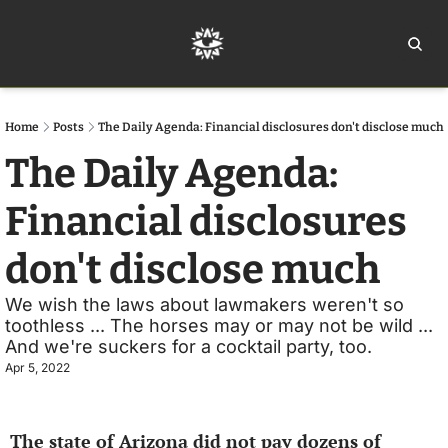
Home
Ar
Home
Posts
The Daily Agenda: Financial disclosures don't disclose much
The Daily Agenda: 
Financial disclosures 
don't disclose much
We wish the laws about lawmakers weren't so 
toothless ... The horses may or may not be wild ... 
And we're suckers for a cocktail party, too.
Apr 5, 2022
The state of Arizona did not pay dozens of 