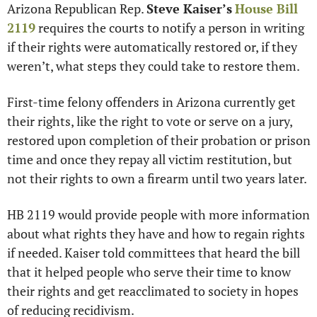
Arizona Republican Rep. 
Steve Kaiser’s
House Bill 
2119
 requires the courts to notify a person in writing 
if their rights were automatically restored or, if they 
weren’t, what steps they could take to restore them. 
First-time felony offenders in Arizona currently get 
their rights, like the right to vote or serve on a jury, 
restored upon completion of their probation or prison 
time and once they repay all victim restitution, but 
not their rights to own a firearm until two years later. 
HB 2119 would provide people with more information 
about what rights they have and how to regain rights 
if needed. Kaiser told committees that heard the bill 
that it helped people who serve their time to know 
their rights and get reacclimated to society in hopes 
of reducing recidivism.