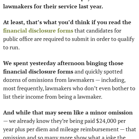
lawmakers for their service last year. 
At least, that’s what you’d think if you read the 
financial disclosure forms
 that candidates for 
public office are required to submit in order to qualify 
to run. 
We spent yesterday afternoon binging those 
financial disclosure forms
 and quickly spotted 
dozens of omissions from lawmakers — including, 
most frequently, lawmakers who don’t even bother to 
list their income from being a lawmaker. 
And while that may seem like a minor omission
— we already know they’re being paid $24,000 per 
year plus per diem and mileage reimbursement — that 
omission and so many more show what a joke the 