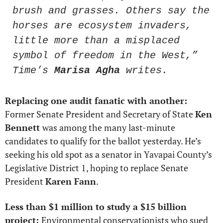
brush and grasses. Others say the 
horses are ecosystem invaders, 
little more than a misplaced 
symbol of freedom in the West,” 
Time’s 
Marisa Agha
 writes.
Replacing one audit fanatic with another: 
Former Senate President and Secretary of State 
Ken 
Bennett 
was among the many last-minute 
candidates to qualify for the ballot yesterday. He’s 
seeking his old spot as a senator in Yavapai County’s 
Legislative District 1, hoping to replace Senate 
President 
Karen Fann
.  
Less than $1 million to study a $15 billion 
project: 
Environmental conservationists who sued 