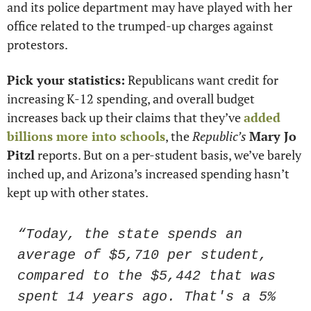
and its police department may have played with her 
office related to the trumped-up charges against 
protestors.
Pick your statistics:
 Republicans want credit for 
increasing K-12 spending, and overall budget 
increases back up their claims that they’ve 
added 
billions more into schools
, the 
Republic’s
Mary Jo 
Pitzl
 reports. But on a per-student basis, we’ve barely 
inched up, and Arizona’s increased spending hasn’t 
kept up with other states.
“Today, the state spends an 
average of $5,710 per student, 
compared to the $5,442 that was 
spent 14 years ago. That's a 5% 