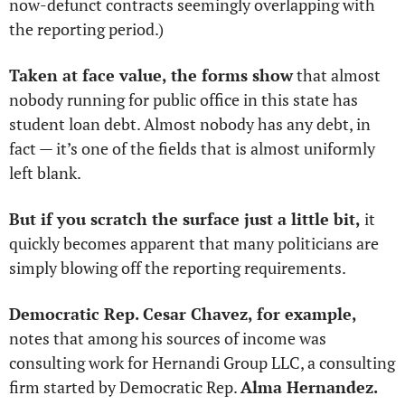
now-defunct contracts seemingly overlapping with 
the reporting period.)
Taken at face value, the forms show
 that almost 
nobody running for public office in this state has 
student loan debt. Almost nobody has any debt, in 
fact — it’s one of the fields that is almost uniformly 
left blank. 
But if you scratch the surface just a little bit, 
it 
quickly becomes apparent that many politicians are 
simply blowing off the reporting requirements. 
Democratic Rep. Cesar Chavez, for example, 
notes that among his sources of income was 
consulting work for Hernandi Group LLC, a consulting 
firm started by Democratic Rep. 
Alma Hernandez. 