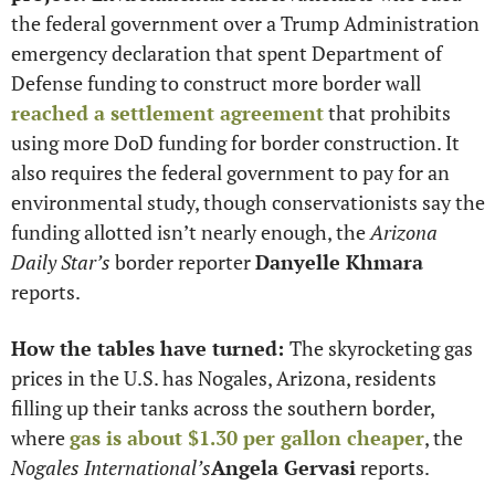
the federal government over a Trump Administration 
emergency declaration that spent Department of 
Defense funding to construct more border wall 
reached a settlement agreement
 that prohibits 
using more DoD funding for border construction. It 
also requires the federal government to pay for an 
environmental study, though conservationists say the 
funding allotted isn’t nearly enough, the 
Arizona 
Daily Star’s
 border reporter 
Danyelle Khmara
reports. 
How the tables have turned: 
The skyrocketing gas 
prices in the U.S. has Nogales, Arizona, residents 
filling up their tanks across the southern border, 
where 
gas is about $1.30 per gallon cheaper
, the 
Nogales International’s
Angela Gervasi
 reports.