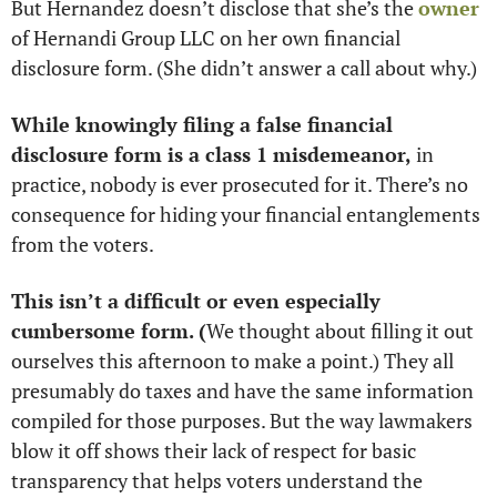
But Hernandez doesn’t disclose that she’s the 
owner
of Hernandi Group LLC on her own financial 
disclosure form. (She didn’t answer a call about why.)
While knowingly filing a false financial 
disclosure form is a class 1 misdemeanor, 
in 
practice, nobody is ever prosecuted for it. There’s no 
consequence for hiding your financial entanglements 
from the voters. 
This isn’t a difficult or even especially 
cumbersome form. (
We thought about filling it out 
ourselves this afternoon to make a point.) They all 
presumably do taxes and have the same information 
compiled for those purposes. But the way lawmakers 
blow it off shows their lack of respect for basic 
transparency that helps voters understand the 