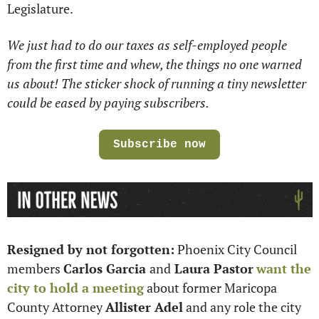
Legislature.
We just had to do our taxes as self-employed people 
from the first time and whew, the things no one warned 
us about! The sticker shock of running a tiny newsletter 
could be eased by paying subscribers.
Subscribe now
Resigned by not forgotten:
 Phoenix City Council 
members 
Carlos Garcia 
and
 Laura Pastor
want the 
city to hold a meeting
 about former Maricopa 
County Attorney 
Allister Adel
 and any role the city 