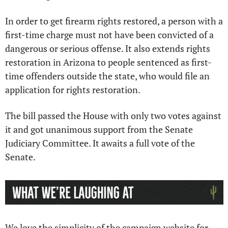
In order to get firearm rights restored, a person with a 
first-time charge must not have been convicted of a 
dangerous or serious offense. It also extends rights 
restoration in Arizona to people sentenced as first-
time offenders outside the state, who would file an 
application for rights restoration.
The bill passed the House with only two votes against 
it and got unanimous support from the Senate 
Judiciary Committee. It awaits a full vote of the 
Senate.
We love the simplicity of the campaign website for 