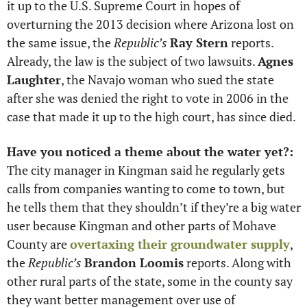
it up to the U.S. Supreme Court in hopes of 
overturning the 2013 decision where Arizona lost on 
the same issue, the 
Republic’s
Ray Stern
 reports. 
Already, the law is the subject of two lawsuits. 
Agnes 
Laughter
, the Navajo woman who sued the state 
after she was denied the right to vote in 2006 in the 
case that made it up to the high court, has since died. 
Have you noticed a theme about the water yet?:
The city manager in Kingman said he regularly gets 
calls from companies wanting to come to town, but 
he tells them that they shouldn’t if they’re a big water 
user because Kingman and other parts of Mohave 
County are 
overtaxing their groundwater supply
, 
the 
Republic’s
Brandon Loomis
 reports. Along with 
other rural parts of the state, some in the county say 
they want better management over use of 