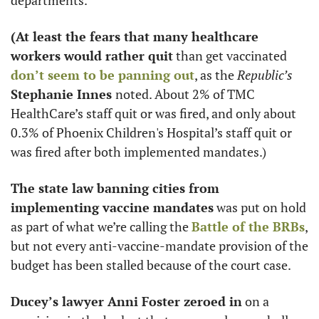
departments. 
(At least the fears that many healthcare 
workers would rather quit
 than get vaccinated 
don’t seem to be panning out
, as the 
Republic’s 
Stephanie Innes 
noted. About 2% of TMC 
HealthCare’s staff quit or was fired, and only about 
0.3% of Phoenix Children's Hospital’s staff quit or 
was fired after both implemented mandates.)
The state law banning cities from 
implementing vaccine mandates
 was put on hold 
as part of what we’re calling the 
Battle of the BRBs
, 
but not every anti-vaccine-mandate provision of the 
budget has been stalled because of the court case. 
Ducey’s lawyer Anni Foster zeroed in
 on a 