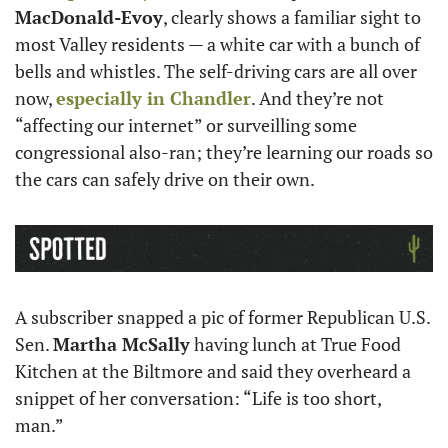
MacDonald-Evoy
, clearly shows a familiar sight to 
most Valley residents — a white car with a bunch of 
bells and whistles. The self-driving cars are all over 
now, 
especially in Chandler
. And they’re not 
“affecting our internet” or surveilling some 
congressional also-ran; they’re learning our roads so 
the cars can safely drive on their own.
A subscriber snapped a pic of former Republican U.S. 
Sen. 
Martha McSally
 having lunch at True Food 
Kitchen at the Biltmore and said they overheard a 
snippet of her conversation: “Life is too short, 
man.” 