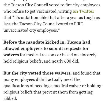
the Tucson City Council voted to fire city employees 
who refuse to get vaccinated, writing 
on Twitter
that “it’s unfathomable that after a year as tough as 
last, the Tucson City Council voted to FIRE 
unvaccinated city employees.”
Before the mandate kicked in, Tucson had 
allowed employees to submit requests for 
waivers
 for medical reasons or based on sincerely 
held religious beliefs, and nearly 600 did. 
But the city vetted those waivers,
 and found that 
many employees didn’t actually meet the 
qualifications of needing a medical waiver or holding 
religious beliefs that prevent them from getting 
jabbed. 