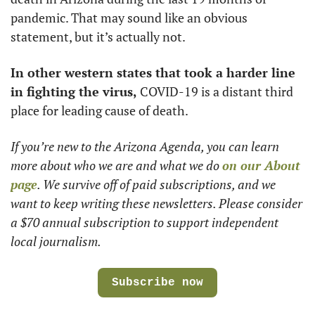
pandemic. That may sound like an obvious 
statement, but it’s actually not. 
In other western states that took a harder line 
in fighting the virus,
 COVID-19 is a distant third 
place for leading cause of death.  
If you’re new to the Arizona Agenda, you can learn 
more about who we are and what we do 
on our About 
page
. We survive off of paid subscriptions, and we 
want to keep writing these newsletters. Please consider 
a $70 annual subscription to support independent 
local journalism.
Subscribe now