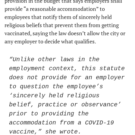
provision in the budget that says employers shall 
provide “a reasonable accommodation” to 
employees that notify them of sincerely held 
religious beliefs that prevent them from getting 
vaccinated, saying the law doesn’t allow the city or 
any employer to decide what qualifies. 
“Unlike other laws in the 
employment context, this statute 
does not provide for an employer 
to question the employee’s 
‘sincerely held religious 
belief, practice or observance’ 
prior to providing the 
accommodation from a COVID-19 
vaccine,” she wrote.