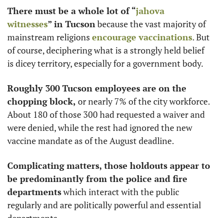
There must be a whole lot of “
jahova 
witnesses
” in Tucson
 because the vast majority of 
mainstream religions 
encourage vaccinations
. But 
of course, deciphering what is a strongly held belief 
is dicey territory, especially for a government body.
Roughly 300 Tucson employees are on the 
chopping block, 
or nearly 7% of the city workforce. 
About 180 of those 300 had requested a waiver and 
were denied, while the rest had ignored the new 
vaccine mandate as of the August deadline. 
Complicating matters, those holdouts appear to 
be predominantly from the police and fire 
departments
 which interact with the public 
regularly and are politically powerful and essential 