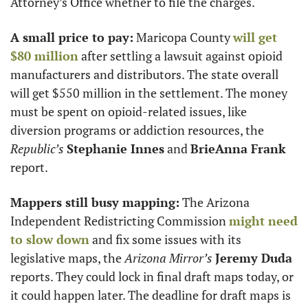
Attorney’s Office whether to file the charges. 
A small price to pay:
 Maricopa County 
will get 
$80 million
 after settling a lawsuit against opioid 
manufacturers and distributors. The state overall 
will get $550 million in the settlement. The money 
must be spent on opioid-related issues, like 
diversion programs or addiction resources, the 
Republic’s
Stephanie Innes
 and 
BrieAnna Frank
report. 
Mappers still busy mapping:
 The Arizona 
Independent Redistricting Commission 
might need 
to slow down
 and fix some issues with its 
legislative maps, the 
Arizona Mirror’s
Jeremy Duda
reports. They could lock in final draft maps today, or 
it could happen later. The deadline for draft maps is 