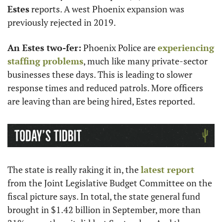
Estes
 reports. A west Phoenix expansion was 
previously rejected in 2019. 
An Estes two-fer:
 Phoenix Police are 
experiencing 
staffing problems
, much like many private-sector 
businesses these days. This is leading to slower 
response times and reduced patrols. More officers 
are leaving than are being hired, Estes reported. 
The state is really raking it in, the 
latest report
from the Joint Legislative Budget Committee on the 
fiscal picture says. In total, the state general fund 
brought in $1.42 billion in September, more than 