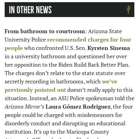
From bathroom to courtroom
: Arizona State 
University Police 
recommended charges for four 
people
 who confronted U.S. Sen. 
Kyrsten Sinema
in a university bathroom and questioned her over 
her opposition to the Biden Build Back Better Plan. 
The charges don’t relate to the state statute over 
secretly recording in bathrooms, which 
we’ve 
previously pointed out
 doesn’t really apply to this 
situation. Instead, an ASU Police spokesman told the 
Arizona Mirror’s
Laura Gómez Rodriguez
, the four 
people could be charged with misdemeanors for 
disorderly conduct and disrupting an educational 
institution. It’s up to the Maricopa County 