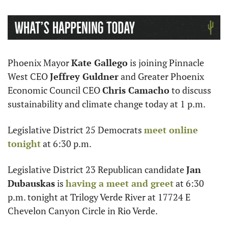
Phoenix Mayor 
Kate Gallego
 is joining Pinnacle 
West CEO 
Jeffrey Guldner
 and Greater Phoenix 
Economic Council CEO 
Chris Camacho
 to discuss 
sustainability and climate change today at 1 p.m.
Legislative District 25 Democrats 
meet online 
tonight
 at 6:30 p.m.
Legislative District 23 Republican candidate 
Jan 
Dubauskas
 is 
having a meet and greet
 at 6:30 
p.m. tonight at Trilogy Verde River at 17724 E 
Chevelon Canyon Circle in Rio Verde. 