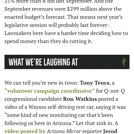
21% more than it did last September. And the 
September revenues were $299 million above the 
enacted budget’s forecast. That means next year’s 
legislative session will probably last forever: 
Lawmakers here have a harder time deciding how to 
spend money than they do cutting it.
We can tell you’re new in town: 
Tony Teora
, a 
“volunteer campaign coordinator”
 for Q-not-Q 
congressional candidate 
Ron Watkins
 posted a 
video of a Waymo self-driving test car, saying it was 
“some kind of new monitoring car that’s been 
following us here in Arizona.” Let that sink in. A 
video posted by
Arizona Mirror
 reporter 
Jerod 