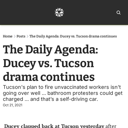
Home
Ar
Home
Posts
The Daily Agenda: Ducey vs. Tucson drama continues
The Daily Agenda: 
Ducey vs. Tucson 
drama continues
Tucson's plan to fire unvaccinated workers isn’t 
going over well ... bathroom protesters could get 
charged ... and that’s a self-driving car.
Oct 21, 2021
Ducey clapped back at Tucson yesterday
 after 