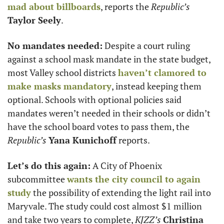
mad about billboards
, reports the 
Republic’s
Taylor Seely
. 
No mandates needed:
 Despite a court ruling 
against a school mask mandate in the state budget, 
most Valley school districts 
haven’t clamored to 
make masks mandatory
, instead keeping them 
optional. Schools with optional policies said 
mandates weren’t needed in their schools or didn’t 
have the school board votes to pass them, the 
Republic’s
Yana Kunichoff
 reports. 
Let’s do this again:
 A City of Phoenix 
subcommittee 
wants the city council to again 
study
 the possibility of extending the light rail into 
Maryvale. The study could cost almost $1 million 
and take two years to complete, 
KJZZ’s
Christina 