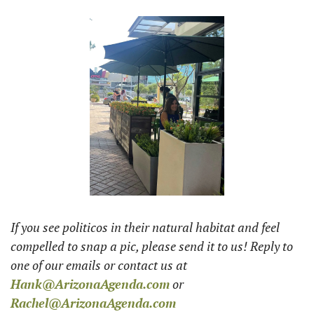
If you see politicos in their natural habitat and feel 
compelled to snap a pic, please send it to us! Reply to 
one of our emails or contact us at 
Hank@ArizonaAgenda.com
 or 
Rachel@ArizonaAgenda.com