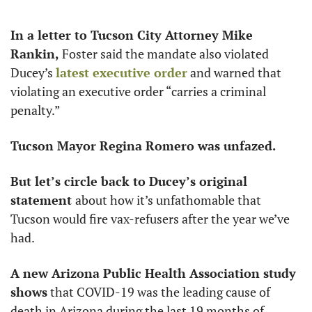
In a letter to Tucson City Attorney Mike 
Rankin, 
Foster said the mandate also violated 
Ducey’s 
latest executive order
 and warned that 
violating an executive order “carries a criminal 
penalty.”
Tucson Mayor Regina Romero was unfazed.
But let’s circle back to Ducey’s original 
statement 
about how it’s unfathomable that 
Tucson would fire vax-refusers after the year we’ve 
had.
A new Arizona Public Health Association study 
shows
 that COVID-19 was the leading cause of 
death in Arizona during the last 19 months of 