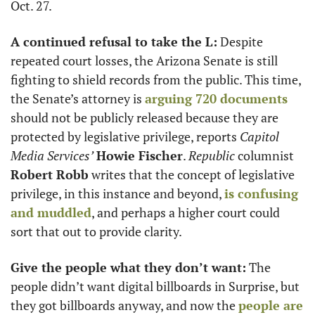
Oct. 27.  
A continued refusal to take the L:
 Despite 
repeated court losses, the Arizona Senate is still 
fighting to shield records from the public. This time, 
the Senate’s attorney is 
arguing 720 documents
should not be publicly released because they are 
protected by legislative privilege, reports 
Capitol 
Media Services’
Howie Fischer
. 
Republic
 columnist 
Robert Robb
 writes that the concept of legislative 
privilege, in this instance and beyond, 
is confusing 
and muddled
, and perhaps a higher court could 
sort that out to provide clarity. 
Give the people what they don’t want:
 The 
people didn’t want digital billboards in Surprise, but 
they got billboards anyway, and now the 
people are 