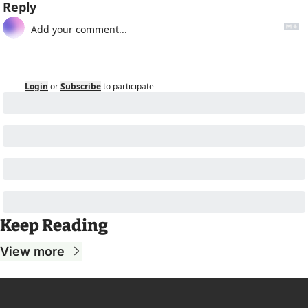
Reply
Login
or
Subscribe
to participate
Keep Reading
View more