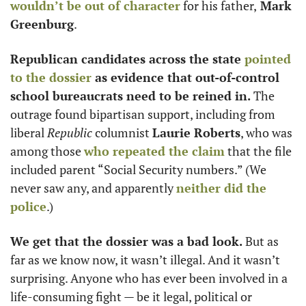
wouldn’t be out of character
 for his father,
 Mark 
Greenburg
. 
Republican candidates across the state 
pointed 
to the dossier
 as evidence that out-of-control 
school bureaucrats need to be reined in.
 The 
outrage found bipartisan support, including from 
liberal 
Republic
 columnist 
Laurie Roberts
, who was 
among those 
who repeated the claim
 that the file 
included parent “Social Security numbers.” (We 
never saw any, and apparently 
neither did the 
police
.) 
We get that the dossier was a bad look. 
But as 
far as we know now, it wasn’t illegal. And it wasn’t 
surprising. Anyone who has ever been involved in a 
life-consuming fight — be it legal, political or 