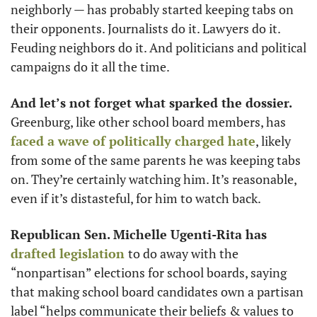
neighborly — has probably started keeping tabs on 
their opponents. Journalists do it. Lawyers do it. 
Feuding neighbors do it. And politicians and political 
campaigns do it all the time. 
And let’s not forget what sparked the dossier.
Greenburg, like other school board members, has 
faced a wave of politically charged hate
, likely 
from some of the same parents he was keeping tabs 
on. They’re certainly watching him. It’s reasonable, 
even if it’s distasteful, for him to watch back.
Republican Sen. Michelle Ugenti-Rita has 
drafted legislation
to do away with the 
“nonpartisan” elections for school boards, saying 
that making school board candidates own a partisan 
label “​helps communicate their beliefs & values to 