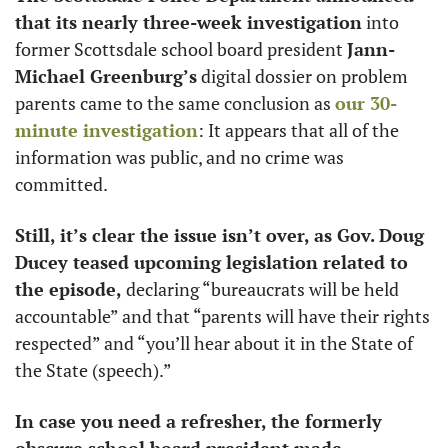
that its nearly three-week investigation
 into 
former Scottsdale school board president 
Jann-
Michael Greenburg’s
 digital dossier on problem 
parents came to the same conclusion as 
our 30-
minute investigation
: It appears that all of the 
information was public, and no crime was 
committed. 
Still, it’s clear the issue isn’t over, as Gov. Doug 
Ducey teased upcoming legislation related to 
the episode,
 declaring “bureaucrats will be held 
accountable” and that “parents will have their rights 
respected” and “you’ll hear about it in the State of 
the State (speech).”
In case you need a refresher, the formerly 