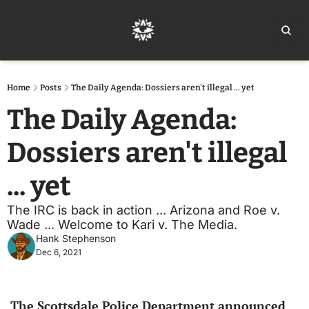
Home
Ar
Home
Posts
The Daily Agenda: Dossiers aren't illegal ... yet
The Daily Agenda: 
Dossiers aren't illegal 
... yet
The IRC is back in action ... Arizona and Roe v. 
Wade ... Welcome to Kari v. The Media.
Hank Stephenson
Dec 6, 2021
The Scottsdale Police Department announced 