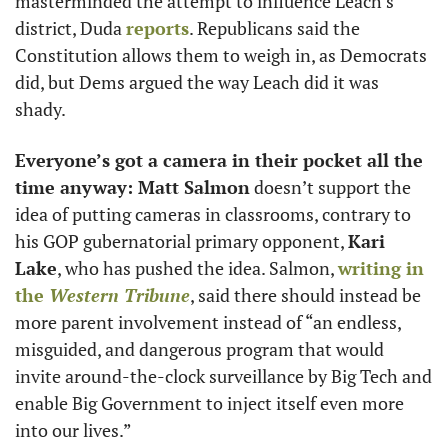
masterminded the attempt to influence Leach’s 
district, Duda 
reports
. Republicans said the 
Constitution allows them to weigh in, as Democrats 
did, but Dems argued the way Leach did it was 
shady. 
Everyone’s got a camera in their pocket all the 
time anyway: Matt Salmon
 doesn’t support the 
idea of putting cameras in classrooms, contrary to 
his GOP gubernatorial primary opponent, 
Kari 
Lake
, who has pushed the idea. Salmon, 
writing in 
the 
Western Tribune
, said there should instead be 
more parent involvement instead of “an endless, 
misguided, and dangerous program that would 
invite around-the-clock surveillance by Big Tech and 
enable Big Government to inject itself even more 
into our lives.”