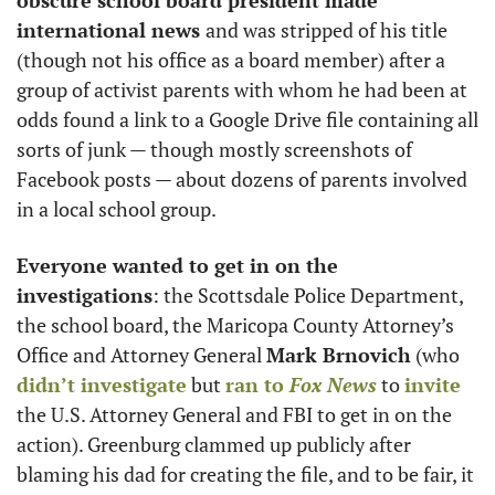
obscure school board president made 
international news 
and was stripped of his title 
(though not his office as a board member) after a 
group of activist parents with whom he had been at 
odds found a link to a Google Drive file containing all 
sorts of junk — though mostly screenshots of 
Facebook posts — about dozens of parents involved 
in a local school group. 
Everyone wanted to get in on the 
investigations
: the Scottsdale Police Department, 
the school board, the Maricopa County Attorney’s 
Office and Attorney General 
Mark Brnovich
 (who 
didn’t investigate
 but 
ran to 
Fox News
 to 
invite
the U.S. Attorney General and FBI to get in on the 
action). Greenburg clammed up publicly after 
blaming his dad for creating the file, and to be fair, it 