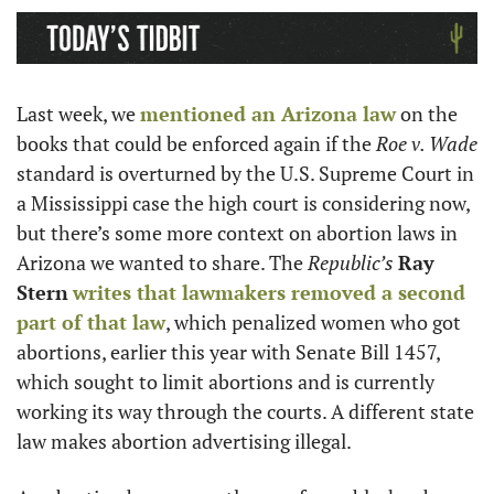
Last week, we 
mentioned an Arizona law
 on the 
books that could be enforced again if the 
Roe v. Wade
standard is overturned by the U.S. Supreme Court in 
a Mississippi case the high court is considering now, 
but there’s some more context on abortion laws in 
Arizona we wanted to share. The 
Republic’s
Ray 
Stern
writes that lawmakers removed a second 
part of that law
, which penalized women who got 
abortions, earlier this year with Senate Bill 1457, 
which sought to limit abortions and is currently 
working its way through the courts. A different state 
law makes abortion advertising illegal. 