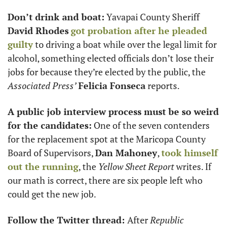
Don’t drink and boat:
 Yavapai County Sheriff 
David Rhodes
got probation after he pleaded 
guilty
 to driving a boat while over the legal limit for 
alcohol, something elected officials don’t lose their 
jobs for because they’re elected by the public, the 
Associated Press’
Felicia Fonseca
 reports. 
A public job interview process must be so weird 
for the candidates:
 One of the seven contenders 
for the replacement spot at the Maricopa County 
Board of Supervisors, 
Dan Mahoney
, 
took himself 
out the running
, the 
Yellow Sheet Report
 writes. If 
our math is correct, there are six people left who 
could get the new job. 
Follow the Twitter thread: 
After 
Republic