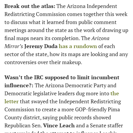
Break out the atlas:
 The Arizona Independent 
Redistricting Commission comes together this week 
to discuss what it learned from public comment 
meetings around the state as the work of drawing up 
final maps nears its completion. The 
Arizona
Mirror’s
Jeremy Duda
has a rundown
 of each 
sector of the state, how its maps are looking and any 
controversies over their makeup. 
Wasn’t the IRC supposed to limit incumbent 
influence?: 
The Arizona Democratic Party and 
Democratic legislative leaders dug more into 
the 
letter
 that swayed the Independent Redistricting 
Commission to create a more GOP-friendly Pima 
County district, saying public records showed 
Republican Sen. 
Vince Leach
 and a Senate staffer 