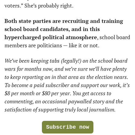
voters.” She’s probably right.
Both state parties are recruiting and training 
school board candidates, and in this 
hypercharged political atmosphere
, school board 
members are politicians — like it or not. 
We’ve been keeping tabs (legally!) on the school board 
wars for months now, and we’re sure we’ll have plenty 
to keep reporting on in that area as the election nears. 
To become a paid subscriber and support our work, it’s 
$8 per month or $80 per year. You get access to 
commenting, an occasional paywalled story and the 
satisfaction of supporting truly local journalism.
Subscribe now