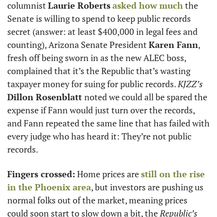
columnist 
Laurie Roberts
asked how much
 the 
Senate is willing to spend to keep public records 
secret (answer: at least $400,000 in legal fees and 
counting), Arizona Senate President 
Karen Fann
, 
fresh off being sworn in as the new ALEC boss, 
complained that it’s the Republic that’s wasting 
taxpayer money for suing for public records. 
KJZZ’s
Dillon Rosenblatt 
noted we could all be spared the 
expense if Fann would just turn over the records, 
and Fann repeated the same line that has failed with 
every judge who has heard it: They’re not public 
records. 
Fingers crossed:
 Home prices are 
still on the rise 
in the Phoenix area
, but investors are pushing us 
normal folks out of the market, meaning prices 
could soon start to slow down a bit, the 
Republic’s