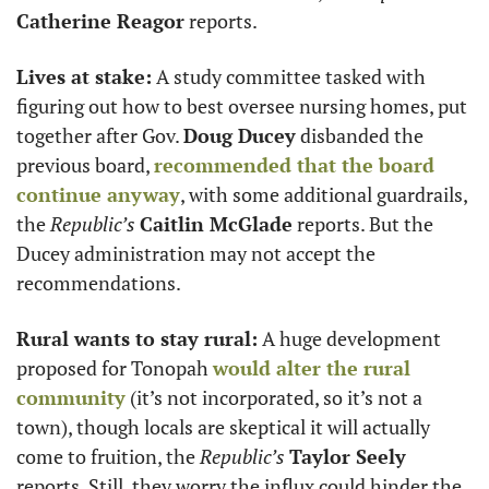
Catherine Reagor
 reports.  
Lives at stake:
 A study committee tasked with 
figuring out how to best oversee nursing homes, put 
together after Gov. 
Doug Ducey
 disbanded the 
previous board, 
recommended that the board 
continue anyway
, with some additional guardrails, 
the 
Republic’s
Caitlin McGlade
 reports. But the 
Ducey administration may not accept the 
recommendations. 
Rural wants to stay rural:
 A huge development 
proposed for Tonopah 
would alter the rural 
community
 (it’s not incorporated, so it’s not a 
town), though locals are skeptical it will actually 
come to fruition, the 
Republic’s
Taylor Seely
reports. Still, they worry the influx could hinder the 