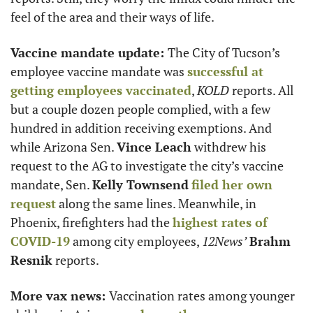
feel of the area and their ways of life.  
Vaccine mandate update: 
The City of Tucson’s 
employee vaccine mandate was 
successful at 
getting employees vaccinated
, 
KOLD
 reports. All 
but a couple dozen people complied, with a few 
hundred in addition receiving exemptions. And 
while Arizona Sen. 
Vince Leach
 withdrew his 
request to the AG to investigate the city’s vaccine 
mandate, Sen. 
Kelly Townsend
filed her own 
request
 along the same lines. Meanwhile, in 
Phoenix, firefighters had the 
highest rates of 
COVID-19
 among city employees, 
12News’
Brahm 
Resnik
 reports. 
More vax news: 
Vaccination rates among younger 