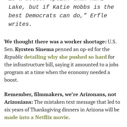
Lake, but if Katie Hobbs is the 
best Democrats can do,” Erfle 
writes.
We thought there was a worker shortage:
 U.S. 
Sen. 
Kyrsten Sinema
 penned an op-ed for the 
Republic
detailing why she pushed so hard
 for 
the infrastructure bill, saying it amounted to a jobs 
program at a time when the economy needed a 
boost. 
Remember, filmmakers, we’re Arizonans, not 
Arizonians:
 The mistaken text message that led to 
six years of Thanksgiving dinners in Arizona will be 
made into a Netflix movie
.