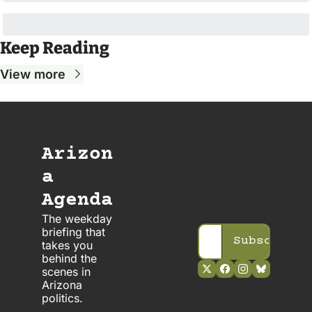
Keep Reading
View more
Arizon
a 
Agenda
The weekday 
briefing that 
Subscribe
takes you 
behind the 
scenes in 
Arizona 
politics. 