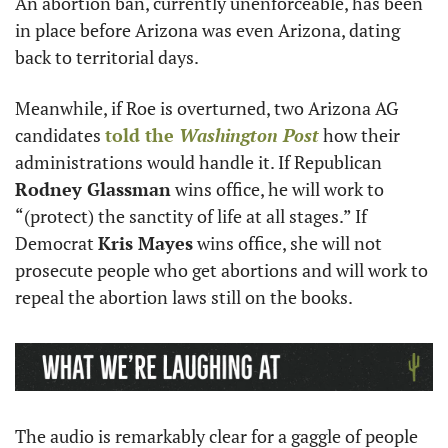
An abortion ban, currently unenforceable, has been 
in place before Arizona was even Arizona, dating 
back to territorial days.
Meanwhile, if Roe is overturned, two Arizona AG 
candidates 
told the 
Washington Post
 how their 
administrations would handle it. If Republican 
Rodney Glassman
 wins office, he will work to 
“(protect) the sanctity of life at all stages.” If 
Democrat 
Kris Mayes
 wins office, she will not 
prosecute people who get abortions and will work to 
repeal the abortion laws still on the books. 
The audio is remarkably clear for a gaggle of people 