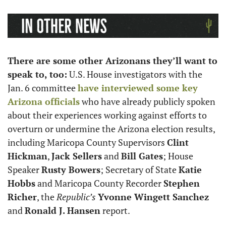
There are some other Arizonans they’ll want to 
speak to, too:
 U.S. House investigators with the 
Jan. 6 committee 
have interviewed some key 
Arizona officials
 who have already publicly spoken 
about their experiences working against efforts to 
overturn or undermine the Arizona election results, 
including Maricopa County Supervisors 
Clint 
Hickman
, 
Jack Sellers
 and 
Bill Gates
; House 
Speaker 
Rusty Bowers
; Secretary of State 
Katie 
Hobbs
 and Maricopa County Recorder 
Stephen 
Richer
, the 
Republic’s
Yvonne Wingett Sanchez
and 
Ronald J. Hansen
 report. 