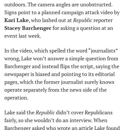
outdoors. The camera angles are unobstructed. 
Signs point to a planned campaign attack video by 
Kari Lake
, who lashed out at 
Republic
 reporter 
Stacey Barchenger
 for asking a question at an 
event last week. 
In the video, which spelled the word “journalists” 
wrong, Lake won’t answer a simple question from 
Barchenger and instead flips the script, saying the 
newspaper is biased and pointing to its editorial 
pages, which the former journalist surely knows 
operate separately from the news side of the 
operation. 
Lake said the 
Republic
 didn’t cover Republicans 
fairly, so she wouldn’t do an interview. When 
Barchenger asked who wrote an article Lake found 