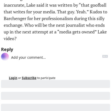
inaccurate, Lake said it was written by “that goofball 
that writes for your media. That guy. Yeah.” Kudos to 
Barchenger for her professionalism during this silly 
exchange. Who will be the next journalist who ends 
up in the next attempt at a “media gets owned” Lake 
video?
Reply
Login
or
Subscribe
to participate