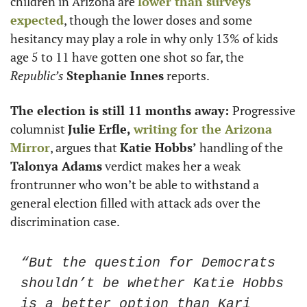
children in Arizona are 
lower than surveys 
expected
, though the lower doses and some 
hesitancy may play a role in why only 13% of kids 
age 5 to 11 have gotten one shot so far, the 
Republic’s
Stephanie Innes
 reports. 
The election is still 11 months away: 
Progressive 
columnist 
Julie Erfle, 
writing for the 
Arizona 
Mirror
, argues that 
Katie Hobbs’
 handling of the
Talonya Adams
 verdict makes her a weak 
frontrunner who won’t be able to withstand a 
general election filled with attack ads over the 
discrimination case. 
“But the question for Democrats 
shouldn’t be whether Katie Hobbs 
is a better option than Kari 