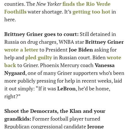
counties. The 
New Yorker
finds the Rio Verde 
Foothills
 water shortage. It’s 
getting too hot
 in 
here.
Brittney Griner goes to court:
 Still detained in 
Russia on drug charges, WNBA star 
Brittney Griner
wrote a letter
 to President 
Joe Biden
 asking for 
help and 
pled guilty
 in Russian court. Biden 
wrote 
back
 to Griner. Phoenix Mercury coach 
Vanessa 
Nygaard
, one of many Griner supporters who’s been 
more publicly pressing for help in recent weeks, laid 
it out simply: “If it was 
LeBron
, he’d be home, 
right?” 
Shoot the Democrats, the Klan and your 
grandkids:
 Former football player turned 
Republican congressional candidate 
Jerone 