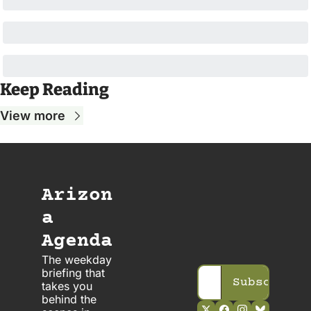
Keep Reading
View more
Arizon
a 
Agenda
The weekday 
briefing that 
Subscribe
takes you 
behind the 