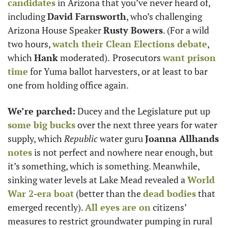
candidates
 in Arizona that you’ve never heard of, 
including 
David Farnsworth
, who’s challenging 
Arizona House Speaker 
Rusty Bowers
. (For a wild 
two hours, 
watch their Clean Elections debate
, 
which 
Hank
 moderated).
Prosecutors 
want prison 
time
 for Yuma ballot harvesters, or at least to bar 
one from holding office again. 
We’re parched:
 Ducey and the Legislature put up 
some big bucks
 over the next three years for water 
supply, which 
Republic
 water guru 
Joanna Allhands
notes
 is not perfect and nowhere near enough, but 
it’s something, which is something. Meanwhile, 
sinking water levels at Lake Mead revealed a 
World 
War 2-era boat
 (better than the 
dead bodies
 that 
emerged recently). 
All eyes are on
 citizens’ 
measures to restrict groundwater pumping in rural 