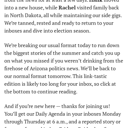
into a new house, while 
Rachel
 visited family back 
in North Dakota, all while maintaining our side gigs. 
We’re tanned, rested and ready to return to your 
inboxes and dive into election season.
We’re breaking our usual format today to run down 
the biggest stories of the summer and catch you up 
on what you missed if you weren’t drinking from the 
firehose of Arizona politics news. We’ll be back to 
our normal format tomorrow. This link-tastic 
edition is likely too long for your inbox, so click at 
the bottom to continue reading.
And if you’re new here — thanks for joining us! 
You’ll get our Daily Agenda in your inboxes Monday 
through Thursday at 6 a.m., and a reported story or 