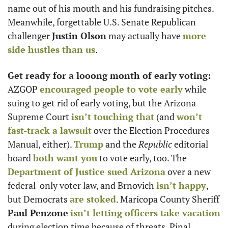
name out of his mouth and his fundraising pitches. 
Meanwhile, forgettable U.S. Senate Republican 
challenger 
Justin Olson
 may actually have 
more 
side hustles than us
. 
Get ready for a looong month of early voting: 
AZGOP 
encouraged people to vote early
 while 
suing to get rid of early voting, but the Arizona 
Supreme Court 
isn’t touching that
 (and 
won’t 
fast-track a lawsuit
 over the Election Procedures 
Manual, either). 
Trump
 and the 
Republic
 editorial 
board 
both want you
 to vote early, too. The 
Department of Justice sued Arizona
 over a new 
federal-only voter law, and Brnovich 
isn’t happy
, 
but Democrats 
are stoked
. Maricopa County Sheriff 
Paul Penzone
isn’t letting officers take vacation
during election time because of threats. Pinal 