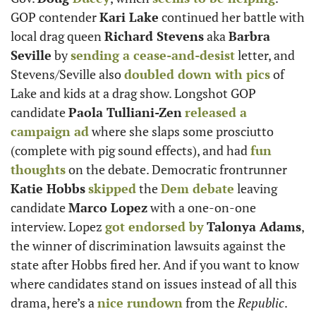
GOP contender 
Kari Lake
 continued her battle with 
local drag queen 
Richard Stevens
 aka 
Barbra 
Seville
 by 
sending a cease-and-desist
 letter, and 
Stevens/Seville also 
doubled down with pics
 of 
Lake and kids at a drag show. Longshot GOP 
candidate 
Paola Tulliani-Zen
released a 
campaign ad
 where she slaps some prosciutto 
(complete with pig sound effects), and had 
fun 
thoughts
 on the debate. Democratic frontrunner 
Katie Hobbs
skipped
 the 
Dem debate
 leaving 
candidate 
Marco Lopez
 with a one-on-one 
interview. Lopez 
got endorsed by
Talonya Adams
, 
the winner of discrimination lawsuits against the 
state after Hobbs fired her. And if you want to know 
where candidates stand on issues instead of all this 
drama, here’s a 
nice rundown
 from the 
Republic
.