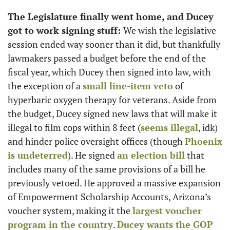
The Legislature finally went home, and Ducey 
got to work signing stuff: 
We wish the legislative 
session ended way sooner than it did, but thankfully 
lawmakers passed a budget before the end of the 
fiscal year, which Ducey then signed into law, with 
the exception of a 
small line-item veto
 of 
hyperbaric oxygen therapy for veterans. Aside from 
the budget, Ducey signed new laws that will make it 
illegal to film cops within 8 feet (
seems illegal
, idk) 
and hinder police oversight offices (though 
Phoenix 
is undeterred
). He signed 
an election bill
 that 
includes many of the same provisions of a bill he 
previously vetoed. He approved a massive expansion 
of Empowerment Scholarship Accounts, Arizona’s 
voucher system, making it the 
largest voucher 
program in the country
. 
Ducey wants the GOP