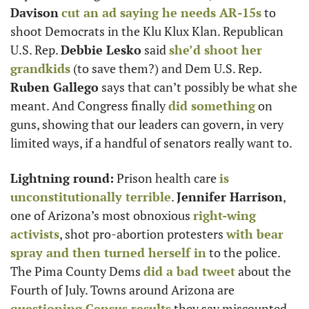
Davison
cut an ad saying he needs AR-15s
 to 
shoot Democrats in the Klu Klux Klan. Republican 
U.S. Rep. 
Debbie Lesko
 said 
she’d shoot her 
grandkids
 (to save them?) and Dem U.S. Rep. 
Ruben Gallego
 says that can’t possibly be what she 
meant. And Congress finally 
did something
 on 
guns, showing that our leaders can govern, in very 
limited ways, if a handful of senators really want to.
Lightning round:
 Prison health care 
is 
unconstitutionally terrible
. 
Jennifer Harrison
, 
one of Arizona’s most obnoxious 
right-wing 
activists
, shot pro-abortion protesters 
with bear 
spray and then turned herself in
 to the police. 
The Pima County Dems 
did a bad tweet
 about the 
Fourth of July. Towns around Arizona are 
questioning Census results
 they say miscounted 