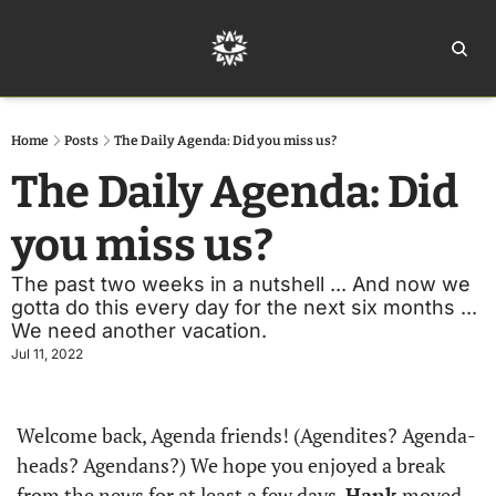
Home
Ar
Home
Posts
The Daily Agenda: Did you miss us?
The Daily Agenda: Did 
you miss us?
The past two weeks in a nutshell ... And now we 
gotta do this every day for the next six months ... 
We need another vacation. 
Jul 11, 2022
Welcome back, Agenda friends! (Agendites? Agenda-
heads? Agendans?) We hope you enjoyed a break 
from the news for at least a few days. 
Hank
 moved 