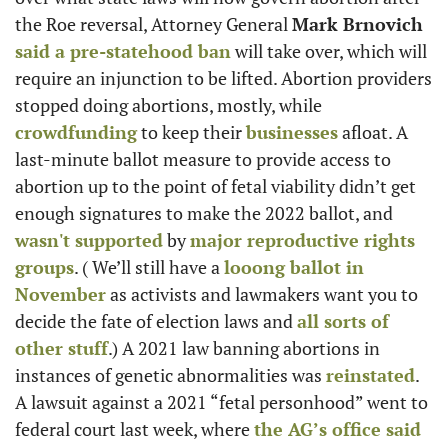
the Roe reversal, Attorney General 
Mark Brnovich
said a pre-statehood ban
 will take over, which will 
require an injunction to be lifted. Abortion providers 
stopped doing abortions, mostly, while 
crowdfunding
 to keep their 
businesses
 afloat. A 
last-minute ballot measure to provide access to 
abortion up to the point of fetal viability didn’t get 
enough signatures to make the 2022 ballot, and 
wasn't supported
 by 
major reproductive rights 
groups
. ( We’ll still have a 
looong ballot in 
November
 as activists and lawmakers want you to 
decide the fate of election laws and 
all sorts of 
other stuff
.) A 2021 law banning abortions in 
instances of genetic abnormalities was 
reinstated
. 
A lawsuit against a 2021 “fetal personhood” went to 
federal court last week, where 
the AG’s office said