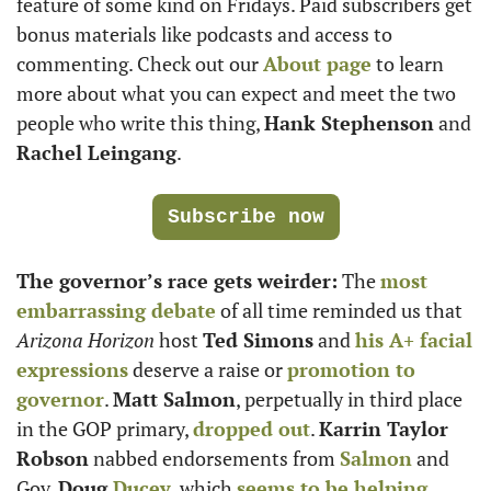
feature of some kind on Fridays. Paid subscribers get 
bonus materials like podcasts and access to 
commenting. Check out our 
About page
 to learn 
more about what you can expect and meet the two 
people who write this thing, 
Hank Stephenson
 and 
Rachel Leingang
. 
Subscribe now
The governor’s race gets weirder:
 The 
most 
embarrassing debate
 of all time reminded us that 
Arizona Horizon
 host 
Ted Simons
 and 
his A+ facial 
expressions
 deserve a raise or 
promotion to 
governor
. 
Matt Salmon
, perpetually in third place 
in the GOP primary, 
dropped out
. 
Karrin Taylor 
Robson
 nabbed endorsements from 
Salmon
 and 
Gov. 
Doug 
Ducey
, which 
seems to be helping
. 