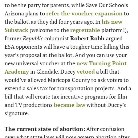
to be the party for parents, while Save Our Schools 
Arizona plans to 
refer the voucher expansion
 to 
the ballot, as they did four years ago. In 
his new 
Substack
 (welcome to the 
regrettable
 platform!), 
former 
Republic 
columnist 
Robert Robb 
argued 
ESA opponents will have a tougher time killing this 
year’s proposal at the ballot. And you can use your 
new universal voucher at the 
new Turning Point 
Academy
 in Glendale. Ducey 
vetoed
 a bill that 
would’ve allowed Maricopa County to ask voters to 
extend a sales tax for transportation projects. And a 
bill that will create tax incentive programs for film 
and TV productions 
became law
 without Ducey’s 
signature.
The current state of abortion:
 After confusion 
over what state laws will now govern abortion after 