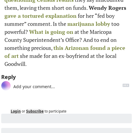
them, leaving them short on funds. 
Wendy Rogers
gave a tortured explanation
 for her “fed boy 
summer” comment. Is the 
marijuana lobby
 too 
powerful? 
What is going on
 at the Maricopa 
County Superintendent’s Office? And to end on 
something precious, 
this Arizonan found a piece 
of art
 she made for an ex-boyfriend at the local 
Goodwill.
Reply
Login
or
Subscribe
to participate