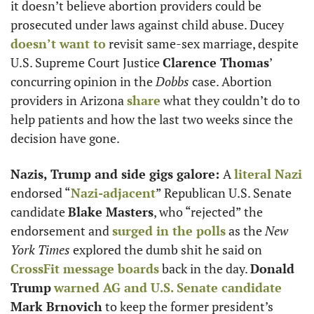
it doesn’t believe abortion providers could be 
prosecuted under laws against child abuse. Ducey 
doesn’t want to
 revisit same-sex marriage, despite 
U.S. Supreme Court Justice 
Clarence Thomas
’ 
concurring opinion in the 
Dobbs
 case. Abortion 
providers in Arizona 
share
 what they couldn’t do to 
help patients and how the last two weeks since the 
decision have gone. 
Nazis, Trump and side gigs galore: 
A 
literal Nazi 
endorsed “
Nazi-adjacent
” Republican U.S. Senate 
candidate 
Blake Masters
, who “rejected” the 
endorsement and 
surged in the polls
 as the 
New 
York Times
 explored the dumb shit he said on 
CrossFit message boards
 back in the day. 
Donald 
Trump
warned AG and U.S. Senate candidate
Mark Brnovich
 to keep the former president’s 