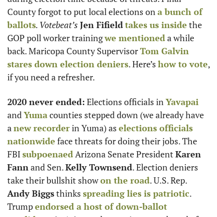
County forgot to put local elections on 
a bunch of 
ballots
. Votebeat’s
Jen Fifield
takes us inside
 the 
GOP poll worker training 
we mentioned
 a while 
back. Maricopa County Supervisor 
Tom Galvin
stares down election deniers
. Here’s 
how to vote
, 
if you need a refresher.
2020 never ended:
 Elections officials in 
Yavapai
and 
Yuma
 counties stepped down (we already have 
a 
new recorder
 in Yuma) as 
elections officials 
nationwide
 face threats for doing their jobs. The 
FBI 
subpoenaed
 Arizona Senate President 
Karen 
Fann
 and Sen. 
Kelly Townsend
. Election deniers 
take their bullshit show 
on the road
. U.S. Rep. 
Andy Biggs
 thinks 
spreading lies is patriotic
. 
Trump 
endorsed a host of down-ballot 