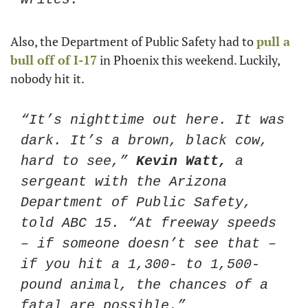
Also, the Department of Public Safety had to 
pull a 
bull off of I-17
 in Phoenix this weekend. Luckily, 
nobody hit it. 
“It’s nighttime out here. It was 
dark. It’s a brown, black cow, 
hard to see,” 
Kevin Watt,
 a 
sergeant with the Arizona 
Department of Public Safety, 
told ABC 15. “At freeway speeds 
– if someone doesn’t see that – 
if you hit a 1,300- to 1,500-
pound animal, the chances of a 
fatal are possible.”