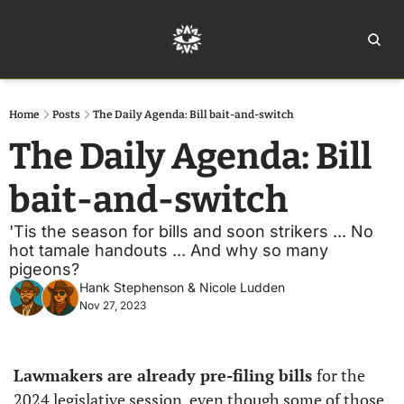
Home
Ar
Home
Posts
The Daily Agenda: Bill bait-and-switch
The Daily Agenda: Bill 
bait-and-switch
'Tis the season for bills and soon strikers ... No 
hot tamale handouts ... And why so many 
pigeons?
Hank Stephenson
 & 
Nicole Ludden
Nov 27, 2023
Lawmakers are already pre-filing bills 
for the 
2024 legislative session, even though some of those 