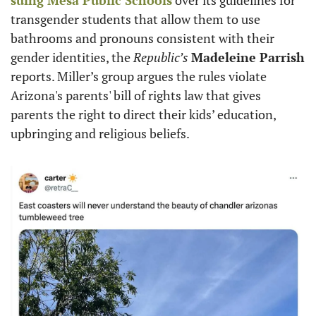
transgender students that allow them to use 
bathrooms and pronouns consistent with their 
gender identities, the 
Republic’s
Madeleine Parrish
reports. Miller’s group argues the rules violate 
Arizona's parents' bill of rights law that gives 
parents the right to direct their kids’ education, 
upbringing and religious beliefs. 