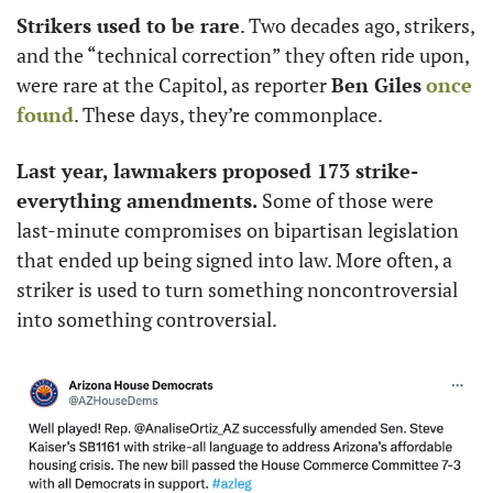
Strikers used to be rare
. Two decades ago, strikers, 
and the “technical correction” they often ride upon, 
were rare at the Capitol, as reporter 
Ben Giles
once 
found
. These days, they’re commonplace. 
Last year, lawmakers proposed 173 strike-
everything amendments.
 Some of those were 
last-minute compromises on bipartisan legislation 
that ended up being signed into law. More often, a 
striker is used to turn something noncontroversial 
into something controversial. 