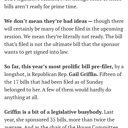
bills aren’t ready for prime time. 
We don’t mean they’re bad ideas —
 though there 
will certainly be many of those filed in the upcoming 
session. We mean they’re literally not ready. The bill 
that’s filed is not the ultimate bill that the sponsor 
wants to get signed into law. 
So far, this year’s most prolific bill pre-filer,
 by a 
longshot, is Republican Rep. 
Gail Griffin.
 Fifteen of 
the 17 bills that had been filed as of Sunday 
belonged to her. A few of them would hardly do 
anything at all.
Griffin is a bit of a legislative busybody.
 Last 
year, she sponsored 35 bills, more than twice the 
average. And as the chair of the House Committee 