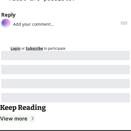
Reply
Login
or
Subscribe
to participate
Keep Reading
View more