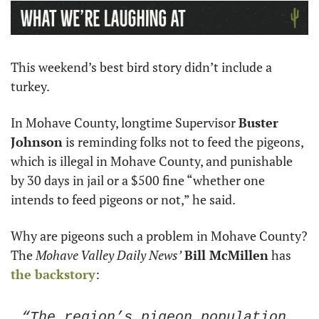
This weekend’s best bird story didn’t include a 
turkey. 
In Mohave County, longtime Supervisor 
Buster 
Johnson
 is reminding folks not to feed the pigeons, 
which is illegal in Mohave County, and punishable 
by 30 days in jail or a $500 fine “whether one 
intends to feed pigeons or not,” he said. 
Why are pigeons such a problem in Mohave County? 
The 
Mohave Valley Daily News’
Bill McMillen
 has 
the backstory
:
“The region’s pigeon population 