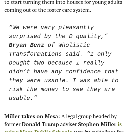
to start turning them into houses for young adults 
coming out of the foster care system. 
“We were very pleasantly 
surprised by the D quality,” 
Bryan Benz
 of Wholistic 
Transformations said. “I only 
bought two because I really 
didn’t have any confidence that 
they were usable. I was able to 
risk the money to see they are 
usable.”
Miller takes on Mesa: 
A legal group headed by 
former 
Donald Trump
 adviser 
Stephen Miller
is 
suing Mesa Public Schools
 over its guidelines for 