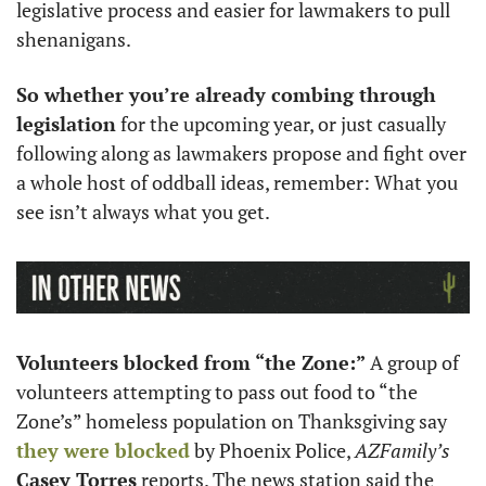
legislative process and easier for lawmakers to pull 
shenanigans. 
So whether you’re already combing through 
legislation
 for the upcoming year, or just casually 
following along as lawmakers propose and fight over 
a whole host of oddball ideas, remember: What you 
see isn’t always what you get. 
Volunteers blocked from “the Zone:”
 A group of 
volunteers attempting to pass out food to “the 
Zone’s” homeless population on Thanksgiving say 
they were blocked
 by Phoenix Police, 
AZFamily’s
Casey Torres
 reports. The news station said the 