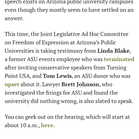
speech exists on Arizona public university campuses 
even though they mostly seem to have settled on an 
answer. 
This time, the Joint Legislative Ad Hoc Committee 
on Freedom of Expression at Arizona’s Public 
Universities is taking testimony from 
Linda Blake
, 
a former ASU events employee who was 
terminated
after inviting conservative speakers from Turning 
Point USA, and 
Tom Lewis
, an ASU donor who was 
upset
 about it. Lawyer 
Brett Johnson
, who 
investigated the firings for ASU and found the 
university did nothing wrong, is also slated to speak. 
You can geek out on the hearing, which will start at 
about 10 a.m., 
here.