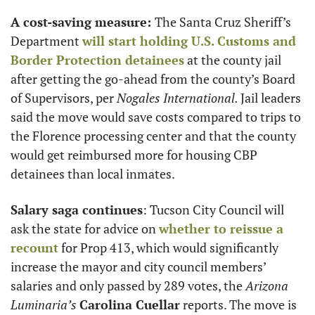
A cost-saving measure: 
The Santa Cruz Sheriff’s 
Department 
will start holding U.S. Customs and 
Border Protection detainees
 at the county jail 
after getting the go-ahead from the county’s Board 
of Supervisors, per 
Nogales International. 
Jail leaders 
said the move would save costs compared to trips to 
the Florence processing center and that the county 
would get reimbursed more for housing CBP 
detainees than local inmates. 
Salary saga continues
: Tucson City Council will 
ask the state for advice on 
whether to reissue a 
recount
 for Prop 413, which would significantly 
increase the mayor and city council members’ 
salaries and only passed by 289 votes, the 
Arizona 
Luminaria’s
Carolina Cuellar
 reports. The move is 