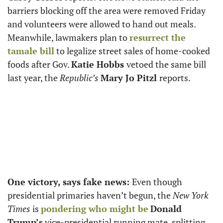
barriers blocking off the area were removed Friday 
and volunteers were allowed to hand out meals. 
Meanwhile, lawmakers plan to 
resurrect the 
tamale bill
 to legalize street sales of home-cooked 
foods after Gov. 
Katie Hobbs 
vetoed the same bill 
last year, the 
Republic’s
Mary Jo Pitzl 
reports. 
One victory, says fake news:
Even though 
presidential primaries haven’t begun, the 
New York 
Times
 is 
pondering who might be
Donald 
Trump’s
 vice-presidential running mate, splitting 