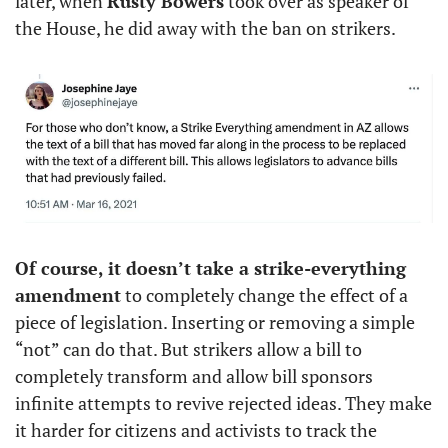
later, when 
Rusty Bowers
 took over as speaker of 
the House, he did away with the ban on strikers. 
Of course, it doesn’t take a strike-everything 
amendment
 to completely change the effect of a 
piece of legislation. Inserting or removing a simple 
“not” can do that. But strikers allow a bill to 
completely transform and allow bill sponsors 
infinite attempts to revive rejected ideas. They make 
it harder for citizens and activists to track the 