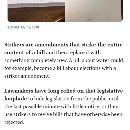
Strikers are amendments that strike the entire 
content of a bill
 and then replace it with 
something completely new. A bill about water could, 
for example, become a bill about elections with a 
striker amendment. 
Lawmakers have long relied on that legislative 
loophole
 to hide legislation from the public until 
the last possible minute with little notice, or they 
use strikers to revive bills that have otherwise been 
rejected.  