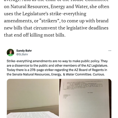
on Natural Resources, Energy and Water, she often 
uses the Legislature’s strike-everything 
amendments, or “strikers”, to come up with brand 
new bills that circumvent the legislative deadlines 
that end off killing most bills.