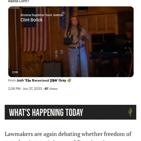
Lawmakers are again debating whether freedom of 