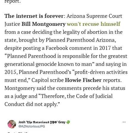
report.
The internet is forever
: Arizona Supreme Court 
Justice
 Bill Montgomery
won't recuse himself
from a case deciding the legality of abortion in the 
state, brought by Planned Parenthood Arizona, 
despite posting a Facebook comment in 2017 that 
“Planned Parenthood is responsible for the greatest 
generational genocide known to man” and saying in 
2015, Planned Parenthood’s “profit-driven activities 
must end,” Capitol scribe 
Howie Fischer 
reports. 
Montgomery said the comments precede his status 
as a judge and “Therefore, the Code of Judicial 
Conduct did not apply.” 