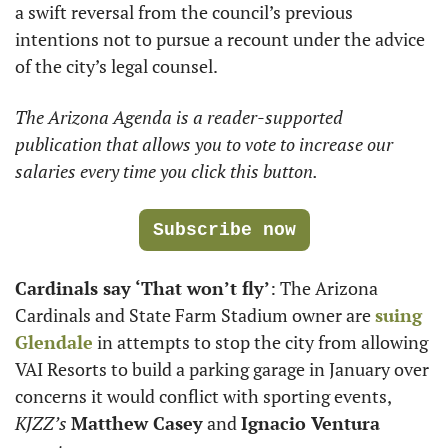
a swift reversal from the council’s previous 
intentions not to pursue a recount under the advice 
of the city’s legal counsel. 
The Arizona Agenda is a reader-supported 
publication that allows you to vote to increase our 
salaries every time you click this button.
Subscribe now
Cardinals say ‘That won’t fly’
: The Arizona 
Cardinals and State Farm Stadium owner are 
suing 
Glendale
 in attempts to stop the city from allowing 
VAI Resorts to build a parking garage in January over 
concerns it would conflict with sporting events, 
KJZZ’s
Matthew Casey
 and 
Ignacio Ventura