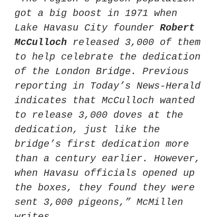
got a big boost in 1971 when 
Lake Havasu City founder 
Robert 
McCulloch
 released 3,000 of them 
to help celebrate the dedication 
of the London Bridge. Previous 
reporting in Today’s News-Herald 
indicates that McCulloch wanted 
to release 3,000 doves at the 
dedication, just like the 
bridge’s first dedication more 
than a century earlier. However, 
when Havasu officials opened up 
the boxes, they found they were 
sent 3,000 pigeons,” McMillen 
writes.