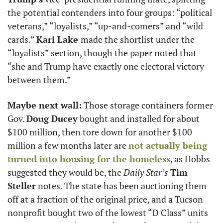
the potential contenders into four groups: “political 
veterans,” “loyalists,” “up-and-comers” and “wild 
cards.” 
Kari Lake 
made the shortlist under the 
“loyalists” section, though the paper noted that 
“she and Trump have exactly one electoral victory 
between them.”
Maybe next wall:
 Those storage containers former 
Gov. 
Doug Ducey
 bought and installed for about 
$100 million, then tore down for another $100 
million a few months later are 
not actually being 
turned into housing for the homeless
, as Hobbs 
suggested they would be, the 
Daily Star’s
Tim 
Steller
 notes. The state has been auctioning them 
off at a fraction of the original price, and a Tucson 
nonprofit bought two of the lowest “D Class” units 