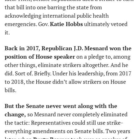
that bill into one barring the state from 
acknowledging international public health 
emergencies. Gov. 
Katie Hobbs
 ultimately vetoed 
it. 
Back in 2017, Republican J.D. Mesnard won the 
position of House speaker
 on a pledge to, among 
other things, eliminate strikers altogether. And he 
did. Sort of. Briefly. Under his leadership, from 2017 
to 2018, the House didn’t allow strikers on House 
bills. 
But the Senate never went along with the 
change, 
so Mesnard never completely eliminated 
the tactic: Representatives could still use strike-
everything amendments on Senate bills. Two years 