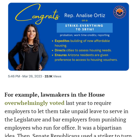
For example, lawmakers in the House 
overwhelmingly voted
 last year to require 
employers to let them take unpaid leave to serve in 
the Legislature and bar employers from punishing 
employees who run for office. It was a bipartisan 
idea. Then, Senate Republicans used a striker to turn 