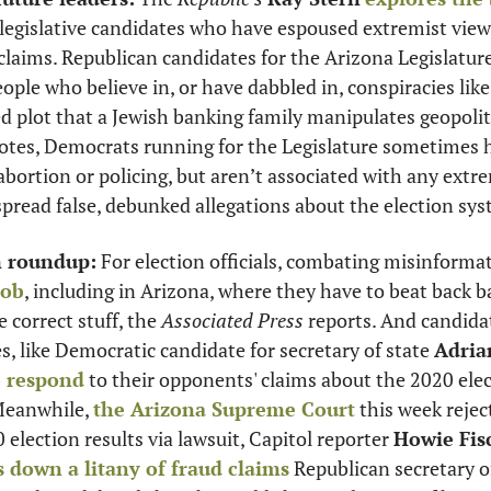
legislative candidates who have espoused extremist views
claims. Republican candidates for the Arizona Legislature 
ple who believe in, or have dabbled in, conspiracies lik
 plot that a Jewish banking family manipulates geopoliti
tes, Democrats running for the Legislature sometimes ho
abortion or policing, but aren’t associated with any extre
spread false, debunked allegations about the election sy
m roundup:
 For election officials, combating misinforma
job
, including in Arizona, where they have to beat back b
 correct stuff, the 
Associated Press
 reports. And candida
s, like Democratic candidate for secretary of state 
Adria
o respond
 to their opponents' claims about the 2020 elec
Meanwhile, 
the Arizona Supreme Court
 this week reject
election results via lawsuit, Capitol reporter 
Howie Fis
s down a litany of fraud claims