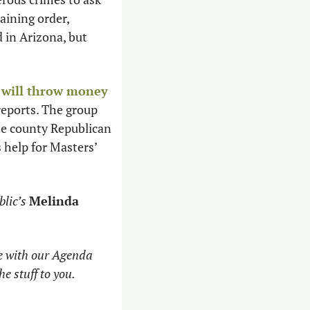
courts for a lifetime injunction against their abuser, similar to a lifetime restraining order, 
 reports. The law, dubbed “Kayleigh’s Law,” was first passed in Arizona, but 
 
will throw money 
reports. The group 
he county Republican 
s help for Masters’ 
lic’s
Melinda 
e with our Agenda 
he stuff to you. 