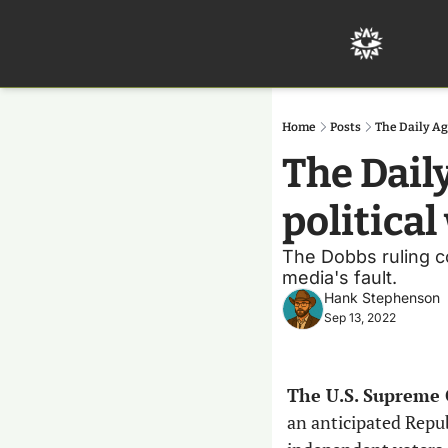
Home
Posts
The Daily Ag
The Dail
politica
The Dobbs ruling co
media's fault.
Hank Stephenson
Sep 13, 2022
The U.S. Supreme 
an anticipated Repub