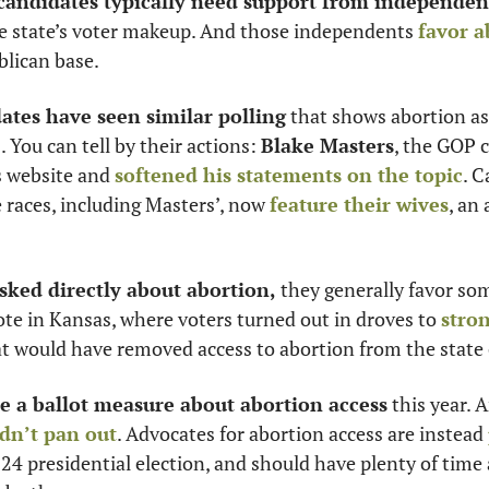
 candidates typically need support from independen
he state’s voter makeup. And those independents 
favor a
lican base. 
ates have seen similar polling
 that shows abortion as
. You can tell by their actions: 
Blake Masters
, the GOP c
s website and 
softened his statements on the topic
. C
races, including Masters’, now 
feature their wives
, an
sked directly about abortion,
 they generally favor som
vote in Kansas, where voters turned out in droves to 
stron
at would have removed access to abortion from the state 
e a ballot measure about abortion access
 this year. A
dn’t pan out
. Advocates for abortion access are instead 
024 presidential election, and should have plenty of time