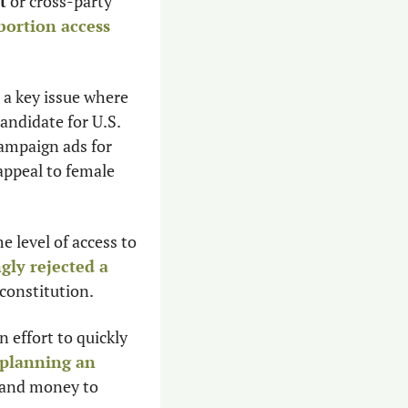
t
 or cross-party 
bortion access
 a key issue where 
andidate for U.S. 
ampaign ads for 
 appeal to female 
e level of access to 
gly rejected a 
constitution.
n effort to quickly 
planning an 
 and money to 