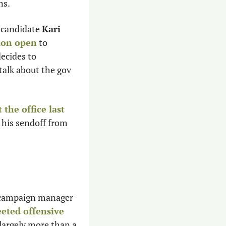
ns.
 candidate 
Kari 
tion open
 to 
ecides to 
 talk about the gov 
 the office last 
 his sendoff from 
 campaign manager 
eted offensive 
argely more than a 