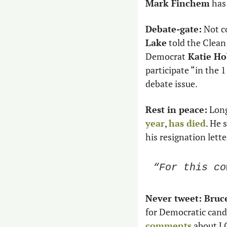
Mark Finchem
 has
Debate-gate:
 Not c
Lake
 told the Clea
Democrat
 Katie H
participate “in the 1
debate issue.
Rest in peace:
 Lon
year
, 
has died
. He 
his resignation lette
“For this co
Never tweet: Bruce
for Democratic cand
comments
 about L