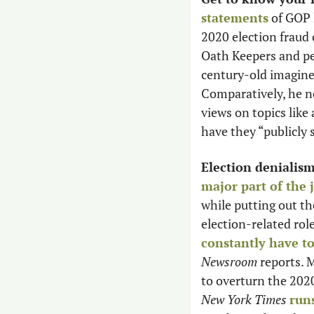
statements
 of GOP 
2020 election fraud 
Oath Keepers and peo
century-old imagined
Comparatively, he no
views on topics like 
have they “publicly 
Election denialis
major part of the 
while putting out the
election-related role
constantly have t
Newsroom
 reports. 
to overturn the 2020 
New York Times
run