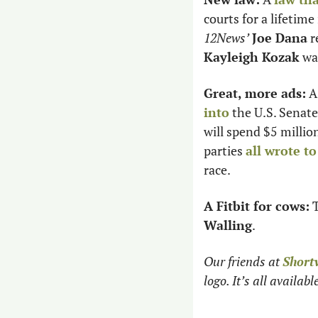
12News’
Joe Dana
Kayleigh Kozak
 wa
Great, more ads:
 A
into
 the U.S. Senat
will spend $5 millio
parties 
all wrote to
race. 
A Fitbit for cows:
 
Walling
.
Our friends at 
Short
logo. It’s all availab