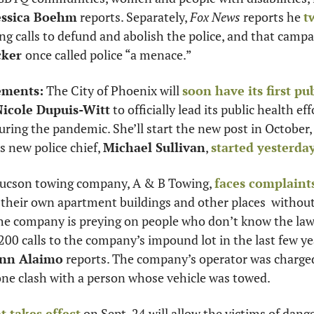
essica Boehm
 reports. Separately, 
Fox News
 reports he 
t
ker 
once called police “a menace.” 
ements:
 The City of Phoenix will 
soon have its first pu
Nicole Dupuis-Witt
 to officially lead its public health eff
uring the pandemic. She’ll start the new post in October,
s new police chief, 
Michael Sullivan
, 
started yesterda
ucson towing company, A & B Towing, 
faces complaint
their own apartment buildings and other places  without
the company is preying on people who don’t know the law 
00 calls to the company’s impound lot in the last few yea
Ann Alaimo
 reports. The company’s operator was charged
e clash with a person whose vehicle was towed. 
t takes effect
 on Sept. 24 will allow the victims of dang