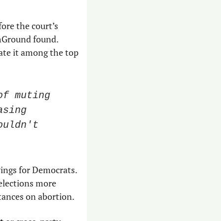
ore the court’s 
hGround found. 
ate it among the top 
f muting 
sing 
uldn't 
wings for Democrats. 
 elections more 
tances on abortion.