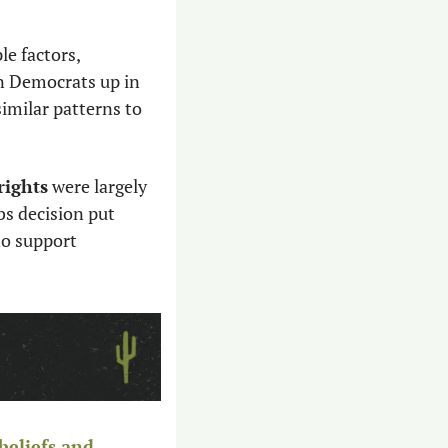
e factors, 
n Democrats up in 
similar patterns to 
rights
 were largely 
s decision put 
o support 
beliefs and 