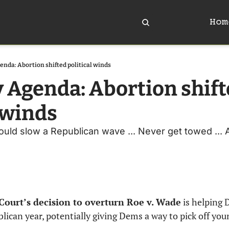
Hom
enda: Abortion shifted political winds
y Agenda: Abortion shift
l winds
uld slow a Republican wave ... Never get towed ... An
Court’s decision to overturn Roe v. Wade
 is helping 
lican year, potentially giving Dems a way to pick off you