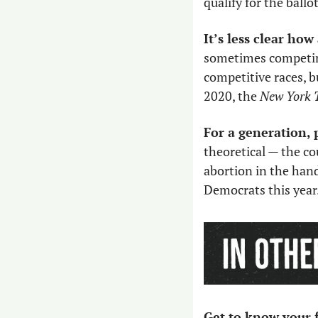
qualify for the ballo
It’s less clear how
sometimes competing
competitive races, b
2020, the 
New York 
For a generation, 
theoretical — the co
abortion in the hand
Democrats this year.
Get to know your f