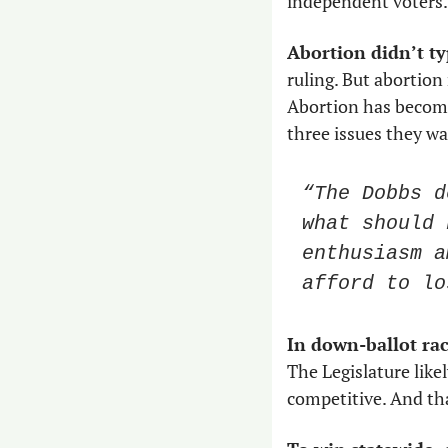
independent voters.
Abortion didn’t ty
ruling. But abortion 
Abortion has become 
three issues they wa
“The Dobbs d
what should 
enthusiasm a
afford to lo
In down-ballot rac
The Legislature likel
competitive. And tha