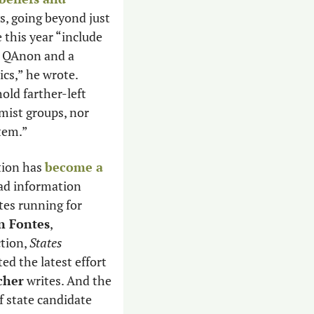
, going beyond just 
this year “include 
e QAnon and a 
cs,” he wrote. 
ld farther-left 
mist groups, nor 
stem.”
tion has 
become a 
ad information 
tes running for 
n Fontes
, 
tion, 
States 
ed the latest effort 
cher
 writes. And the 
 Republican secretary of state candidate 