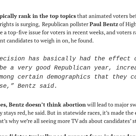
 
pically rank in the top topics
 that animated voters bef
rights is surging,  Republican pollster 
Paul Bentz
 of Hig
a top-five issue for voters in recent weeks, and voters r
nt candidates to weigh in on, he found.
ecision has basically had the effect o
be a very good Republican year, increa
mong certain demographics that they co
se,” Bentz said.
es, Bentz doesn’t think abortion
 will lead to major s
y stays red, he said. But in statewide races, it’s made the
t’s why we’re all seeing more TV ads about candidates’ s