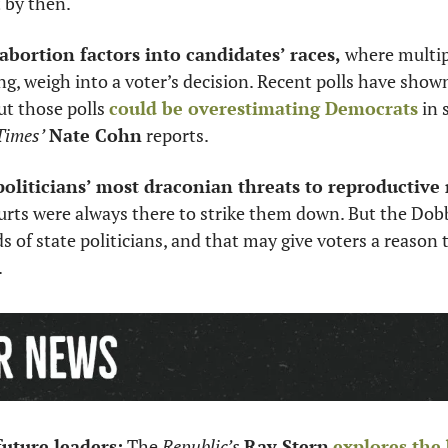
t by then.
 abortion factors into candidates’ races,
 where multipl
, weigh into a voter’s decision. Recent polls have show
ut those polls 
could be overestimating Democrats
 in 
Times’
Nate Cohn
 reports. 
politicians’ most draconian threats to reproductive 
urts were always there to strike them down. But the Dobb
s of state politicians, and that may give voters a reason t
 
uture leaders:
 The 
Republic’s
Ray Stern
explores the 