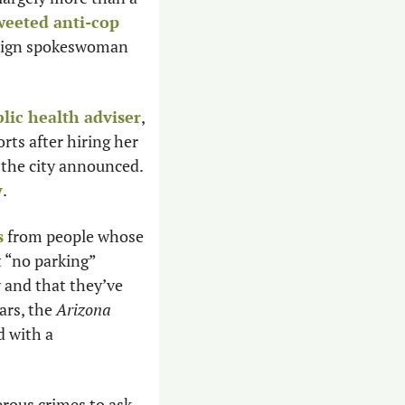
weeted anti-cop 
, including calls to defund and abolish the police, and that campaign spokeswoman 
blic health adviser
, 
orts after hiring her 
 the city announced. 
y
. 
s
 from people whose 
 “no parking” 
and that they’ve 
rs, the 
Arizona 
 with a 
erous crimes to ask 