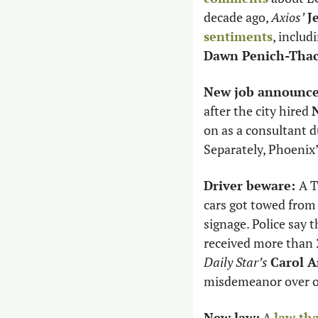
decade ago, 
Axios’
J
sentiments
Dawn Penich-Thac
New job announc
after the city hired 
on as a consultant d
Separately, Phoenix’
Driver beware: 
A T
cars got towed from 
signage. Police say 
received more than 2
Daily Star’s
Carol 
misdemeanor over on
New law:
 A 
law tha