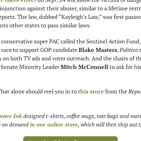
nts other states to pass similar laws. 
 conservative super PAC called the Sentinel Action Fund,
e race to support GOP candidate 
Blake Masters
, 
Politico
 
n on both TV ads and voter outreach. And the chairs of t
 Senate Minority Leader 
Mitch McConnell
 to ask for hi
That alone should reel you in to 
this story
 from the 
Repub
wave Ink
 designed t-shirts, coffee mugs, tote bags and mor
le on demand 
in our online store
, which will then ship out t