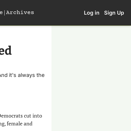
e
Archives
Log in
Sign Up
ed 
d it's always the 
Democrats cut into 
ng, female and 