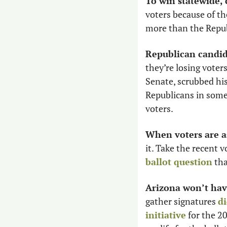
To win statewide,
voters because of t
more than the Repub
Republican candid
they’re losing voters
Senate, scrubbed hi
Republicans in some 
voters. 
When voters are a
it. Take the recent 
ballot question
 th
Arizona won’t hav
gather signatures 
di
initiative
 for the 2