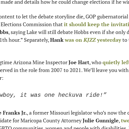
 made and details how he could change elections if he wi
ontent to let the debate storyline die, GOP gubernatorial
n Elections Commission that 
it should keep the invita
obbs
, saying Lake will still debate Hobbs even if she only d
1th hour.” Separately, 
Hank
was on 
KJZZ
 yesterday
 to
gtime Arizona Mine Inspector 
Joe Hart
, who 
quietly left
served in the role from 2007 to 2021. We’ll leave you with
r: 
wboy, it was one heckuva ride!”
 Franks Jr.
, a former Missouri legislator who’s now the
idate for Maricopa County Attorney 
Julie Gunnigle
, 
twe
GBTQ communities, women and people with disabilities, l