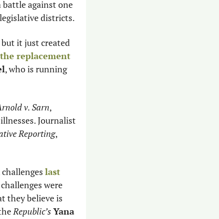
a battle against one 
egislative districts. 
but it just created 
 the replacement
el
, who is running 
rnold v. Sarn
, 
decided that the state needed to do more to help people with serious mental illnesses. Journalist 
ative Reporting
, 
challenges 
last 
 challenges were 
at they believe is 
the 
Republic’s
Yana 