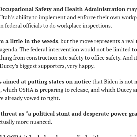
 Occupational Safety and Health Administration
 may
tah’s ability to implement and enforce their own workpl
n federal officials to do workplace inspections.
 a little in the weeds
, but the move represents a real 
agenda. The federal intervention would not be limited to 
hing from construction site safety to office safety. And i
ucey’s biggest supporters, very happy. 
 aimed at putting states on notice
 that Biden is not
ve already vowed to fight. 
hreat as “a political stunt and desperate power gr
ctually more nuanced. 