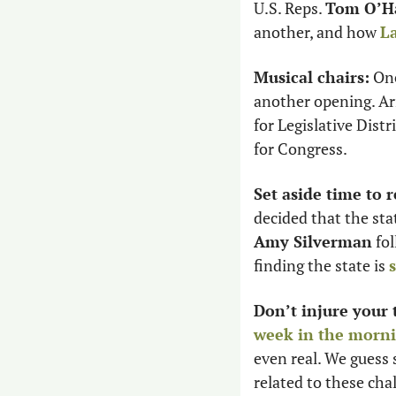
U.S. Reps. 
Tom O’Ha
another, and how 
La
Musical chairs:
 One
another opening. Ar
for Legislative Distr
for Congress. 
Set aside time to r
Amy Silverman
 fo
finding the state is 
Don’t injure your 
week in the morn
even real. We guess 
related to these chal