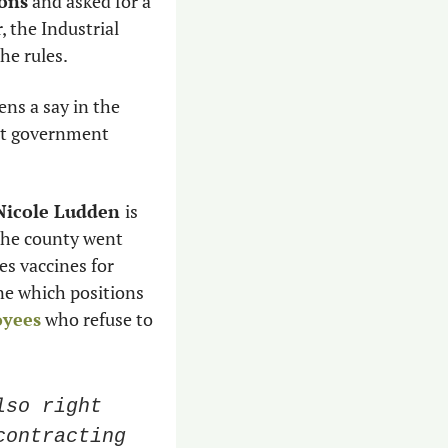
ions
 and asked for a 
 the Industrial 
e rules. 
ens a say in the 
st government 
Nicole Ludden 
is 
he county went 
 vaccines for 
e which positions 
oyees
 who refuse to 
so right 
ontracting 