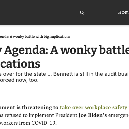
Hom
enda: A wonky battle with big implications
y Agenda: A wonky battle
ications
ver for the state ... Bennett is still in the audit busi
vorced now, too. 
nment is threatening to 
take over workplace safety
as refused to implement President 
Joe Biden’s 
emergenc
 workers from COVID-19. 