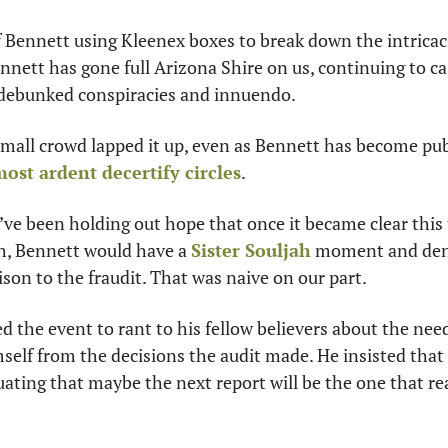
 Bennett using Kleenex boxes to break down the intricacie
ennett has gone full Arizona Shire on us, continuing to ca
y debunked conspiracies and innuendo.
 small crowd lapped it up, even as Bennett has become p
ost ardent decertify circles
. 
e’ve been holding out hope that once it became clear this 
, Bennett would have a 
Sister Souljah
 moment and deno
ison to the fraudit. That was naive on our part.
d the event to rant to his fellow believers about the need
self from the decisions the audit made. He insisted that t
uating that maybe the next report will be the one that rea