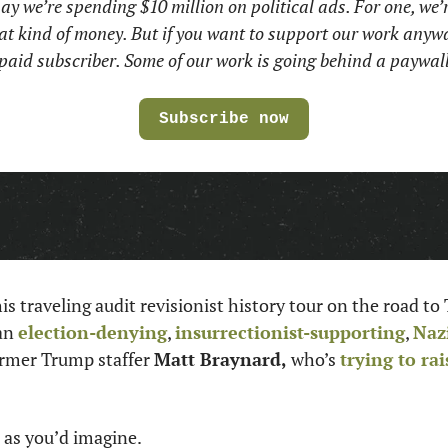
ay we’re spending $10 million on political ads. For one, we’r
at kind of money. But if you want to support our work anywa
paid subscriber. Some of our work is going behind a paywall
Subscribe now
his traveling audit revisionist history tour on the road to
an 
election-denying
, 
insurrectionist-supporting
, 
Naz
ormer Trump staffer 
Matt Braynard, 
who’s 
trying to ra
 as you’d imagine. 