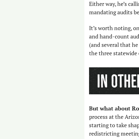
Either way, he’s call
mandating audits bef
It’s worth noting, o
and hand-count audi
(and several that he 
the three statewide 
But what about Ro
process at the Arizo
starting to take sha
redistricting meetin