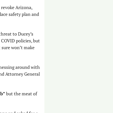
 revoke Arizona, 
ace safety plan and 
threat to Ducey’s 
COVID policies, but 
t sure won’t make 
 messing around with 
his vaccine mandate, which OSHA is preparing to release, and which Ducey and Attorney General 
ab”
 but the meat of 