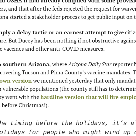
old OSHA it had already complied with some provis
, and that after the feds rejected the request for waiver,
a started a stakeholder process to get public input on th
ply a delay tactic or an earnest attempt 
to give citiz
sure. But Ducey has been nothing if not obstructive again
e vaccines and other anti-COVID measures. 
o southern Arizona, 
where 
Arizona
Daily Star
 reporter 
 covering Tucson and Pima County’s vaccine mandates. T
own version
 we mentioned yesterday that only mandates
vulnerable populations (the county still has to determin
ity went with the 
hardline version that will fire empl
t before Christmas!). 
he timing before the holidays, it’s al
olidays for people who might wind up c