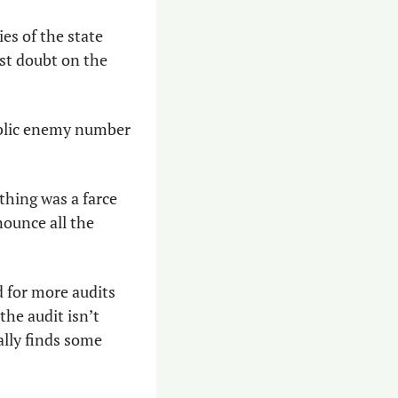
s of the state 
st doubt on the 
ublic enemy number 
thing was a farce 
unce all the 
 for more audits 
he audit isn’t 
lly finds some 