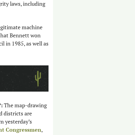
ity laws, including 
legitimate machine 
that Bennett won 
l in 1985, as well as 
:
 The map-drawing 
districts are 
m yesterday’s 
ent Congressmen
, 