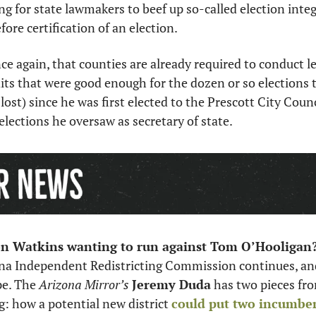
ing for state lawmakers to beef up so-called election integr
ore certification of an election. 
nce again, that counties are already required to conduct 
ts that were good enough for the dozen or so elections 
lost) since he was first elected to the Prescott City Counci
elections he oversaw as secretary of state. 
n Watkins wanting to run against Tom O’Hooligan?
na Independent Redistricting Commission continues, and 
pe. The 
Arizona Mirror’s
Jeremy Duda
 has two pieces fro
g: how a potential new district 
could put two incumb