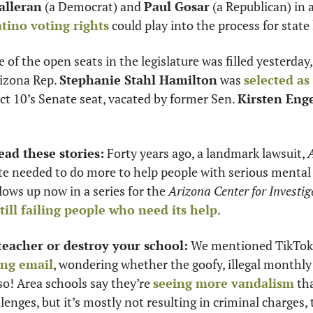
lleran
 (a Democrat) and 
Paul Gosar
 (a Republican) in 
tino voting rights
 could play into the process for state l
 of the open seats in the legislature was filled yesterday, 
izona Rep. 
Stephanie Stahl Hamilton
 was 
selected as
ict 10’s Senate seat, vacated by former Sen. 
Kirsten Eng
ead these stories:
 Forty years ago, a landmark lawsuit, 
A
llows up now in a series for the 
Arizona Center for Investig
still failing people who need its help
. 
teacher or destroy your school:
 We mentioned TikTok 
ing email
, wondering whether the goofy, illegal monthly
so! Area schools say they’re 
seeing more vandalism
 th
lenges, but it’s mostly not resulting in criminal charges, 