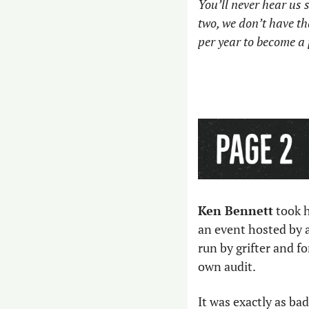
You’ll never hear us s
two, we don’t have th
per year to become a 
Ken Bennett
 took 
an event hosted by 
run by grifter and f
own audit. 
It was exactly as bad