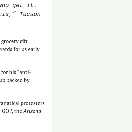
ho get it. 
is,” Tucson 
grocery gift 
wards for us early 
 for his “anti-
up backed by 
fanatical protesters 
 GOP, the 
Arizona 