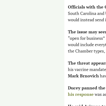
Officials with the
South Carolina and U
would instead send i
The issue may seem
“open for business” 
would include everyt
the Chamber types, D
The threat appears
Mark Brnovich
 ha
Ducey panned the t
his response
 was a