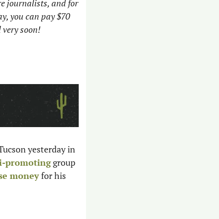
e journalists, and for 
y, you can pay $70 
 very soon!
 Tucson yesterday in 
i-promoting
 group 
ise money
 for his 