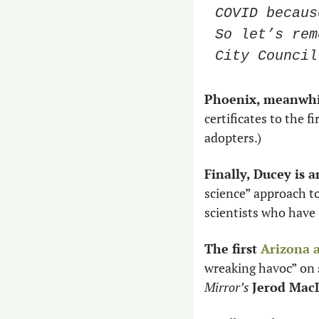
COVID becaus
So let’s rem
City Council
Phoenix, meanwhil
certificates to the f
adopters.) 
Finally, Ducey is 
science” approach t
scientists who have 
The first 
Arizona 
wreaking havoc” on 
Mirror’s
Jerod Mac