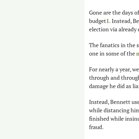
Gone are the days of
budget
1
. Instead, B
election via alread
The fanatics in the
one in some of the 
m
For nearly a year, w
through and through
damage he did as lia
Instead, Bennett use
while distancing him
finished while insin
fraud. 