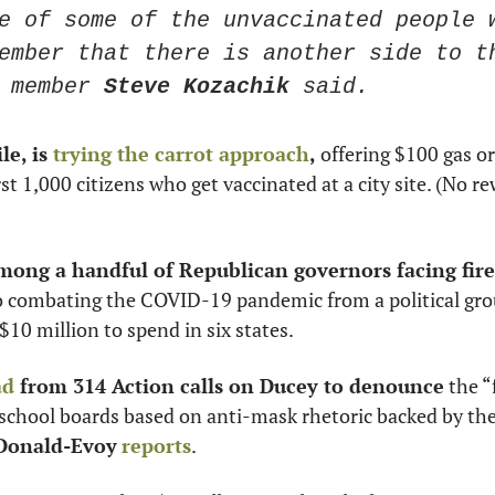
e of some of the unvaccinated people w
ember that there is another side to th
 member 
Steve Kozachik
 said.
e, is 
trying the carrot approach
,
 offering $100 gas or 
irst 1,000 citizens who get vaccinated at a city site. (No re
among a handful of Republican governors facing fire
o combating the COVID-19 pandemic from a political gro
$10 million to spend in six states. 
ad
 from 314 Action calls on Ducey to denounce
 the “
school boards based on anti-mask rhetoric backed by the
Donald-Evoy
reports
.  