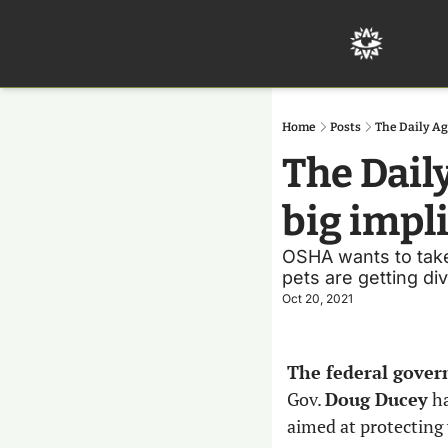
Home
Posts
The Daily Ag
The Dail
big impl
OSHA wants to take o
pets are getting di
Oct 20, 2021
The federal gover
Gov. 
Doug Ducey
 h
aimed at protecting