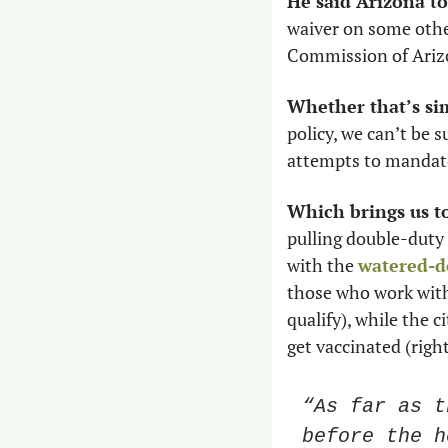
He said Arizona t
waiver on some others
Commission of Arizon
Whether that’s sim
policy, we can’t be 
attempts to mandat
Which brings us t
pulling double-duty
with the 
watered-d
those who work with 
qualify), while the c
get vaccinated (righ
“As far as t
before the h