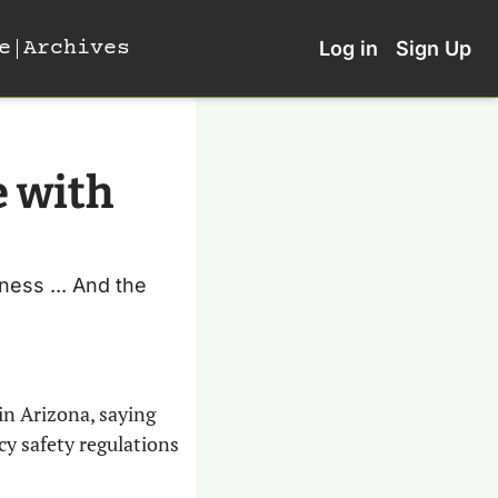
e
Archives
Log in
Sign Up
 with 
ness ... And the 
 in Arizona, saying 
y safety regulations 