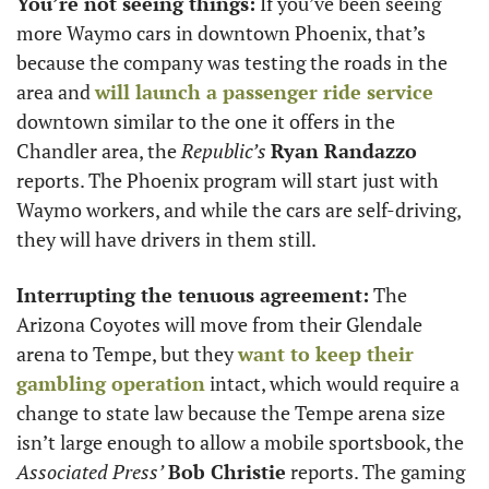
You’re not seeing things:
 If you’ve been seeing 
more Waymo cars in downtown Phoenix, that’s 
because the company was testing the roads in the 
area and 
will launch a passenger ride service
downtown similar to the one it offers in the 
Chandler area, the 
Republic’s
Ryan Randazzo
reports. The Phoenix program will start just with 
Waymo workers, and while the cars are self-driving, 
they will have drivers in them still. 
Interrupting the tenuous agreement:
 The 
Arizona Coyotes will move from their Glendale 
arena to Tempe, but they 
want to keep their 
gambling operation
 intact, which would require a 
change to state law because the Tempe arena size 
isn’t large enough to allow a mobile sportsbook, the 
Associated Press’
Bob Christie
 reports. The gaming 