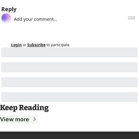
Reply
Login
or
Subscribe
to participate
Keep Reading
View more