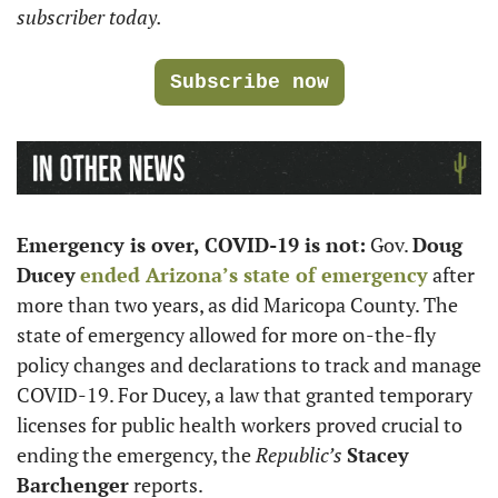
subscriber today. 
Subscribe now
Emergency is over, COVID-19 is not:
 Gov. 
Doug 
Ducey
ended Arizona’s state of emergency
 after 
more than two years, as did Maricopa County. The 
state of emergency allowed for more on-the-fly 
policy changes and declarations to track and manage 
COVID-19. For Ducey, a law that granted temporary 
licenses for public health workers proved crucial to 
ending the emergency, the 
Republic’s
Stacey 
Barchenger
 reports. 