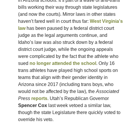
in Arizona schools. It’s part of a wave of anti-trans 
bills working their way through state legislatures 
(and now the courts). Mirror laws in other states 
haven’t fared well in court thus far: 
West Virginia's 
law
 has been paused by a federal district court 
judge as the legal arguments continue, and 
Idaho’s law was also struck down by a federal 
district court judge, while the ongoing appeals 
were complicated by the fact that the athlete who 
sued 
no longer attended the school
. Only 16 
trans athletes have played high school sports on 
teams that align with their gender identity in 
Arizona since 2017 (including trans boys, who 
would not be affected by the law), the 
Associated 
Press
reports
. Utah’s Republican Governor 
Spencer Cox
 last week vetoed a similar law, 
though the state Legislature there quickly voted to 
override his veto. 