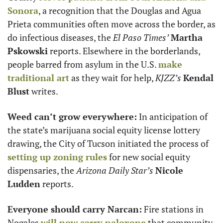
Sonora
, a recognition that the Douglas and Agua 
Prieta communities often move across the border, as 
do infectious diseases, the 
El Paso Times’
Martha 
Pskowski
 reports. Elsewhere in the borderlands, 
people barred from asylum in the U.S. 
make 
traditional art
 as they wait for help, 
KJZZ’s
Kendal 
Blust
 writes. 
Weed can’t grow everywhere:
 In anticipation of 
the state’s marijuana social equity license lottery 
drawing, the City of Tucson initiated the process of 
setting up zoning rules
 for new social equity 
dispensaries, the 
Arizona Daily Star’s
Nicole 
Ludden
 reports.
Everyone should carry Narcan:
 Fire stations in 
Nogales 
will now carry naloxone
 that community 