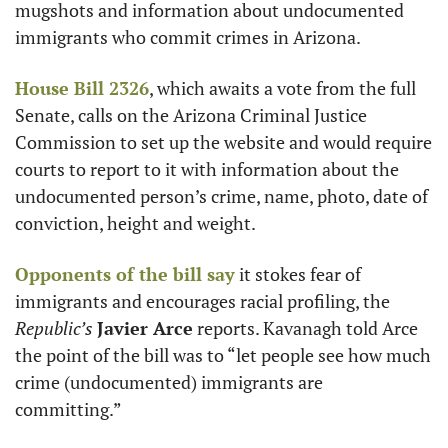
mugshots and information about undocumented 
immigrants who commit crimes in Arizona.
House Bill 2326
, which awaits a vote from the full 
Senate, calls on the Arizona Criminal Justice 
Commission to set up the website and would require 
courts to report to it with information about the 
undocumented person’s crime, name, photo, date of 
conviction, height and weight. 
Opponents of the bill say
 it stokes fear of 
immigrants and encourages racial profiling, the 
Republic’s
Javier Arce
 reports. Kavanagh told Arce 
the point of the bill was to “let people see how much 
crime (undocumented) immigrants are 
committing.”