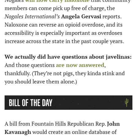
members can come pick up free of charge, the 
Nogales International’s
Angela Gervasi
 reports. 
Naloxone can reverse an opioid overdose, and its 
accessibility is especially important as overdoses 
increase across the state in the past couple years.
We actually did have questions about javelinas:
And those questions 
are now answered
, 
thankfully. (They’re not pigs, they kinda stink and 
you should leave them alone.)
A bill from Fountain Hills Republican Rep. 
John 
Kavanagh
 would create an online database of 