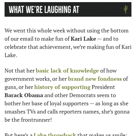
We went this whole week without using the bottom 
of our email to make fun of 
Kari Lake
 — and to 
celebrate that achievement, we’re making fun of Kari 
Lake.
Not that her 
basic lack of knowledge
 of how 
government works, or her 
brand new fondness
 of 
guns, or her 
history of supporting
 President
Barack Obama
 and other Democrats seem to 
bother her base of loyal supporters — as long as she 
smashes TVs and calls reporters names, she’s gonna 
be the frontrunner! 
But here’s a 
Lake throwback
 that makes us smile: 