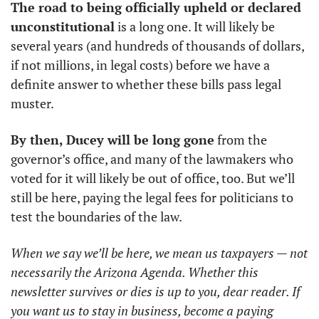
The road to being officially upheld or declared 
unconstitutional
 is a long one. It will likely be 
several years (and hundreds of thousands of dollars, 
if not millions, in legal costs) before we have a 
definite answer to whether these bills pass legal 
muster. 
By then, Ducey will be long gone
 from the 
governor’s office, and many of the lawmakers who 
voted for it will likely be out of office, too. But we’ll 
still be here, paying the legal fees for politicians to 
test the boundaries of the law. 
When we say we’ll be here, we mean us taxpayers — not 
necessarily the Arizona Agenda. Whether this 
newsletter survives or dies is up to you, dear reader. If 
you want us to stay in business, become a paying 