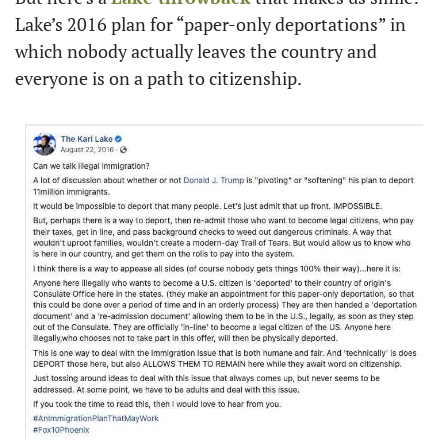
Lake’s 2016 plan for “paper-only deportations” in 
which nobody actually leaves the country and 
everyone is on a path to citizenship.