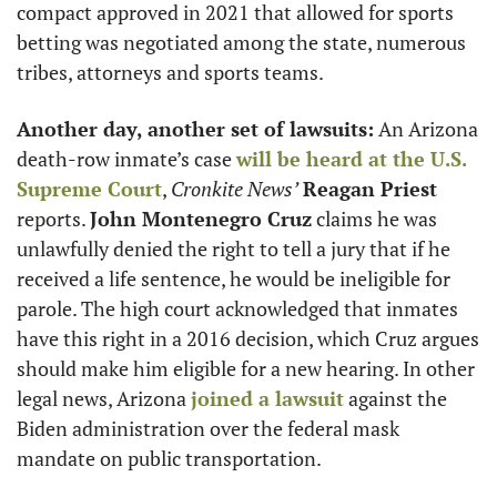
compact approved in 2021 that allowed for sports 
betting was negotiated among the state, numerous 
tribes, attorneys and sports teams.
Another day, another set of lawsuits:
 An Arizona 
death-row inmate’s case 
will be heard at the U.S. 
Supreme Court
, 
Cronkite News’
Reagan Priest
reports. 
John Montenegro Cruz
 claims he was 
unlawfully denied the right to tell a jury that if he 
received a life sentence, he would be ineligible for 
parole. The high court acknowledged that inmates 
have this right in a 2016 decision, which Cruz argues 
should make him eligible for a new hearing. In other 
legal news, Arizona 
joined a lawsuit
 against the 
Biden administration over the federal mask 
mandate on public transportation.