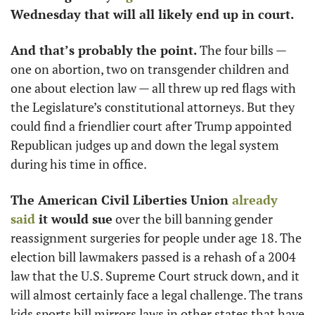
Wednesday that will all likely end up in court.
And that’s probably the point.
 The four bills — 
one on abortion, two on transgender children and 
one about election law — all threw up red flags with 
the Legislature’s constitutional attorneys. But they 
could find a friendlier court after Trump appointed 
Republican judges up and down the legal system 
during his time in office.
The American Civil Liberties Union 
already 
said
 it would sue
 over the bill banning gender 
reassignment surgeries for people under age 18. The 
election bill lawmakers passed is a rehash of a 2004 
law that the U.S. Supreme Court struck down, and it 
will almost certainly face a legal challenge. The trans 
kids sports bill mirrors laws in other states that have 