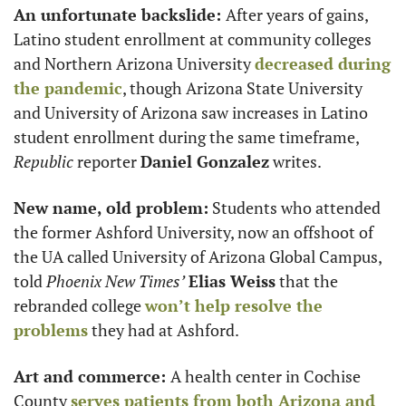
An unfortunate backslide: 
After years of gains, 
Latino student enrollment at community colleges 
and Northern Arizona University 
decreased during 
the pandemic
, though Arizona State University 
and University of Arizona saw increases in Latino 
student enrollment during the same timeframe, 
Republic
 reporter 
Daniel Gonzalez
 writes. 
New name, old problem:
 Students who attended 
the former Ashford University, now an offshoot of 
the UA called University of Arizona Global Campus, 
told 
Phoenix New Times’
Elias Weiss
 that the 
rebranded college 
won’t help resolve the 
problems
 they had at Ashford.
Art and commerce: 
A health center in Cochise 
County 
serves patients from both Arizona and 