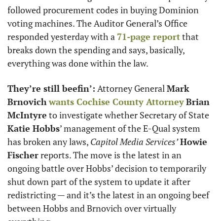
followed procurement codes in buying Dominion 
voting machines. The Auditor General’s Office 
responded yesterday with a 
71-page report
 that 
breaks down the spending and says, basically, 
everything was done within the law. 
They’re still beefin’:
 Attorney General 
Mark 
Brnovich
wants Cochise County Attorney
Brian 
McIntyre
 to investigate whether Secretary of State 
Katie Hobbs
’ management of the E-Qual system 
has broken any laws, 
Capitol Media Services’
Howie 
Fischer
 reports. The move is the latest in an 
ongoing battle over Hobbs’ decision to temporarily 
shut down part of the system to update it after 
redistricting — and it’s the latest in an ongoing beef 
between Hobbs and Brnovich over virtually 