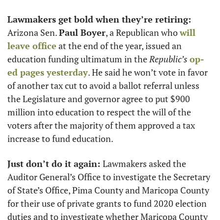
Lawmakers get bold when they’re retiring:
Arizona Sen. 
Paul Boyer
, a Republican who 
will 
leave office
 at the end of the year, issued an 
education funding ultimatum in the 
Republic’s
op-
ed pages yesterday
. He said he won’t vote in favor 
of another tax cut to avoid a ballot referral unless 
the Legislature and governor agree to put $900 
million into education to respect the will of the 
voters after the majority of them approved a tax 
increase to fund education.
Just don’t do it again: 
Lawmakers asked the 
Auditor General’s Office to investigate the Secretary 
of State’s Office, Pima County and Maricopa County 
for their use of private grants to fund 2020 election 
duties and to investigate whether Maricopa County 