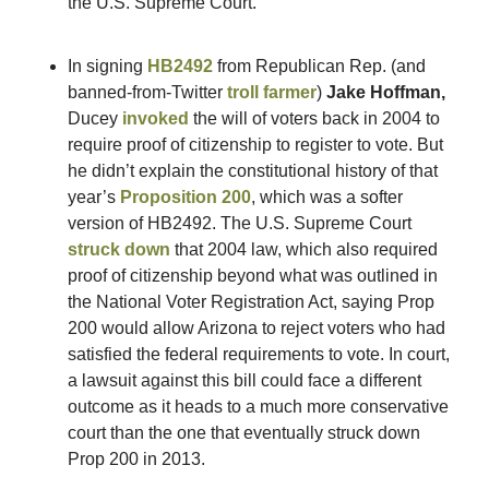
the U.S. Supreme Court. 
In signing 
HB2492
 from Republican Rep. (and 
banned-from-Twitter 
troll farmer
) 
Jake Hoffman,
Ducey 
invoked
 the will of voters back in 2004 to 
require proof of citizenship to register to vote. But 
he didn’t explain the constitutional history of that 
year’s 
Proposition 200
, which was a softer 
version of HB2492. The U.S. Supreme Court 
struck down
 that 2004 law, which also required 
proof of citizenship beyond what was outlined in 
the National Voter Registration Act, saying Prop 
200 would allow Arizona to reject voters who had 
satisfied the federal requirements to vote. In court, 
a lawsuit against this bill could face a different 
outcome as it heads to a much more conservative 
court than the one that eventually struck down 
Prop 200 in 2013.  