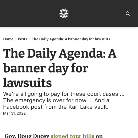
Home
Ar
Home
Posts
The Daily Agenda: A banner day for lawsuits
The Daily Agenda: A 
banner day for 
lawsuits
We're all going to pay for these court cases ... 
The emergency is over for now ... And a 
Facebook post from the Kari Lake vault.
Mar 31, 2022
Gov. Doug Ducey 
signed four bills
 on 