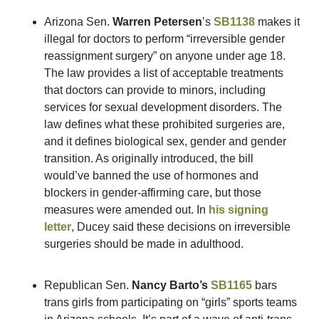
Arizona Sen. 
Warren Petersen
’s 
SB1138
 makes it 
illegal for doctors to perform “irreversible gender 
reassignment surgery” on anyone under age 18. 
The law provides a list of acceptable treatments 
that doctors can provide to minors, including 
services for sexual development disorders. The 
law defines what these prohibited surgeries are, 
and it defines biological sex, gender and gender 
transition. As originally introduced, the bill 
would’ve banned the use of hormones and 
blockers in gender-affirming care, but those 
measures were amended out. In 
his signing 
letter
, Ducey said these decisions on irreversible 
surgeries should be made in adulthood.
Republican Sen. 
Nancy Barto’s
SB1165
 bars 
trans girls from participating on “girls” sports teams 