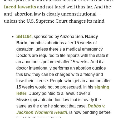
faced lawsuits
 and not fared well thus far. And the 
anti-abortion law is clearly unconstitutional — 
unless the U.S. Supreme Court changes its mind. 
SB1164
, sponsored by Arizona Sen. 
Nancy 
Barto
, prohibits abortions after 15 weeks of 
gestation, unless there’s a medical emergency. 
Doctors are required to file reports with the state if 
an abortion is peformed after 15 weeks. And if a 
doctor intentionally performs an abortion outside 
this law, they can be charged with a felony and 
lose their license. People who get an abortion after 
15 weeks would not be prosecuted. In his 
signing 
letter
, Ducey pointed to a lawsuit over a 
Mississippi anti-abortion law that is nearly the 
same as the one he signed; that case, 
Dobbs v. 
Jackson Women’s Health
, is now pending before 