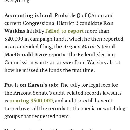
everything.
Accounting is hard:
 Probable 
Q
 of QAnon and 
current Congressional District 2 candidate 
Ron 
Watkins
 initially 
failed to report
 more than 
$20,000 in campaign funds, which he then reported 
in an amended filing, the 
Arizona Mirror’s
Jerod 
MacDonald-Evoy
 reports. The Federal Election 
Commission wants an answer from Watkins about 
how he missed the funds the first time. 
Put it on Karen’s tab:
 The tally for legal fees for 
the Arizona Senate’s audit-related records lawsuits 
is 
nearing $500,000
, and auditors still haven’t 
turned over all the records to the media or watchdog 
groups that requested them. 