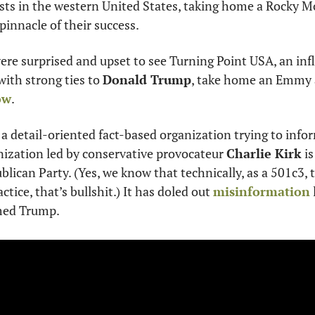
lists in the western United States, taking home a Rocky
innacle of their success.
re surprised and upset to see Turning Point USA, an infl
ith strong ties to 
Donald Trump
ow
.
 a detail-oriented fact-based organization trying to infor
ization led by conservative provocateur 
Charlie Kirk
 i
lican Party. (Yes, we know that technically, as a 501c3, t
tice, that’s bullshit.) It has doled out 
misinformation
med Trump. 