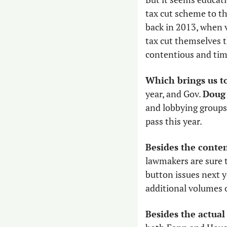
tax cut scheme to th
back in 2013, when v
tax cut themselves t
contentious and tim
Which brings us to
year, and Gov. 
Doug
and lobbying groups 
pass this year. 
Besides the conten
lawmakers are sure to
button issues next ye
additional volumes o
Besides the actual 