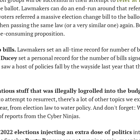
e ballot. Lawmakers can do an end-run around that referr
oters referred a massive election change bill to the ballo
hen passing the same law (or a very similar one) again. But
e-consuming proposition. 
 bills.
 Lawmakers set an all-time record for number of bil
 Ducey
 set a personal record for the number of bills signe
saw a host of policies fall by the wayside last year that t
tious stuff that was illegally logrolled into the bud
 attempt to resurrect, there’s a lot of other topics we ex
ar, from election law to water policy. And don't forget: We
f reports from the Cyber Ninjas. 
2022 elections injecting an extra dose of politics
 in