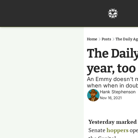
Home
Posts
The Daily Ag
The Dail
year, too
An Emmy doesn't mea
when when in doubt
Hank Stephenson
Nov 16, 2021
Yesterday marked t
Senate 
hoppers
 ope