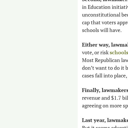
in Education initiati
unconstitutional be
cap that voters app
schools will have.
Either way, lawmak
vote, or risk 
schools
Most Republican lawm
don’t want to do it b
cases fall into place
Finally, lawmaker
revenue and $1.7 bil
agreeing on more sp
Last year, lawmake
But it seems educati