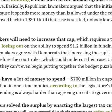
ve. Basically, Republican lawmakers argued that the initiat
cause it spends more money than is allowed under the ed
roved back in 1980. Until that case is settled, nobody k
ers will need to increase that cap,
 which requires a 
 losing out
 on the ability to spend $1.2 billion in fundin
akers agree with Democrats that increasing the cap is es
efore the court rules, which could undercut their case. Un
, they can’t even begin putting together the budget puzzle
s have a lot of money to spend
 — $700 million in ongo
lion in one-time monies, 
according to
 the legislature’s
ending is always harder than agreeing on cuts to gover
rs solved the surplus by enacting the largest tax cut
on groups will be successful in their attempt to 
refer at 