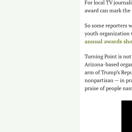
For local TV journa
award can mark the p
So some reporters we
youth organization w
annual awards sh
Turning Point is not
Arizona-based organ
arm of Trump’s Repub
nonpartisan — in prac
praise of people na