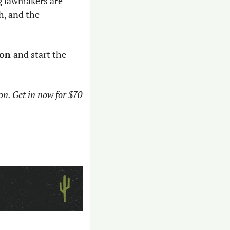
g lawmakers are 
, and the 
on 
and start the 
on. Get in now for $70 