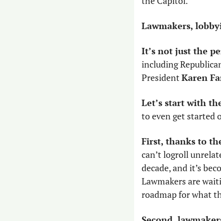
the Capitol.
Lawmakers, lobbyis
It’s not just the pe
including Republican
President 
Karen F
Let’s start with th
to even get started 
First, thanks to t
can’t logroll unrela
decade, and it’s bec
Lawmakers are waitin
roadmap for what th
Second, lawmakers