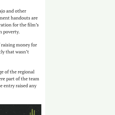
jo and other 
nment handouts are 
ation for the film’s 
n poverty. 
raising money for 
ly that wasn’t 
e of the regional 
re part of the team 
 entry raised any 