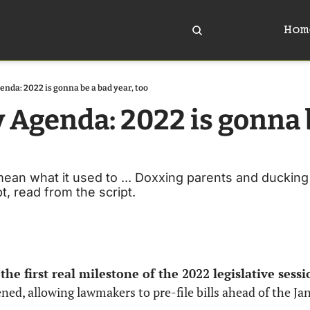
Hom
enda: 2022 is gonna be a bad year, too
y Agenda: 2022 is gonna b
n what it used to ... Doxxing parents and ducking t
, read from the script. 
he first real milestone of the 2022 legislative sessi
ned, allowing lawmakers to pre-file bills ahead of the Jan