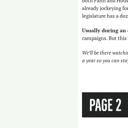
both Fann and Hous
already jockeying fo
legislature has a do
Usually during an 
campaigns. But this y
We’ll be there watchin
a year so you can sta