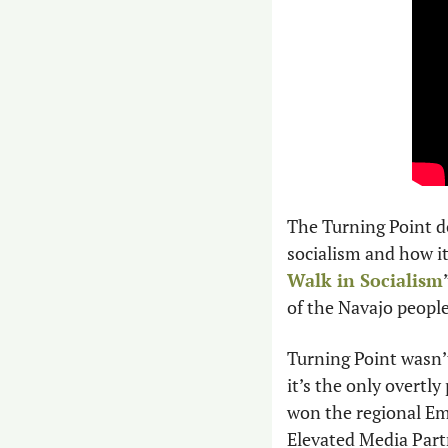
The Turning Point d
socialism and how i
Walk in Socialism
of the Navajo peopl
Turning Point wasn’t
it’s the only overtl
won the regional Em
Elevated Media Part