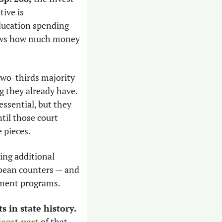
ive is 
ucation spending 
nows how much money 
two-thirds majority 
g they already have. 
sential, but they 
til those court 
 pieces. 
ing additional 
 bean counters — and 
nment programs. 
s in state history.
least part
 of that 