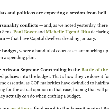
ts and politicos are expecting a session from hell. 
rsonality conflicts 
— and, as we noted yesterday, there a
 Sens. 
Paul Boyer
 and 
Michelle Ugenti-Rita
 declaring
ann
 — that have Capitol dwellers dreading January. 
e budget, 
where a handful of court cases are mucking up 
on a spending plan.
he Arizona Supreme Court ruling in the 
Battle of th
ted policies into the budget. That’s how they’ve done it fo
ome essential as GOP majorities have dwindled to hairline
g for the actual opinion in that case, hoping that will p
ey actually 
can 
do when crafting a budget. 
 are 
awaiting
 a final word in the lawsuit against Pr