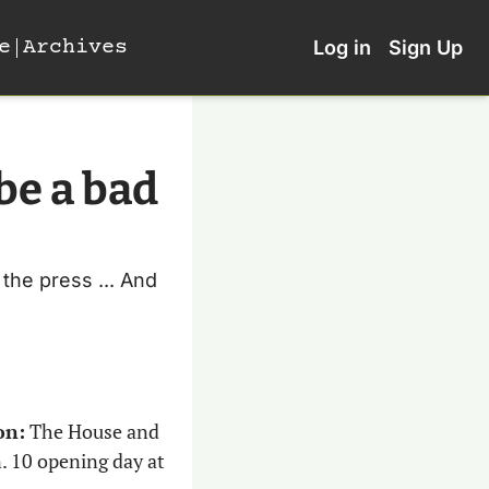
e
Archives
Log in
Sign Up
e a bad 
he press ... And 
on:
 The House and 
. 10 opening day at 