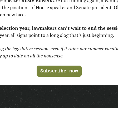
e Speaker 
Rusty Bowers
 are not running again, meanin
r the positions of House speaker and Senate president. Oh
zen new faces. 
election year, lawmakers can’t wait to end the sessi
ear, all signs point to a long slog that’s just beginning.  
g the legislative session, even if it ruins our summer vacati
y up to date on all the nonsense.
Subscribe now