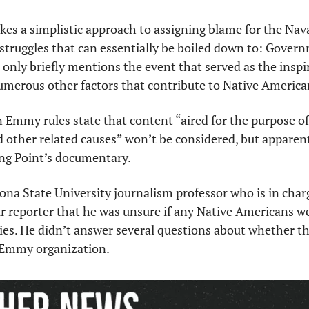
es a simplistic approach to assigning blame for the Nava
struggles that can essentially be boiled down to: Gover
 It only briefly mentions the event that served as the inspir
 numerous other factors that contribute to Native America
Emmy rules state that content “aired for the purpose of 
nd other related causes” won’t be considered, but apparent
ng Point’s documentary. 
zona State University journalism professor who is in charg
r reporter that he was unsure if any Native Americans we
ies. He didn’t answer several questions about whether the
e Emmy organization. 