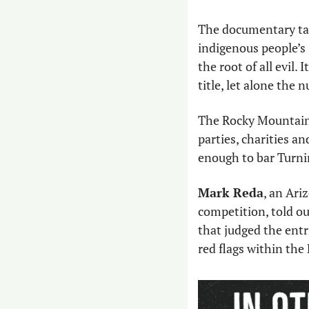
The documentary tak
indigenous people’s 
the root of all evil.
title, let alone the
The Rocky Mountain 
parties, charities a
enough to bar Turni
Mark Reda
, an Ari
competition, told ou
that judged the entr
red flags within th