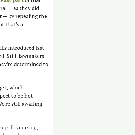
al — as they did 
t — by repealing the 
 that’s a 
ls introduced last 
d. Still, lawmakers 
hey’re determined to 
get,
 which 
pect to be hot 
’re still awaiting 
to policymaking, 