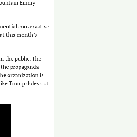
 Mountain Emmy 
uential conservative 
, take home an Emmy at this month’s 
m the public. The 
s the propaganda 
he organization is 
 like Trump doles out 