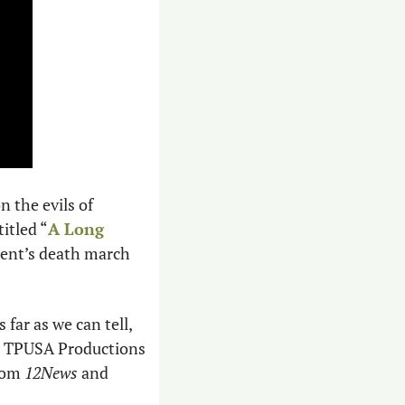
the evils of 
itled “
A Long 
ent’s death march 
ar as we can tell, 
s. TPUSA Productions 
rom 
12News
 and 