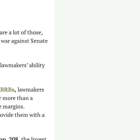
re a lot of those, 
 war against Senate 
lawmakers’ ability 
e BRBs
,
 lawmakers 
r more than a 
 margins. 
rovide them with a 
op. 208,
 the Invest 