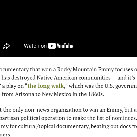
ocumentary that won a Rocky Mountain Emmy focuses on 
t has destroyed Native American communities — and it’s t
” a play on “
the long walk
,” which was the U.S. governm
e from Arizona to New Mexico in the 1860s.
 the only non-news organization to win an Emmy, but as f
y partisan political operation to make the list of nominee
my for cultural/topical documentary, beating out docs f
ners. 