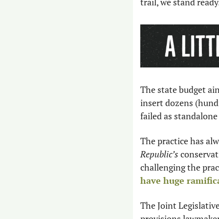
trail, we stand read
The state budget ain
insert dozens (hundr
failed as standalone b
The practice has alw
Republic’s
 conservat
challenging the prac
have huge ramific
The Joint Legislati
provisions lawmaker