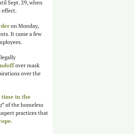
il Sept. 29, when 
effect. 
rder
 on Monday, 
ts. It came a few 
mployees. 
legally 
andoff
 over mask 
irations over the 
time in the 
” of the homeless 
pect practices that 
cope.