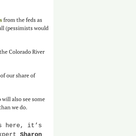
s
 from the feds as 
ll (pessimists would 
 the Colorado River 
of our share of 
will also see some 
than we do. 
 here, it’s 
xpert 
Sharon 