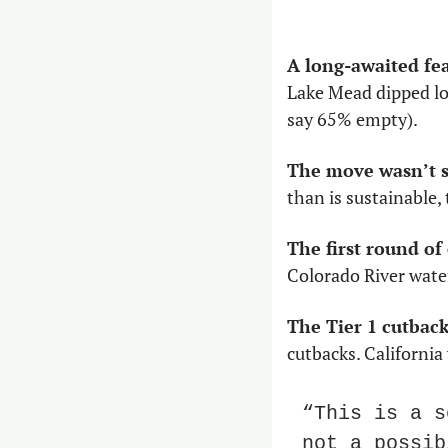
A long-awaited fe
Lake Mead dipped low
say 65% empty).
The move wasn’t s
than is sustainable,
The first round of
Colorado River water
The Tier 1 cutback
cutbacks. California
“This is a s
not a possib