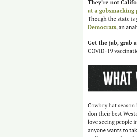
They’re not Califo
at a gobsmacking 
Though the state is 
Democrats
, an anal
Get the jab, grab a
COVID-19 vaccination
Cowboy hat season is
don their best Wester
love seeing people i
anyone wants to take