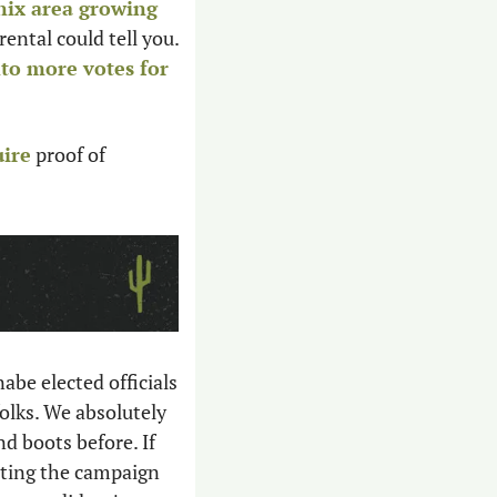
ix area growing 
ental could tell you. 
nto more votes for 
uire
 proof of 
be elected officials 
olks. We absolutely 
 boots before. If 
ting the campaign 