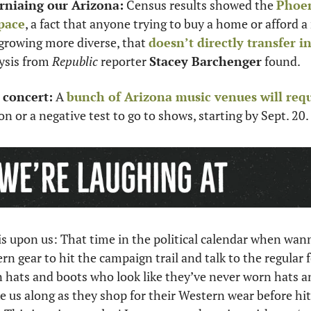
rniaing our Arizona:
 Census results showed the 
Phoen
pace
, a fact that anyone trying to buy a home or afford a r
growing more diverse, that 
doesn’t directly transfer i
ysis from 
Republic
 reporter 
Stacey Barchenger
 found.
 concert:
 A 
bunch of Arizona music venues will req
 or a negative test to go to shows, starting by Sept. 20. 
 upon us: That time in the political calendar when wanna
n gear to hit the campaign trail and talk to the regular f
n hats and boots who look like they’ve never worn hats and
 us along as they shop for their Western wear before hit