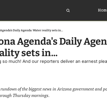
Hom
Agenda's Daily Agenda: Water reality sets in...
ona Agenda's Daily Agend
lity sets in...
ng so much! And our reporters deliver an earnest ple
rundown of the biggest news in Arizona government and politi
hrough Thursday mornings. 