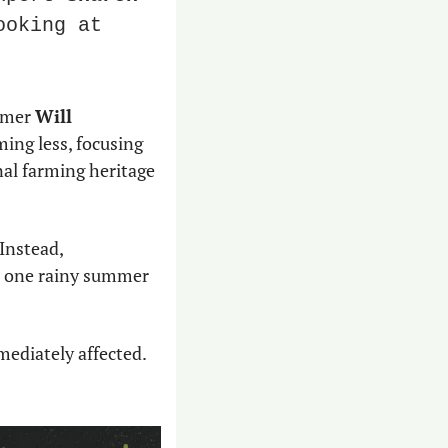
oking at 
rmer 
Will 
ming less, focusing 
al farming heritage 
 Instead, 
nd one rainy summer 
ediately affected. 