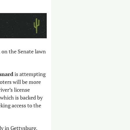
. on the Senate lawn 
esnard
 is attempting 
voters will be more 
ver’s license 
 which is backed by 
king access to the 
ly in Gettysburg, 