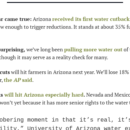
ar came true:
 Arizona 
received its first water cutback
 enough to trigger reductions. It stands at about 35% fu
urprising,
 we’ve long been 
pulling more water out
 of
 though it may serve as a reality check for many. 
 cuts
 will hit farmers in Arizona next year. We’ll lose 18% 
, 
the 
AP
 said
. 
s 
will hit Arizona especially hard
. 
Nevada and Mexico 
 won’t yet because it has more senior rights to the water 
obering moment in that it’s real, it’s
ility,” University of Arizona water e