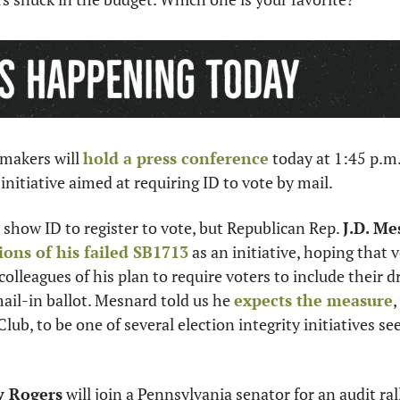
makers will 
hold a press conference
 today at 1:45 p.m
 initiative aimed at requiring ID to vote by mail.  
 show ID to register to vote, but Republican Rep. 
J.D. M
ions of his failed SB1713
 as an initiative, hoping that 
olleagues of his plan to require voters to include their dri
il-in ballot. Mesnard told us he 
expects the measure
,
lub, to be one of several election integrity initiatives see
 Rogers
 will join a Pennsylvania senator for an audit ral