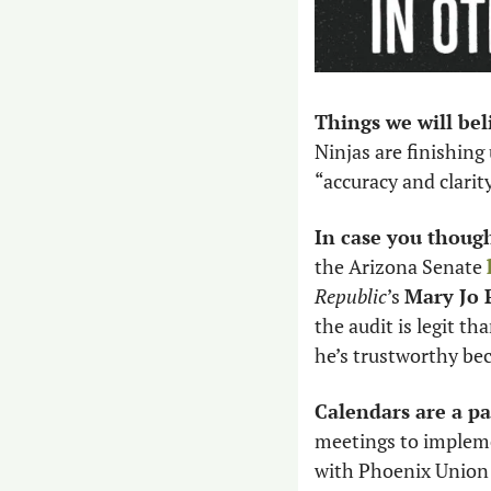
Things we will be
Ninjas are finishing 
“accuracy and clarity
In case you thought
the Arizona Senate 
Republic
’s 
Mary Jo P
the audit is legit tha
he’s trustworthy bec
Calendars are a pai
meetings to implem
with Phoenix Union 