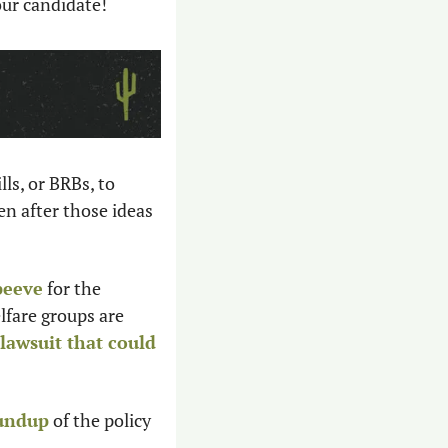
our candidate! 
s, or BRBs, to  
n after those ideas 
peeve
 for the 
lfare groups are 
 lawsuit that could 
oundup
 of the policy 