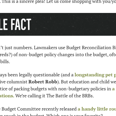
y. This is a sincere plea! Let us come shopping with you/y
’t just numbers. Lawmakers use Budget Reconciliation Bill
eds?) of non-budget policy changes into the budget, ofte
ills. 
ays been legally questionable (and a 
longstanding
pet 
ive columnist 
Robert Robb
). But education and child we
tice of packing budgets with non-budgetary policies in 
a
ations.
 We’re calling it The Battle of the BRBs.
ve Budget Committee recently released 
a handy little r
s snuck in the budget. Which one is your favorite?