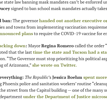
the state law banning mask mandates can’t be enforced unt
Ducey
 signed to ban school mask mandates actually takes 
d ban:
 The governor 
handed out another executive o
ties and towns from implementing vaccination requiremen
nnounced plans
 to require the COVID-19 vaccine for e
backing down
: 
Mayor 
Regina Romero
 called the order “
ted that the last 
time the state and Tucson had a st
. “The Governor must stop prioritizing his political asp
g of Arizonans,” 
she wrote on Twitter.
everything: 
The Republic
’s 
Jessica Boehm 
spent more 
 Phoenix police and sanitation workers’ routine “cleanup
 street from the Capitol building — one of the many sus
e department 
under the Department of Justice micros