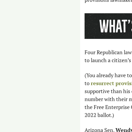
Four Republican law
to launch a citizen’s
(You already have to
to 
resurrect provis
supportive than his c
number with their ma
the Free Enterprise C
2022 ballot.)
Arizona Sen. 
Wendy