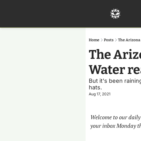
Home
Posts
The Arizona 
The Ariz
Water rea
But it's been raini
hats.
Aug 17, 2021
Welcome to our daily 
your inbox Monday t