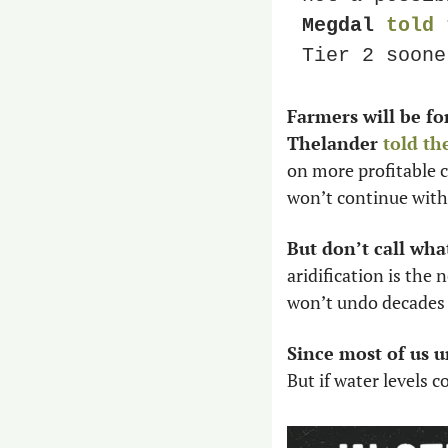
Megdal 
told 
Tier 2 soone
Farmers will be fo
Thelander 
told th
on more profitable c
won’t continue with 
But don’t call wha
aridification is the
won’t undo decades 
Since most of us u
But if water levels 