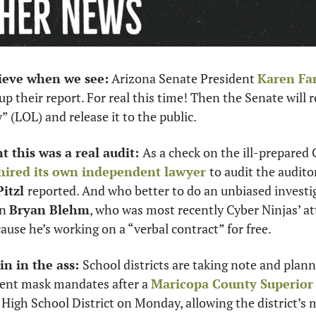
lieve when we see:
 Arizona Senate President 
Karen Fa
up their report. For real this time! Then the Senate will re
” (LOL) and release it to the public.  
 this was a real audit: 
As a check on the ill-prepared C
hired its own independent lawyer 
itzl 
reported. And who better to do an unbiased investi
n 
Bryan Blehm
, who was most recently Cyber Ninjas’ a
ause he’s working on a “verbal contract” for free.
n in the ass: 
School districts are taking note and plan
ent mask mandates after a 
Maricopa County Superior 
High School District on Monday, allowing the district’s 