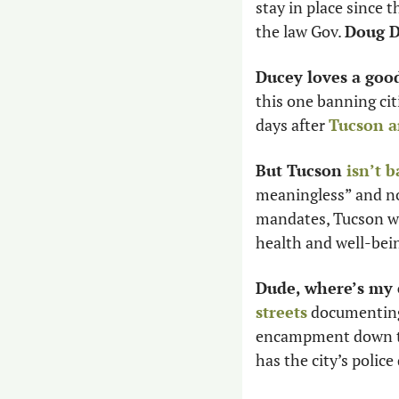
stay in place since 
the law Gov. 
Doug 
Ducey loves a goo
this one banning ci
days after 
Tucson a
But Tucson 
isn’t 
meaningless” and no
mandates, Tucson won
health and well-bein
Dude, where’s my 
streets
 documenting
encampment down the
has the city’s polic