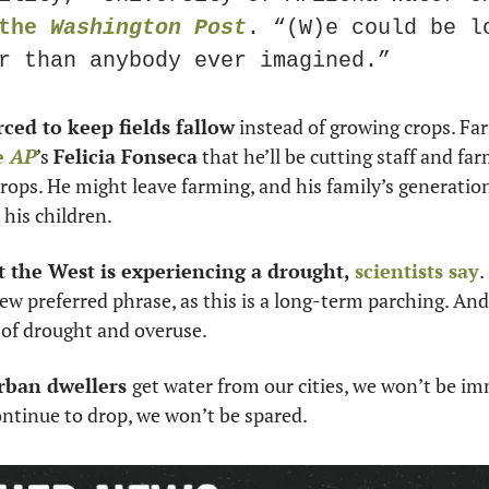
the 
Washington Post
. “(W)e could be lo
r than anybody ever imagined.”
rced to keep fields fallow
 instead of growing crops. Fa
e 
AP
’s 
Felicia Fonseca
 that he’ll be cutting staff and far
rops. He might leave farming, and his family’s generation
his children. 
t the West is experiencing a drought, 
scientists say
.
 new preferred phrase, as this is a long-term parching. A
of drought and overuse. 
rban dwellers 
get water from our cities, we won’t be imm
continue to drop, we won’t be spared. 