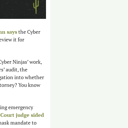
nn
 says
 the Cyber 
view it for 
yber Ninjas’ work, 
to audit the auditors’ audit, the 
gation into whether 
ttorney? You know 
ning emergency 
Court judge sided
mask mandate to 