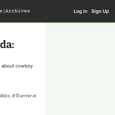
e
Archives
Log in
Sign Up
a: 
a about cowboy 
cs. It’ll arrive in 