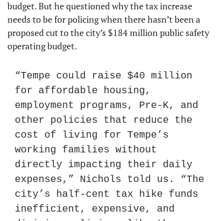
budget. But he questioned why the tax increase 
needs to be for policing when there hasn’t been a 
proposed cut to the city’s $184 million public safety 
operating budget.
“Tempe could raise $40 million 
for affordable housing, 
employment programs, Pre-K, and 
other policies that reduce the 
cost of living for Tempe’s 
working families without 
directly impacting their daily 
expenses,” Nichols told us. “The 
city’s half-cent tax hike funds 
inefficient, expensive, and 