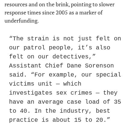
resources and on the brink, pointing to slower 
response times since 2005 as a marker of 
underfunding.
“The strain is not just felt on 
our patrol people, it’s also 
felt on our detectives,” 
Assistant Chief Dane Sorenson 
said. “For example, our special 
victims unit — which 
investigates sex crimes — they 
have an average case load of 35 
to 40. In the industry, best 
practice is about 15 to 20.”