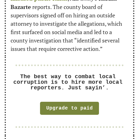
Bazarte
 reports. The county board of 
supervisors signed off on hiring an outside 
attorney to investigate the allegations, which 
first surfaced on social media and led to a 
county investigation that “identified several 
issues that require corrective action.”
The best way to combat local 
corruption is to hire more local 
reporters. Just sayin’.
Upgrade to paid