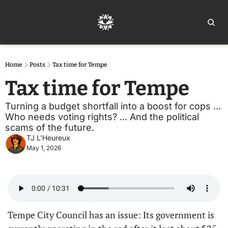
Home
Ar
Home
Posts
Tax time for Tempe
Tax time for Tempe
Turning a budget shortfall into a boost for cops ... 
Who needs voting rights? ... And the political 
scams of the future.
TJ L'Heureux
May 1, 2026
Tempe City Council has an issue: Its government is 