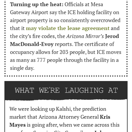
Turning up the heat:
 Officials at Mesa 
Gateway Airport say the ICE holding facility on 
airport property is so consistently overcrowded 
that it 
may violate the lease agreement
 and 
the city’s fire codes, the 
Arizona Mirror’s
Jerod 
MacDonald-Evoy
 reports. The certificate of 
occupancy allows for 203 people, but ICE moves 
as many as 777 people through the facility in a 
single day.
We were looking up Kalshi, the prediction 
market that Arizona Attorney General 
Kris 
Mayes
 is going after, when we came across this 