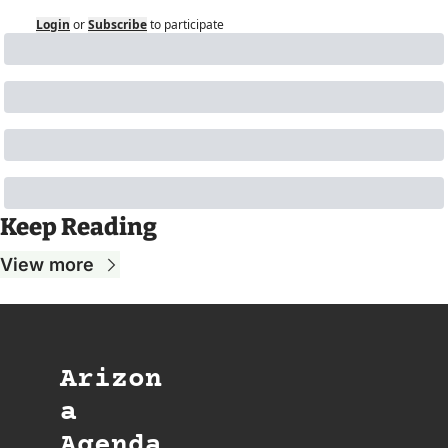
Login
or
Subscribe
to participate
Keep Reading
View more
Arizon
a 
Agenda