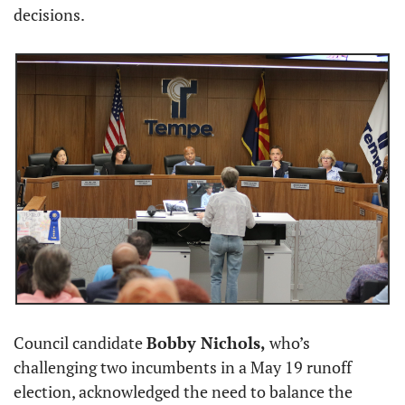
decisions.
Council candidate 
Bobby Nichols,
 who’s 
challenging two incumbents in a May 19 runoff 
election, acknowledged the need to balance the 