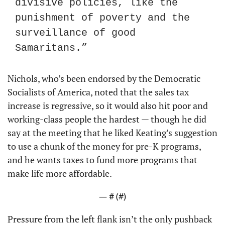
divisive policies, like the 
punishment of poverty and the 
surveillance of good 
Samaritans.”
Nichols, who’s been endorsed by the Democratic 
Socialists of America, noted that the sales tax 
increase is regressive, so it would also hit poor and 
working-class people the hardest — though he did 
say at the meeting that he liked Keating’s suggestion 
to use a chunk of the money for pre-K programs, 
and he wants taxes to fund more programs that 
make life more affordable.
— #
 (#
)
Pressure from the left flank isn’t the only pushback 