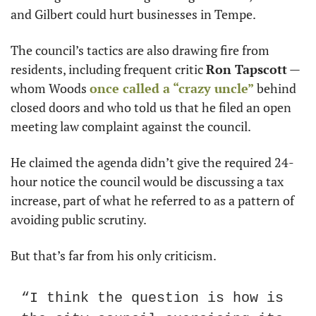
and Gilbert could hurt businesses in Tempe.
The council’s tactics are also drawing fire from 
residents, including frequent critic 
Ron Tapscott
 — 
whom Woods 
once called a “crazy uncle”
 behind 
closed doors and who told us that he filed an open 
meeting law complaint against the council.
He claimed the agenda didn’t give the required 24-
hour notice the council would be discussing a tax 
increase, part of what he referred to as a pattern of 
avoiding public scrutiny.
But that’s far from his only criticism.
“I think the question is how is 