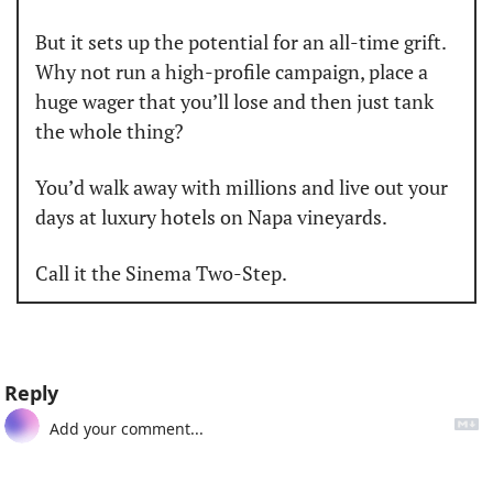
But it sets up the potential for an all-time grift. 
Why not run a high-profile campaign, place a 
huge wager that you’ll lose and then just tank 
the whole thing?
You’d walk away with millions and live out your 
days at luxury hotels on Napa vineyards.
Call it the Sinema Two-Step.
Reply