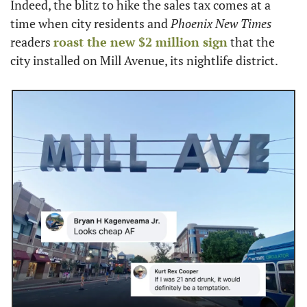
Indeed, the blitz to hike the sales tax comes at a 
time when city residents and 
Phoenix New Times
readers 
roast the new $2 million sign
 that the 
city installed on Mill Avenue, its nightlife district.