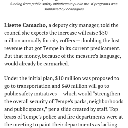
funding from public safety initiatives to public pre-K programs was 
supported by colleagues.
Lisette Camacho,
 a deputy city manager, told the 
council she expects the increase will raise $50 
million annually for city coffers — doubling the lost 
revenue that got Tempe in its current predicament. 
But that money, because of the measure’s language, 
would already be earmarked.
Under the initial plan, $10 million was proposed to 
go to transportation and $40 million will go to 
public safety initiatives — which would “strengthen 
the overall security of Tempe’s parks, neighborhoods 
and public spaces,” per a slide created by staff. Top 
brass of Tempe’s police and fire departments were at 
the meeting to paint their departments as lacking 