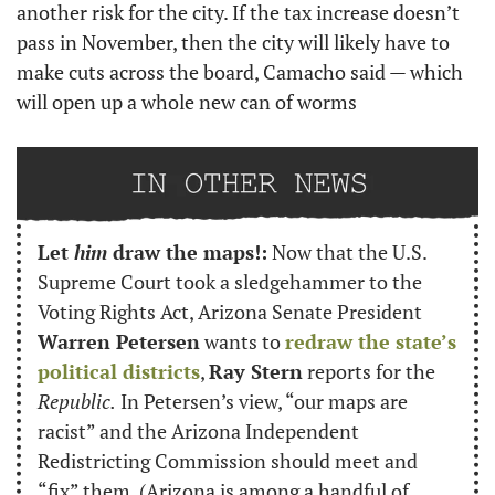
another risk for the city. If the tax increase doesn’t 
pass in November, then the city will likely have to 
make cuts across the board, Camacho said — which 
will open up a whole new can of worms
Let 
him
 draw the maps!:
 Now that the U.S. 
Supreme Court took a sledgehammer to the 
Voting Rights Act, Arizona Senate President 
Warren Petersen
 wants to 
redraw the state’s 
political districts
, 
Ray Stern
 reports for the 
Republic.
 In Petersen’s view, “our maps are 
racist” and the Arizona Independent 
Redistricting Commission should meet and 
“fix” them. (Arizona is among a handful of 