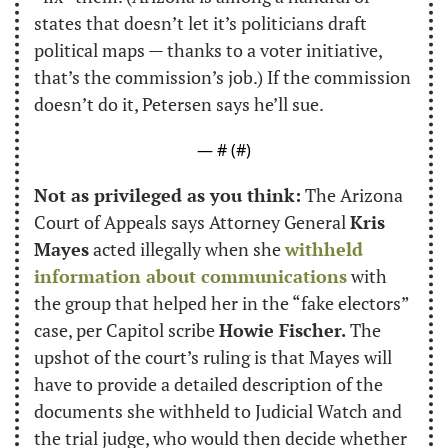
states that doesn’t let it’s politicians draft 
political maps — thanks to a voter initiative, 
that’s the commission’s job.) If the commission 
doesn’t do it, Petersen says he’ll sue.
— #
 (#
)
Not as privileged as you think:
 The Arizona 
Court of Appeals says Attorney General 
Kris 
Mayes
 acted illegally when she 
withheld 
information about communications
 with 
the group that helped her in the “fake electors” 
case, per Capitol scribe 
Howie Fischer.
 The 
upshot of the court’s ruling is that Mayes will 
have to provide a detailed description of the 
documents she withheld to Judicial Watch and 
the trial judge, who would then decide whether 