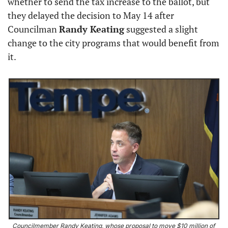
whether to send the tax increase to the ballot, but 
they delayed the decision to May 14 after 
Councilman 
Randy Keating
 suggested a slight 
change to the city programs that would benefit from 
it.
Councilmember Randy Keating, whose proposal to move $10 million of 