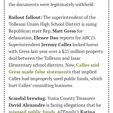
the documents were legitimately withheld.
Bailout fallout:
 The superintendent of the 
Tolleson Union High School District is suing 
Republican state Rep. 
Matt Gress
 for 
defamation, 
Elenee Dao
 reports for 
ABC15.
Superintendent 
Jeremy Calles
 locked horns 
with Gress last year over a $25 million property 
deal between the Tolleson and Isaac 
Elementary school districts. Now, 
Calles said 
Gress made false statements
 that implied 
Calles had improperly used public funds, which 
hurt Calles’ consulting business.
Scandal brewing:
 Yuma County Treasurer 
David Alexandre
 is facing allegations that he 
misused public funds
, 
AZFamily’s
Karina 