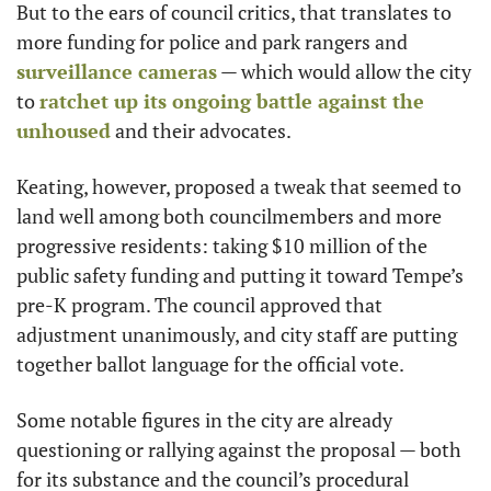
But to the ears of council critics, that translates to 
more funding for police and park rangers and 
surveillance cameras
 — which would allow the city 
to 
ratchet up its ongoing battle against the 
unhoused
 and their advocates.
Keating, however, proposed a tweak that seemed to 
land well among both councilmembers and more 
progressive residents: taking $10 million of the 
public safety funding and putting it toward Tempe’s 
pre-K program. The council approved that 
adjustment unanimously, and city staff are putting 
together ballot language for the official vote.
Some notable figures in the city are already 
questioning or rallying against the proposal — both 
for its substance and the council’s procedural 