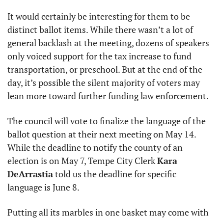
It would certainly be interesting for them to be 
distinct ballot items. While there wasn’t a lot of 
general backlash at the meeting, dozens of speakers 
only voiced support for the tax increase to fund 
transportation, or preschool. But at the end of the 
day, it’s possible the silent majority of voters may 
lean more toward further funding law enforcement.
The council will vote to finalize the language of the 
ballot question at their next meeting on May 14. 
While the deadline to notify the county of an 
election is on May 7, Tempe City Clerk 
Kara 
DeArrastia
 told us the deadline for specific 
language is June 8.
Putting all its marbles in one basket may come with 