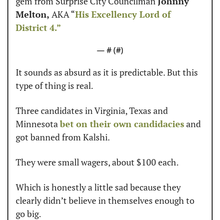
gem from Surprise City Councilman 
Johnny 
Melton,
 AKA “
His Excellency Lord of 
District 4.”
— #
 (#
)
It sounds as absurd as it is predictable. But this 
type of thing is real.
Three candidates in Virginia, Texas and 
Minnesota 
bet on their own candidacies
 and 
got banned from Kalshi.
They were small wagers, about $100 each.
Which is honestly a little sad because they 
clearly didn’t believe in themselves enough to 
go big.