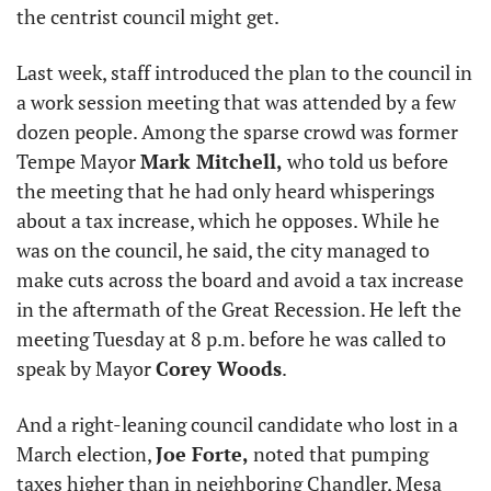
the centrist council might get.
Last week, staff introduced the plan to the council in 
a work session meeting that was attended by a few 
dozen people. Among the sparse crowd was former 
Tempe Mayor 
Mark Mitchell,
 who told us before 
the meeting that he had only heard whisperings 
about a tax increase, which he opposes. While he 
was on the council, he said, the city managed to 
make cuts across the board and avoid a tax increase 
in the aftermath of the Great Recession. He left the 
meeting Tuesday at 8 p.m. before he was called to 
speak by Mayor 
Corey Woods
.
And a right-leaning council candidate who lost in a 
March election, 
Joe Forte,
 noted that pumping 
taxes higher than in neighboring Chandler, Mesa 