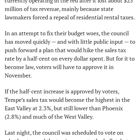
currently operating in the red after it lost about $25 
million of tax revenue, mainly because state 
lawmakers forced a repeal of residential rental taxes.
In an attempt to fix their budget woes, the council 
has moved quickly — and with little public input — to 
push forward a plan that would hike the sales tax 
rate by a half-cent on every dollar spent. But for it to 
become law, voters will have to approve it in 
November.
If the half-cent increase is approved by voters, 
Tempe’s sales tax would become the highest in the 
East Valley at 2.3%, but still lower than Phoenix 
(2.8%) and much of the West Valley.
Last night, the council was scheduled to vote on 