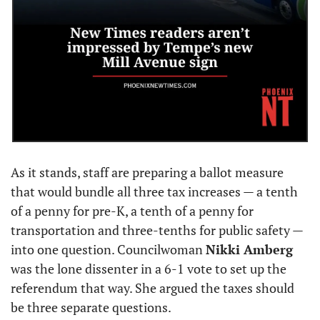
As it stands, staff are preparing a ballot measure 
that would bundle all three tax increases — a tenth 
of a penny for pre-K, a tenth of a penny for 
transportation and three-tenths for public safety — 
into one question. Councilwoman 
Nikki Amberg
was the lone dissenter in a 6-1 vote to set up the 
referendum that way. She argued the taxes should 
be three separate questions.