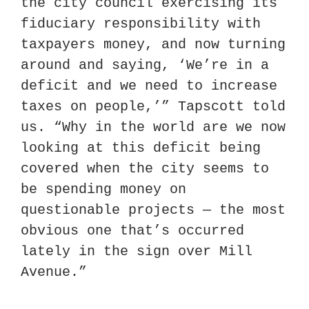
the city council exercising its 
fiduciary responsibility with 
taxpayers money, and now turning 
around and saying, ‘We’re in a 
deficit and we need to increase 
taxes on people,’” Tapscott told 
us. “Why in the world are we now 
looking at this deficit being 
covered when the city seems to 
be spending money on 
questionable projects — the most 
obvious one that’s occurred 
lately in the sign over Mill 
Avenue.”