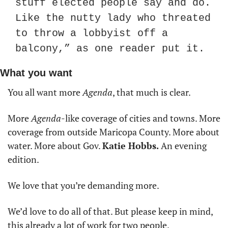
stuff elected people say and do. 
Like the nutty lady who threated 
to throw a lobbyist off a 
balcony,” as one reader put it.
What you want
You all want more 
Agenda
, that much is clear. 
More 
Agenda
-like coverage of cities and towns. More 
coverage from outside Maricopa County. More about 
water. More about Gov. 
Katie Hobbs. 
An evening 
edition.
We love that you’re demanding more. 
We’d love to do all of that. But please keep in mind, 
this already a lot of work for two people. 