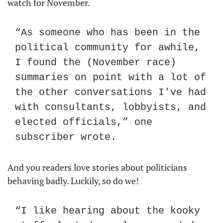
watch for November. 
“As someone who has been in the 
political community for awhile, 
I found the (November race) 
summaries on point with a lot of 
the other conversations I've had 
with consultants, lobbyists, and 
elected officials,” one 
subscriber wrote. 
And you readers love stories about politicians 
behaving badly. Luckily, so do we!
“I like hearing about the kooky 