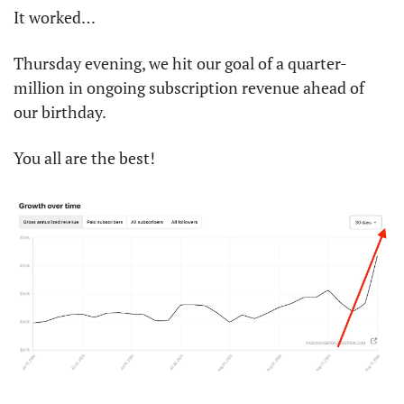
It worked…
Thursday evening, we hit our goal of a quarter-
million in ongoing subscription revenue ahead of 
our birthday. 
You all are the best!