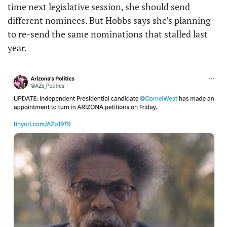
time next legislative session, she should send 
different nominees. But Hobbs says she’s planning 
to re-send the same nominations that stalled last 
year. 