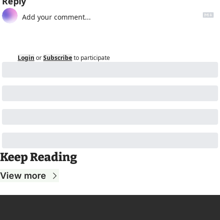
Reply
Login
or
Subscribe
to participate
Keep Reading
View more