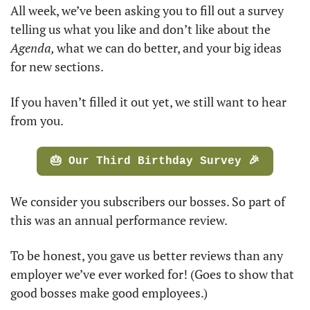
All week, we’ve been asking you to fill out a survey 
telling us what you like and don’t like about the 
Agenda, 
what we can do better, and your big ideas 
for new sections. 
If you haven’t filled it out yet, we still want to hear 
from you. 
🎂 Our Third Birthday Survey 🎉
We consider you subscribers our bosses. So part of 
this was an annual performance review. 
To be honest, you gave us better reviews than any 
employer we’ve ever worked for! (Goes to show that 
good bosses make good employees.)