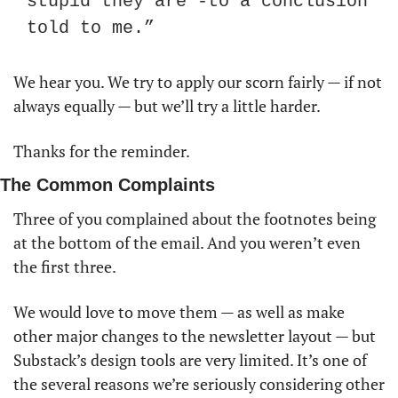
stupid they are -to a conclusion 
told to me.”
We hear you. We try to apply our scorn fairly — if not 
always equally — but we’ll try a little harder. 
Thanks for the reminder. 
The Common Complaints
Three of you complained about the footnotes being 
at the bottom of the email. And you weren’t even 
the first three. 
We would love to move them — as well as make 
other major changes to the newsletter layout — but 
Substack’s design tools are very limited. It’s one of 
the several reasons we’re seriously considering other 