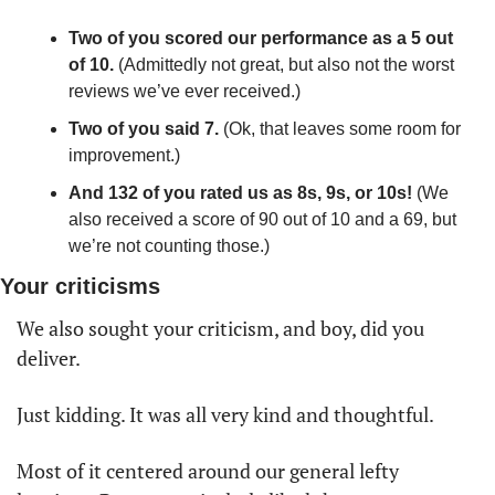
Two of you scored our performance as a 5 out 
of 10. 
(Admittedly not great, but also not the worst 
reviews we’ve ever received.) 
Two of you said 7.
 (Ok, that leaves some room for 
improvement.)
And 132 of you rated us as 8s, 9s, or 10s!
 (We 
also received a score of 90 out of 10 and a 69, but 
we’re not counting those.)
Your criticisms
We also sought your criticism, and boy, did you 
deliver. 
Just kidding. It was all very kind and thoughtful. 
Most of it centered around our general lefty 