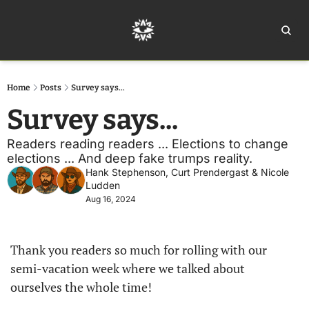
Home
Ar
Home
Posts
Survey says...
Survey says...
Readers reading readers ... Elections to change 
elections ... And deep fake trumps reality.
Hank Stephenson
, 
Curt Prendergast
 & 
Nicole 
Ludden
Aug 16, 2024
Thank you readers so much for rolling with our 
semi-vacation week where we talked about 
ourselves the whole time!