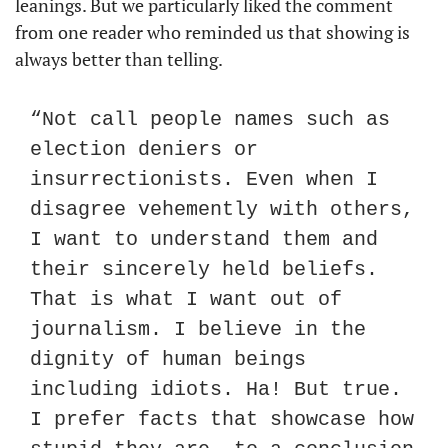
leanings. But we particularly liked the comment 
from one reader who reminded us that showing is 
always better than telling. 
“Not call people names such as 
election deniers or 
insurrectionists. Even when I 
disagree vehemently with others, 
I want to understand them and 
their sincerely held beliefs. 
That is what I want out of 
journalism. I believe in the 
dignity of human beings 
including idiots. Ha! But true. 
I prefer facts that showcase how 