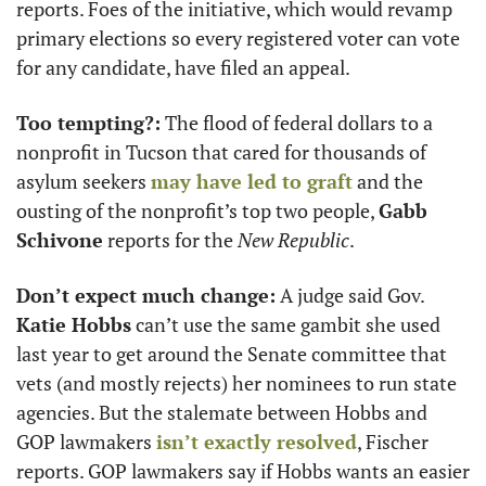
reports. Foes of the initiative, which would revamp 
primary elections so every registered voter can vote 
for any candidate, have filed an appeal. 
Too tempting?:
 The flood of federal dollars to a 
nonprofit in Tucson that cared for thousands of 
asylum seekers 
may have led to graft
 and the 
ousting of the nonprofit’s top two people, 
Gabb 
Schivone
 reports for the 
New Republic
. 
Don’t expect much change:
 A judge said Gov. 
Katie Hobbs
 can’t use the same gambit she used 
last year to get around the Senate committee that 
vets (and mostly rejects) her nominees to run state 
agencies. But the stalemate between Hobbs and 
GOP lawmakers 
isn’t exactly resolved
, Fischer 
reports. GOP lawmakers say if Hobbs wants an easier 