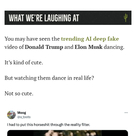
You may have seen the 
trending AI deep fake
video of 
Donald Trump
 and 
Elon Musk
 dancing. 
It’s kind of cute. 
But watching them dance in real life? 
Not so cute.