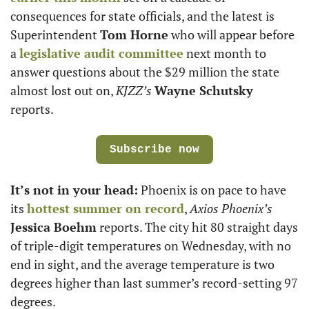
consequences for state officials, and the latest is 
Superintendent 
Tom Horne
 who will appear before 
a 
legislative audit committee
 next month to 
answer questions about the $29 million the state 
almost lost out on, 
KJZZ’s
Wayne Schutsky
reports. 
Subscribe now
It’s not in your head:
 Phoenix is on pace to have 
its 
hottest summer on record
, 
Axios Phoenix’s 
Jessica Boehm
 reports. The city hit 80 straight days 
of triple-digit temperatures on Wednesday, with no 
end in sight, and the average temperature is two 
degrees higher than last summer’s record-setting 97 
degrees.