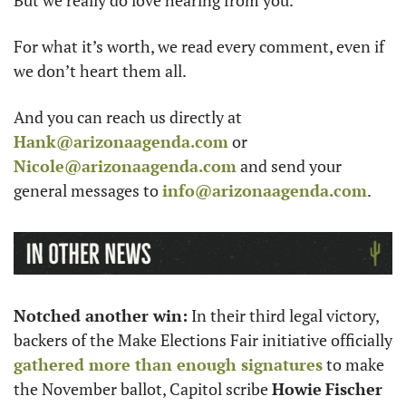
For what it’s worth, we read every comment, even if 
we don’t heart them all. 
And you can reach us directly at 
Hank@arizonaagenda.com
 or 
Nicole@arizonaagenda.com
 and send your 
general messages to 
info@arizonaagenda.com
.
Notched another win:
 In their third legal victory, 
backers of the Make Elections Fair initiative officially 
gathered more than enough signatures
 to make 
the November ballot, Capitol scribe 
Howie
Fischer