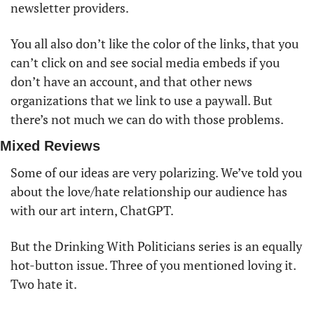
newsletter providers. 
You all also don’t like the color of the links, that you 
can’t click on and see social media embeds if you 
don’t have an account, and that other news 
organizations that we link to use a paywall. But 
there’s not much we can do with those problems. 
Mixed Reviews
Some of our ideas are very polarizing. We’ve told you 
about the love/hate relationship our audience has 
with our art intern, ChatGPT. 
But the Drinking With Politicians series is an equally 
hot-button issue. Three of you mentioned loving it. 
Two hate it. 