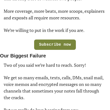
More coverage, more beats, more scoops, explainers 
and exposés all require more resources. 
We’re willing to put in the work if you are.
Subscribe now
Our Biggest Failure
Two of you said we’re hard to reach. Sorry! 
We get so many emails, texts, calls, DMs, snail mail, 
voice memos and encrypted messages on so many 
channels that sometimes your notes fall through 
the cracks. 
But we really do love hearing from you.