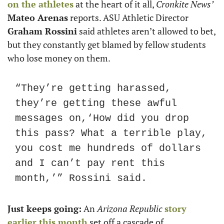
on the athletes
 at the heart of it all, 
Cronkite News’
Mateo Arenas
 reports. ASU Athletic Director 
Graham Rossini
 said athletes aren’t allowed to bet, 
but they constantly get blamed by fellow students 
who lose money on them. 
“They’re getting harassed, 
they’re getting these awful 
messages on,‘How did you drop 
this pass? What a terrible play, 
you cost me hundreds of dollars 
and I can’t pay rent this 
month,’” Rossini said. 
Just keeps going:
 An 
Arizona Republic
story 
earlier this month
 set off a cascade of 