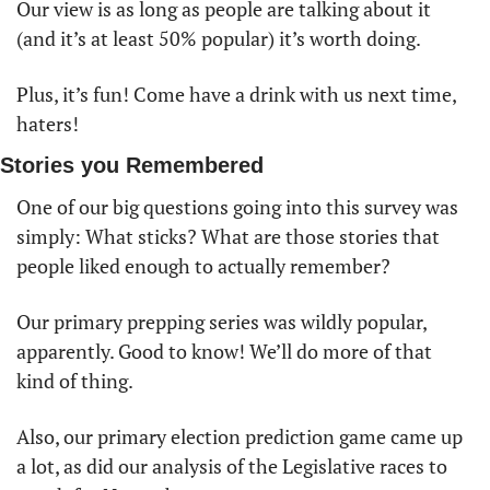
Our view is as long as people are talking about it 
(and it’s at least 50% popular) it’s worth doing. 
Plus, it’s fun! Come have a drink with us next time, 
haters!
Stories you Remembered
One of our big questions going into this survey was 
simply: What sticks? What are those stories that 
people liked enough to actually remember?
Our primary prepping series was wildly popular, 
apparently. Good to know! We’ll do more of that 
kind of thing. 
Also, our primary election prediction game came up 
a lot, as did our analysis of the Legislative races to 