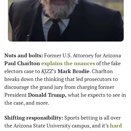
Nuts and bolts:
 Former U.S. Attorney for Arizona 
Paul Charlton
explains the nuances
 of the fake 
electors case to 
KJZZ’s
Mark Brodie
. Charlton 
breaks down the thinking that led prosecutors to 
discourage the grand jury from charging former 
President 
Donald Trump,
 what he expects to see in 
the case, and more. 
Shifting responsibility:
 Sports betting is all over 
the Arizona State University campus, and it’s 
hard 