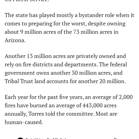
The state has played mostly a bystander role when it 
comes to preparing for the worst, despite owning 
about 9 million acres of the 73 million acres in 
Arizona.
Another 13 million acres are privately owned and 
rely on fire districts and departments. The federal 
government owns another 30 million acres, and 
Tribal Trust land accounts for another 20 million.
Each year for the past five years, an average of 2,000 
fires have burned an average of 443,000 acres 
annually, Torres told the committee. Most are 
human-caused.