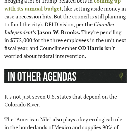
hedging a lot of Trump-related bets in 
coming up 
with its annual budget
, like setting aside money in 
case a recession hits. But the council is still planning 
to fund the city’s DEI Division, per the 
Chandler 
Independent’s
Jason W. Brooks.
 They’re penciling 
in $772,000 for the three employees in the unit next 
fiscal year, and Councilmember 
OD Harris
 isn’t 
worried about federal intervention.
It’s not just seven U.S. states that depend on the 
Colorado River.
The “American Nile” also plays a key ecological role 
in the borderlands of Mexico and supplies 90% of 