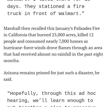
days. They stationed a fire 
truck in front of Walmart.”
Marshall then recalled this January’s Palisades Fire 
in California that burned 23,000 acres, killed 12 
people and consumed nearly 7,000 homes as 
hurricane-force winds drove flames through an area 
that had received almost no rainfall in the past eight 
months.
Arizona remains primed for just such a disaster, he 
said.
“Hopefully, through this ad hoc 
hearing, we’ll learn enough to 