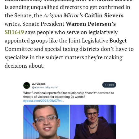
is sending unqualified directors to get confirmed in 
the Senate, the 
Arizona Mirror’s
Caitlin Sievers
writes. Senate President 
Warren Petersen’s
SB1649
 says people who serve on legislatively 
appointed groups like the Joint Legislative Budget 
Committee and special taxing districts don’t have to 
specialize in the subject matters they’re making 
decisions about.