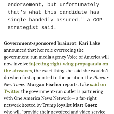
endorsement, but unfortunately 
that's what this candidate has 
single-handedly assured," a GOP 
strategist said.
Government-sponsored brainrot: Kari Lake
announced that her role overseeing the 
government-run media agency Voice of America will 
now involve 
injecting right-wing propaganda on 
the airwaves
, the exact thing she said she wouldn’t 
do when first appointed to the position, the 
Phoenix 
New Times’
Morgan Fischer
 reports. Lake 
said on 
Twitter
 the government-run outlet is partnering 
with One America News Network — a far-right 
network hosted by Trump loyalist 
Matt Gaetz
 — 
who will “provide their newsfeed and video service 