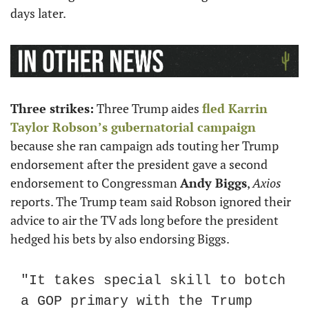
days later.
Three strikes:
 Three Trump aides 
fled 
Karrin 
Taylor Robson’s
 gubernatorial campaign
because she ran campaign ads touting her Trump 
endorsement after the president gave a second 
endorsement to Congressman 
Andy Biggs
, 
Axios
reports. The Trump team said Robson ignored their 
advice to air the TV ads long before the president 
hedged his bets by also endorsing Biggs.
"It takes special skill to botch 
a GOP primary with the Trump 