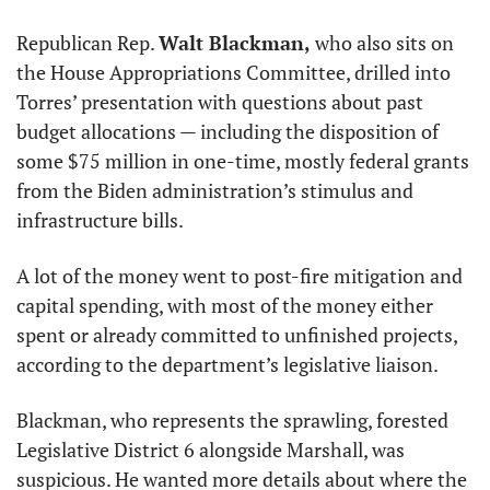
Republican Rep. 
Walt Blackman,
 who also sits on 
the House Appropriations Committee, drilled into 
Torres’ presentation with questions about past 
budget allocations — including the disposition of 
some $75 million in one-time, mostly federal grants 
from the Biden administration’s stimulus and 
infrastructure bills.
A lot of the money went to post-fire mitigation and 
capital spending, with most of the money either 
spent or already committed to unfinished projects, 
according to the department’s legislative liaison.
Blackman, who represents the sprawling, forested 
Legislative District 6 alongside Marshall, was 
suspicious. He wanted more details about where the 