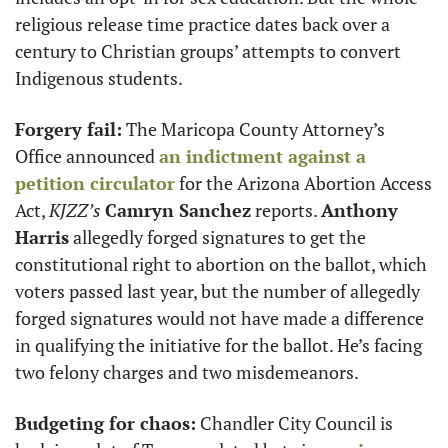
religious release time practice dates back over a 
century to Christian groups’ attempts to convert 
Indigenous students.
Forgery fail:
 The Maricopa County Attorney’s 
Office announced 
an indictment against a 
petition circulator
 for the Arizona Abortion Access 
Act, 
KJZZ’s
Camryn Sanchez
 reports. 
Anthony 
Harris
 allegedly forged signatures to get the 
constitutional right to abortion on the ballot, which 
voters passed last year, but the number of allegedly 
forged signatures would not have made a difference 
in qualifying the initiative for the ballot. He’s facing 
two felony charges and two misdemeanors.
Budgeting for chaos:
 Chandler City Council is 