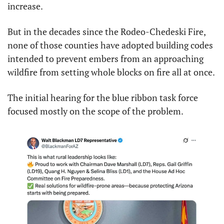
increase.
But in the decades since the Rodeo-Chedeski Fire, 
none of those counties have adopted building codes 
intended to prevent embers from an approaching 
wildfire from setting whole blocks on fire all at once.
The initial hearing for the blue ribbon task force 
focused mostly on the scope of the problem.