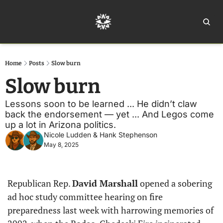
Home
Ar
Home
Posts
Slow burn
Slow burn
Lessons soon to be learned ... He didn’t claw 
back the endorsement — yet ... And Legos come 
up a lot in Arizona politics. 
Nicole Ludden
 & 
Hank Stephenson
May 8, 2025
Republican Rep. 
David Marshall
 opened a sobering 
ad hoc study committee hearing on fire 
preparedness last week with harrowing memories of 