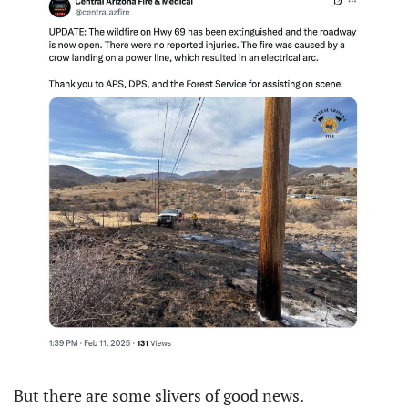
But there are some slivers of good news.