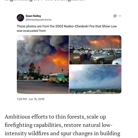
Ambitious efforts to thin forests, scale up 
firefighting capabilities, restore natural low-
intensity wildfires and spur changes in building 