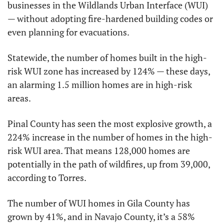
businesses in the Wildlands Urban Interface (WUI) 
— without adopting fire-hardened building codes or 
even planning for evacuations.
Statewide, the number of homes built in the high-
risk WUI zone has increased by 124% — these days, 
an alarming 1.5 million homes are in high-risk 
areas.
Pinal County has seen the most explosive growth, a 
224% increase in the number of homes in the high-
risk WUI area. That means 128,000 homes are 
potentially in the path of wildfires, up from 39,000, 
according to Torres.
The number of WUI homes in Gila County has 
grown by 41%, and in Navajo County, it’s a 58% 