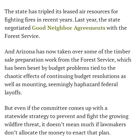
The state has tripled its leased air resources for 
fighting fires in recent years. Last year, the state 
negotiated 
Good Neighbor Agreements
 with the 
Forest Service.
And Arizona has now taken over some of the timber 
sale preparation work from the Forest Service, which 
has been beset by budget problems tied to the 
chaotic effects of continuing budget resolutions as 
well as mounting, seemingly haphazard federal 
layoffs.
But even if the committee comes up with a 
statewide strategy to prevent and fight the growing 
wildfire threat, it doesn’t mean much if lawmakers 
don’t allocate the money to enact that plan.