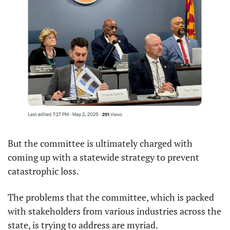
But the committee is ultimately charged with 
coming up with a statewide strategy to prevent 
catastrophic loss.
The problems that the committee, which is packed 
with stakeholders from various industries across the 
state, is trying to address are myriad.