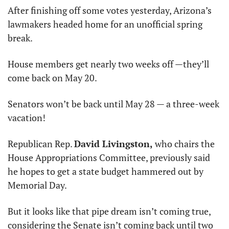
After finishing off some votes yesterday, Arizona’s 
lawmakers headed home for an unofficial spring 
break.
House members get nearly two weeks off —they’ll 
come back on May 20. 
Senators won’t be back until May 28 — a three-week 
vacation!
Republican Rep. 
David Livingston,
 who chairs the 
House Appropriations Committee, previously said 
he hopes to get a state budget hammered out by 
Memorial Day.
But it looks like that pipe dream isn’t coming true, 
considering the Senate isn’t coming back until two 