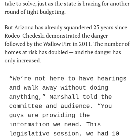
take to solve, just as the state is bracing for another 
round of tight budgeting.
But Arizona has already squandered 23 years since 
Rodeo-Chedeski demonstrated the danger — 
followed by the Wallow Fire in 2011. The number of 
homes at risk has doubled — and the danger has 
only increased.
“We’re not here to have hearings 
and walk away without doing 
anything,” Marshall told the 
committee and audience. “You 
guys are providing the 
information we need. This 
legislative session, we had 10 