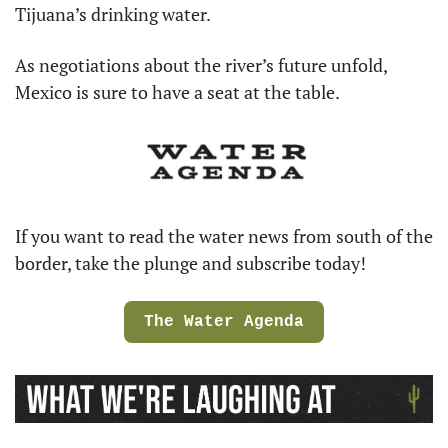
Tijuana’s drinking water.
As negotiations about the river’s future unfold, 
Mexico is sure to have a seat at the table.
If you want to read the water news from south of the 
border, take the plunge and subscribe today!
The Water Agenda