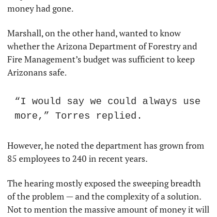
money had gone.
Marshall, on the other hand, wanted to know 
whether the Arizona Department of Forestry and 
Fire Management’s budget was sufficient to keep 
Arizonans safe.
“I would say we could always use 
more,” Torres replied.
However, he noted the department has grown from 
85 employees to 240 in recent years.
The hearing mostly exposed the sweeping breadth 
of the problem — and the complexity of a solution. 
Not to mention the massive amount of money it will 