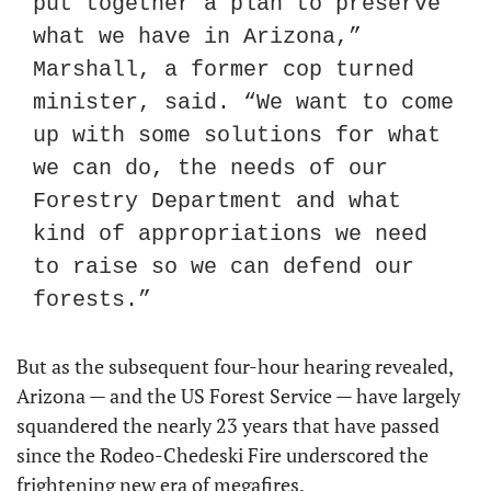
put together a plan to preserve 
what we have in Arizona,” 
Marshall, a former cop turned 
minister, said. “We want to come 
up with some solutions for what 
we can do, the needs of our 
Forestry Department and what 
kind of appropriations we need 
to raise so we can defend our 
forests.”
But as the subsequent four-hour hearing revealed, 
Arizona — and the US Forest Service — have largely 
squandered the nearly 23 years that have passed 
since the Rodeo-Chedeski Fire underscored the 
frightening new era of megafires.