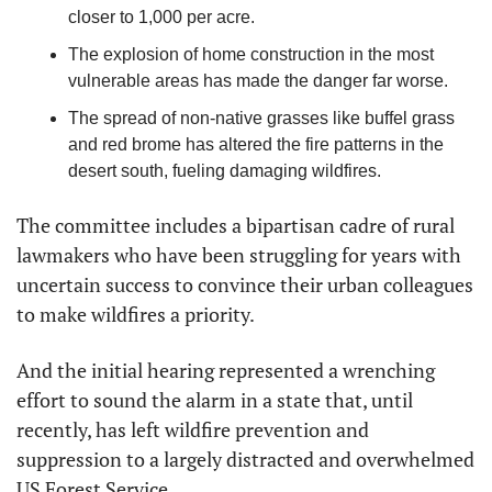
closer to 1,000 per acre.
The explosion of home construction in the most 
vulnerable areas has made the danger far worse.
The spread of non-native grasses like buffel grass 
and red brome has altered the fire patterns in the 
desert south, fueling damaging wildfires.
The committee includes a bipartisan cadre of rural 
lawmakers who have been struggling for years with 
uncertain success to convince their urban colleagues 
to make wildfires a priority.
And the initial hearing represented a wrenching 
effort to sound the alarm in a state that, until 
recently, has left wildfire prevention and 
suppression to a largely distracted and overwhelmed 
US Forest Service.