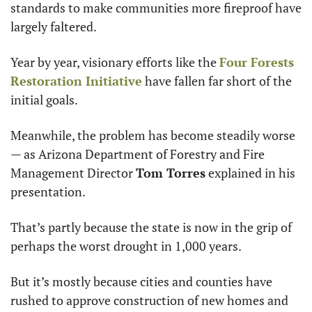
standards to make communities more fireproof have 
largely faltered.
Year by year, visionary efforts like the 
Four Forests 
Restoration Initiative
 have fallen far short of the 
initial goals.
Meanwhile, the problem has become steadily worse 
— as Arizona Department of Forestry and Fire 
Management Director 
Tom Torres
 explained in his 
presentation.
That’s partly because the state is now in the grip of 
perhaps the worst drought in 1,000 years.
But it’s mostly because cities and counties have 
rushed to approve construction of new homes and 