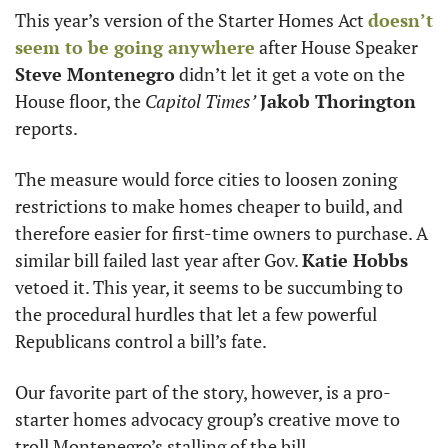
This year’s version of the Starter Homes Act 
doesn’t 
seem to be going anywhere
 after House Speaker 
Steve Montenegro
 didn’t let it get a vote on the 
House floor, the 
Capitol Times’
Jakob Thorington
reports.
The measure would force cities to loosen zoning 
restrictions to make homes cheaper to build, and 
therefore easier for first-time owners to purchase. A 
similar bill failed last year after Gov. 
Katie Hobbs
vetoed it. This year, it seems to be succumbing to 
the procedural hurdles that let a few powerful 
Republicans control a bill’s fate.
Our favorite part of the story, however, is a pro-
starter homes advocacy group’s creative move to 
troll Montenegro’s stalling of the bill.