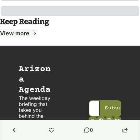
Keep Reading
View more
Arizon
a 
Agenda
The weekday 
briefing that 
Subscribe
takes you 
behind the 
scenes in 
Arizona 
0
politics. 