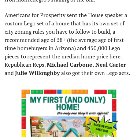
Americans for Prosperity sent the House speaker a 
custom Lego set of a home that has its own set of 
city zoning rules you have to follow to build, a 
recommended age of 38+ (the average age of first-
time homebuyers in Arizona) and 450,000 Lego 
pieces to represent the median home price here. 
Republican Reps. 
Michael Carbone,
Neal Carter
and 
Julie Willoughby
 also got their own Lego sets.