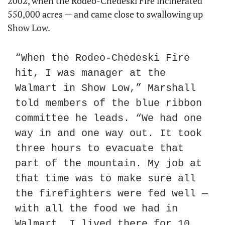
2002, when the Rodeo-Chedeski Fire incinerated 
550,000 acres — and came close to swallowing up 
Show Low.
“When the Rodeo-Chedeski Fire 
hit, I was manager at the 
Walmart in Show Low,” Marshall 
told members of the blue ribbon 
committee he leads. “We had one 
way in and one way out. It took 
three hours to evacuate that 
part of the mountain. My job at 
that time was to make sure all 
the firefighters were fed well — 
with all the food we had in 
Walmart. I lived there for 10 