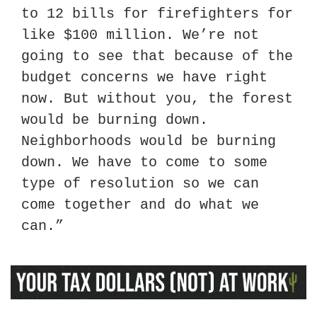
to 12 bills for firefighters for 
like $100 million. We’re not 
going to see that because of the 
budget concerns we have right 
now. But without you, the forest 
would be burning down. 
Neighborhoods would be burning 
down. We have to come to some 
type of resolution so we can 
come together and do what we 
can.”