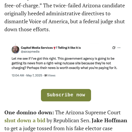
free-of-charge.” The twice-failed Arizona candidate 
originally heeded administrative directives to 
dismantle Voice of America, but a federal judge shut 
down those efforts.
Subscribe now
One domino down:
 The Arizona Supreme Court 
shut down a bid
 by Republican Sen. 
Jake Hoffman
to get a judge tossed from his fake elector case 