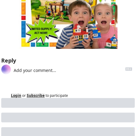
Reply
Login
or
Subscribe
to participate