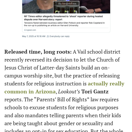
Released time, long roots:
 A Vail school district 
recently reversed its decision to let the Church of 
Jesus Christ of Latter-day Saints build an on-
campus worship site, but the practice of releasing 
students for religious instruction is 
actually really 
common in Arizona
, 
Lookout’s
Tori Gantz
reports. The “Parents’ Bill of Rights” law requires 
schools to excuse students for religious purposes 
and also mandates telling parents when their kids 
are being taught about gender or sexuality and 
includes an opt-in for sex education. But the whole 