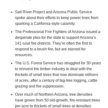
Salt River Project and Arizona Public Service 
spoke about their efforts to keep power lines from 
sparking a California-style calamity.
The Professional Fire Fighters of Arizona issued a 
desperate plea for the state to support Arizona’s 
141 rural fire districts. They’re often the first to 
respond to a brush fire, but are starved for 
resources.
The U.S. Forest Service has struggled for 30 years 
to reinvent the timber industry to deal with the 
thickets of small trees that now dominate millions 
of acres, after a century of big-tree logging, cattle 
grazing and fire suppression.
Over much of Northern Arizona, tree densities 
have grown from 50 old-growth, fire-resistant trees 
per acre to thickets of small trees at densities 