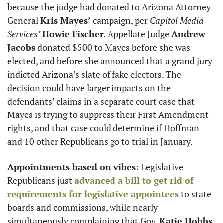
because the judge had donated to Arizona Attorney 
General 
Kris Mayes’
 campaign, per 
Capitol Media 
Services’
Howie Fischer.
 Appellate Judge 
Andrew 
Jacobs
 donated $500 to Mayes before she was 
elected, and before she announced that a grand jury 
indicted Arizona’s slate of fake electors. The 
decision could have larger impacts on the 
defendants’ claims in a separate court case that 
Mayes is trying to suppress their First Amendment 
rights, and that case could determine if Hoffman 
and 10 other Republicans go to trial in January.
Appointments based on vibes:
 Legislative 
Republicans just 
advanced a bill to get rid of 
requirements for legislative appointees
 to state 
boards and commissions, while nearly 
simultaneously complaining that Gov. 
Katie Hobbs