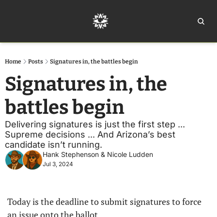
Home
Ar
Home
Posts
Signatures in, the battles begin
Signatures in, the 
battles begin
Delivering signatures is just the first step ... 
Supreme decisions ... And Arizona’s best 
candidate isn’t running.
Hank Stephenson
 & 
Nicole Ludden
Jul 3, 2024
Today is the deadline to submit signatures to force 
an issue onto the ballot. 