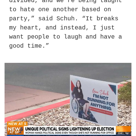
divided, and we’re being taught 
to hate one another based on 
party,” said Schuh. “It breaks 
my heart, and instead, I just 
want people to laugh and have a 
good time.”