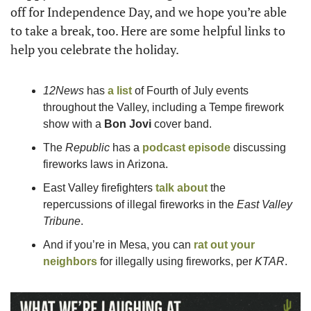
off for Independence Day, and we hope you’re able 
to take a break, too. Here are some helpful links to 
help you celebrate the holiday. 
12News
 has 
a list 
of Fourth of July events 
throughout the Valley, including a Tempe firework 
show with a 
Bon Jovi 
cover band.
The 
Republic
 has a 
podcast episode
 discussing 
fireworks laws in Arizona.  
East Valley firefighters 
talk about
 the 
repercussions of illegal fireworks in the
 East Valley 
Tribune
.  
And if you’re in Mesa, you can 
rat out your 
neighbors
 for illegally using fireworks, per 
KTAR
.