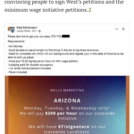
convincing people to sign West’s petitions and the 
minimum wage initiative petitions.
2