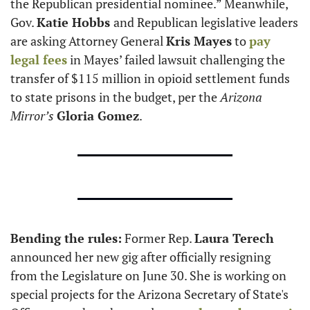
the Republican presidential nominee.” Meanwhile, 
Gov. 
Katie Hobbs 
and Republican legislative leaders 
are asking Attorney General 
Kris Mayes
 to 
pay 
legal fees
 in Mayes’ failed lawsuit challenging the 
transfer of $115 million in opioid settlement funds 
to state prisons in the budget, per the 
Arizona 
Mirror’s
Gloria Gomez
. 
Bending the rules:
 Former Rep. 
Laura Terech
announced her new gig after officially resigning 
from the Legislature on June 30. She is working on 
special projects for the Arizona Secretary of State's 