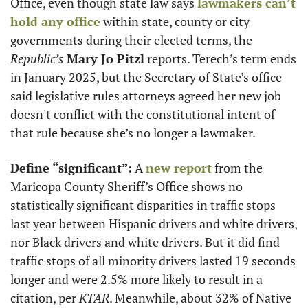
Office, even though state law says 
lawmakers can’t 
hold any office
 within state, county or city 
governments during their elected terms, the 
Republic’s
Mary Jo Pitzl
 reports. Terech’s term ends 
in January 2025, but the Secretary of State’s office 
said legislative rules attorneys agreed her new job 
doesn't conflict with the constitutional intent of 
that rule because she’s no longer a lawmaker. 
Define “significant”:
 A 
new report
 from the 
Maricopa County Sheriff’s Office shows no 
statistically significant disparities in traffic stops 
last year between Hispanic drivers and white drivers, 
nor Black drivers and white drivers. But it did find 
traffic stops of all minority drivers lasted 19 seconds 
longer and were 2.5% more likely to result in a 
citation, per 
KTAR
. Meanwhile, about 32% of Native 