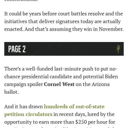
It could be years before court battles resolve and the 
initiatives that deliver signatures today are actually 
enacted. And that’s assuming they win in November.
There’s a well-funded last-minute push to put no-
chance presidential candidate and potential Biden 
campaign spoiler 
Cornel West
 on the Arizona 
ballot.
And it has drawn 
hundreds of out-of-state 
petition circulators
 in recent days, lured by the 
opportunity to earn more than $250 per hour for 