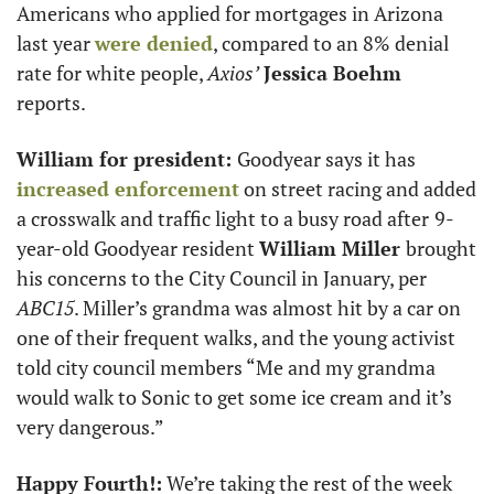
Americans who applied for mortgages in Arizona 
last year 
were denied
, compared to an 8% denial 
rate for white people, 
Axios’
Jessica Boehm
reports.  
William for president: 
Goodyear says it has 
increased enforcement
 on street racing and added 
a crosswalk and traffic light to a busy road after
9-
year-old Goodyear resident 
William Miller 
brought 
his concerns to the City Council in January, per 
ABC15
. Miller’s grandma was almost hit by a car on 
one of their frequent walks, and the young activist 
told city council members “​​Me and my grandma 
would walk to Sonic to get some ice cream and it’s 
very dangerous.” 
Happy Fourth!:
 We’re taking the rest of the week 