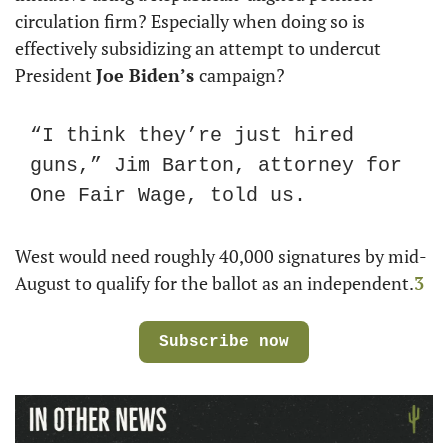
circulation firm? Especially when doing so is 
effectively subsidizing an attempt to undercut 
President 
Joe Biden’s 
campaign? 
“I think they’re just hired 
guns,” Jim Barton, attorney for 
One Fair Wage, told us.
West would need roughly 40,000 signatures by mid-
August to qualify for the ballot as an independent.
3
Subscribe now