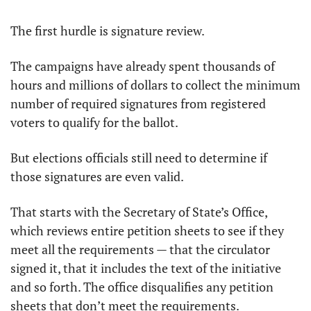
The first hurdle is signature review. 
The campaigns have already spent thousands of 
hours and millions of dollars to collect the minimum 
number of required signatures from registered 
voters to qualify for the ballot. 
But elections officials still need to determine if 
those signatures are even valid.
That starts with the Secretary of State’s Office, 
which reviews entire petition sheets to see if they 
meet all the requirements — that the circulator 
signed it, that it includes the text of the initiative 
and so forth. The office disqualifies any petition 
sheets that don’t meet the requirements. 