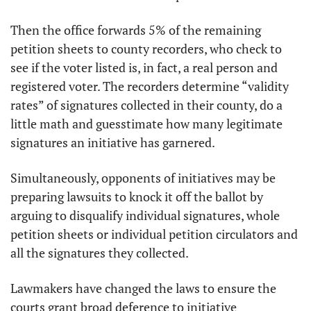
Then the office forwards 5% of the remaining 
petition sheets to county recorders, who check to 
see if the voter listed is, in fact, a real person and 
registered voter. The recorders determine “validity 
rates” of signatures collected in their county, do a 
little math and guesstimate how many legitimate 
signatures an initiative has garnered. 
Simultaneously, opponents of initiatives may be 
preparing lawsuits to knock it off the ballot by 
arguing to disqualify individual signatures, whole 
petition sheets or individual petition circulators and 
all the signatures they collected. 
Lawmakers have changed the laws to ensure the 
courts grant broad deference to initiative 