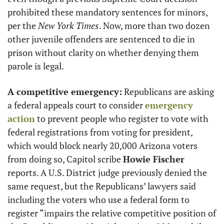
prohibited these mandatory sentences for minors, 
per the
 New York Times
. Now, more than two dozen 
other juvenile offenders are sentenced to die in 
prison without clarity on whether denying them 
parole is legal. 
A competitive emergency:
 Republicans are asking 
a federal appeals court to consider 
emergency 
action
 to prevent people who register to vote with 
federal registrations from voting for president, 
which would block nearly 20,000 Arizona voters 
from doing so, Capitol scribe 
Howie Fischer
reports. A U.S. District judge previously denied the 
same request, but the Republicans’ lawyers said 
including the voters who use a federal form to 
register “impairs the relative competitive position of 