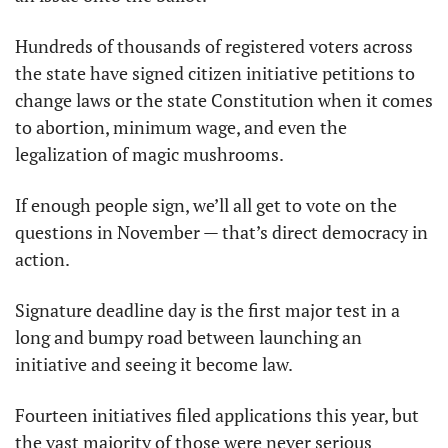
Hundreds of thousands of registered voters across 
the state have signed citizen initiative petitions to 
change laws or the state Constitution when it comes 
to abortion, minimum wage, and even the 
legalization of magic mushrooms. 
If enough people sign, we’ll all get to vote on the 
questions in November — that’s direct democracy in 
action.
Signature deadline day is the first major test in a 
long and bumpy road between launching an 
initiative and seeing it become law.
Fourteen initiatives filed applications this year, but 
the vast majority of those were never serious 