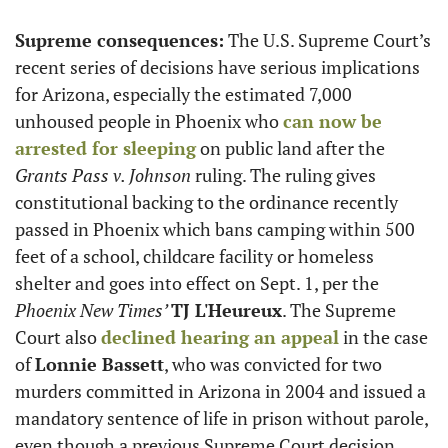
Supreme consequences:
 The U.S. Supreme Court’s 
recent series of decisions have serious implications 
for Arizona, especially the estimated 7,000 
unhoused people in Phoenix who 
can now be 
arrested for sleeping
 on public land after the 
Grants Pass v. Johnson 
ruling. The ruling gives 
constitutional backing to the ordinance recently 
passed in Phoenix which bans camping within 500 
feet of a school, childcare facility or homeless 
shelter and goes into effect on Sept. 1, per the 
Phoenix New Times’ 
TJ L'Heureux
. The Supreme 
Court also 
declined hearing an appeal
 in the case 
of 
Lonnie Bassett
, who was convicted for two 
murders committed in Arizona in 2004 and issued a 
mandatory sentence of life in prison without parole, 
even though a previous Supreme Court decision 