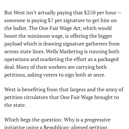
But West isn’t actually paying that $250 per hour — 
someone is paying $7 per signature to get him on 
the ballot. The One Fair Wage Act, which would 
boost the minimum wage, is offering the bigger 
payload which is drawing signature gatherers from 
across state lines. Wells Marketing is running both 
operations and marketing the effort as a packaged 
deal. Many of their workers are carrying both 
petitions, asking voters to sign both at once.
West is benefiting from that largess and the army of 
petition circulators that One Fair Wage brought to 
the state. 
Which begs the question: Why is a progressive 
initiative using a Republican-aligned petition 