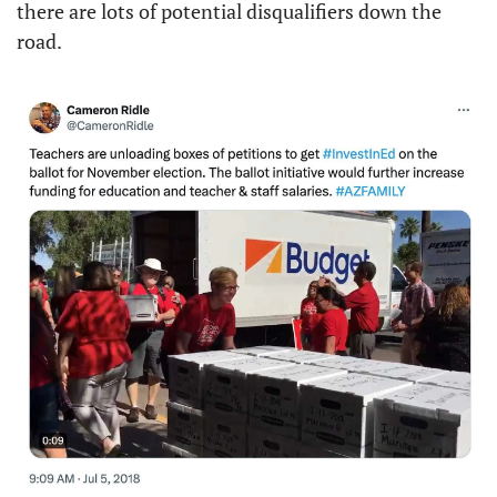
there are lots of potential disqualifiers down the 
road.