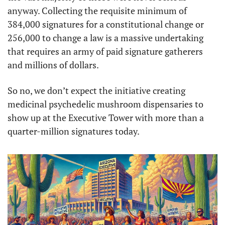
anyway. Collecting the requisite minimum of 
384,000 signatures for a constitutional change or 
256,000 to change a law is a massive undertaking 
that requires an army of paid signature gatherers 
and millions of dollars. 
So no, we don’t expect the initiative creating 
medicinal psychedelic mushroom dispensaries to 
show up at the Executive Tower with more than a 
quarter-million signatures today. 