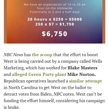
NBC News
 has 
the scoop
 that the effort to boost 
West is being carried out by a company called Wells 
Marketing, which has worked for 
Blake Masters
and 
alleged Green Party plant
Mike Norton. 
Republican operatives launched a 
similar attempt
in North Carolina to get West on the ballot to 
detract votes from Biden, 
NBC
 notes. West can’t be 
funding the effort himself, considering his campaign 
is broke. 