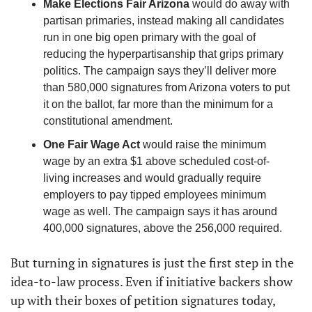
Make Elections Fair Arizona
 would do away with 
partisan primaries, instead making all candidates 
run in one big open primary with the goal of 
reducing the hyperpartisanship that grips primary 
politics. The campaign says they’ll deliver more 
than 580,000 signatures from Arizona voters to put 
it on the ballot, far more than the minimum for a 
constitutional amendment. 
One Fair Wage Act
 would raise the minimum 
wage by an extra $1 above scheduled cost-of-
living increases and would gradually require 
employers to pay tipped employees minimum 
wage as well. The campaign says it has around 
400,000 signatures, above the 256,000 required.
But turning in signatures is just the first step in the 
idea-to-law process. Even if initiative backers show 
up with their boxes of petition signatures today, 