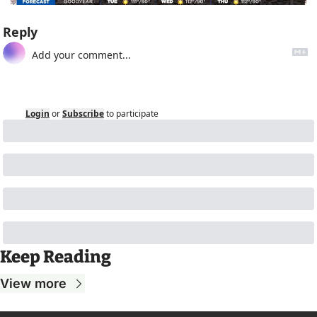
Reply
Login
or
Subscribe
to participate
Keep Reading
View more