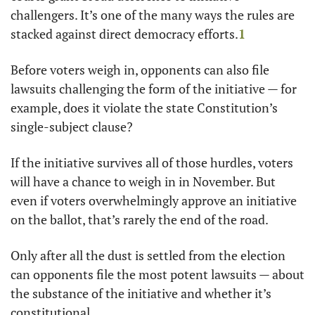
challengers. It’s one of the many ways the rules are 
stacked against direct democracy efforts.
1
Before voters weigh in, opponents can also file 
lawsuits challenging the form of the initiative — for 
example, does it violate the state Constitution’s 
single-subject clause?  
If the initiative survives all of those hurdles, voters 
will have a chance to weigh in in November. But 
even if voters overwhelmingly approve an initiative 
on the ballot, that’s rarely the end of the road. 
Only after all the dust is settled from the election 
can opponents file the most potent lawsuits — about 
the substance of the initiative and whether it’s 
constitutional. 