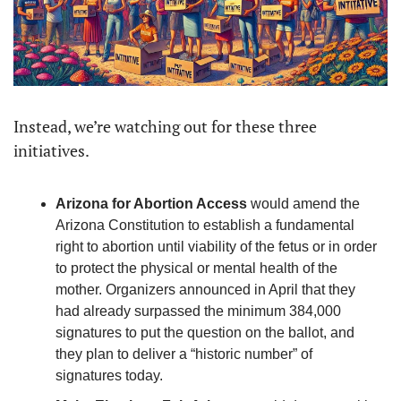
Instead, we’re watching out for these three 
initiatives.
Arizona for Abortion Access 
would amend the 
Arizona Constitution to establish a fundamental 
right to abortion until viability of the fetus or in order 
to protect the physical or mental health of the 
mother. Organizers announced in April that they 
had already surpassed the minimum 384,000 
signatures to put the question on the ballot, and 
they plan to deliver a “historic number” of 
signatures today. 