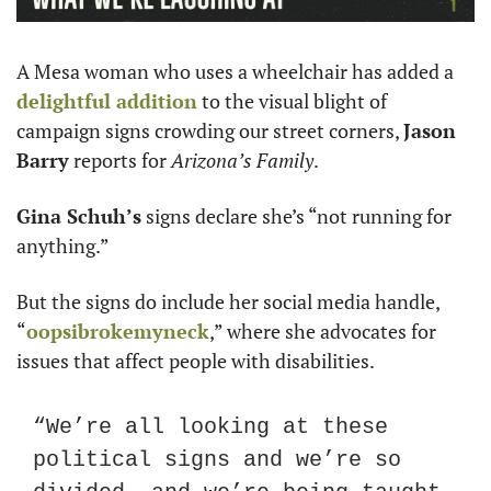
A Mesa woman who uses a wheelchair has added a 
delightful addition
 to the visual blight of 
campaign signs crowding our street corners, 
Jason 
Barry
 reports for 
Arizona’s Family
.
Gina Schuh’s
 signs declare she’s “not running for 
anything.” 
But the signs do include her social media handle, 
“
oopsibrokemyneck
,” where she advocates for 
issues that affect people with disabilities. 
“We’re all looking at these 
political signs and we’re so 