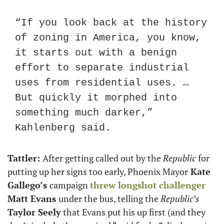
“If you look back at the history 
of zoning in America, you know, 
it starts out with a benign 
effort to separate industrial 
uses from residential uses. … 
But quickly it morphed into 
something much darker,” 
Kahlenberg said.
Tattler: 
After getting called out by the 
Republic
 for 
putting up her signs too early, Phoenix Mayor
 Kate 
Gallego’s 
campaign 
threw longshot challenger
Matt Evans 
under the bus, telling the 
Republic’s
Taylor Seely
 that Evans put his up first (and they 