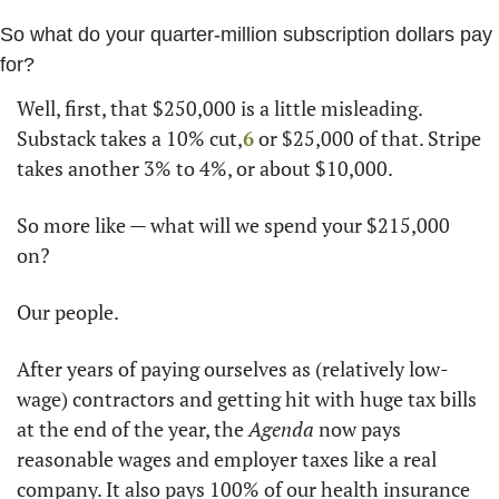
So what do your quarter-million subscription dollars pay 
for?
Well, first, that $250,000 is a little misleading. 
Substack takes a 10% cut,
6
 or $25,000 of that. Stripe 
takes another 3% to 4%, or about $10,000. 
So more like — what will we spend your $215,000 
on? 
Our people. 
After years of paying ourselves as (relatively low-
wage) contractors and getting hit with huge tax bills 
at the end of the year, the 
Agenda
 now pays 
reasonable wages and employer taxes like a real 
company. It also pays 100% of our health insurance 