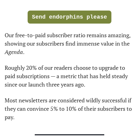
Send endorphins please
Our free-to-paid subscriber ratio remains amazing, 
showing our subscribers find immense value in the 
Agenda
.
Roughly 20% of our readers choose to upgrade to 
paid subscriptions — a metric that has held steady 
since our launch three years ago. 
Most newsletters are considered wildly successful if 
they can convince 5% to 10% of their subscribers to 
pay.