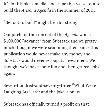
It’s in this bleak media landscape that we set out to 
build the 
Arizona Agenda
 in the summer of 2021. 
“Set out to build” might be a bit strong. 
Our pitch for the concept of the 
Agenda
 won a 
$100,000 “advance” from Substack and we pretty 
much thought we were scamming them since this 
publication would never make any money and 
Substack would never recoup its investment. We 
thought we’d have some fun and then get real jobs 
again.
Seven-hundred-and-seventy-three “What We’re 
Laughing Ats” later and the joke is on us.
Substack has officially turned a profit on that 