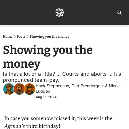
Home
Ar
Home
Posts
Showing you the money
Showing you the 
money
Is that a lot or a little? ... Courts and aborts ... It’s 
pronounced team-pay.
Hank Stephenson
, 
Curt Prendergast
 & 
Nicole 
Ludden
Aug 15, 2024
In case you somehow missed it, this week is the 
Agenda’s
 third birthday!