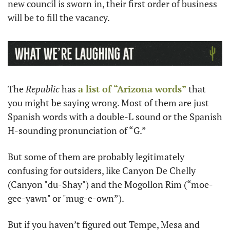
new council is sworn in, their first order of business 
will be to fill the vacancy.
The 
Republic 
has 
a list of “Arizona words”
 that 
you might be saying wrong. Most of them are just 
Spanish words with a double-L sound or the Spanish 
H-sounding pronunciation of “G.” 
But some of them are probably legitimately 
confusing for outsiders, like Canyon De Chelly 
(Canyon "du-Shay") and the Mogollon Rim (“moe-
gee-yawn" or "mug-e-own”). 
But if you haven’t figured out Tempe, Mesa and 