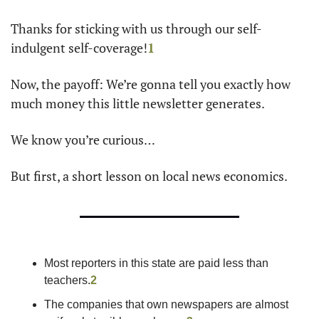
Thanks for sticking with us through our self-
indulgent self-coverage!
1
Now, the payoff: We’re gonna tell you exactly how 
much money this little newsletter generates.
We know you’re curious…
But first, a short lesson on local news economics.
Most reporters in this state are paid less than 
teachers.
2
The companies that own newspapers are almost 