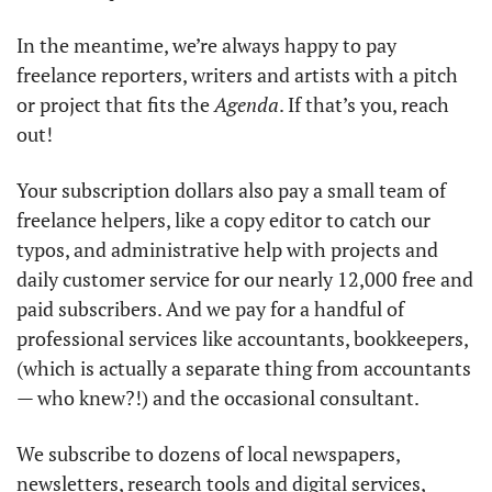
In the meantime, we’re always happy to pay 
freelance reporters, writers and artists with a pitch 
or project that fits the 
Agenda
. If that’s you, reach 
out!
Your subscription dollars also pay a small team of 
freelance helpers, like a copy editor to catch our 
typos, and administrative help with projects and 
daily customer service for our nearly 12,000 free and 
paid subscribers. And we pay for a handful of 
professional services like accountants, bookkeepers, 
(which is actually a separate thing from accountants 
— who knew?!) and the occasional consultant.
We subscribe to dozens of local newspapers, 
newsletters, research tools and digital services, 