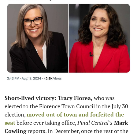
Short-lived victory: Tracy Florea,
 who was 
elected to the Florence Town Council in the July 30 
election, 
moved out of town and forfeited the 
seat
 before ever taking office, 
Pinal Central’s
 Mark 
Cowling
 reports. In December, once the rest of the 