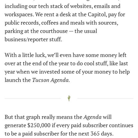
including our tech stack of websites, emails and 
workspaces. We rent a desk at the Capitol, pay for 
public records, coffees and meals with sources, 
parking at the courthouse — the usual 
business/reporter stuff. 
With a little luck, we’ll even have some money left 
over at the end of the year to do cool stuff, like last 
year when we invested some of your money to help 
launch the 
Tucson Agenda. 
But that graph really means the 
Agenda
 will 
generate $250,000 if every paid subscriber continues 
to be a paid subscriber for the next 365 days. 