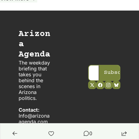
Arizon
a 
Agenda
The weekday 
briefing that 
Subscribe
takes you 
behind the 
scenes in 
Arizona 
politics. 
Contact:
Info@arizona
agenda.com
0