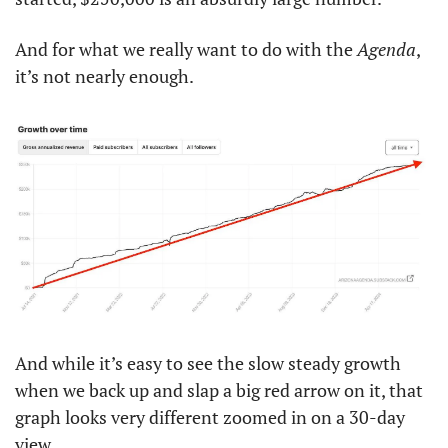
And for what we really want to do with the 
Agenda
, 
it’s not nearly enough. 
And while it’s easy to see the slow steady growth 
when we back up and slap a big red arrow on it, that 
graph looks very different zoomed in on a 30-day 
view. 