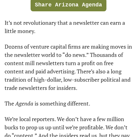
Share Arizona Agenda
It’s not revolutionary that a newsletter can earn a 
little money. 
Dozens of venture capital firms are making moves in 
the newsletter world to “do news.” Thousands of 
content mill newsletters turn a profit on free 
content and paid advertising. There’s also a long 
tradition of high-dollar, low-subscriber political and 
trade newsletters for insiders. 
The 
Agenda
 is something different. 
We’re local reporters. We don’t have a few million 
bucks to prop us up until we’re profitable. We don’t 
do “content.” And the insiders read us, but they pay 