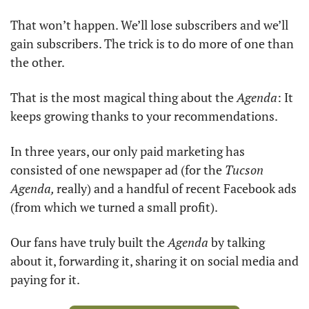
That won’t happen. We’ll lose subscribers and we’ll 
gain subscribers. The trick is to do more of one than 
the other. 
That is the most magical thing about the 
Agenda
: It 
keeps growing thanks to your recommendations. 
In three years, our only paid marketing has 
consisted of one newspaper ad (for the 
Tucson 
Agenda, 
really) and a handful of recent Facebook ads 
(from which we turned a small profit). 
Our fans have truly built the 
Agenda
 by talking 
about it, forwarding it, sharing it on social media and 
paying for it. 