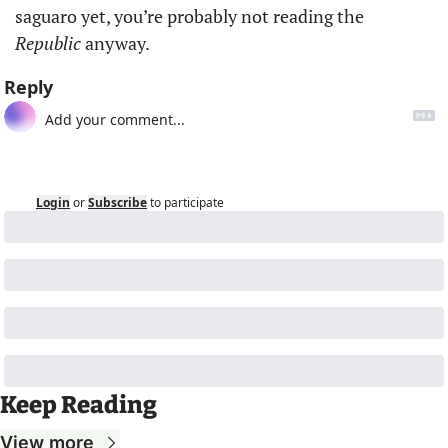
saguaro yet, you’re probably not reading the 
Republic
 anyway.
Reply
Login
or
Subscribe
to participate
Keep Reading
View more