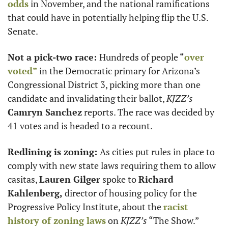
odds
 in November, and the national ramifications 
that could have in potentially helping flip the U.S. 
Senate. 
Not a pick-two race: 
Hundreds of people “
over 
voted”
 in the Democratic primary for Arizona’s 
Congressional District 3, picking more than one 
candidate and invalidating their ballot, 
KJZZ’s
Camryn Sanchez
 reports. The race was decided by 
41 votes and is headed to a recount.
Redlining is zoning: 
As cities put rules in place to 
comply with new state laws requiring them to allow 
casitas, 
Lauren Gilger
 spoke to 
Richard 
Kahlenberg,
 director of housing policy for the 
Progressive Policy Institute, about the 
racist 
history of zoning laws
 on 
KJZZ’s
 “The Show.”