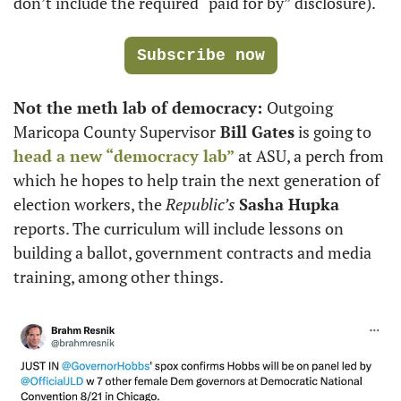
don’t include the required “paid for by” disclosure). 
Subscribe now
Not the meth lab of democracy: 
Outgoing 
Maricopa County Supervisor
 Bill Gates
 is going to 
head a new “democracy lab” 
at ASU, a perch from 
which he hopes to help train the next generation of 
election workers, the 
Republic’s 
Sasha Hupka
reports. The curriculum will include lessons on 
building a ballot, government contracts and media 
training, among other things.