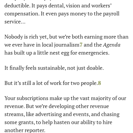
deductible. It pays dental, vision and workers’ 
compensation. It even pays money to the payroll 
service… 
Nobody is rich yet, but we’re both earning more than 
we ever have in local journalism
7
and the 
Agenda
has built up a little nest egg for emergencies. 
It finally feels sustainable, not just doable. 
But it’s still a lot of work for two people.
8
Your subscriptions make up the vast majority of our 
revenue. But we’re developing other revenue 
streams, like advertising and events, and chasing 
some grants, to help hasten our ability to hire 
another reporter.