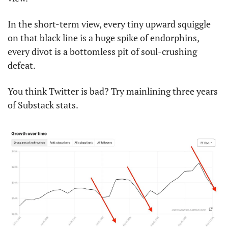
In the short-term view, every tiny upward squiggle 
on that black line is a huge spike of endorphins, 
every divot is a bottomless pit of soul-crushing 
defeat. 
You think Twitter is bad? Try mainlining three years 
of Substack stats. 