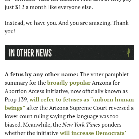
just $12 a month like everyone else.  
Instead, we have you. And you are amazing. Thank 
you!
A fetus by any other name: 
The voter pamphlet 
summary for the 
broadly popular
 Arizona for 
Abortion Access initiative, now officially known as  
Prop 139, 
will refer to fetuses as “unborn human 
beings”
 after the Arizona Supreme Court reversed a 
lower court ruling saying the language was too 
biased. Meanwhile, the 
New York Times
 ponders 
whether the initiative 
will increase Democrats’ 