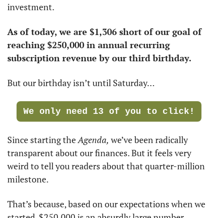
investment. 
As of today, we are $1,306 short of our goal of 
reaching $250,000 in annual recurring 
subscription revenue by our third birthday.
But our birthday isn’t until Saturday…
We only need 13 of you to click!
Since starting the 
Agenda,
 we’ve been radically 
transparent about our finances. But it feels very 
weird to tell you readers about that quarter-million 
milestone. 
That’s because, based on our expectations when we 
started, $250,000 is an absurdly large number. 