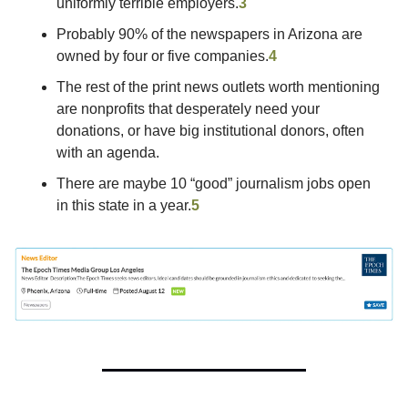
uniformly terrible employers.
3
Probably 90% of the newspapers in Arizona are 
owned by four or five companies.
4
The rest of the print news outlets worth mentioning 
are nonprofits that desperately need your 
donations, or have big institutional donors, often 
with an agenda.
There are maybe 10 “good” journalism jobs open 
in this state in a year.
5