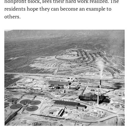
nonprofit block, sees their hard work realized. The 
residents hope they can become an example to 
others.