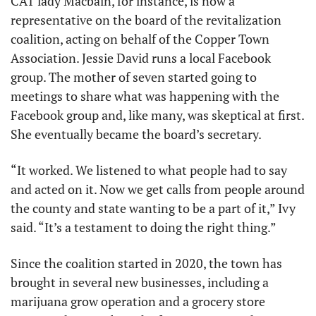
CAT lady Macbain, for instance, is now a 
representative on the board of the revitalization 
coalition, acting on behalf of the Copper Town 
Association. Jessie David runs a local Facebook 
group. The mother of seven started going to 
meetings to share what was happening with the 
Facebook group and, like many, was skeptical at first. 
She eventually became the board’s secretary.
“It worked. We listened to what people had to say 
and acted on it. Now we get calls from people around 
the county and state wanting to be a part of it,” Ivy 
said. “It’s a testament to doing the right thing.”
Since the coalition started in 2020, the town has 
brought in several new businesses, including a 
marijuana grow operation and a grocery store 