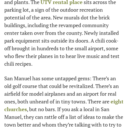
and plants. The 
UTV rental place
 sits across the 
parking lot, a sign of the outdoor recreation 
potential of the area. New murals dot the brick 
buildings, including the revamped community 
center taken over from the county. Newly installed 
park equipment sits outside its doors. A chili cook-
off brought in hundreds to the small airport, some 
who flew their planes in to hear live music and test 
chili recipes.
San Manuel has some untapped gems: There’s an 
old golf course that could be revitalized. There’s an 
airfield for model airplanes and an airport for real 
ones, both unheard of in tiny towns. There are 
eight 
churches
, but no bars. If you ask a local in San 
Manuel, they can rattle off a list of ideas to make the 
town better and whom they’re talking with to try to 