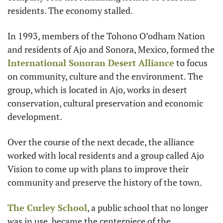
residents. The economy stalled.
In 1993, members of the Tohono O’odham Nation 
and residents of Ajo and Sonora, Mexico, formed the 
International Sonoran Desert Alliance
 to focus 
on community, culture and the environment. The 
group, which is located in Ajo, works in desert 
conservation, cultural preservation and economic 
development.
Over the course of the next decade, the alliance 
worked with local residents and a group called Ajo 
Vision to come up with plans to improve their 
community and preserve the history of the town.
The Curley School
, a public school that no longer 
was in use, became the centerpiece of the 