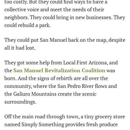
too costly. But they could find ways to have a 
collective voice and meet the needs of their 
neighbors. They could bring in new businesses. They 
could rebuild a park.
They could put San Manuel back on the map, despite 
all it had lost.
They got some help from Local First Arizona, and 
the 
San Manuel Revitalization Coalition
 was 
born. And the signs of rebirth are all over the 
community, where the San Pedro River flows and 
the Galiuro Mountains create the scenic 
surroundings.
Off the main road through town, a tiny grocery store 
named Simply Something provides fresh produce 