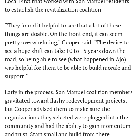
Local First that worked with San Manuel residents 
to establish the revitalization coalition.
“They found it helpful to see that a lot of these 
things are doable. On the front end, it can seem 
pretty overwhelming,” Cooper said. “The desire to 
see a huge shift can take 10 to 15 years down the 
road, so being able to see (what happened in Ajo) 
was helpful for them to be able to build morale and 
support.”
Early in the process, San Manuel coalition members 
gravitated toward flashy redevelopment projects, 
but Cooper advised them to make sure the 
organizations they selected were plugged into the 
community and had the ability to gain momentum 
and trust. Start small and build from there.