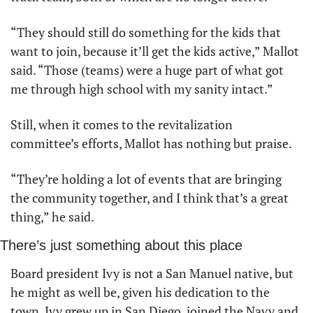
“They should still do something for the kids that 
want to join, because it’ll get the kids active,” Mallot 
said. “Those (teams) were a huge part of what got 
me through high school with my sanity intact.”
Still, when it comes to the revitalization 
committee’s efforts, Mallot has nothing but praise.
“They’re holding a lot of events that are bringing 
the community together, and I think that’s a great 
thing,” he said.
There’s just something about this place
Board president Ivy is not a San Manuel native, but 
he might as well be, given his dedication to the 
town. Ivy grew up in San Diego, joined the Navy and 