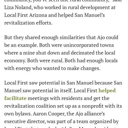
Liza Noland, who worked in rural development at 
Local First Arizona and helped San Manuel’s 
revitalization efforts.
But they shared enough similarities that Ajo could 
be an example. Both were unincorporated towns 
where a mine shut down and decimated the local 
economy. Both were rural. Both had enough locals 
with energy who wanted to make changes.
Local First saw potential in San Manuel because San 
Manuel saw potential in itself. Local First 
helped 
facilitate
 meetings with residents and get the 
revitalization coalition set up as a nonprofit with its 
own bylaws. Aaron Cooper, the Ajo alliance’s 
executive director, was part of a team organized by 