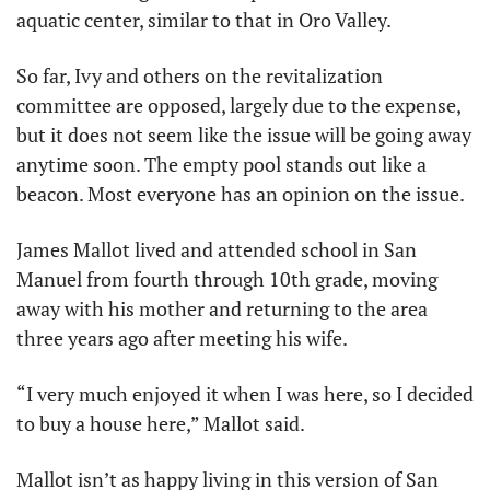
aquatic center, similar to that in Oro Valley.
So far, Ivy and others on the revitalization 
committee are opposed, largely due to the expense, 
but it does not seem like the issue will be going away 
anytime soon. The empty pool stands out like a 
beacon. Most everyone has an opinion on the issue.
James Mallot lived and attended school in San 
Manuel from fourth through 10th grade, moving 
away with his mother and returning to the area 
three years ago after meeting his wife.
“I very much enjoyed it when I was here, so I decided 
to buy a house here,” Mallot said.
Mallot isn’t as happy living in this version of San 