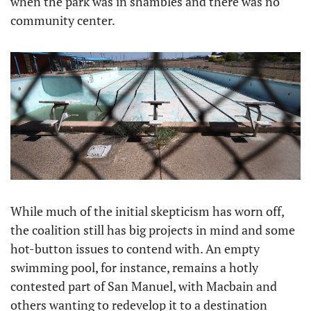
when the park was in shambles and there was no 
community center.
While much of the initial skepticism has worn off, 
the coalition still has big projects in mind and some 
hot-button issues to contend with. An empty 
swimming pool, for instance, remains a hotly 
contested part of San Manuel, with Macbain and 
others wanting to redevelop it to a destination 