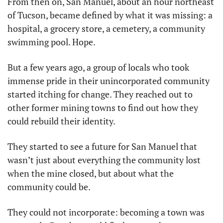
From then on, San Manuel, about an hour northeast 
of Tucson, became defined by what it was missing: a 
hospital, a grocery store, a cemetery, a community 
swimming pool. Hope.
But a few years ago, a group of locals who took 
immense pride in their unincorporated community 
started itching for change. They reached out to 
other former mining towns to find out how they 
could rebuild their identity.
They started to see a future for San Manuel that 
wasn’t just about everything the community lost 
when the mine closed, but about what the 
community could be.
They could not incorporate: becoming a town was 