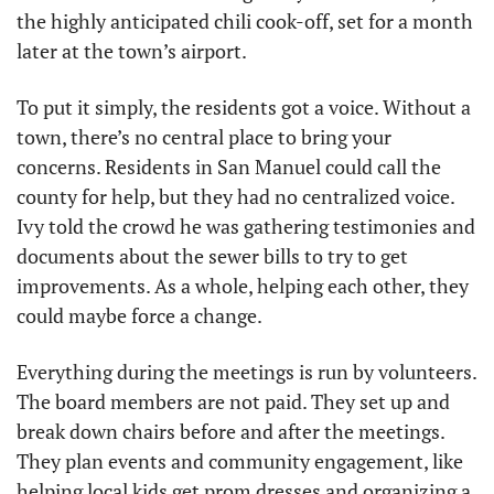
the highly anticipated chili cook-off, set for a month 
later at the town’s airport.
To put it simply, the residents got a voice. Without a 
town, there’s no central place to bring your 
concerns. Residents in San Manuel could call the 
county for help, but they had no centralized voice. 
Ivy told the crowd he was gathering testimonies and 
documents about the sewer bills to try to get 
improvements. As a whole, helping each other, they 
could maybe force a change.
Everything during the meetings is run by volunteers. 
The board members are not paid. They set up and 
break down chairs before and after the meetings. 
They plan events and community engagement, like 
helping local kids get prom dresses and organizing a 