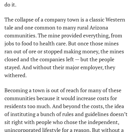
do it.
The collapse of a company town is a classic Western 
tale and one common to many rural Arizona 
communities. The mine provided everything, from 
jobs to food to health care. But once those mines 
ran out of ore or stopped making money, the mines 
closed and the companies left — but the people 
stayed. And without their major employer, they 
withered.
Becoming a town is out of reach for many of these 
communities because it would increase costs for 
residents too much. And beyond the costs, the idea 
of instituting a bunch of rules and guidelines doesn’t 
sit right with people who chose the independent, 
unincorporated lifestyle for a reason. But without a 