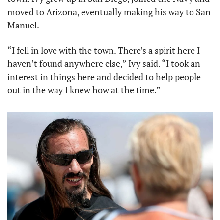
moved to Arizona, eventually making his way to San 
Manuel.
“I fell in love with the town. There’s a spirit here I 
haven’t found anywhere else,” Ivy said. “I took an 
interest in things here and decided to help people 
out in the way I knew how at the time.”