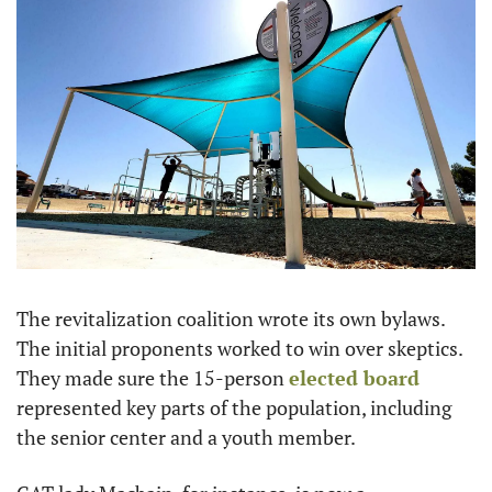
The revitalization coalition wrote its own bylaws. 
The initial proponents worked to win over skeptics. 
They made sure the 15-person 
elected board
represented key parts of the population, including 
the senior center and a youth member.