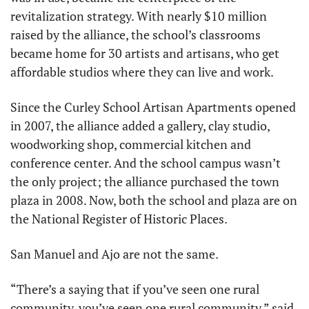
revitalization strategy. With nearly $10 million 
raised by the alliance, the school’s classrooms 
became home for 30 artists and artisans, who get 
affordable studios where they can live and work.
Since the Curley School Artisan Apartments opened 
in 2007, the alliance added a gallery, clay studio, 
woodworking shop, commercial kitchen and 
conference center. And the school campus wasn’t 
the only project; the alliance purchased the town 
plaza in 2008. Now, both the school and plaza are on 
the National Register of Historic Places.
San Manuel and Ajo are not the same.
“There’s a saying that if you’ve seen one rural 
community, you’ve seen one rural community,” said 