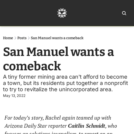
Home
Ar
Home
Posts
San Manuel wants a comeback
San Manuel wants a 
comeback
A tiny former mining area can't afford to become 
a town, but its residents put together a nonprofit 
to try to revitalize the unincorporated area.
May 13, 2022
For today’s story, Rachel again teamed up with 
Arizona Daily Star reporter 
Caitlin Schmidt
, who 
focuses on solutions journalism, to report on an 