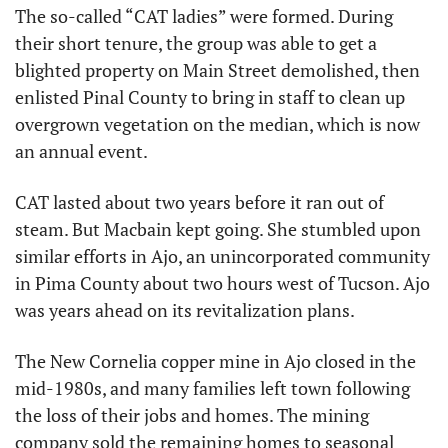
The so-called “CAT ladies” were formed. During 
their short tenure, the group was able to get a 
blighted property on Main Street demolished, then 
enlisted Pinal County to bring in staff to clean up 
overgrown vegetation on the median, which is now 
an annual event.
CAT lasted about two years before it ran out of 
steam. But Macbain kept going. She stumbled upon 
similar efforts in Ajo, an unincorporated community 
in Pima County about two hours west of Tucson. Ajo 
was years ahead on its revitalization plans.
The New Cornelia copper mine in Ajo closed in the 
mid-1980s, and many families left town following 
the loss of their jobs and homes. The mining 
company sold the remaining homes to seasonal 