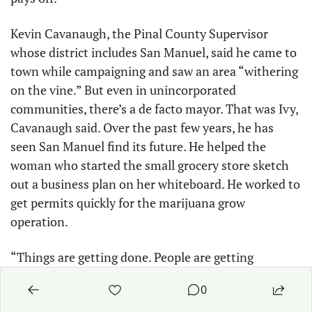
Kevin Cavanaugh, the Pinal County Supervisor 
whose district includes San Manuel, said he came to 
town while campaigning and saw an area “withering 
on the vine.” But even in unincorporated 
communities, there’s a de facto mayor. That was Ivy, 
Cavanaugh said. Over the past few years, he has 
seen San Manuel find its future. He helped the 
woman who started the small grocery store sketch 
out a business plan on her whiteboard. He worked to 
get permits quickly for the marijuana grow 
operation.
“Things are getting done. People are getting 
motivated. They’re like, no more are we going to be a 
0
rundown community where drug dealers run down 