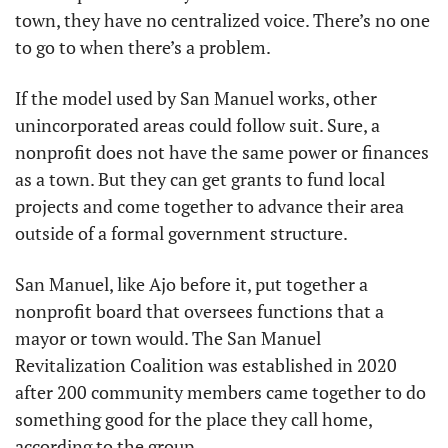
town, they have no centralized voice. There’s no one 
to go to when there’s a problem.
If the model used by San Manuel works, other 
unincorporated areas could follow suit. Sure, a 
nonprofit does not have the same power or finances 
as a town. But they can get grants to fund local 
projects and come together to advance their area 
outside of a formal government structure.
San Manuel, like Ajo before it, put together a 
nonprofit board that oversees functions that a 
mayor or town would. The San Manuel 
Revitalization Coalition was established in 2020 
after 200 community members came together to do 
something good for the place they call home, 
according to the group.