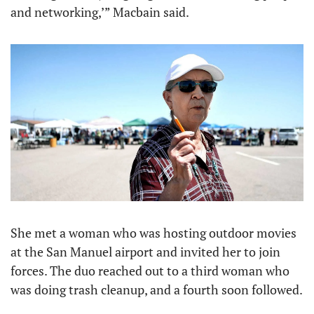
and networking,’” Macbain said.
She met a woman who was hosting outdoor movies 
at the San Manuel airport and invited her to join 
forces. The duo reached out to a third woman who 
was doing trash cleanup, and a fourth soon followed.