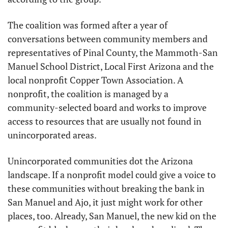
The coalition was formed after a year of 
conversations between community members and 
representatives of Pinal County, the Mammoth-San 
Manuel School District, Local First Arizona and the 
local nonprofit Copper Town Association. A 
nonprofit, the coalition is managed by a 
community-selected board and works to improve 
access to resources that are usually not found in 
unincorporated areas.
Unincorporated communities dot the Arizona 
landscape. If a nonprofit model could give a voice to 
these communities without breaking the bank in 
San Manuel and Ajo, it just might work for other 
places, too. Already, San Manuel, the new kid on the 