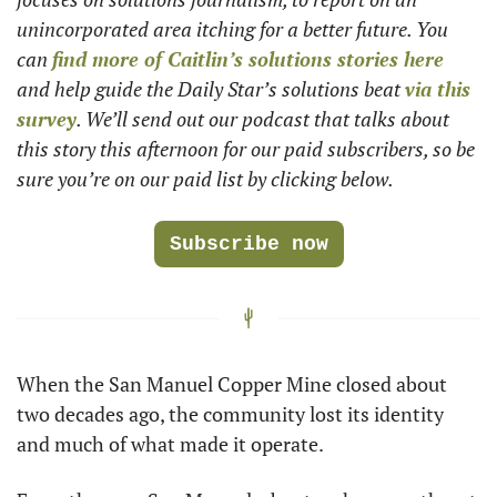
unincorporated area itching for a better future. You 
can 
find more of Caitlin’s solutions stories here
and help guide the Daily Star’s solutions beat 
via this 
survey
. We’ll send out our podcast that talks about 
this story this afternoon for our paid subscribers, so be 
sure you’re on our paid list by clicking below.
Subscribe now
When the San Manuel Copper Mine closed about 
two decades ago, the community lost its identity 
and much of what made it operate.