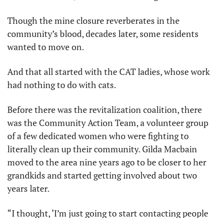
Though the mine closure reverberates in the 
community’s blood, decades later, some residents 
wanted to move on.
And that all started with the CAT ladies, whose work 
had nothing to do with cats.
Before there was the revitalization coalition, there 
was the Community Action Team, a volunteer group 
of a few dedicated women who were fighting to 
literally clean up their community. Gilda Macbain 
moved to the area nine years ago to be closer to her 
grandkids and started getting involved about two 
years later.
“I thought, ‘I’m just going to start contacting people 