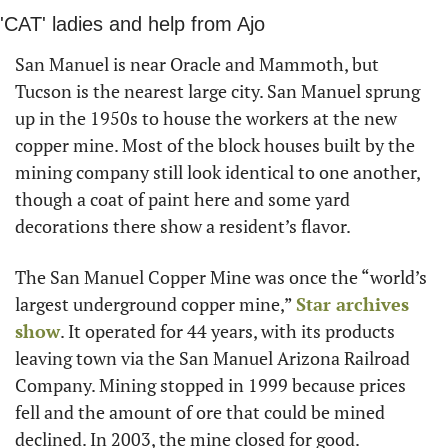
'CAT' ladies and help from Ajo
San Manuel is near Oracle and Mammoth, but 
Tucson is the nearest large city. San Manuel sprung 
up in the 1950s to house the workers at the new 
copper mine. Most of the block houses built by the 
mining company still look identical to one another, 
though a coat of paint here and some yard 
decorations there show a resident’s flavor.
The San Manuel Copper Mine was once the “world’s 
largest underground copper mine,” 
Star archives 
show
. It operated for 44 years, with its products 
leaving town via the San Manuel Arizona Railroad 
Company. Mining stopped in 1999 because prices 
fell and the amount of ore that could be mined 
declined. In 2003, the mine closed for good.