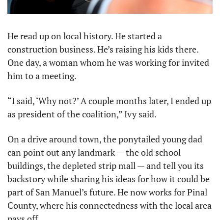
He read up on local history. He started a 
construction business. He’s raising his kids there. 
One day, a woman whom he was working for invited 
him to a meeting.
“I said, ‘Why not?’ A couple months later, I ended up 
as president of the coalition,” Ivy said.
On a drive around town, the ponytailed young dad 
can point out any landmark — the old school 
buildings, the depleted strip mall — and tell you its 
backstory while sharing his ideas for how it could be 
part of San Manuel’s future. He now works for Pinal 
County, where his connectedness with the local area 
pays off.