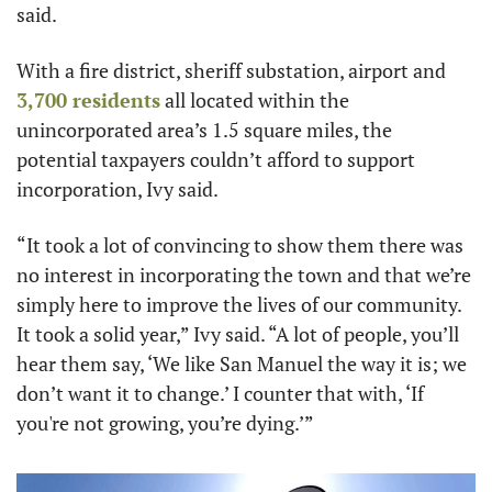
said.
With a fire district, sheriff substation, airport and 
3,700 residents
 all located within the 
unincorporated area’s 1.5 square miles, the 
potential taxpayers couldn’t afford to support 
incorporation, Ivy said.
“It took a lot of convincing to show them there was 
no interest in incorporating the town and that we’re 
simply here to improve the lives of our community. 
It took a solid year,” Ivy said. “A lot of people, you’ll 
hear them say, ‘We like San Manuel the way it is; we 
don’t want it to change.’ I counter that with, ‘If 
you're not growing, you’re dying.’”