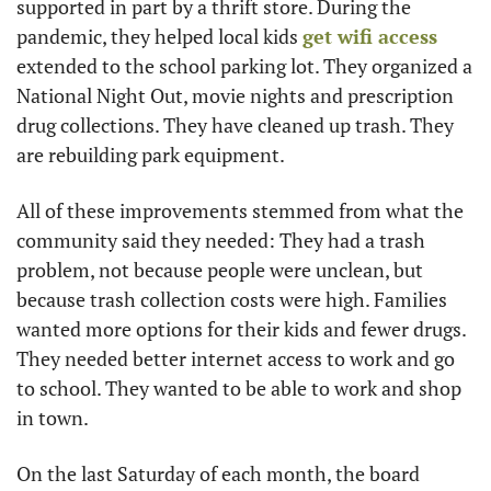
supported in part by a thrift store. During the 
pandemic, they helped local kids 
get wifi access
extended to the school parking lot. They organized a 
National Night Out, movie nights and prescription 
drug collections. They have cleaned up trash. They 
are rebuilding park equipment.
All of these improvements stemmed from what the 
community said they needed: They had a trash 
problem, not because people were unclean, but 
because trash collection costs were high. Families 
wanted more options for their kids and fewer drugs. 
They needed better internet access to work and go 
to school. They wanted to be able to work and shop 
in town.
On the last Saturday of each month, the board 