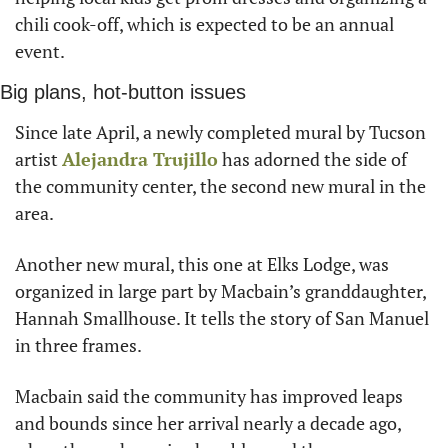
chili cook-off, which is expected to be an annual 
event.
Big plans, hot-button issues
Since late April, a newly completed mural by Tucson 
artist 
Alejandra Trujillo
 has adorned the side of 
the community center, the second new mural in the 
area.
Another new mural, this one at Elks Lodge, was 
organized in large part by Macbain’s granddaughter, 
Hannah Smallhouse. It tells the story of San Manuel 
in three frames.
Macbain said the community has improved leaps 
and bounds since her arrival nearly a decade ago, 