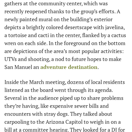
gathers at the community center, which was 
recently reopened thanks to the group’s efforts. A 
newly painted mural on the building’s exterior 
depicts a brightly colored desertscape with javelina, 
a tortoise and cacti in the center, flanked by a cactus 
wren on each side. In the foreground on the bottom 
are depictions of the area’s most popular activities: 
UTVs and shooting, a nod to future hopes to make 
San Manuel an 
adventure destination
.
Inside the March meeting, dozens of local residents 
listened as the board went through its agenda. 
Several in the audience piped up to share problems 
they’re having, like expensive sewer bills and 
encounters with stray dogs. They talked about 
carpooling to the Arizona Capitol to weigh in on a 
bill at a committee hearing. They looked for a DJ for 