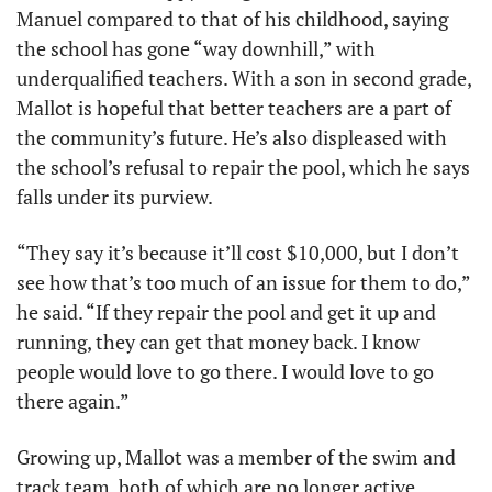
Manuel compared to that of his childhood, saying 
the school has gone “way downhill,” with 
underqualified teachers. With a son in second grade, 
Mallot is hopeful that better teachers are a part of 
the community’s future. He’s also displeased with 
the school’s refusal to repair the pool, which he says 
falls under its purview.
“They say it’s because it’ll cost $10,000, but I don’t 
see how that’s too much of an issue for them to do,” 
he said. “If they repair the pool and get it up and 
running, they can get that money back. I know 
people would love to go there. I would love to go 
there again.”
Growing up, Mallot was a member of the swim and 
track team, both of which are no longer active.