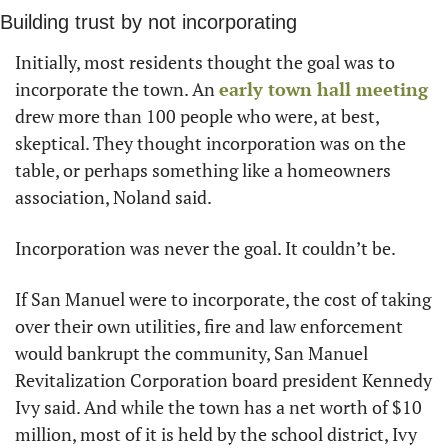
Building trust by not incorporating
Initially, most residents thought the goal was to 
incorporate the town. An 
early town hall meeting
drew more than 100 people who were, at best, 
skeptical. They thought incorporation was on the 
table, or perhaps something like a homeowners 
association, Noland said.
Incorporation was never the goal. It couldn’t be.
If San Manuel were to incorporate, the cost of taking 
over their own utilities, fire and law enforcement 
would bankrupt the community, San Manuel 
Revitalization Corporation board president Kennedy 
Ivy said. And while the town has a net worth of $10 
million, most of it is held by the school district, Ivy 