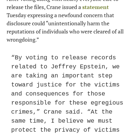
release the files, Crane issued a 
statement
Tuesday expressing a newfound concern that 
disclosure could “unintentionally harm the 
reputations of individuals who were cleared of all 
wrongdoing.”
“By voting to release records 
related to Jeffrey Epstein, we 
are taking an important step 
toward justice for the victims 
and consequences for those 
responsible for these egregious 
crimes,” Crane said. “At the 
same time, I believe we must 
protect the privacy of victims 