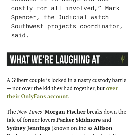
costly for all involved,” Mark 
Spencer, the Judicial Watch 
Southwest projects coordinator, 
said.
A Gilbert couple is locked in a nasty custody battle 
— not over the kid they had together, but 
over 
their OnlyFans account.
The 
New Times
’ 
Morgan Fischer
 breaks down the 
tale of former lovers 
Parker Skidmore
 and 
Sydney Jennings
 (known online as 
Allison 