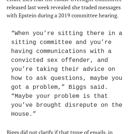
released last week revealed she traded messages 
with Epstein during a 2019 committee hearing.
“When you’re sitting there in a 
sitting committee and you’re 
having communications with a 
convicted sex offender, and 
you’re taking their advice on 
how to ask questions, maybe you 
got a problem,” Biggs said. 
“Maybe your problem is that 
you’ve brought disrepute on the 
House.”
Biggs did not clarify if that trove of emails, in 