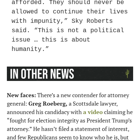
afforded. They should never be 
allowed to continue their lives 
with impunity,” Sky Roberts 
said. “This is not a political 
issue … this is about 
humanity.”
New faces:
 There’s a new contender for attorney 
general: 
Greg Roeberg,
 a Scottsdale lawyer, 
announced his candidacy with 
a video
 claiming he 
“fought for election integrity as President Trump’s 
attorney.” He hasn’t filed a statement of interest, 
and few Republicans seem to know who he is, but 