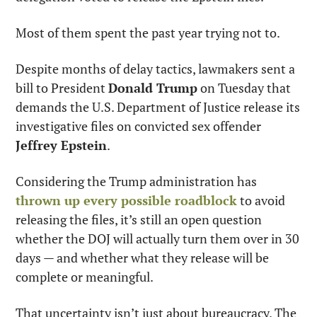
Most of them spent the past year trying not to.
Despite months of delay tactics, lawmakers sent a 
bill to President 
Donald Trump
 on Tuesday that 
demands the U.S. Department of Justice release its 
investigative files on convicted sex offender 
Jeffrey Epstein
.
Considering the Trump administration has 
thrown up every possible roadblock
 to avoid 
releasing the files, it’s still an open question 
whether the DOJ will actually turn them over in 30 
days — and whether what they release will be 
complete or meaningful.
That uncertainty isn’t just about bureaucracy. The 