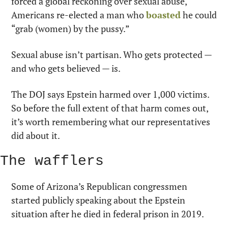
forced a global reckoning over sexual abuse, 
Americans re-elected a man who 
boasted
 he could 
“grab (women) by the pussy.”
Sexual abuse isn’t partisan. Who gets protected — 
and who gets believed — is.
The DOJ says Epstein harmed over 1,000 victims. 
So before the full extent of that harm comes out, 
it’s worth remembering what our representatives 
did about it.
The wafflers
Some of Arizona’s Republican congressmen 
started publicly speaking about the Epstein 
situation after he died in federal prison in 2019.