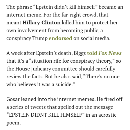
The phrase “Epstein didn’t kill himself” became an 
internet meme. For the far-right crowd, that 
meant 
Hillary Clinton
 killed him to protect her 
own involvement from becoming public, a 
conspiracy Trump 
endorsed
 on social media.
A week after Epstein’s death, Biggs 
told
 Fox News
that it’s a “situation rife for conspiracy theory,” so 
the House Judiciary committee should carefully 
review the facts. But he also said, “There’s no one 
who believes it was a suicide.”
Gosar leaned into the internet memes. He fired off 
a series of tweets that spelled out the message 
“EPSTEIN DIDNT KILL HIMSELF” in an acrostic 
poem.