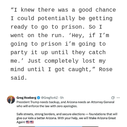
“I knew there was a good chance 
I could potentially be getting 
ready to go to prison. So I 
went on the run. ‘Hey, if I’m 
going to prison i’m going to 
party it up until they catch 
me.’ Just completely lost my 
mind until I got caught,” Rose 
said.