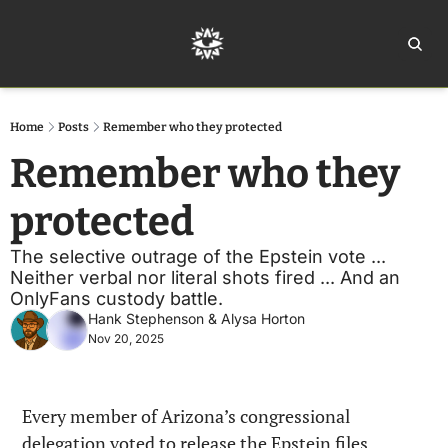
Home
Ar
Home
Posts
Remember who they protected
Remember who they 
protected
The selective outrage of the Epstein vote ... 
Neither verbal nor literal shots fired ... And an 
OnlyFans custody battle.
Hank Stephenson
 & 
Alysa Horton
Nov 20, 2025
Every member of Arizona’s congressional 
delegation voted to release the Epstein files.