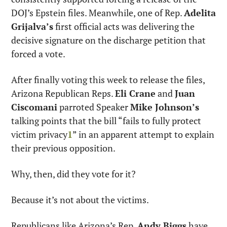
DOJ’s Epstein files. Meanwhile, one of Rep. 
Adelita 
Grijalva’s
 first official acts was delivering the 
decisive signature on the discharge petition that 
forced a vote.
After finally voting this week to release the files, 
Arizona Republican Reps. 
Eli Crane
 and 
Juan 
Ciscomani
 parroted Speaker 
Mike Johnson’s
talking points that the bill “fails to fully protect 
victim privacy
1
” in an apparent attempt to explain 
their previous opposition.
Why, then, did they vote for it?
Because it’s not about the victims.
Republicans like Arizona’s Rep. 
Andy Biggs
 have 