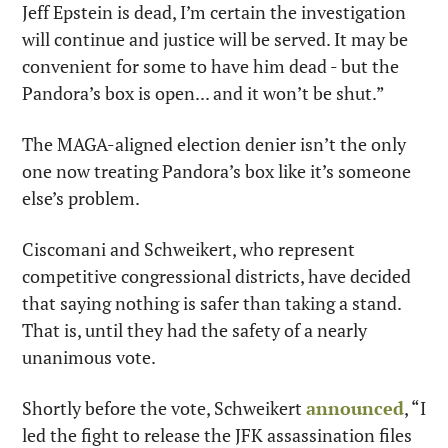
Jeff Epstein is dead, I’m certain the investigation 
will continue and justice will be served. It may be 
convenient for some to have him dead - but the 
Pandora’s box is open... and it won’t be shut.”
The MAGA-aligned election denier isn’t the only 
one now treating Pandora’s box like it’s someone 
else’s problem.
Ciscomani and Schweikert, who represent 
competitive congressional districts, have decided 
that saying nothing is safer than taking a stand. 
That is, until they had the safety of a nearly 
unanimous vote.
Shortly before the vote, Schweikert 
announced
, “I 
led the fight to release the JFK assassination files 