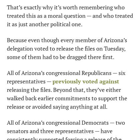
That’s exactly why it’s worth remembering who 
treated this as a moral question — and who treated 
it as just another political one.
Because even though every member of Arizona’s 
delegation voted to release the files on Tuesday, 
some of them had to be dragged there first.
All of Arizona’s congressional Republicans — six 
representatives — 
previously voted against
releasing the files. Beyond that, they’ve either 
walked back earlier commitments to support the 
release or avoided saying anything at all.
All of Arizona’s congressional Democrats — two 
senators and three representatives — have 
consistently supported forcing a release of the 