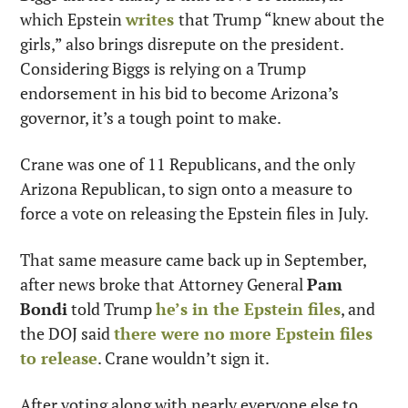
which Epstein 
writes
that Trump “knew about the 
girls,” also brings disrepute on the president. 
Considering Biggs is relying on a Trump 
endorsement in his bid to become Arizona’s 
governor, it’s a tough point to make.
Crane was one of 11 Republicans, and the only 
Arizona Republican, to sign onto a measure to 
force a vote on releasing the Epstein files in July.
That same measure came back up in September, 
after news broke that Attorney General 
Pam 
Bondi
 told Trump 
he’s in the Epstein files
, and 
the DOJ said 
there were no more Epstein files 
to release
. Crane wouldn’t sign it.
After voting along with nearly everyone else to 