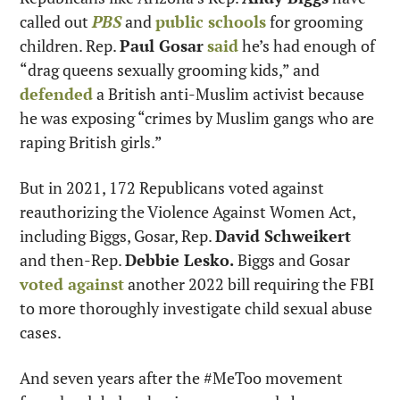
called out 
PBS
 and 
public schools
 for grooming 
children. Rep. 
Paul Gosar
said
 he’s had enough of 
“drag queens sexually grooming kids,” and 
defended
 a British anti-Muslim activist because 
he was exposing “crimes by Muslim gangs who are 
raping British girls.”
But in 2021, 172 Republicans voted against 
reauthorizing the Violence Against Women Act, 
including Biggs, Gosar, Rep. 
David Schweikert
and then-Rep. 
Debbie Lesko.
 Biggs and Gosar 
voted against
 another 2022 bill requiring the FBI 
to more thoroughly investigate child sexual abuse 
cases.
And seven years after the #MeToo movement 