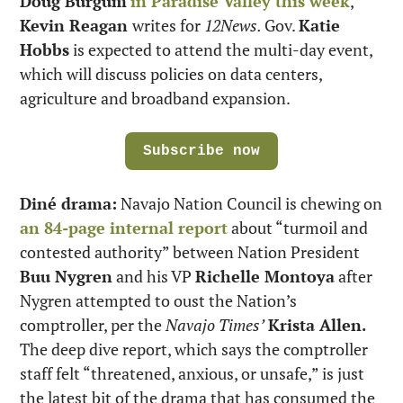
Doug Burgum
in Paradise Valley this week
, 
Kevin Reagan 
writes for 
12News. 
Gov. 
Katie 
Hobbs
 is expected to attend the multi-day event, 
which will discuss policies on data centers, 
agriculture and broadband expansion.
Subscribe now
Diné drama:
 Navajo Nation Council is chewing on 
an 84-page internal report
 about “turmoil and 
contested authority” between Nation President 
Buu Nygren
 and his VP 
Richelle Montoya
 after 
Nygren attempted to oust the Nation’s 
comptroller, per the 
Navajo Times’
Krista Allen.
The deep dive report, which says the comptroller 
staff felt “threatened, anxious, or unsafe,” is just 
the latest bit of the drama that has consumed the 