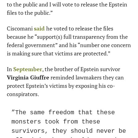
to the public and I will vote to release the Epstein 
files to the public.”
Ciscomani 
said
he voted to release the files 
because he “support(s) full transparency from the 
federal government” and his “number one concern 
is making sure that victims are protected.”
In 
September
, the brother of Epstein survivor 
Virginia Giuffre
 reminded lawmakers they can 
protect Epstein’s victims by exposing his co-
conspirators.
”The same freedom that these 
monsters took from these 
survivors, they should never be 