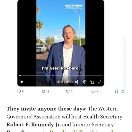
They invite anyone these days:
 The Western 
Governors’ Association will host Health Secretary 
Robert F. Kennedy Jr.
 and Interior Secretary 