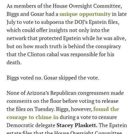
As members of the House Oversight Committee, 
Biggs and Gosar had a 
unique opportunity
 in late 
July to vote to subpoena the DOJ’s Epstein files, 
which could offer insights not only into the 
network that protected Epstein while he was alive, 
but on how much truth is behind the conspiracy 
that the Clinton cabal was responsible for his 
death.
Biggs voted no. Gosar skipped the vote.
None of Arizona’s Republican congressmen made 
comments on the floor before voting to release 
the files on Tuesday. Biggs, however, 
found the 
courage to chime in
 during a vote to censure 
Democratic delegate 
Stacey Plaskett.
 The Epstein 
estate files that the House Oversight Committee 