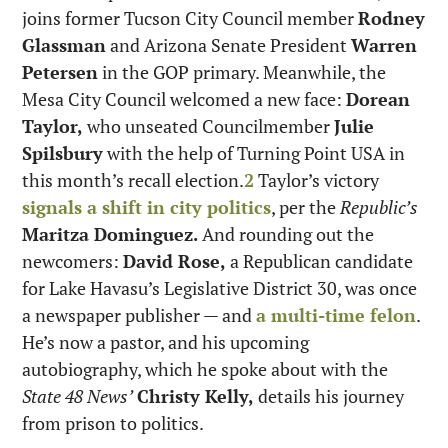
joins former Tucson City Council member 
Rodney 
Glassman
 and Arizona Senate President 
Warren 
Petersen
 in the GOP primary. Meanwhile, the 
Mesa City Council welcomed a new face: 
Dorean 
Taylor,
 who unseated Councilmember 
Julie 
Spilsbury
 with the help of Turning Point USA in 
this month’s recall election.
2
 Taylor’s victory 
signals a shift in city politics
, per the 
Republic’s
Maritza Dominguez.
 And rounding out the 
newcomers: 
David Rose,
 a Republican candidate 
for Lake Havasu’s Legislative District 30, was once 
a newspaper publisher — and 
a multi-time felon
. 
He’s now a pastor, and his upcoming 
autobiography, which he spoke about with the 
State 48 News’
Christy Kelly,
 details his journey 
from prison to politics.