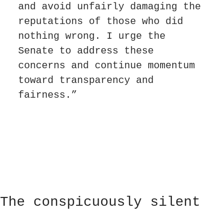
and avoid unfairly damaging the 
reputations of those who did 
nothing wrong. I urge the 
Senate to address these 
concerns and continue momentum 
toward transparency and 
fairness.”
The conspicuously silent