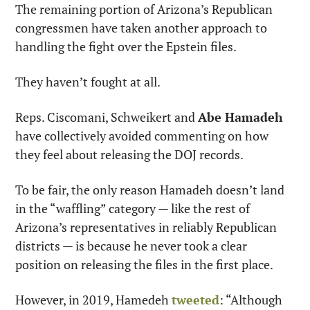
The remaining portion of Arizona’s Republican 
congressmen have taken another approach to 
handling the fight over the Epstein files.
They haven’t fought at all.
Reps. Ciscomani, Schweikert and 
Abe Hamadeh
have collectively avoided commenting on how 
they feel about releasing the DOJ records.
To be fair, the only reason Hamadeh doesn’t land 
in the “waffling” category — like the rest of 
Arizona’s representatives in reliably Republican 
districts — is because he never took a clear 
position on releasing the files in the first place.
However, in 2019, Hamedeh 
tweeted
: “Although 