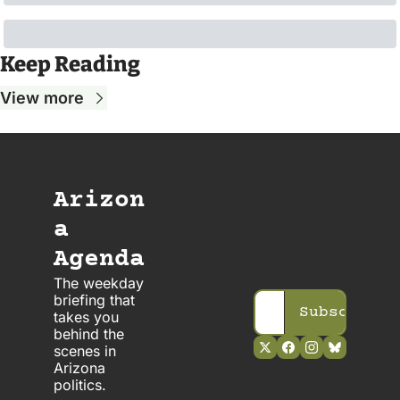
Keep Reading
View more
Arizon
a 
Agenda
The weekday 
briefing that 
Subscribe
takes you 
behind the 
scenes in 
Arizona 
politics. 