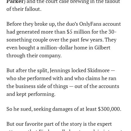
Parker
) and the court case brewing in the fallout 
of their fallout.
Before they broke up, the duo’s OnlyFans account 
had generated more than $5 million for the 30-
something couple over the past few years. They 
even bought a million-dollar home in Gilbert 
through their company.
But after the split, Jennings locked Skidmore — 
who she performed with and who claims he ran 
the business side of things — out of the accounts 
and kept performing.
So he sued, seeking damages of at least $300,000.
But our favorite part of the story is the expert 