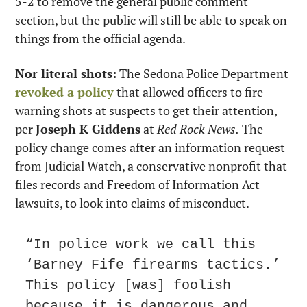
5-2 to remove the general public comment 
section, but the public will still be able to speak on 
things from the official agenda.
Nor literal shots:
 The Sedona Police Department 
revoked a policy
 that allowed officers to fire 
warning shots at suspects to get their attention, 
per 
Joseph K Giddens
 at 
Red Rock News.
 The 
policy change comes after an information request 
from Judicial Watch, a conservative nonprofit that 
files records and Freedom of Information Act 
lawsuits, to look into claims of misconduct.
“In police work we call this 
‘Barney Fife firearms tactics.’ 
This policy [was] foolish 
because it is dangerous and 