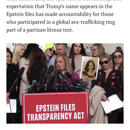
expectation that Trump’s name appears in the 
Epstein files has made accountability for those 
who participated in a global sex-trafficking ring 
part of a partisan litmus test.