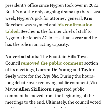
president’s office since Nygren took over in 2023. 
But it’s not the only ongoing drama up there. Last 
week, Nygren’s pick for attorney general, 
Kris 
Beecher,
 was stymied and 
his confirmation 
tabled
. Beecher is the former chief of staff to 
Nygren, the fourth AG in less than a year and he 
has the role in an acting capacity.
No verbal shots:
 The Fountain Hills Town 
Council 
removed the public comment
 section 
of its meetings, 
Lauren De Young
 and 
Taylor 
Seely
 write for the 
Republic.
 During the hours-
long debate over removing public comment, Vice 
Mayor 
Allen Skillicorn
 suggested public 
comment be moved from the beginning of the 
meetings to the end. Ultimately, the council voted 