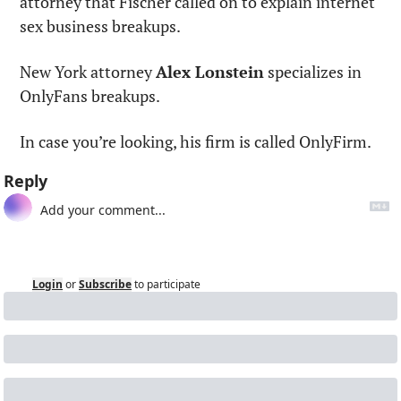
attorney that Fischer called on to explain internet 
sex business breakups.
New York attorney 
Alex Lonstein
 specializes in 
OnlyFans breakups.
In case you’re looking, his firm is called OnlyFirm.
Reply
Login
or
Subscribe
to participate