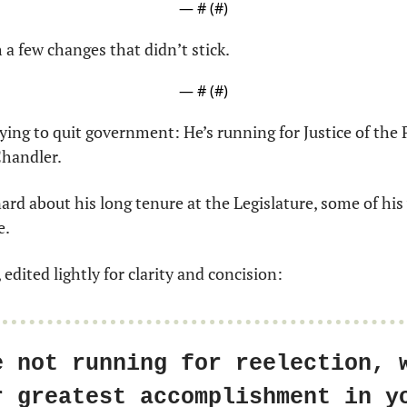
— #
 (#
)
 a few changes that didn’t stick.
— #
 (#
)
ying to quit government: He’s running for Justice of the P
Chandler.
rd about his long tenure at the Legislature, some of his
e.
 edited lightly for clarity and concision:
e not running for reelection, w
r greatest accomplishment in yo