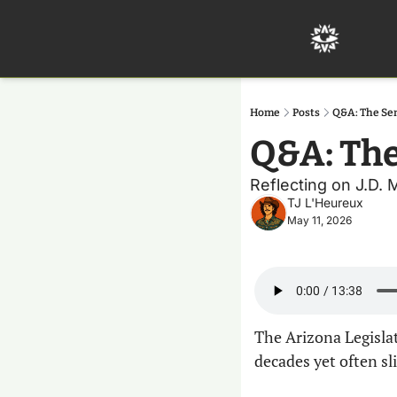
Home
Posts
Q&A: The Sen
Q&A: The
Reflecting on J.D. 
TJ L'Heureux
May 11, 2026
The Arizona Legislat
decades yet often sl