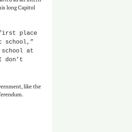
is long Capitol 
irst place 
 school,” 
school at 
 don’t 
ernment, like the 
eferendum.