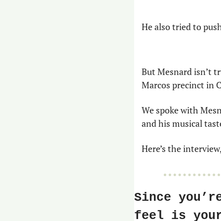
He also tried to push
But Mesnard isn’t tr
Marcos precinct in 
We spoke with Mesna
and his musical tast
Here’s the interview,
Since you’r
feel is you