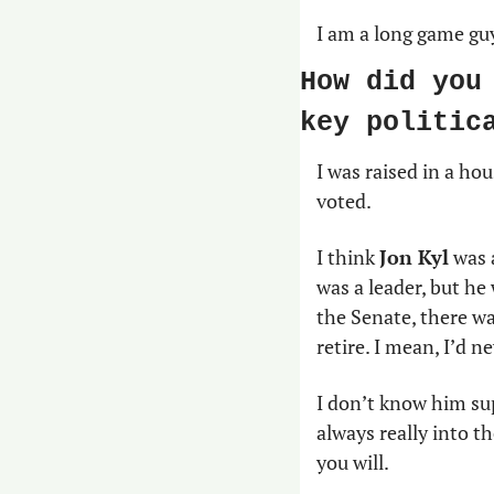
I am a long game guy
How did you
key politic
I was raised in a hou
voted.
I think 
Jon Kyl
 was 
was a leader, but he
the Senate, there wa
retire. I mean, I’d n
I don’t know him sup
always really into t
you will.