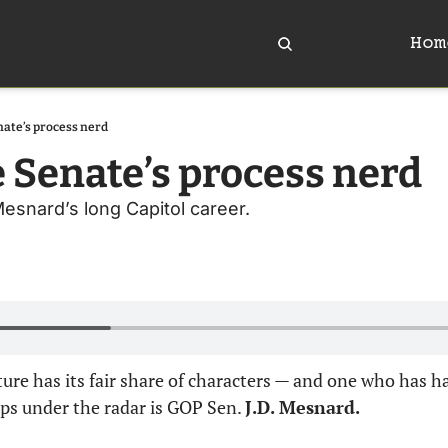
Hom
ate’s process nerd
 Senate’s process nerd
Mesnard’s long Capitol career.
ure has its fair share of characters — and one who has hau
ips under the radar is GOP Sen. 
J.D. Mesnard.