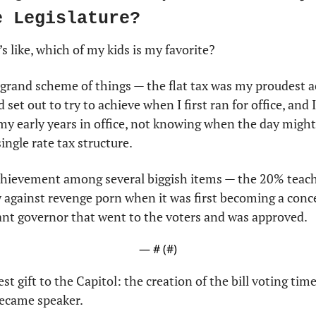
e Legislature?
t’s like, which of my kids is my favorite?
 grand scheme of things — the flat tax was my proudest a
set out to try to achieve when I first ran for office, and I
 my early years in office, not knowing when the day might
ingle rate tax structure.
chievement among several biggish items — the 20% teacher
w against revenge porn when it was first becoming a conce
nant governor that went to the voters and was approved.
— #
 (#
)
est gift to the Capitol: the creation of the bill voting time
ecame speaker. 