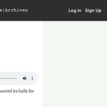
e
Archives
Log in
Sign Up
nted its halls for 