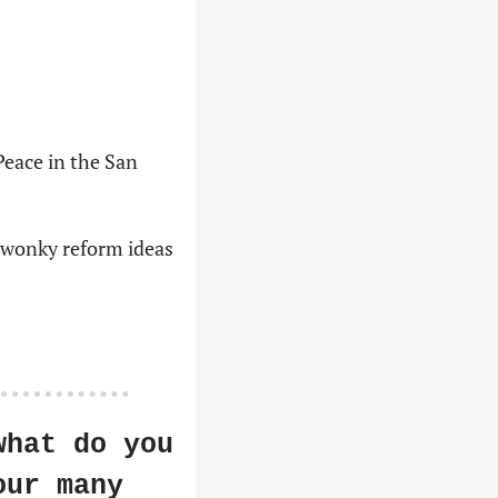
eace in the San 
 wonky reform ideas 
hat do you 
ur many 