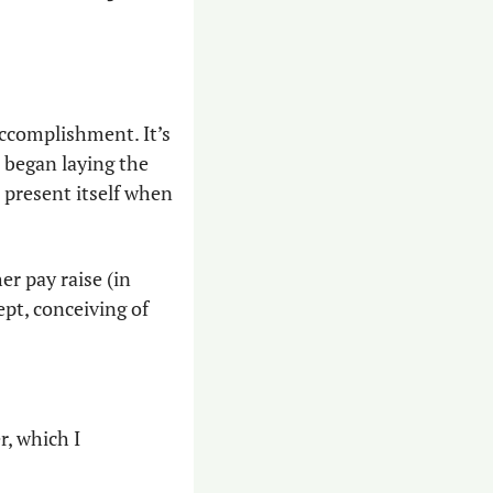
ccomplishment. It’s 
 began laying the 
 present itself when 
 pay raise (in 
pt, conceiving of 
r, which I 