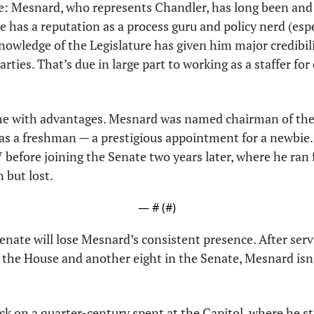
 Mesnard, who represents Chandler, has long been and sti
He has a reputation as a process guru and policy nerd (esp
nowledge of the Legislature has given him major credibil
ties. That’s due in large part to working as a staffer for 
me with advantages. Mesnard was named chairman of the
s a freshman — a prestigious appointment for a newbie.
 before joining the Senate two years later, where he ran 
 but lost.
— #
 (#
)
enate will lose Mesnard’s consistent presence. After servi
 the House and another eight in the Senate, Mesnard isn’
ck on a quarter-century spent at the Capitol, where he sta