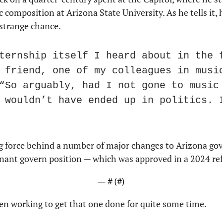
composition at Arizona State University. As he tells it, h
strange chance.
ternship itself I heard about in the f
 friend, one of my colleagues in music
“So arguably, had I not gone to music 
 wouldn’t have ended up in politics. I
g force behind a number of major changes to Arizona gov
enant govern position — which was approved in a 2024 r
— #
 (#
)
n working to get that one done for quite some time.