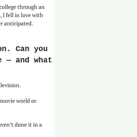
 college through an 
 fell in love with 
r anticipated.
n. Can you 
 — and what 
levision.
 movie world or 
ven’t done it in a 