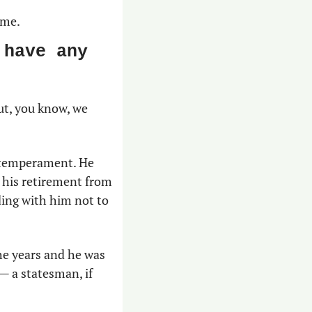
ame.
have any 
ut, you know, we 
 temperament. He 
 his retirement from 
ing with him not to 
he years and he was 
— a statesman, if 