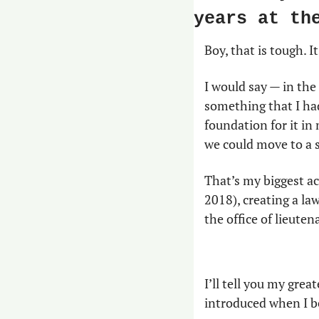
years at th
Boy, that is tough. I
I would say — in the
something that I had 
foundation for it in
we could move to a s
That’s my biggest a
2018), creating a la
the office of lieute
I’ll tell you my great
introduced when I b