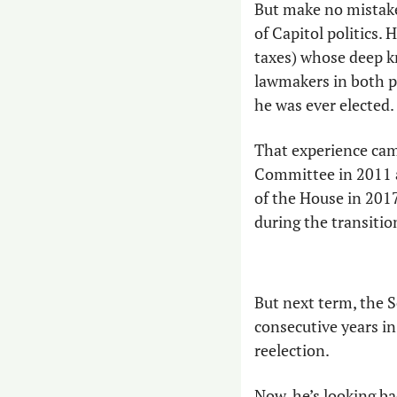
But make no mistake:
of Capitol politics. 
taxes) whose deep k
lawmakers in both par
he was ever elected.
That experience ca
Committee in 2011 a
of the House in 2017
during the transition
But next term, the S
consecutive years in
reelection.
Now, he’s looking ba