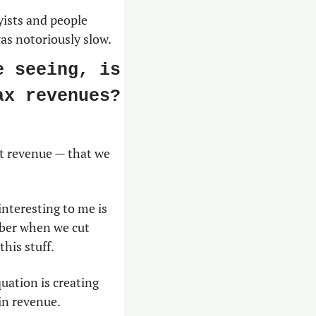
ists and people 
was notoriously slow.
 seeing, is 
x revenues? 
t revenue — that we 
nteresting to me is 
ber when we cut 
his stuff.
uation is creating 
in revenue.