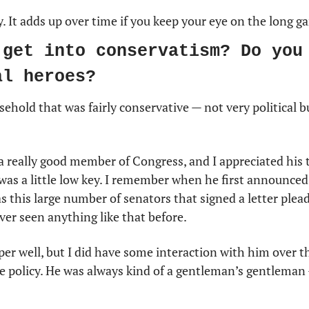
. It adds up over time if you keep your eye on the long g
 get into conservatism? Do you 
al heroes?
sehold that was fairly conservative — not very political b
a really good member of Congress, and I appreciated his
 was a little low key. I remember when he first announced
s this large number of senators that signed a letter plead
ever seen anything like that before.
er well, but I did have some interaction with him over t
he policy. He was always kind of a gentleman’s gentleman 