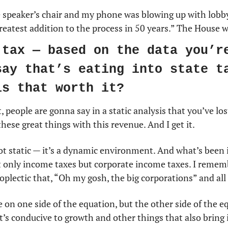
e speaker’s chair and my phone was blowing up with lobby
 greatest addition to the process in 50 years.” The House 
 tax — based on the data you’re
say that’s eating into state ta
is that worth it?
 people are gonna say in a static analysis that you’ve los
hese great things with this revenue. And I get it.
 not static — it’s a dynamic environment. And what’s been i
t only income taxes but corporate income taxes. I remem
oplectic that, “Oh my gosh, the big corporations” and all t
 on one side of the equation, but the other side of the eq
’s conducive to growth and other things that also bring 