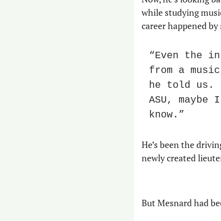
while studying music 
career happened by 
“Even the in
from a music
he told us. 
ASU, maybe I
know.”
He’s been the drivin
newly created lieut
But Mesnard had bee