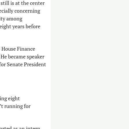
ll is at the center 
ecially concerning 
ity among 
eight years before 
 House Finance 
 He became speaker 
for Senate President 
ng eight 
t running for 
rted as an intern 