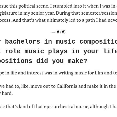
rsue this political scene. I stumbled into it when I was in
islature in my senior year. During that semester/session, I
cess. And that’s what ultimately led to a path I had neve
— #
 (#
)
r bachelors in music compositio
t role music plays in your life
positions did you make?
e in life and interest was in writing music for film and te
ve had to, like, move out to California and make it in the
y hard.
sic that’s kind of that epic orchestral music, although I ha