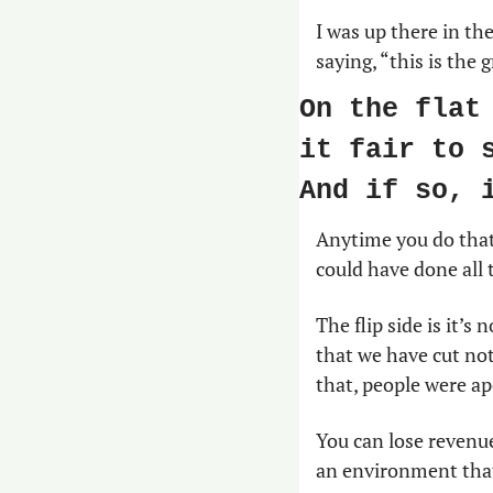
I was up there in th
saying, “this is the
On the flat
it fair to 
And if so, 
Anytime you do that,
could have done all t
The flip side is it’s
that we have cut no
that, people were ap
You can lose revenue
an environment that