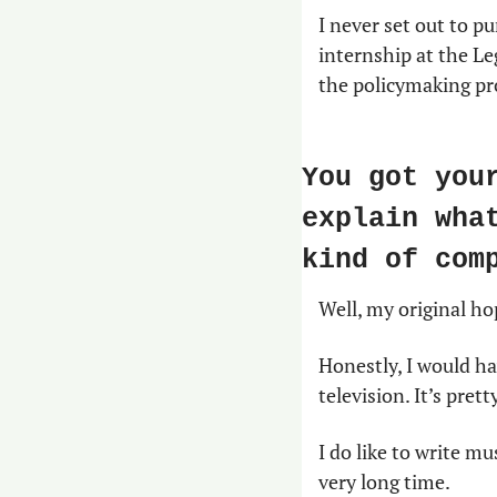
I never set out to pu
internship at the Leg
the policymaking pro
You got you
explain wha
kind of com
Well, my original hop
Honestly, I would ha
television. It’s prett
I do like to write mu
very long time.