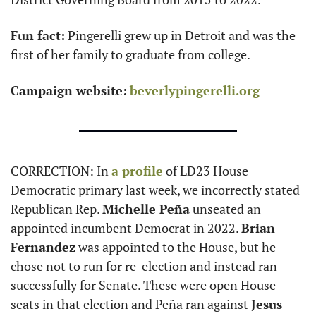
Fun fact:
 Pingerelli grew up in Detroit and was the 
first of her family to graduate from college.
Campaign website:
beverlypingerelli.org
CORRECTION: In 
a profile
 of LD23 House 
Democratic primary last week, we incorrectly stated 
Republican Rep. 
Michelle Peña
 unseated an 
appointed incumbent Democrat in 2022. 
Brian 
Fernandez
 was appointed to the House, but he 
chose not to run for re-election and instead ran 
successfully for Senate. These were open House 
seats in that election and Peña ran against 
Jesus 