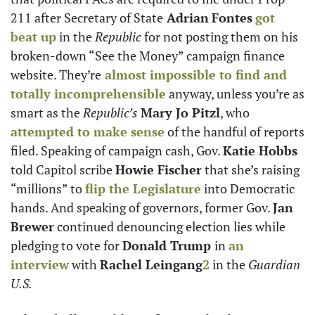
211 after Secretary of State
 Adrian
Fontes
got 
beat up
 in the 
Republic
 for not posting them on his 
broken-down “See the Money” campaign finance 
website. They’re
 almost impossible to find and 
totally incomprehensible
 anyway, unless you’re as 
smart as the 
Republic’s
Mary Jo Pitzl
, who 
attempted to make sense
 of the handful of reports 
filed. Speaking of campaign cash, Gov. 
Katie Hobbs
told Capitol scribe 
Howie Fischer
 that she’s raising 
“millions” to 
flip the Legislature
 into Democratic 
hands. And speaking of governors, former Gov. 
Jan 
Brewer
 continued denouncing election lies while 
pledging to vote for 
Donald Trump 
in 
an 
interview
 with 
Rachel Leingang
2
 in the 
Guardian 
U.S.