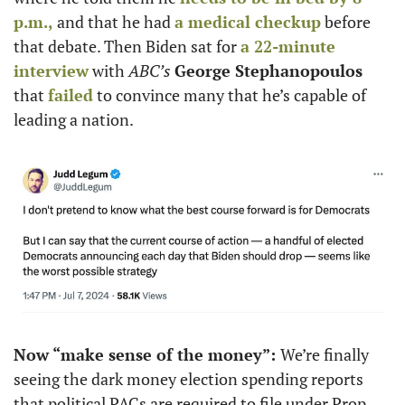
p.m.,
 and that he had 
a medical checkup
 before 
that debate. Then Biden sat for 
a 22-minute 
interview
 with 
ABC’s
George Stephanopoulos 
that 
failed
 to convince many that he’s capable of 
leading a nation. 
Now “make sense of the money”: 
We’re finally 
seeing the dark money election spending reports 
that political PACs are required to file under Prop 