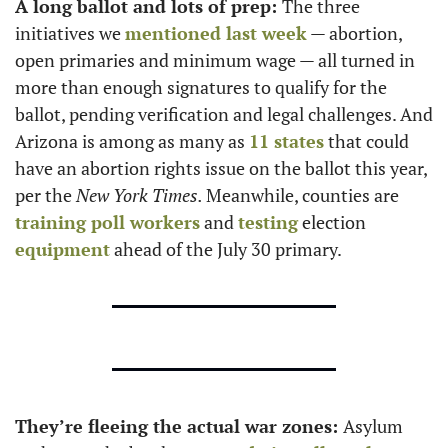
A long ballot and lots of prep: 
The three 
initiatives we 
mentioned last week
 — abortion, 
open primaries and minimum wage — all turned in 
more than enough signatures to qualify for the 
ballot, pending verification and legal challenges. And 
Arizona is among as many as 
11 states
 that could 
have an abortion rights issue on the ballot this year, 
per the 
New York Times. 
Meanwhile, counties are 
training poll workers
 and 
testing
 election 
equipment
 ahead of the July 30 primary. 
They’re fleeing the actual war zones: 
Asylum 