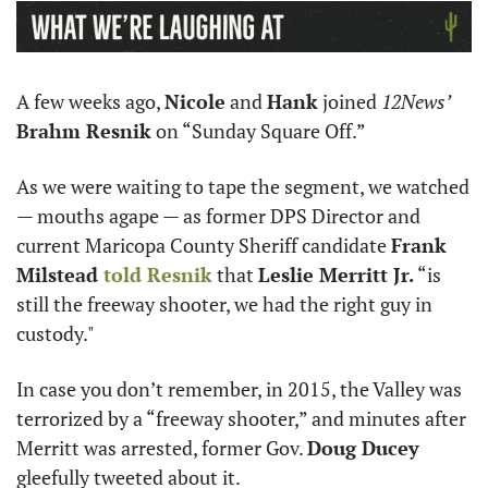
A few weeks ago, 
Nicole
 and 
Hank
 joined 
12News’
Brahm Resnik
 on “Sunday Square Off.”
As we were waiting to tape the segment, we watched 
— mouths agape — as former DPS Director and 
current Maricopa County Sheriff candidate 
Frank 
Milstead 
told Resnik
 that 
Leslie Merritt Jr.
 “is 
still the freeway shooter, we had the right guy in 
custody." 
In case you don’t remember, in 2015, the Valley was 
terrorized by a “freeway shooter,” and minutes after 
Merritt was arrested, former Gov. 
Doug Ducey 
gleefully tweeted about it. 