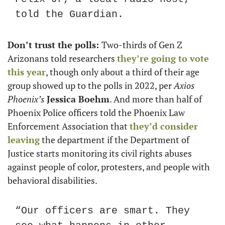
told the Guardian.
Don’t trust the polls: 
Two-thirds of Gen Z 
Arizonans told researchers 
they’re going to vote 
this year
, though only about a third of their age 
group showed up to the polls in 2022, per
 Axios 
Phoenix’s 
Jessica Boehm
. And more than half of 
Phoenix Police officers told the Phoenix Law 
Enforcement Association that 
they’d consider 
leaving
 the department if the Department of 
Justice starts monitoring its civil rights abuses 
against people of color, protesters, and people with 
behavioral disabilities. 
“Our officers are smart. They 