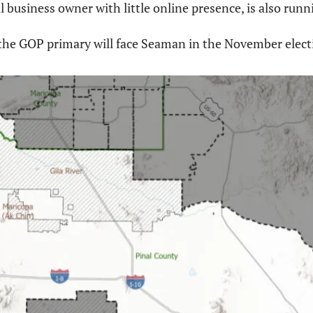
ll business owner with little online presence, is also runni
the GOP primary will face Seaman in the November elect