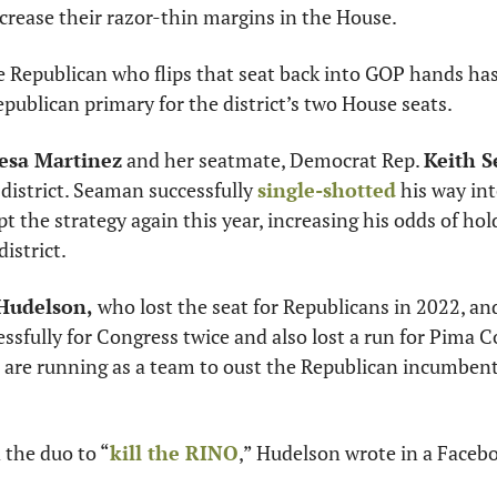
ncrease their razor-thin margins in the House. 
e Republican who flips that seat back into GOP hands has
publican primary for the district’s two House seats. 
esa Martinez
 and her seatmate, Democrat Rep. 
Keith 
 district. Seaman successfully 
single-shotted
 his way int
t the strategy again this year, increasing his odds of hold
istrict. 
Hudelson, 
who lost the seat for Republicans in 2022, an
sfully for Congress twice and also lost a run for Pima C
, are running as a team to oust the Republican incumbent
d the duo to “
kill the RINO
,” Hudelson wrote in a Facebo