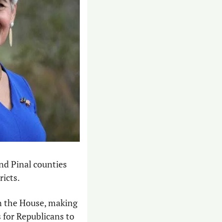
nd Pinal counties 
icts. 
n the House, making 
 for Republicans to 