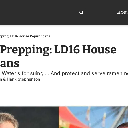
Hom
pping: LD16 House Republicans
Prepping: LD16 House 
cans
.. Water’s for suing ... And protect and serve ramen n
n
 & 
Hank Stephenson