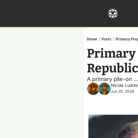
Home
Posts
Primary Pre
Primary 
Republi
A primary pile-on .
Nicole Ludde
Jun 20, 2024