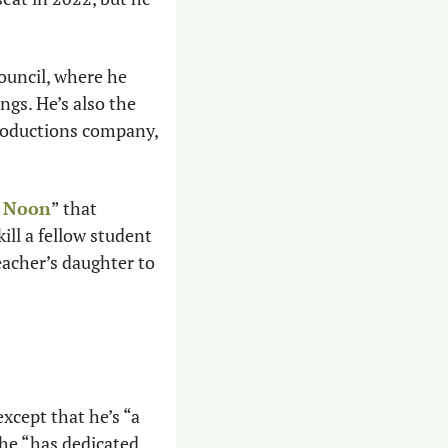
 Hudelson previously served on the Coolidge City Council, where he 
gs. He’s also the 
oductions company, 
t Noon
” that 
ll a fellow student 
acher’s daughter to 
cept that he’s “a 
he “has dedicated 