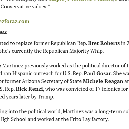
g Conservative values.” 
ezforaz.com
nez
ted to replace former Republican Rep. 
Bret Roberts
 in 
 She’s currently the Republican Majority Whip. 
:
 Martinez previously worked as the political director of 
 ran Hispanic outreach for U.S. Rep. 
Paul Gosar
. She wa
r former Arizona Secretary of State 
Michele Reagan
 a
S. Rep. 
Rick Renzi
, who was convicted of 17 felonies fo
ed years later by Trump. 
ving into the political world, Martinez was a long-term sub
igh School and worked at the Frito Lay factory. 