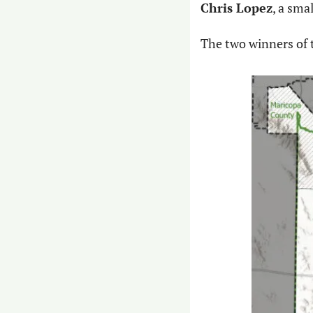
Chris Lopez
, a sma
The two winners of 