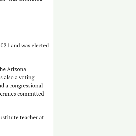
2021 and was elected 
the Arizona 
s also a voting 
nd a congressional 
r crimes committed 
stitute teacher at 