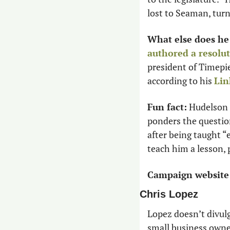
lost to Seaman, turn
What else does he
authored a resolu
president of Timepi
according to his 
Lin
Fun fact:
 Hudelson 
ponders the question
after being taught “
teach him a lesson, p
Campaign website
Chris Lopez
Lopez doesn’t divul
small business owne