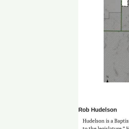
Rob Hudelson
Hudelson is a Baptist
to the legislature.”