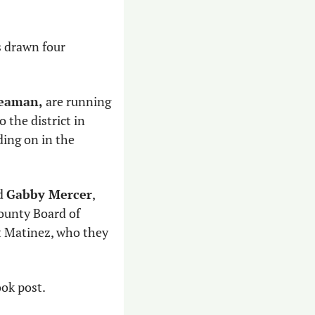
 drawn four 
Seaman,
 are running 
o the district in 
ing on in the 
d 
Gabby Mercer
, 
ounty Board of 
 Matinez, who they 
ok post. 