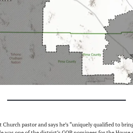
 Church pastor and says he’s “uniquely qualified to bring 
 He was one of the district’s GOP nominees for the House s