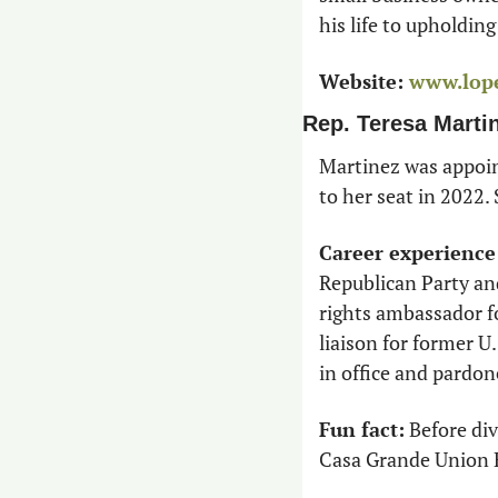
his life to upholdin
Website:
www.lop
Rep. Teresa Marti
Martinez was appoin
to her seat in 2022.
Career experience
Republican Party and
rights ambassador fo
liaison for former U.
in office and pardon
Fun fact:
 Before di
Casa Grande Union H