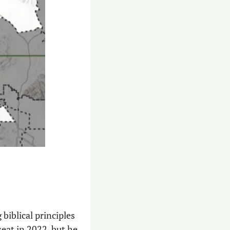
biblical principles 
eat in 2022, but he 