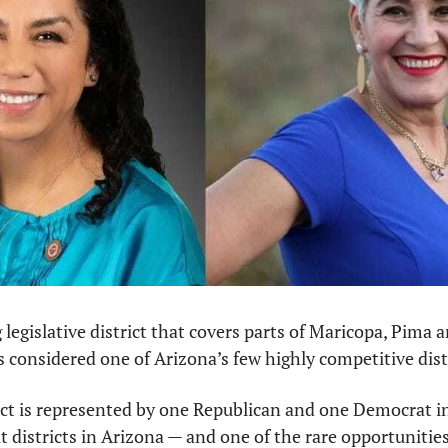
 legislative district that covers parts of Maricopa, Pima a
’s considered one of Arizona’s few highly competitive distr
rict is represented by one Republican and one Democrat i
lit districts in Arizona — and one of the rare opportunities