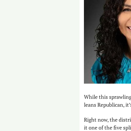
While this sprawling
leans Republican, it
Right now, the dist
it one of the five sp