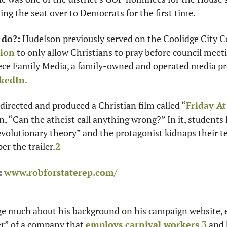
ing the seat over to Democrats for the first time. 
 do?:
tion
 to only allow Christians to pray before council meetin
ece Family Media, a family-owned and operated media pr
kedIn
. 
directed and produced a Christian film called “
Friday A
, “Can the atheist call anything wrong?” In it, students ki
evolutionary theory” and the protagonist kidnaps their te
er the trailer.
2
:
www.robforstaterep.com/
ge much about his background on his campaign website, ex
r” of a company that 
employs carnival workers
,
3
 and 