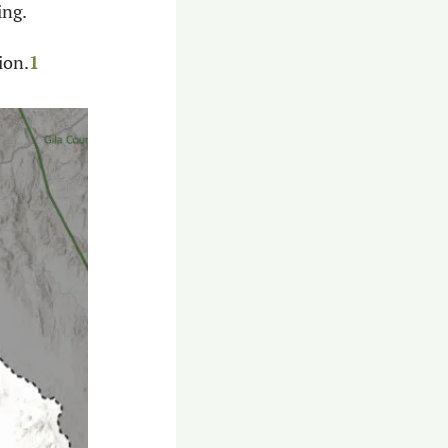
ng. 
ion.
1