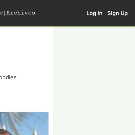
e
Archives
Log in
Sign Up
oodles. 