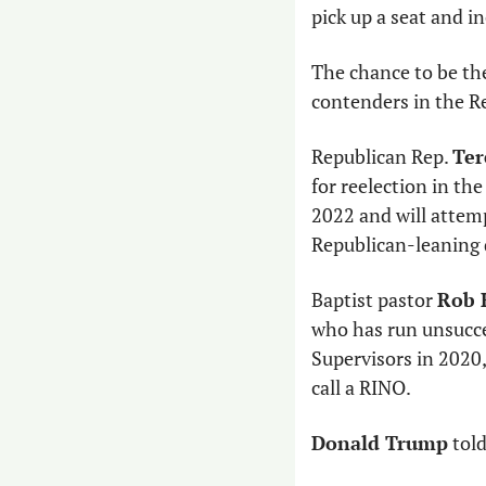
pick up a seat and i
The chance to be th
contenders in the Re
Republican Rep. 
Ter
for reelection in the
2022 and will attemp
Republican-leaning d
Baptist pastor 
Rob 
who has run unsucces
Supervisors in 2020
call a RINO. 
Donald Trump
 tol