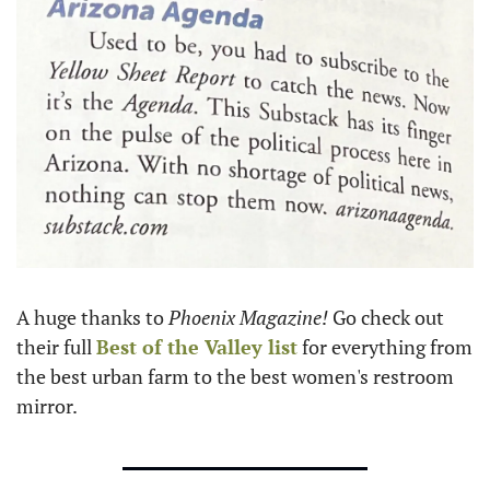
A huge thanks to 
Phoenix Magazine! 
Go check out 
their full 
Best of the Valley list
 for everything from 
the best urban farm to the best women's restroom 
mirror. 