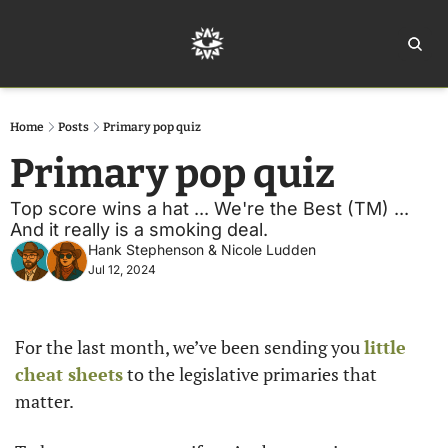
Home
Ar
Home
Posts
Primary pop quiz
Primary pop quiz
Top score wins a hat ... We're the Best (TM) ... 
And it really is a smoking deal.
Hank Stephenson
 & 
Nicole Ludden
Jul 12, 2024
For the last month, we’ve been sending you 
little 
cheat sheets
 to the legislative primaries that 
matter. 