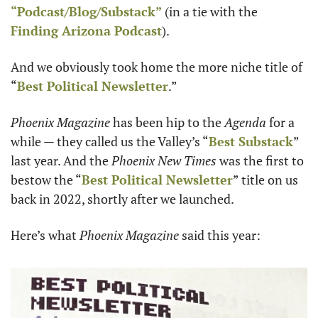
“Podcast/Blog/Substack”
 (in a tie with the 
Finding Arizona Podcast
). 
And we obviously took home the more niche title of 
“
Best Political Newsletter
.”
Phoenix Magazine 
has been hip to the 
Agenda 
for a 
while — they called us the Valley’s “
Best Substack
” 
last year. And the 
Phoenix New Times
 was the first to 
bestow the “
Best Political Newsletter
” title on us 
back in 2022, shortly after we launched.
Here’s what 
Phoenix Magazine
 said this year: