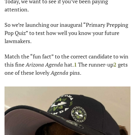
Today, we want to see if you’ve been paying 
attention.
So we’re launching our inaugural “Primary Prepping 
Pop Quiz” to test how well you know your future 
lawmakers. 
Match the “fun fact” to the correct candidate to win 
this fine 
Arizona Agenda
 hat.
1
 The runner-up
2
gets 
one of these lovely 
Agenda
 pins.