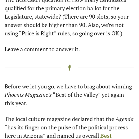
qualified for the primary election ballot for the 
Legislature, statewide? (There are 90 slots, so your 
answer should be higher than 90. Also, we’re not 
using “Price is Right” rules, so going over is OK.)
Leave a comment to answer it.
Before we let you go, we have to brag about winning 
Phoenix Magazine’s
 “Best of the Valley” yet again 
this year. 
The local culture magazine declared that the
 Agenda
“has its finger on the pulse of the political process 
here in Arizona” and named us overall 
Best 