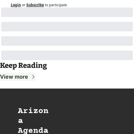
Login
or
Subscribe
to participate
Keep Reading
View more
Arizon
a 
Agenda