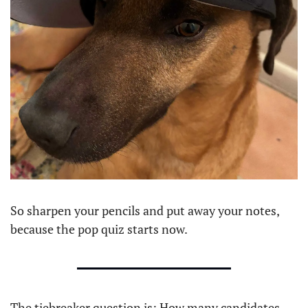
So sharpen your pencils and put away your notes, 
because the pop quiz starts now.
The tiebreaker question is: How many candidates 