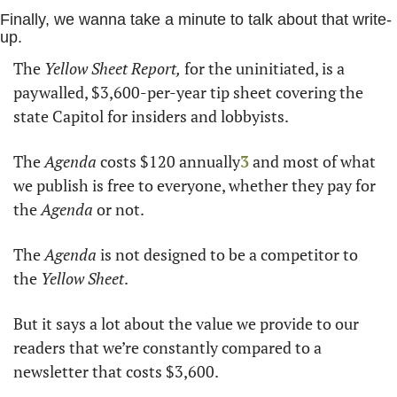
Finally, we wanna take a minute to talk about that write-
up. 
The 
Yellow Sheet Report,
 for the uninitiated, is a 
paywalled, $3,600-per-year tip sheet covering the 
state Capitol for insiders and lobbyists.
The 
Agenda 
costs $120 annually
3
 and most of what 
we publish is free to everyone, whether they pay for 
the 
Agenda
 or not.
The 
Agenda
 is not designed to be a competitor to 
the 
Yellow Sheet
. 
But it says a lot about the value we provide to our 
readers that we’re constantly compared to a 
newsletter that costs $3,600.