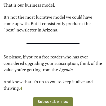
That is our business model. 
It’s not the most lucrative model we could have 
come up with. But it consistently produces the 
“best” newsletter in Arizona.
So please, if you’re a free reader who has ever 
considered upgrading your subscription, think of the 
value you’re getting from the 
Agenda.
And know that it’s up to you to keep it alive and 
thriving.
4
Subscribe now