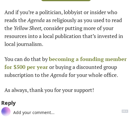
And if you’re a politician, lobbyist or insider who 
reads the 
Agenda 
as religiously as you used to read 
the 
Yellow Sheet, 
consider putting more of your 
resources into a local publication that’s invested in 
local journalism. 
You can do that by 
becoming a founding member 
for $500 per year
 or buying a discounted group 
subscription to the 
Agenda
 for your whole office.
As always, thank you for your support!
Reply