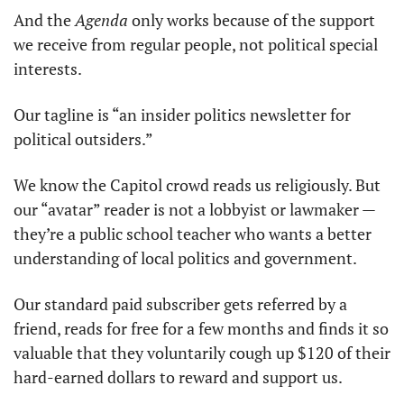
And the 
Agenda
 only works because of the support 
we receive from regular people, not political special 
interests.
Our tagline is “an insider politics newsletter for 
political outsiders.” 
We know the Capitol crowd reads us religiously. But 
our “avatar” reader is not a lobbyist or lawmaker — 
they’re a public school teacher who wants a better 
understanding of local politics and government.
Our standard paid subscriber gets referred by a 
friend, reads for free for a few months and finds it so 
valuable that they voluntarily cough up $120 of their 
hard-earned dollars to reward and support us. 