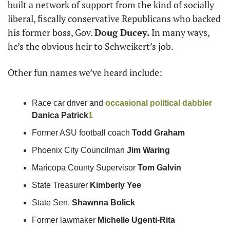
built a network of support from the kind of socially 
liberal, fiscally conservative Republicans who backed 
his former boss, Gov. 
Doug Ducey.
 In many ways, 
he’s the obvious heir to Schweikert’s job.
Other fun names we’ve heard include:
Race car driver and 
occasional political dabbler
Danica Patrick
1
Former ASU football coach 
Todd Graham
Phoenix City Councilman 
Jim Waring
Maricopa County Supervisor 
Tom Galvin
State Treasurer 
Kimberly Yee
State Sen. 
Shawnna Bolick
Former lawmaker 
Michelle Ugenti-Rita