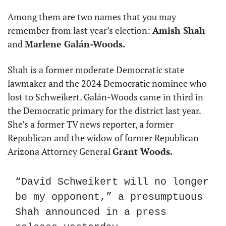
Among them are two names that you may 
remember from last year’s election: 
Amish Shah
and 
Marlene Galán-Woods.
Shah is a former moderate Democratic state 
lawmaker and the 2024 Democratic nominee who 
lost to Schweikert. Galán-Woods came in third in 
the Democratic primary for the district last year. 
She’s a former TV news reporter, a former 
Republican and the widow of former Republican 
Arizona Attorney General 
Grant Woods.
“David Schweikert will no longer 
be my opponent,” a presumptuous 
Shah announced in a press 