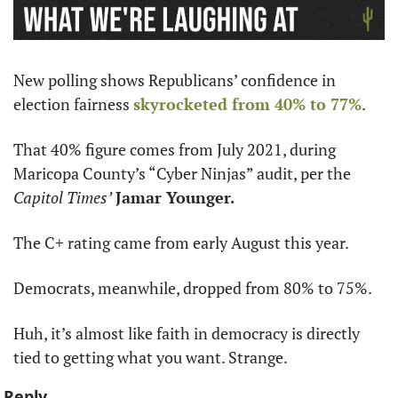
New polling shows Republicans’ confidence in 
election fairness 
skyrocketed from 40% to 77%
.
That 40% figure comes from July 2021, during 
Maricopa County’s “Cyber Ninjas” audit, per the 
Capitol Times’
Jamar Younger.
The C+ rating came from early August this year.
Democrats, meanwhile, dropped from 80% to 75%.
Huh, it’s almost like faith in democracy is directly 
tied to getting what you want. Strange.
Reply