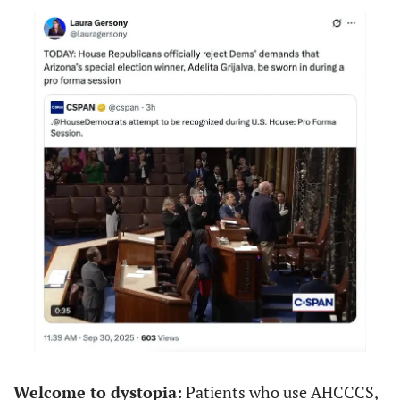
Welcome to dystopia:
 Patients who use AHCCCS, 