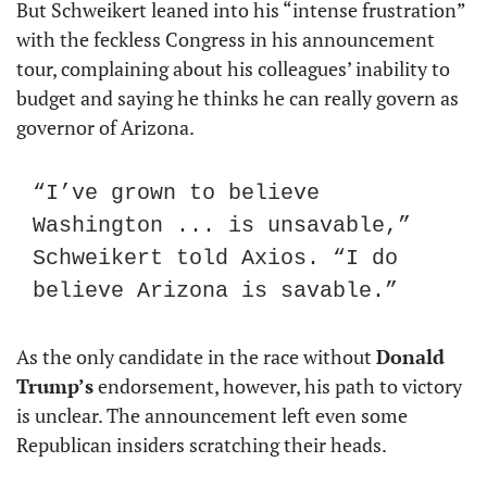
But Schweikert leaned into his “intense frustration” 
with the feckless Congress in his announcement 
tour, complaining about his colleagues’ inability to 
budget and saying he thinks he can really govern as 
governor of Arizona.
“I’ve grown to believe 
Washington ... is unsavable,” 
Schweikert told Axios. “I do 
believe Arizona is savable.”
As the only candidate in the race without 
Donald 
Trump’s
 endorsement, however, his path to victory 
is unclear. The announcement left even some 
Republican insiders scratching their heads.