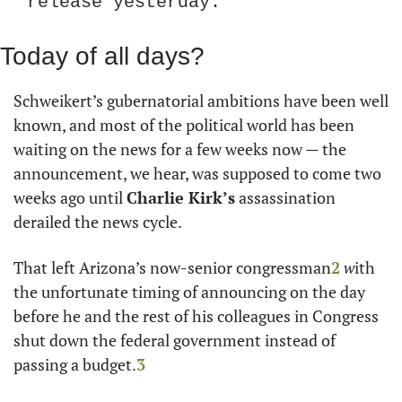
release yesterday.
Today of all days?
Schweikert’s gubernatorial ambitions have been well 
known, and most of the political world has been 
waiting on the news for a few weeks now — the 
announcement, we hear, was supposed to come two 
weeks ago until 
Charlie Kirk’s
 assassination 
derailed the news cycle.
That left Arizona’s now-senior congressman
2
 w
ith 
the unfortunate timing of announcing on the day 
before he and the rest of his colleagues in Congress 
shut down the federal government instead of 
passing a budget.
3