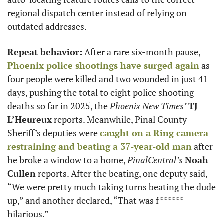
regional dispatch center instead of relying on 
outdated addresses.
Repeat behavior:
 After a rare six-month pause, 
Phoenix police shootings have surged again
 as 
four people were killed and two wounded in just 41 
days, pushing the total to eight police shooting 
deaths so far in 2025, the 
Phoenix New Times’
TJ 
L’Heureux
 reports. Meanwhile, Pinal County 
Sheriff’s deputies were 
caught on a Ring camera 
restraining and beating a 37-year-old man
 after 
he broke a window to a home, 
PinalCentral’s
Noah 
Cullen
 reports. After the beating, one deputy said, 
“We were pretty much taking turns beating the dude 
up,” and another declared, “That was f****** 
hilarious.”