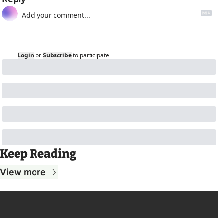
Login
or
Subscribe
to participate
Keep Reading
View more