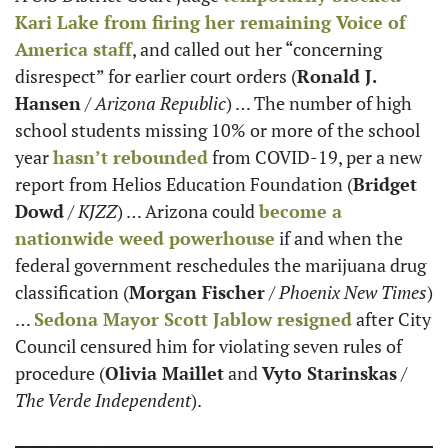
Kari Lake from firing her remaining Voice of 
America staff
, and called out her “concerning 
disrespect” for earlier court orders (
Ronald J. 
Hansen
 / 
Arizona Republic
) … The number of high 
school students missing 10% or more of the school 
year 
hasn’t rebounded
 from COVID-19, per a new 
report from Helios Education Foundation (
Bridget 
Dowd
 / 
KJZZ
) … Arizona could 
become a 
nationwide weed powerhouse
 if and when the 
federal government reschedules the marijuana drug 
classification (
Morgan Fischer
 / 
Phoenix New Times
) 
… 
Sedona Mayor Scott Jablow resigned
 after City 
Council censured him for violating seven rules of 
procedure (
Olivia Maillet
 and 
Vyto Starinskas
 / 
The Verde Independent
).