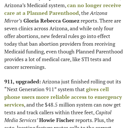
Arizona’s Medicaid system, 
can no longer receive 
care at a Planned Parenthood
, the 
Arizona 
Mirror’s
Gloria Rebecca Gomez
 reports. There are 
seven clinics across Arizona, and while only four 
offer abortions, new federal rules go into effect 
today that ban abortion providers from receiving 
Medicaid funding, even though Planned Parenthood 
provides a lot of medical care, like STI tests and 
cancer screenings.
911, upgraded:
 Arizona just finished rolling out its 
“Next Generation 911” system that 
gives cell 
phone users more reliable access to emergency 
services
, and the $48.5 million system can now get 
texts and track callers within three feet, 
Capitol 
Media Services’
Howie Fischer
 reports. Plus, the 
auto-locating feature routes calls to the correct 