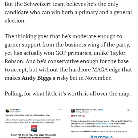
But the Schweikert team believes he’s the only 
candidate who can win both a primary and a general 
election.
The thinking goes that he’s moderate enough to 
garner support from the business wing of the party, 
yet has actually won GOP primaries, unlike Taylor 
Robson. And he’s conservative enough for the base 
to accept, but without the hardcore MAGA edge that 
makes 
Andy Biggs
 a risky bet in November.
Polling, for what little it’s worth, is all over the map.