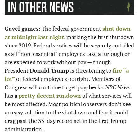
Gavel games:
 The federal government 
shut down 
at midnight last night
, marking the first shutdown 
since 2019. Federal services will be severely curtailed 
as all “non-essential” employees take a furlough or 
are expected to work without pay — though 
President 
Donald Trump
 is threatening to 
fire “a 
lot”
 of federal employees outright. Members of 
Congress will continue to get paychecks. 
NBC News
has a 
pretty decent rundown
 of what services will 
be most affected. Most political observers don’t see 
an easy solution to the shutdown and fear it could 
drag past the 35-day record set in the first Trump 
administration.