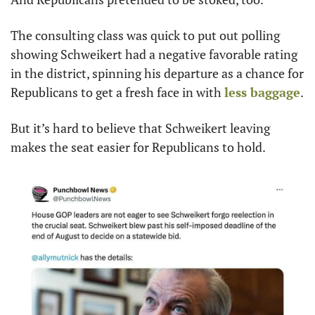
The consulting class was quick to put out polling 
showing Schweikert had a negative favorable rating 
in the district, spinning his departure as a chance for 
Republicans to get a fresh face in with 
less baggage
.
But it’s hard to believe that Schweikert leaving 
makes the seat easier for Republicans to hold.