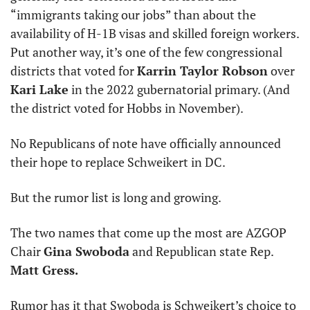
“immigrants taking our jobs” than about the 
availability of H-1B visas and skilled foreign workers. 
Put another way, it’s one of the few congressional 
districts that voted for 
Karrin Taylor Robson
 over 
Kari Lake
 in the 2022 gubernatorial primary. (And 
the district voted for Hobbs in November).
No Republicans of note have officially announced 
their hope to replace Schweikert in DC.
But the rumor list is long and growing.
The two names that come up the most are AZGOP 
Chair 
Gina Swoboda
 and Republican state Rep. 
Matt Gress.
Rumor has it that Swoboda is Schweikert’s choice to 