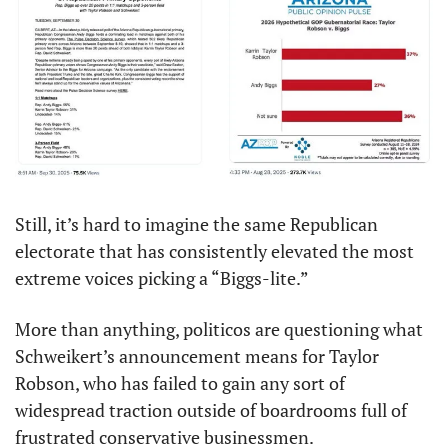
Still, it’s hard to imagine the same Republican 
electorate that has consistently elevated the most 
extreme voices picking a “Biggs-lite.”
More than anything, politicos are questioning what 
Schweikert’s announcement means for Taylor 
Robson, who has failed to gain any sort of 
widespread traction outside of boardrooms full of 
frustrated conservative businessmen.