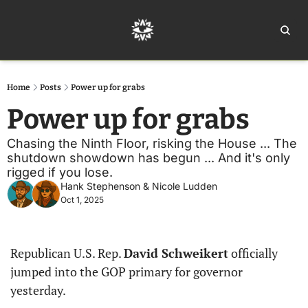
Home
Ar
Home
Posts
Power up for grabs
Power up for grabs
Chasing the Ninth Floor, risking the House ... The 
shutdown showdown has begun ... And it's only 
rigged if you lose.
Hank Stephenson
 & 
Nicole Ludden
Oct 1, 2025
Republican U.S. Rep. 
David Schweikert
 officially 
jumped into the GOP primary for governor 
yesterday.