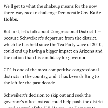
We’ll get to what the shakeup means for the now 
three-way race to challenge Democratic Gov. 
Katie 
Hobbs.
But first, let’s talk about Congressional District 1 — 
because Schweikert’s departure from the district, 
which he has held since the Tea Party wave of 2010, 
could end up having a bigger impact on Arizona and 
the nation than his candidacy for governor.
CD1 is one of the most competitive congressional 
districts in the country, and it has been drifting to 
the left for the past decade.
Schweikert’s decision to skip out and seek the 
governor’s office instead could help push the district 