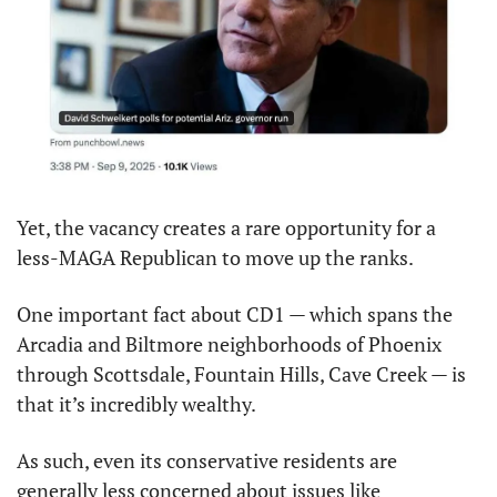
Yet, the vacancy creates a rare opportunity for a 
less-MAGA Republican to move up the ranks.
One important fact about CD1 — which spans the 
Arcadia and Biltmore neighborhoods of Phoenix 
through Scottsdale, Fountain Hills, Cave Creek — is 
that it’s incredibly wealthy.
As such, even its conservative residents are 
generally less concerned about issues like 