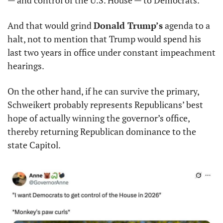
— and control of the U.S. House — to Democrats.
And that would grind 
Donald Trump’s
 agenda to a 
halt, not to mention that Trump would spend his 
last two years in office under constant impeachment 
hearings.
On the other hand, if he can survive the primary, 
Schweikert probably represents Republicans’ best 
hope of actually winning the governor’s office, 
thereby returning Republican dominance to the 
state Capitol.