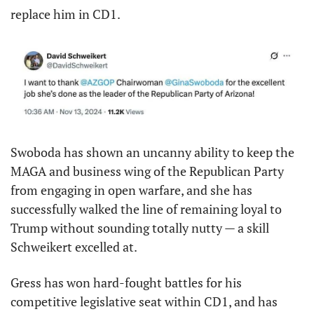
replace him in CD1.
Swoboda has shown an uncanny ability to keep the 
MAGA and business wing of the Republican Party 
from engaging in open warfare, and she has 
successfully walked the line of remaining loyal to 
Trump without sounding totally nutty — a skill 
Schweikert excelled at.
Gress has won hard-fought battles for his 
competitive legislative seat within CD1, and has 