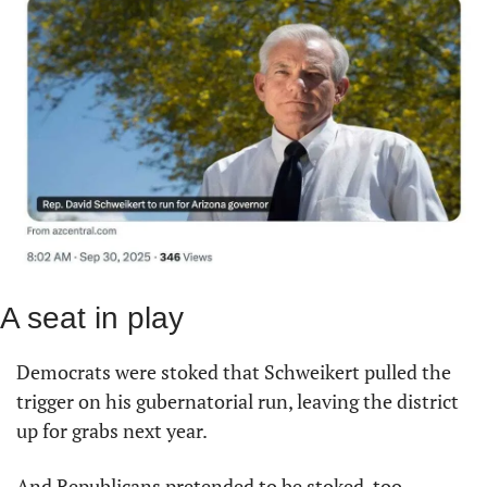
A seat in play
Democrats were stoked that Schweikert pulled the 
trigger on his gubernatorial run, leaving the district 
up for grabs next year.
And Republicans pretended to be stoked, too.