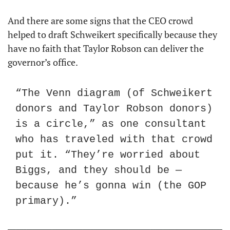
And there are some signs that the CEO crowd 
helped to draft Schweikert specifically because they 
have no faith that Taylor Robson can deliver the 
governor’s office.
“The Venn diagram (of Schweikert 
donors and Taylor Robson donors) 
is a circle,” as one consultant 
who has traveled with that crowd 
put it. “They’re worried about 
Biggs, and they should be — 
because he’s gonna win (the GOP 
primary).”