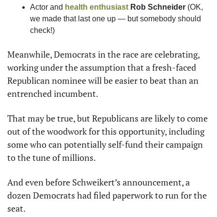
Actor and 
health enthusiast
Rob Schneider
 (OK, 
we made that last one up — but somebody should 
check!)
Meanwhile, Democrats in the race are celebrating, 
working under the assumption that a fresh-faced 
Republican nominee will be easier to beat than an 
entrenched incumbent.
That may be true, but Republicans are likely to come 
out of the woodwork for this opportunity, including 
some who can potentially self-fund their campaign 
to the tune of millions.
And even before Schweikert’s announcement, a 
dozen Democrats had filed paperwork to run for the 
seat.