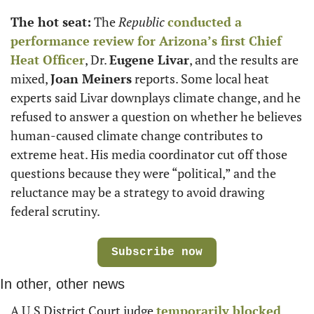
The hot seat:
 The 
Republic
conducted a 
performance review for Arizona’s first Chief 
Heat Officer
, Dr. 
Eugene Livar
, and the results are 
mixed, 
Joan Meiners
 reports. Some local heat 
experts said Livar downplays climate change, and he 
refused to answer a question on whether he believes 
human-caused climate change contributes to 
extreme heat. His media coordinator cut off those 
questions because they were “political,” and the 
reluctance may be a strategy to avoid drawing 
federal scrutiny.
Subscribe now
In other, other news
A U.S District Court judge 
temporarily blocked 