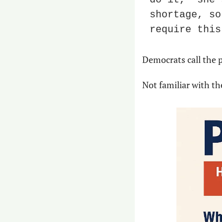
shortage, so
require this
Democrats call the p
Not familiar with th