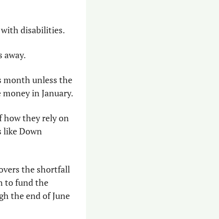
with disabilities.
s away.
s month unless the 
e money in January.
 how they rely on 
s like Down 
overs the shortfall 
 to fund the 
h the end of June 