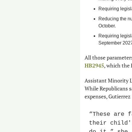
Requiring legisl
Reducing the num
October.
Requiring legisl
September 2027
All those parameter
HB2945
, which the 
Assistant Minority L
While Republicans sa
expenses, Gutierrez 
“These are f
their child'
do it,” she 