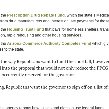
 the 
Prescription Drug Rebate Fund
, which the state’s Medica
from drug manufacturers and interest on late payments for those
 the 
Housing Trust Fund
 that pays for homeless shelters, trans
ion, rapid rehousing and other housing services.
 the 
Arizona Commerce Authority Competes Fund
 which give
s to the state.
 the way Republicans want to fund the shortfall, however. I
 into the proposal that would not only reduce the PPCG 
rs currently reserved for the governor.
g, Republicans want the governor to sign off on a list of 
te agency reports how it uses and plans to use federal funds.