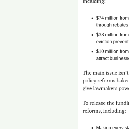
including:
$74 million from
through rebates 
$38 million from
eviction prevent
$10 million from
attract businesse
The main issue isn’t
policy reforms baked
give lawmakers powe
To release the fundin
reforms, including:
Making every sta