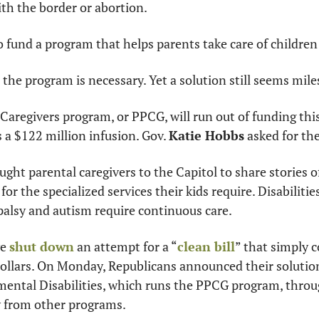
th the border or abortion.
o fund a program that helps parents take care of children 
 the program is necessary. Yet a solution still seems mile
Caregivers program, or PPCG, will run out of funding thi
 a $122 million infusion. Gov. 
Katie Hobbs
 asked for th
ht parental caregivers to the Capitol to share stories of
for the specialized services their kids require. Disabilitie
palsy and autism require continuous care.
e 
shut down
 an attempt for a “
clean bill
” that simply c
ollars. On Monday, Republicans announced their solution
mental Disabilities, which runs the PPCG program, throug
 from other programs.