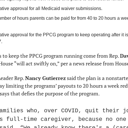
ative approval for all Medicaid waiver submissions.
ber of hours parents can be paid for from 40 to 20 hours a week,
ative approval for the PPCG program to keep operating after it is s
.
s to keep the PPCG program running come from Rep. 
Dav
House “will act swiftly on,” per a news release from Hous
eader Rep. 
Nancy Gutierrez
 said the plan is a nonstart
y limiting the programs’ payouts to 20 hours a week redu
says that defies the purpose of the program.
amilies who, over COVID, quit their jo
s full-time caregiver, because no one 
said. “We already know there's a (care