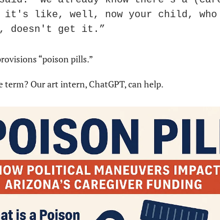
 it's like, well, now your child, who 
, doesn't get it.”
rovisions “poison pills.”
e term? Our art intern, ChatGPT, can help. 