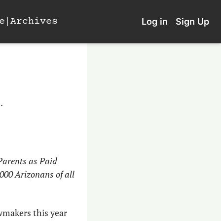
e
Archives
Log in
Sign Up
.
arents as Paid 
00 Arizonans of all 
makers this year 