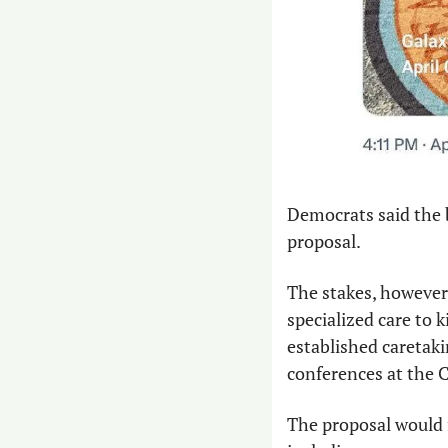
Democrats said the b
proposal.
The stakes, however
specialized care to 
established caretaki
conferences at the 
The proposal would 