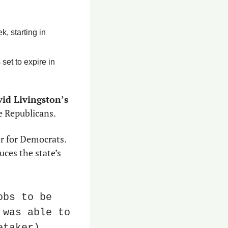
 starting in 
et to expire in 
id Livingston’s
e Republicans.
er for Democrats. 
ces the state’s 
bs to be 
was able to 
taker) 