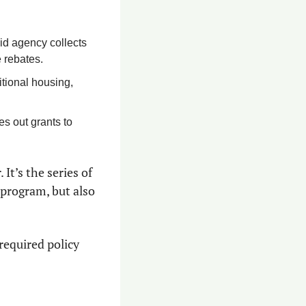
id agency collects 
 rebates.
itional housing, 
s out grants to 
t’s the series of 
program, but also 
required policy 