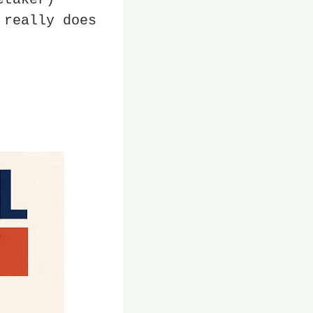
really does 