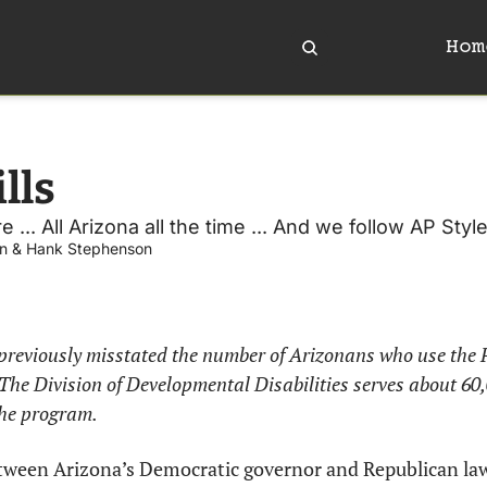
Hom
lls
e ... All Arizona all the time ... And we follow AP Style
n
 & 
Hank Stephenson
previously misstated the number of Arizonans who use the P
he Division of Developmental Disabilities serves about 60,0
the program. 
etween Arizona’s Democratic governor and Republican law