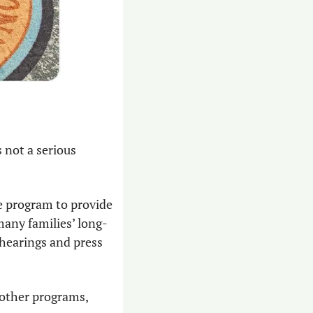
 not a serious 
 program to provide 
many families’ long-
hearings and press 
other programs, 