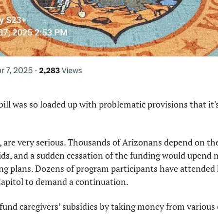
ill was so loaded up with problematic provisions that it's
, are very serious. Thousands of Arizonans depend on the
kids, and a sudden cessation of the funding would upend 
ng plans. Dozens of program participants have attended 
Capitol to demand a continuation.
fund caregivers’ subsidies by taking money from various 