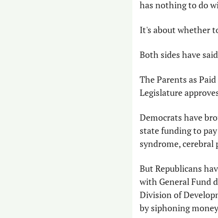
has nothing to do wi
It's about whether t
Both sides have said
The Parents as Paid 
Legislature approves
Democrats have broug
state funding to pay 
syndrome, cerebral 
But Republicans hav
with General Fund d
Division of Develop
by siphoning money