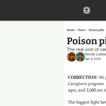
Home
Posts
Poison pills
Poison pi
The real cost of car
Nicole Ludde
Apr 9, 2025
CORRECTION:
 We 
Caregivers program. T
ages, and 3,000 use 
The biggest fight b