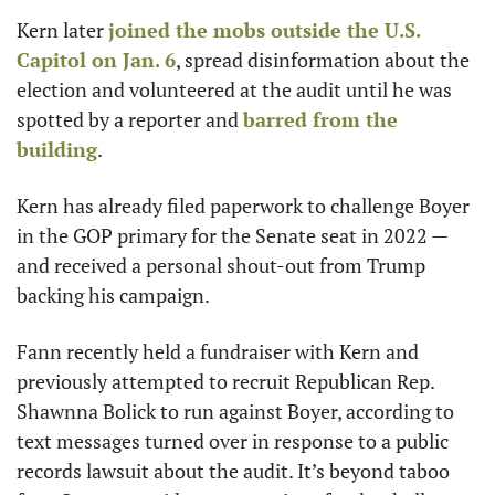
Kern later 
joined the mobs outside the U.S. 
Capitol on Jan. 6
, spread disinformation about the 
election and volunteered at the audit until he was 
spotted by a reporter and 
barred from the 
building
. 
Kern has already filed paperwork to challenge Boyer 
in the GOP primary for the Senate seat in 2022 — 
and received a personal shout-out from Trump 
backing his campaign. 
Fann recently held a fundraiser with Kern and 
previously attempted to recruit Republican Rep. 
Shawnna Bolick to run against Boyer, according to 
text messages turned over in response to a public 
records lawsuit about the audit. It’s beyond taboo 