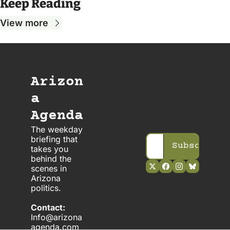
Keep Reading
View more
Arizon
a 
Agenda
The weekday 
briefing that 
Subscribe
takes you 
behind the 
scenes in 
Arizona 
politics. 
Contact:
Info@arizona
agenda.com