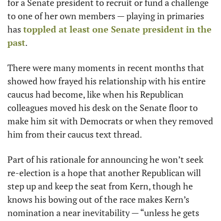
for a Senate president to recruit or fund a challenge 
to one of her own members — playing in primaries 
has 
toppled at least one Senate president in the 
past
.
There were many moments in recent months that 
showed how frayed his relationship with his entire 
caucus had become, like when his Republican 
colleagues moved his desk on the Senate floor to 
make him sit with Democrats or when they removed 
him from their caucus text thread. 
Part of his rationale for announcing he won’t seek 
re-election is a hope that another Republican will 
step up and keep the seat from Kern, though he 
knows his bowing out of the race makes Kern’s 
nomination a near inevitability — “unless he gets 