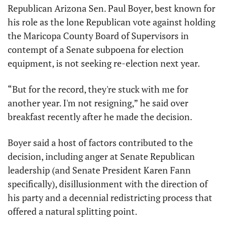
Republican Arizona Sen. Paul Boyer, best known for 
his role as the lone Republican vote against holding 
the Maricopa County Board of Supervisors in 
contempt of a Senate subpoena for election 
equipment, is not seeking re-election next year. 
“But for the record, they're stuck with me for 
another year. I'm not resigning,” he said over 
breakfast recently after he made the decision.
Boyer said a host of factors contributed to the 
decision, including anger at Senate Republican 
leadership (and Senate President Karen Fann 
specifically), disillusionment with the direction of 
his party and a decennial redistricting process that 
offered a natural splitting point. 