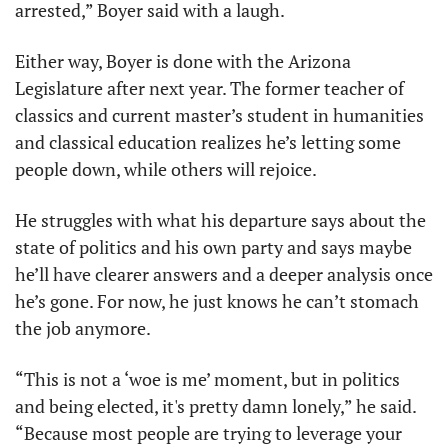
arrested,” Boyer said with a laugh. 
Either way, Boyer is done with the Arizona 
Legislature after next year. The former teacher of 
classics and current master’s student in humanities 
and classical education realizes he’s letting some 
people down, while others will rejoice. 
He struggles with what his departure says about the 
state of politics and his own party and says maybe 
he’ll have clearer answers and a deeper analysis once 
he’s gone. For now, he just knows he can’t stomach 
the job anymore.
“This is not a ‘woe is me’ moment, but in politics 
and being elected, it's pretty damn lonely,” he said. 
“Because most people are trying to leverage your 