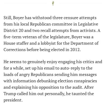
Still, Boyer has withstood three censure attempts 
from his local Republican committee in Legislative 
District 20 and two recall attempts from activists. A 
five-term veteran of the legislature, Boyer was a 
House staffer and a lobbyist for the Department of 
Corrections before being elected in 2012. 
He seems to genuinely enjoy engaging his critics and 
for a while, set up his email to auto-reply to the 
loads of angry Republicans sending him messages 
with information debunking election conspiracies 
and explaining his opposition to the audit. After 
Trump called him out personally, he taunted the 
president. 