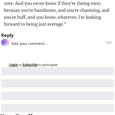
vote. And you never know if they’re (being nice) 
because you're handsome, and you're charming, and 
you're buff, and you know, whatever. I'm looking 
forward to being just average.”
Reply
Login
or
Subscribe
to participate