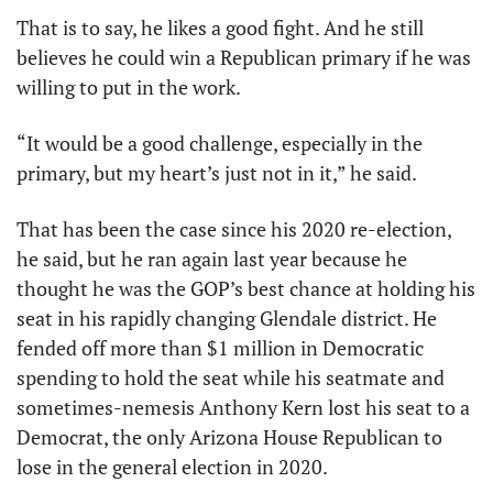
That is to say, he likes a good fight. And he still 
believes he could win a Republican primary if he was 
willing to put in the work. 
“It would be a good challenge, especially in the 
primary, but my heart’s just not in it,” he said.
That has been the case since his 2020 re-election, 
he said, but he ran again last year because he 
thought he was the GOP’s best chance at holding his 
seat in his rapidly changing Glendale district. He 
fended off more than $1 million in Democratic 
spending to hold the seat while his seatmate and 
sometimes-nemesis Anthony Kern lost his seat to a 
Democrat, the only Arizona House Republican to 
lose in the general election in 2020. 