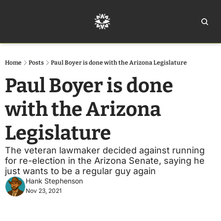
Home
Ar
Home
Posts
Paul Boyer is done with the Arizona Legislature
Paul Boyer is done 
with the Arizona 
Legislature
The veteran lawmaker decided against running 
for re-election in the Arizona Senate, saying he 
just wants to be a regular guy again
Hank Stephenson
Nov 23, 2021