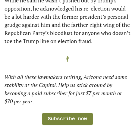
While he said he wasn’t pushed out by Trump’s 
opposition, he acknowledged his re-election would 
be a lot harder with the former president’s personal 
grudge against him and the farther-right wing of the 
Republican Party’s bloodlust for anyone who doesn’t 
toe the Trump line on election fraud. 
With all these lawmakers retiring, Arizona need some 
stability at the Capitol. Help us stick around by 
becoming a paid subscriber for just $7 per month or 
$70 per year.
Subscribe now