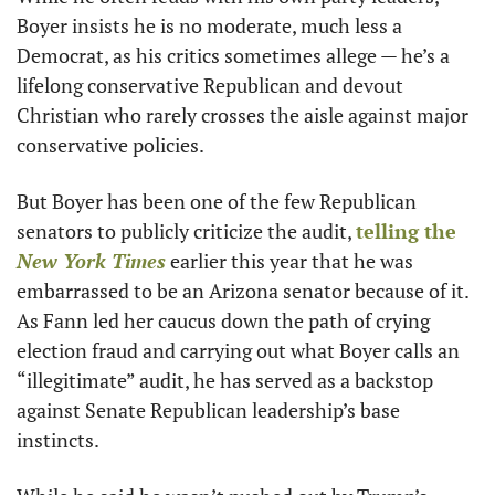
Boyer insists he is no moderate, much less a 
Democrat, as his critics sometimes allege — he’s a 
lifelong conservative Republican and devout 
Christian who rarely crosses the aisle against major 
conservative policies. 
But Boyer has been one of the few Republican 
senators to publicly criticize the audit, 
telling the 
New York Times
 earlier this year that he was 
embarrassed to be an Arizona senator because of it. 
As Fann led her caucus down the path of crying 
election fraud and carrying out what Boyer calls an 
“illegitimate” audit, he has served as a backstop 
against Senate Republican leadership’s base 
instincts. 