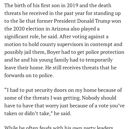
The birth of his first son in 2019 and the death 
threats he received in the past year for standing up 
to the lie that former President Donald Trump won 
the 2020 election in Arizona also played a 
significant role, he said. After voting against a 
motion to hold county supervisors in contempt and 
possibly jail them, Boyer had to get police protection 
and he and his young family had to temporarily 
leave their home. He still receives threats that he 
forwards on to police.
“I had to put security doors on my home because of 
some of the threats I was getting. Nobody should 
have to have that worry just because of a vote you’ve 
taken or didn’t take,” he said. 
While he often feuds with his own party leaders, 