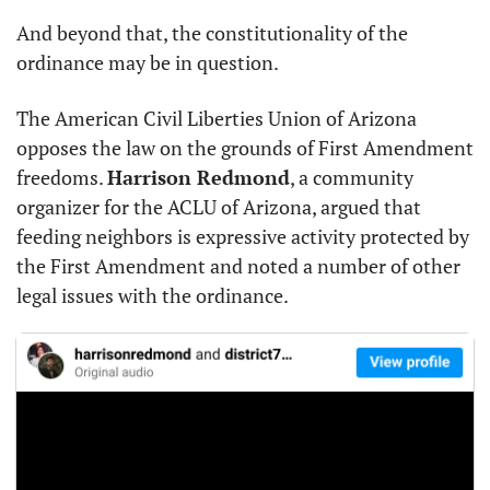
And beyond that, the constitutionality of the 
ordinance may be in question.
The American Civil Liberties Union of Arizona 
opposes the law on the grounds of First Amendment 
freedoms. 
Harrison Redmond
, a community 
organizer for the ACLU of Arizona, argued that 
feeding neighbors is expressive activity protected by 
the First Amendment and noted a number of other 
legal issues with the ordinance.