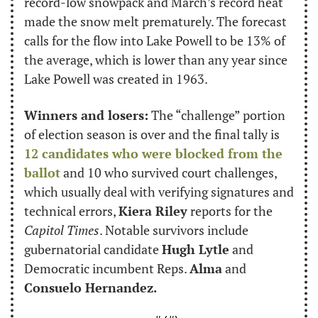
record-low snowpack and March’s record heat 
made the snow melt prematurely. The forecast 
calls for the flow into Lake Powell to be 13% of 
the average, which is lower than any year since 
Lake Powell was created in 1963.
Winners and losers:
 The “challenge” portion 
of election season is over and the final tally is 
12 candidates who were blocked from the 
ballot
 and 10 who survived court challenges, 
which usually deal with verifying signatures and 
technical errors, 
Kiera Riley
 reports for the 
Capitol Times
. Notable survivors include 
gubernatorial candidate 
Hugh Lytle
 and 
Democratic incumbent Reps. 
Alma
 and 
Consuelo Hernandez.