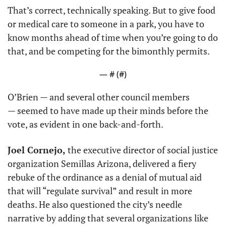
That’s correct, technically speaking. But to give food 
or medical care to someone in a park, you have to 
know months ahead of time when you’re going to do 
that, and be competing for the bimonthly permits.
— #
 (#
)
O’Brien — and several other council members 
— seemed to have made up their minds before the 
vote, as evident in one back-and-forth.
Joel Cornejo,
 the executive director of social justice 
organization Semillas Arizona, delivered a fiery 
rebuke of the ordinance as a denial of mutual aid 
that will “regulate survival” and result in more 
deaths. He also questioned the city’s needle 
narrative by adding that several organizations like 