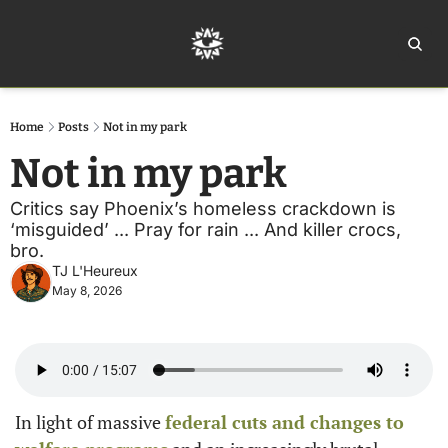
Home
Ar
Home
Posts
Not in my park
Not in my park
Critics say Phoenix’s homeless crackdown is 
‘misguided’ ... Pray for rain ... And killer crocs, 
bro.
TJ L'Heureux
May 8, 2026
In light of massive 
federal cuts and changes to 