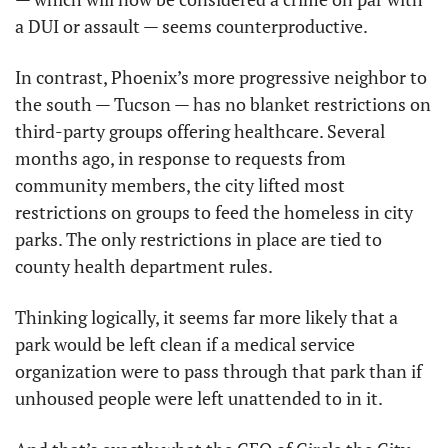
a DUI or assault — seems counterproductive.
In contrast, Phoenix’s more progressive neighbor to 
the south — Tucson — has no blanket restrictions on 
third-party groups offering healthcare. Several 
months ago, in response to requests from 
community members, the city lifted most 
restrictions on groups to feed the homeless in city 
parks. The only restrictions in place are tied to 
county health department rules.
Thinking logically, it seems far more likely that a 
park would be left clean if a medical service 
organization were to pass through that park than if 
unhoused people were left unattended to in it.