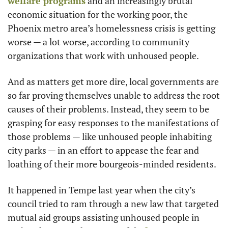
welfare programs
 and an increasingly brutal 
economic situation for the working poor, the 
Phoenix metro area’s homelessness crisis is getting 
worse — a lot worse, according to community 
organizations that work with unhoused people.
And as matters get more dire, local governments are 
so far proving themselves unable to address the root 
causes of their problems. Instead, they seem to be 
grasping for easy responses to the manifestations of 
those problems — like unhoused people inhabiting 
city parks — in an effort to appease the fear and 
loathing of their more bourgeois-minded residents.
It happened in Tempe last year when the city’s 
council tried to ram through a new law that targeted 
mutual aid groups assisting unhoused people in 