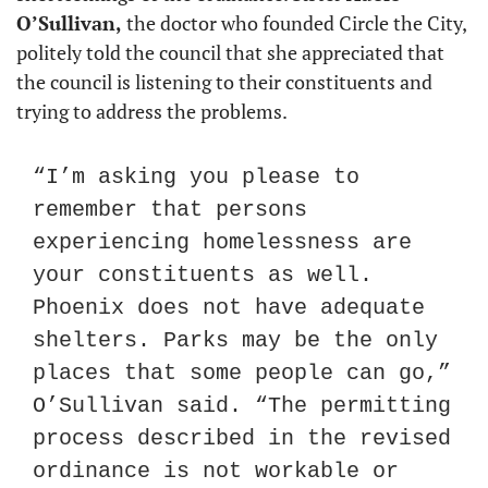
O’Sullivan,
 the doctor who founded Circle the City, 
politely told the council that she appreciated that 
the council is listening to their constituents and 
trying to address the problems.
“I’m asking you please to 
remember that persons 
experiencing homelessness are 
your constituents as well. 
Phoenix does not have adequate 
shelters. Parks may be the only 
places that some people can go,” 
O’Sullivan said. “The permitting 
process described in the revised 
ordinance is not workable or 