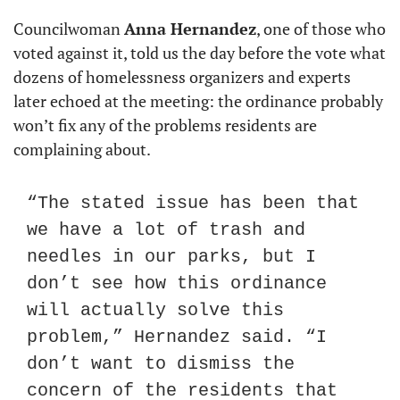
Councilwoman 
Anna Hernandez
, one of those who 
voted against it, told us the day before the vote what 
dozens of homelessness organizers and experts 
later echoed at the meeting: the ordinance probably 
won’t fix any of the problems residents are 
complaining about.
“The stated issue has been that 
we have a lot of trash and 
needles in our parks, but I 
don’t see how this ordinance 
will actually solve this 
problem,” Hernandez said. “I 
don’t want to dismiss the 
concern of the residents that 