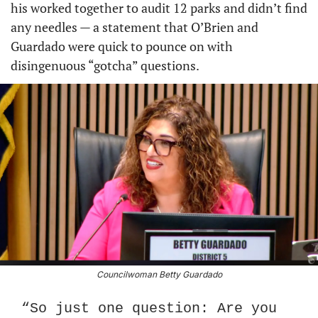
his worked together to audit 12 parks and didn’t find 
any needles — a statement that O’Brien and 
Guardado were quick to pounce on with 
disingenuous “gotcha” questions.
Councilwoman Betty Guardado
“So just one question: Are you 