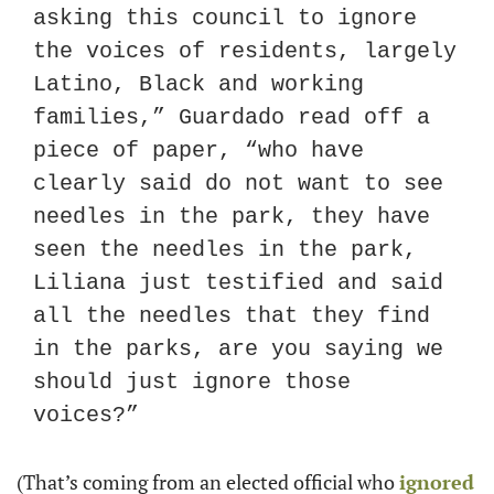
asking this council to ignore 
the voices of residents, largely 
Latino, Black and working 
families,” Guardado read off a 
piece of paper, “who have 
clearly said do not want to see 
needles in the park, they have 
seen the needles in the park, 
Liliana just testified and said 
all the needles that they find 
in the parks, are you saying we 
should just ignore those 
voices?”
(That’s coming from an elected official who 
ignored 