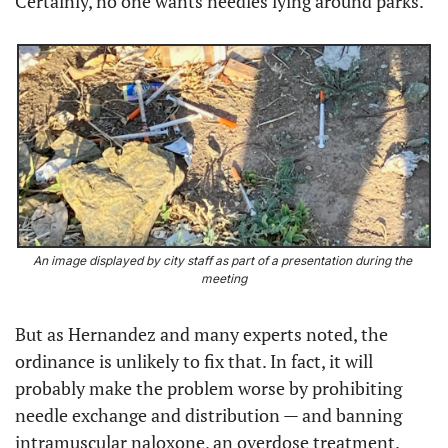
Certainly, no one wants needles lying around parks.
An image displayed by city staff as part of a presentation during the 
meeting
But as Hernandez and many experts noted, the 
ordinance is unlikely to fix that. In fact, it will 
probably make the problem worse by prohibiting 
needle exchange and distribution — and banning 
intramuscular naloxone, an overdose treatment.