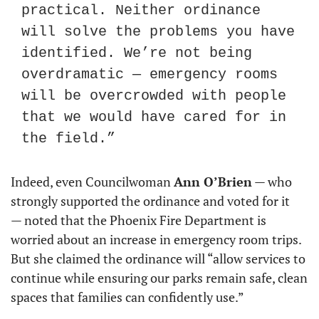
practical. Neither ordinance 
will solve the problems you have 
identified. We’re not being 
overdramatic — emergency rooms 
will be overcrowded with people 
that we would have cared for in 
the field.”
Indeed, even Councilwoman 
Ann O’Brien
 — who 
strongly supported the ordinance and voted for it 
— noted that the Phoenix Fire Department is 
worried about an increase in emergency room trips. 
But she claimed the ordinance will “allow services to 
continue while ensuring our parks remain safe, clean 
spaces that families can confidently use.”