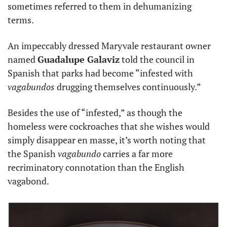
sometimes referred to them in dehumanizing 
terms.
An impeccably dressed Maryvale restaurant owner 
named 
Guadalupe Galaviz
 told the council in 
Spanish that parks had become “infested with 
vagabundos
 drugging themselves continuously.”
Besides the use of “infested,” as though the 
homeless were cockroaches that she wishes would 
simply disappear en masse, it’s worth noting that 
the Spanish 
vagabundo
 carries a far more 
recriminatory connotation than the English 
vagabond.