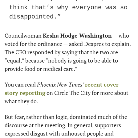
think that’s why everyone was so 
disappointed.”
Councilwoman 
Kesha Hodge Washington
 — who 
voted for the ordinance — asked Despres to explain. 
The CEO responded by saying that the two are 
“equal,” because “nobody is going to be able to 
provide food or medical care.”
You can read 
Phoenix New Times’ 
recent
cover 
story
reporting
 on Circle The City for more about 
what they do.
But fear, rather than logic, dominated much of the 
discourse at the meeting. In general, supporters 
expressed disgust with unhoused people and 