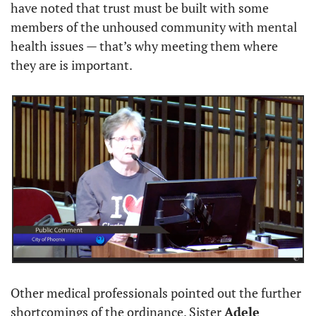
have noted that trust must be built with some 
members of the unhoused community with mental 
health issues — that’s why meeting them where 
they are is important.
Other medical professionals pointed out the further 
shortcomings of the ordinance. Sister 
Adele 