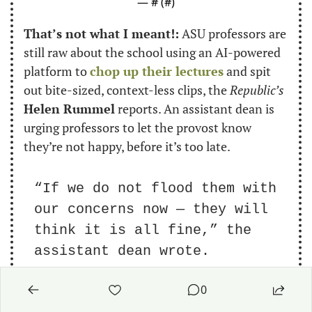
— #
 (#
)
That’s not what I meant!:
 ASU professors are 
still raw about the school using an AI-powered 
platform to 
chop up their lectures
 and spit 
out bite-sized, context-less clips, the 
Republic’s
Helen Rummel
 reports. An assistant dean is 
urging professors to let the provost know 
they’re not happy, before it’s too late.
“If we do not flood them with 
our concerns now — they will 
think it is all fine,” the 
assistant dean wrote.
0
Talking shop:
 Our resident education expert 