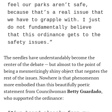
feel our parks aren’t safe, 
because that’s a real issue that 
we have to grapple with. I just 
do not fundamentally believe 
that this ordinance gets to the 
safety issues.”
The needles have understandably become the 
center of the debate — but almost to the point of 
being a mesmerizingly shiny object that negates the 
rest of the issues. Nowhere is that phenomenon 
more embodied than this beautifully poetic 
statement from Councilwoman 
Betty Guardado
, 
who supported the ordinance: