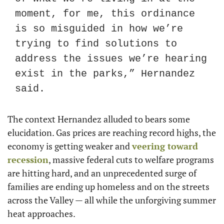
moment, for me, this ordinance 
is so misguided in how we’re 
trying to find solutions to 
address the issues we’re hearing 
exist in the parks,” Hernandez 
said.
The context Hernandez alluded to bears some 
elucidation. Gas prices are reaching record highs, the 
economy is getting weaker and 
veering toward 
recession
, massive federal cuts to welfare programs 
are hitting hard, and an unprecedented surge of 
families are ending up homeless and on the streets 
across the Valley — all while the unforgiving summer 
heat approaches.