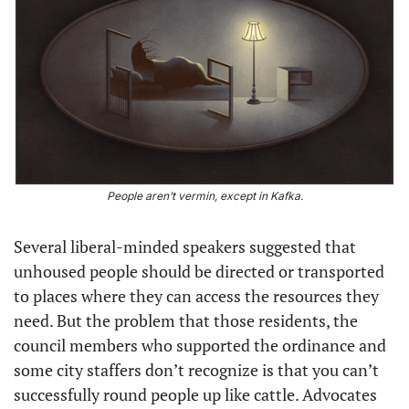
People aren’t vermin, except in Kafka.
Several liberal-minded speakers suggested that 
unhoused people should be directed or transported 
to places where they can access the resources they 
need. But the problem that those residents, the 
council members who supported the ordinance and 
some city staffers don’t recognize is that you can’t 
successfully round people up like cattle. Advocates 