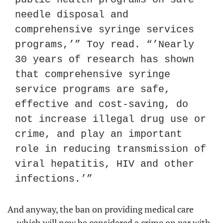
needle disposal and 
comprehensive syringe services 
programs,’” Toy read. “’Nearly 
30 years of research has shown 
that comprehensive syringe 
service programs are safe, 
effective and cost-saving, do 
not increase illegal drug use or 
crime, and play an important 
role in reducing transmission of 
viral hepatitis, HIV and other 
infections.’”
And anyway, the ban on providing medical care 
— which will now be considered a crime on par with 