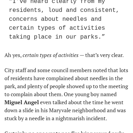
“I’ve heard clearly from my 
residents, loud and consistent, 
concerns about needles and 
certain types of activities 
taking place in our parks.”
Ah yes, 
certain types of activities
 — that’s very clear.
City staff and some council members noted that lots 
of residents have complained about needles in the 
park, and plenty of people showed up to the meeting 
to complain about them. One young boy named 
Miguel Angel
 even talked about the time he went 
down a slide in his Maryvale neighborhood and was 
stuck by a needle in a nightmarish incident.