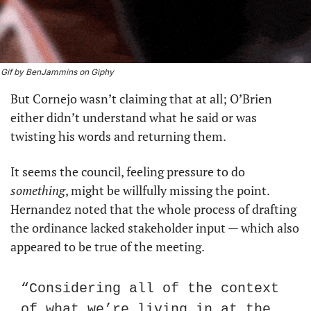
Gif by BenJammins on Giphy
But Cornejo wasn’t claiming that at all; O’Brien 
either didn’t understand what he said or was 
twisting his words and returning them.
It seems the council, feeling pressure to do 
something
, might be willfully missing the point. 
Hernandez noted that the whole process of drafting 
the ordinance lacked stakeholder input — which also 
appeared to be true of the meeting.
“Considering all of the context 
of what we’re living in at the 