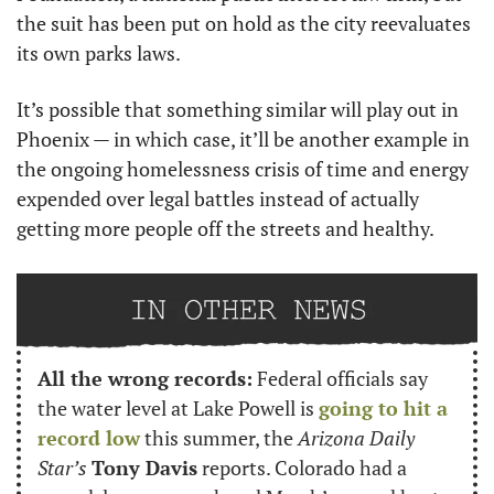
the suit has been put on hold as the city reevaluates 
its own parks laws.
It’s possible that something similar will play out in 
Phoenix — in which case, it’ll be another example in 
the ongoing homelessness crisis of time and energy 
expended over legal battles instead of actually 
getting more people off the streets and healthy.
All the wrong records:
 Federal officials say 
the water level at Lake Powell is 
going to hit a 
record low
 this summer, the 
Arizona Daily 
Star’s
Tony Davis
 reports. Colorado had a 