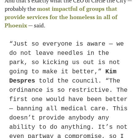
And that’s exactly what the CEO of Circle the City — 
probably the 
most impactful of groups that 
provide services for the homeless in all of 
Phoenix
 — said.
“Just so everyone is aware — we 
do not leave needles in the 
park, so kicking us out is not 
going to make it better,” 
Kim 
Despres
 told the council. “The 
ordinance is so restrictive. The 
first one would have been better 
— banning all medical care. This 
doesn’t provide anybody any 
ability to do anything. It’s not 
even partway a compromise, so I 