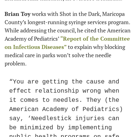
Brian Toy
 works with Shot in the Dark, Maricopa 
County’s longest-running syringe services program. 
While addressing the council, he cited the American 
Academy of Pediatrics’ 
“Report of the Committee 
on Infectious Diseases”
 to explain why blocking 
medical care in parks won’t solve the needle 
problem.
“You are getting the cause and 
effect relationship wrong when 
it comes to needles. They (the 
American Academy of Pediatrics) 
say, ‘Needlestick injuries can 
be minimized by implementing 
public health programs on safe 