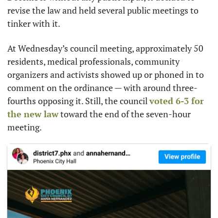
revise the law and held several public meetings to 
tinker with it.
At Wednesday’s council meeting, approximately 50 
residents, medical professionals, community 
organizers and activists showed up or phoned in to 
comment on the ordinance — with around three-
fourths opposing it. Still, the council 
voted 6-3 for 
the new law
 toward the end of the seven-hour 
meeting.