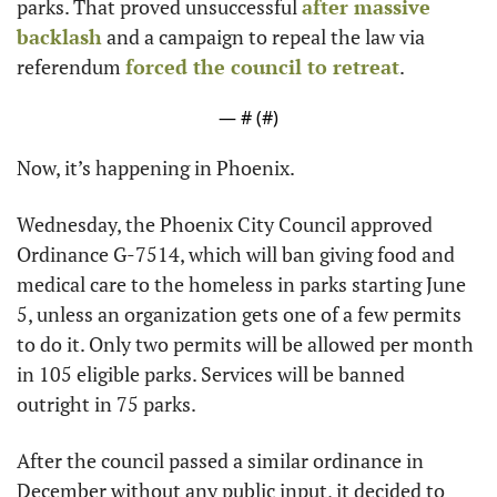
parks. That proved unsuccessful 
after massive 
backlash
 and a campaign to repeal the law via 
referendum 
forced the council to retreat
.
— #
 (#
)
Now, it’s happening in Phoenix.
Wednesday, the Phoenix City Council approved 
Ordinance G-7514, which will ban giving food and 
medical care to the homeless in parks starting June 
5, unless an organization gets one of a few permits 
to do it. Only two permits will be allowed per month 
in 105 eligible parks. Services will be banned 
outright in 75 parks.
After the council passed a similar ordinance in 
December without any public input, it decided to 