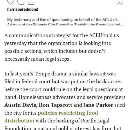
A communications strategist for the ACLU told us 
yesterday that the organization is looking into 
possible actions, which includes but doesn’t 
necessarily mean legal steps.
In last year’s Tempe drama, a similar lawsuit was 
filed in federal court but was put on the backburner 
before the court could rule on the legal questions at 
hand. Homelessness advocates and service providers 
Austin Davis,
Ron Tapscott
 and 
Jane Parker
 sued 
the city for its 
policies restricting food 
distribution
 with the backing of Pacific Legal 
Foundation, a national public interest law firm, but 