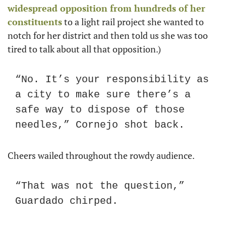
widespread opposition from hundreds of her 
constituents
 to a light rail project she wanted to 
notch for her district and then told us she was too 
tired to talk about all that opposition.)
“No. It’s your responsibility as 
a city to make sure there’s a 
safe way to dispose of those 
needles,” Cornejo shot back.
Cheers wailed throughout the rowdy audience.
“That was not the question,” 
Guardado chirped.