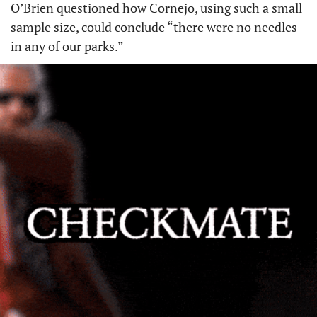
O’Brien questioned how Cornejo, using such a small 
sample size, could conclude “there were no needles 
in any of our parks.”