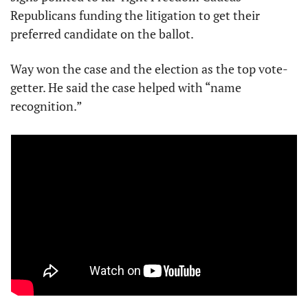
Republicans funding the litigation to get their 
preferred candidate on the ballot.
Way won the case and the election as the top vote-
getter. He said the case helped with “name 
recognition.”