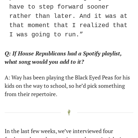
have to step forward sooner 
rather than later. And it was at 
that moment that I realized that 
I was going to run.”
Q: If House Republicans had a Spotify playlist, 
what song would you add to it?
A: Way has been playing the Black Eyed Peas for his 
kids on the way to school, so he’d pick something 
from their repertoire.
In the last few weeks, we’ve interviewed four 