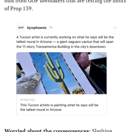
bills from GOP lawmakers that are testing the limits 
of Prop 139.
Worried about the consequences:
 Slashing 