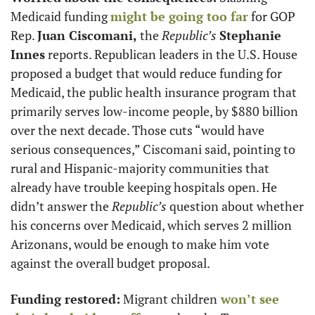
Medicaid funding 
might be going too far
 for GOP 
Rep. 
Juan Ciscomani,
 the 
Republic’s
Stephanie 
Innes
 reports. Republican leaders in the U.S. House 
proposed a budget that would reduce funding for 
Medicaid, the public health insurance program that 
primarily serves low-income people, by $880 billion 
over the next decade. Those cuts “would have 
serious consequences,” Ciscomani said, pointing to 
rural and Hispanic-majority communities that 
already have trouble keeping hospitals open. He 
didn’t answer the 
Republic’s
 question about whether 
his concerns over Medicaid, which serves 2 million 
Arizonans, would be enough to make him vote 
against the overall budget proposal.
Funding restored:
 Migrant children
 won’t see 