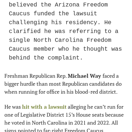
believed the Arizona Freedom 
Caucus funded the lawsuit 
challenging his residency. He 
clarified he was referring to a 
single North Carolina Freedom 
Caucus member who he thought was 
behind the complaint. 
Freshman Republican Rep. 
Michael Way 
faced a 
bigger hurdle than most Republican candidates do 
when running for office in his blood-red district.
He was 
hit with a lawsuit
 alleging he can’t run for 
one of Legislative District 15’s House seats because 
he voted in North Carolina in 2021 and 2022. All 
signs pointed to far-right Freedom Caucus 