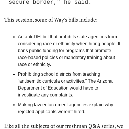
secure border,” he said.
This session, some of Way’s bills include:
An anti-DEI bill that prohibits state agencies from 
considering race or ethnicity when hiring people. It 
bans public funding for programs that promote 
race-based policies or mandatory training about 
race or ethnicity.
Prohibiting school districts from teaching 
“antisemitic curricula or activities.” The Arizona 
Department of Education would have to 
investigate any complaints.
Making law enforcement agencies explain why 
rejected applicants weren’t hired.
Like all the subjects of our freshman Q&A series, we 