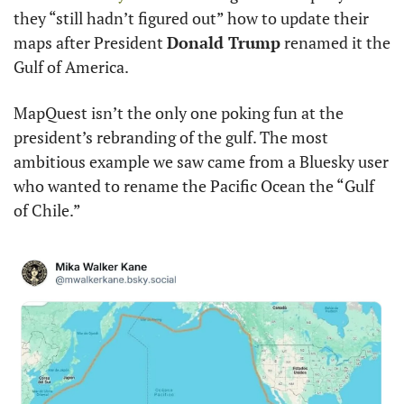
they “still hadn’t figured out” how to update their 
maps after President 
Donald Trump
 renamed it the 
Gulf of America.
MapQuest isn’t the only one poking fun at the 
president’s rebranding of the gulf. The most 
ambitious example we saw came from a Bluesky user 
who wanted to rename the Pacific Ocean the “Gulf 
of Chile.”