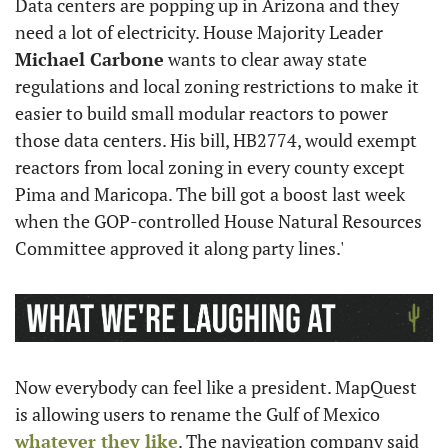
Data centers are popping up in Arizona and they 
need a lot of electricity. House Majority Leader 
Michael Carbone
 wants to clear away state 
regulations and local zoning restrictions to make it 
easier to build small modular reactors to power 
those data centers. His bill, HB2774, would exempt 
reactors from local zoning in every county except 
Pima and Maricopa. The bill got a boost last week 
when the GOP-controlled House Natural Resources 
Committee approved it along party lines.'
Now everybody can feel like a president. MapQuest 
is allowing users to rename the Gulf of Mexico 
whatever they like
. The navigation company said 