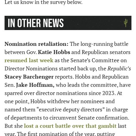
Let us know in the survey below.
Nomination retaliation: 
The long-running battle 
between Gov. 
Katie Hobbs
 and Republican senators 
resumed last week
 as the Senate’s Committee on 
Director Nominations started back up, the 
Republic’s
Stacey Barchenger
 reports. Hobbs and Republican 
Sen. 
Jake Hoffman, 
who leads the committee, have 
sparred over director nominations since 2023. At 
one point, Hobbs withdrew her nominees and 
named them “executive deputy directors” in charge 
of departments to circumvent Senate confirmation. 
But she 
lost a court battle over that gambit
 last 
year. The first nomination of the year, putting 