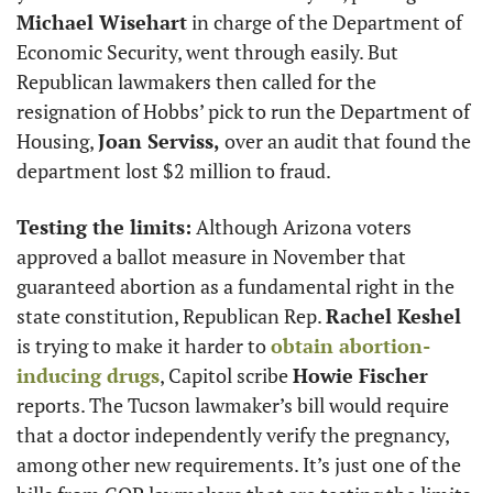
Michael Wisehart
 in charge of the Department of 
Economic Security, went through easily. But 
Republican lawmakers then called for the 
resignation of Hobbs’ pick to run the Department of 
Housing, 
Joan Serviss,
 over an audit that found the 
department lost $2 million to fraud.
Testing the limits:
 Although Arizona voters 
approved a ballot measure in November that 
guaranteed abortion as a fundamental right in the 
state constitution, Republican Rep. 
Rachel Keshel
is trying to make it harder to 
obtain abortion-
inducing drugs
, Capitol scribe 
Howie Fischer
reports. The Tucson lawmaker’s bill would require 
that a doctor independently verify the pregnancy, 
among other new requirements. It’s just one of the 