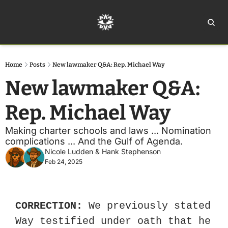
Home
Ar
Home
Posts
New lawmaker Q&A: Rep. Michael Way
New lawmaker Q&A: 
Rep. Michael Way 
Making charter schools and laws ... Nomination 
complications ... And the Gulf of Agenda. 
Nicole Ludden
 & 
Hank Stephenson
Feb 24, 2025
CORRECTION:
 We previously stated 
Way testified under oath that he 