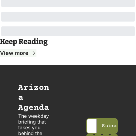
Keep Reading
View more
Arizon
a 
Agenda
The weekday 
briefing that 
Subscribe
takes you 
behind the 