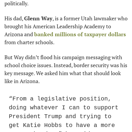
politically.
His dad, 
Glenn Way
, is a former Utah lawmaker who 
brought his American Leadership Academy to 
Arizona and 
banked millions of taxpayer dollars
from charter schools.
But Way didn’t flood his campaign messaging with 
school choice issues. Instead, border security was his 
key message. We asked him what that should look 
like in Arizona.
“From a legislative position, 
doing whatever I can to support 
President Trump and trying to 
get Katie Hobbs to have a more 