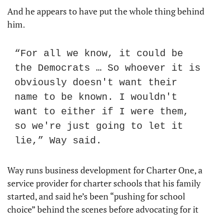
And he appears to have put the whole thing behind 
him. 
“For all we know, it could be 
the Democrats … So whoever it is 
obviously doesn't want their 
name to be known. I wouldn't 
want to either if I were them, 
so we're just going to let it 
lie,” Way said.
Way runs business development for Charter One, a 
service provider for charter schools that his family 
started, and said he’s been “pushing for school 
choice” behind the scenes before advocating for it 