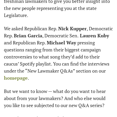
freshman lawmakers to give you better insight into 
the new people representing you at the state 
Legislature.
We asked Republican Rep. 
Nick Kupper
, Democratic 
Rep. 
Brian Garcia
, Democratic Sen.
 Lauren Kuby
and Republican Rep. 
Michael Way
 pressing 
questions ranging from their biggest campaign 
controversies to what song they’d add to their 
caucus’ Spotify playlist. You can find the interviews 
under the “New Lawmaker Q&As” section on our 
homepage
.
But we want to know — what do you want to hear 
about from your lawmakers? And who else would 
you like to see subjected to our new Q&A series?