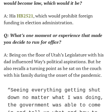
would become law, which would it be?
A: His 
HB2521
, which would prohibit foreign 
funding in election administration.
Q: What’s one moment or experience that made 
you decide to run for office?
A: Being on the floor of Utah’s Legislature with his 
dad influenced Way’s political aspirations. But he 
also recalls a turning point as he sat on the couch 
with his family during the onset of the pandemic.
“Seeing everything getting shut 
down no matter what I was doing, 
the government was able to come 