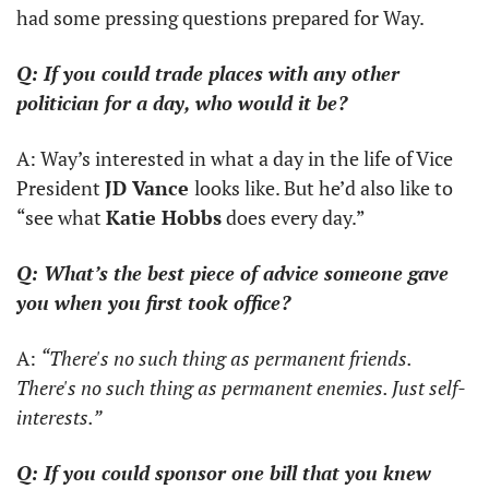
had some pressing questions prepared for Way.
Q: If you could trade places with any other 
politician for a day, who would it be?
A: Way’s interested in what a day in the life of Vice 
President 
JD Vance 
looks like. But he’d also like to 
“see what 
Katie Hobbs
 does every day.”
Q: What’s the best piece of advice someone gave 
you when you first took office?
A: 
“There's no such thing as permanent friends. 
There's no such thing as permanent enemies. Just self-
interests.”
Q: If you could sponsor one bill that you knew 