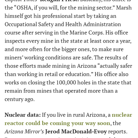
the “OSHA, if you will, for the mining sector.” Marsh 
himself got his professional start by taking an 
Occupational Safety and Health Administration 
course after serving in the Marine Corps. His office 
inspects every mine in the state at least once a year, 
and more often for the bigger ones, to make sure 
miners’ working conditions are safe. The results of 
those efforts made mining in Arizona “actually safer 
than working in retail or education.” His office also 
works on closing the 100,000 holes in the state that 
remain from mines that operated more than a 
century ago.
Nuclear data:
 If you live in rural Arizona, a 
nuclear 
reactor could be coming your way soon
, the 
Arizona Mirror’s 
Jerod MacDonald-Evoy
 reports. 