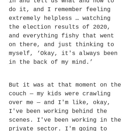
in and tell us what and how to 
do it, and I remember feeling 
extremely helpless … watching 
the election results of 2020, 
and everything fishy that went 
on there, and just thinking to 
myself, ‘Okay, it's always been 
in the back of my mind.’
But it was at that moment on the 
couch — my kids were crawling 
over me — and I'm like, okay, 
I've been working behind the 
scenes. I've been working in the 
private sector. I'm going to 