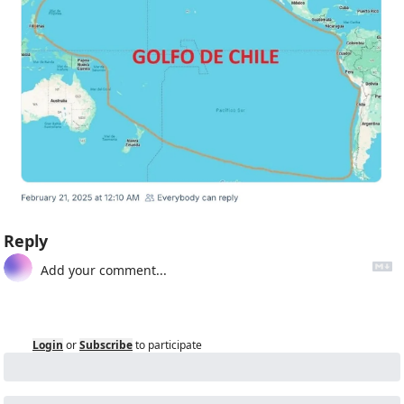
Reply
Login
or
Subscribe
to participate