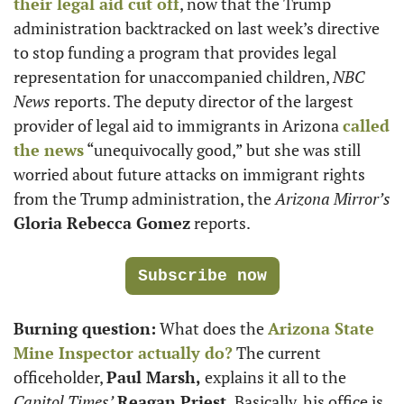
their legal aid cut off
, now that the Trump 
administration backtracked on last week’s directive 
to stop funding a program that provides legal 
representation for unaccompanied children, 
NBC 
News
 reports. The deputy director of the largest 
provider of legal aid to immigrants in Arizona 
called 
the news
 “unequivocally good,” but she was still 
worried about future attacks on immigrant rights 
from the Trump administration, the 
Arizona Mirror’s
Gloria Rebecca Gomez
 reports.
Subscribe now
Burning question:
 What does the 
Arizona State 
Mine Inspector actually do?
 The current 
officeholder, 
Paul Marsh,
 explains it all to the 
Capitol Times’
Reagan Priest.
 Basically, his office is 