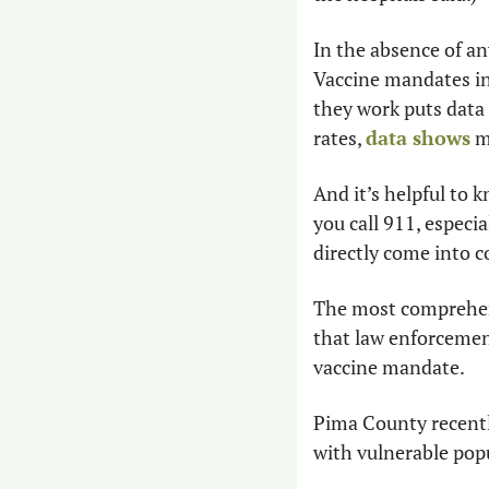
In the absence of an
Vaccine mandates in
they work puts data 
rates, 
data shows
 m
And it’s helpful to 
you call 911, especi
directly come into c
The most comprehen
that law enforcemen
vaccine mandate.
Pima County recentl
with vulnerable pop