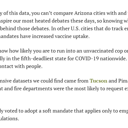
y of this data, you can’t compare Arizona cities with and
spire our most heated debates these days, so knowing w
behind those debates. In other U.S. cities that do track 
andates have increased vaccine uptake.
know how likely you are to run into an unvaccinated cop or
ally in the fifth-deadliest state for COVID-19 nationwide.
ontact with people. 
sive datasets we could find came from 
Tucson
 and Pim
t and fire departments were the most likely to request 
y voted to adopt a soft mandate that applies only to emp
ulations.