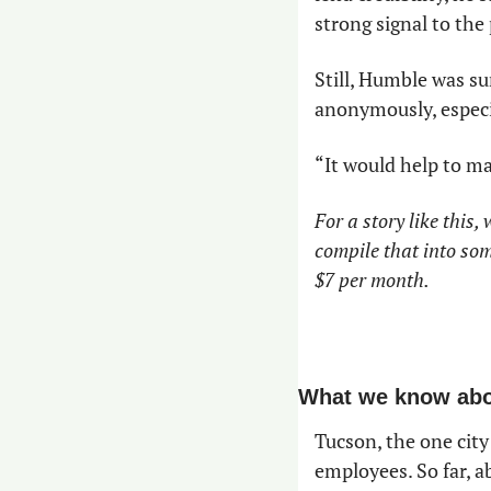
strong signal to the 
Still, Humble was su
anonymously, especia
“It would help to ma
For a story like this,
compile that into som
$7 per month.
What we know abou
Tucson, the one cit
employees. So far, a