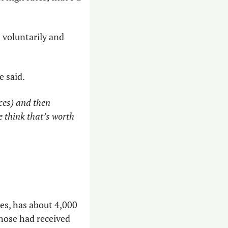
 voluntarily and 
e said.
ces) and then 
 think that’s worth 
s, has about 4,000 
hose had received 