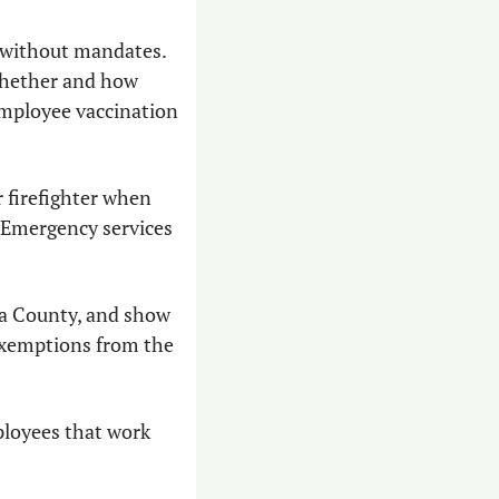
 without mandates. 
hether and how 
employee vaccination 
 firefighter when 
 Emergency services 
a County, and show 
exemptions from the 
loyees that work 