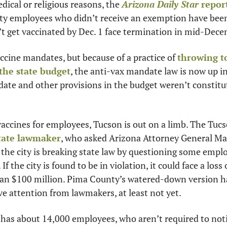
ical or religious reasons, the 
Arizona Daily Star
 repor
ty employees who didn’t receive an exemption have been 
 get vaccinated by Dec. 1 face termination in mid-Dece
cine mandates, but because of a practice of 
throwing t
the state budget
, the anti-vax mandate law is now up in 
ate and other provisions in the budget weren’t constitut
vaccines for employees, Tucson is out on a limb. The Tuc
tate lawmaker
, who asked Arizona Attorney General Mar
the city is breaking state law by questioning some employ
f the city is found to be in violation, it could face a loss 
an $100 million. Pima County’s watered-down version has
ve attention from lawmakers, at least not yet.
has about 14,000 employees, who aren’t required to notify