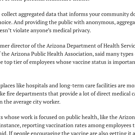
o collect aggregated data that informs your community do
oice. And providing the public with anonymous, aggregate
esn’t violate anyone’s medical privacy.
mer director of the Arizona Department of Health Servic
f the Arizona Public Health Association, said many types o
he top tier of employees whose vaccine status is important
places like hospitals and long-term care facilities are mor
ke fire departments that provide a lot of direct medical ca
 the average city worker. 
 whose work is focused on public health, like the Arizo
 instance, reporting vaccination rates among employees to
aid. If people encouraging the vaccine are also getting it at