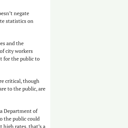
esn’t negate 
 statistics on 
es and the 
f city workers 
 for the public to 
e critical, though 
re to the public, are 
na Department of 
 the public could 
 high rates, that’s a 