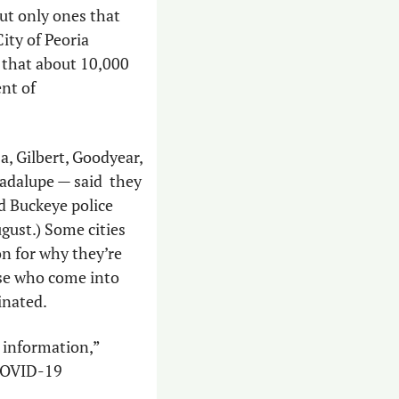
t only ones that 
ty of Peoria 
that about 10,000 
nt of 
, Gilbert, Goodyear, 
dalupe — said  they 
d Buckeye police 
ugust.) Some cities 
n for why they’re 
se who come into 
inated. 
information,” 
COVID-19 