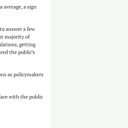
 average, a sign 
to answer a few 
 majority of 
ations, getting 
ed the public’s 
ons as policymakers 
ce with the public 