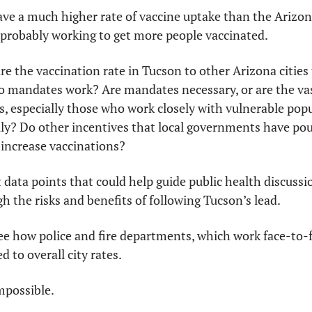
ve a much higher rate of vaccine uptake than the Arizona
 probably working to get more people vaccinated.
e the vaccination rate in Tucson to other Arizona cities 
o mandates work? Are mandates necessary, or are the vast
 especially those who work closely with vulnerable popul
ly? Do other incentives that local governments have pour
increase vaccinations? 
data points that could help guide public health discussi
gh the risks and benefits of following Tucson’s lead.
e how police and fire departments, which work face-to-fa
 to overall city rates.
mpossible. 