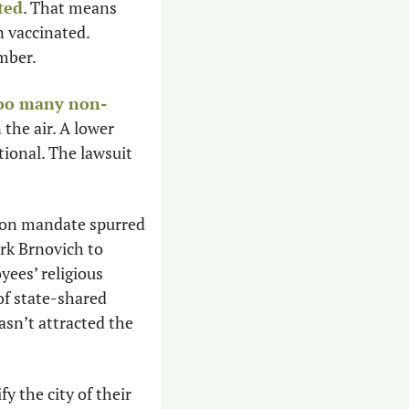
ted
. That means 
vaccinated. 
mber.
oo many non-
the air. A lower 
ional. The lawsuit 
son mandate spurred 
k Brnovich to 
ees’ religious 
of state-shared 
n’t attracted the 
 the city of their 