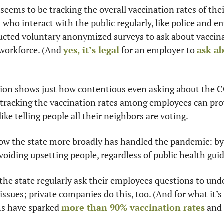
 seems to be tracking the overall vaccination rates of the
who interact with the public regularly, like police and em
cted voluntary anonymized surveys to ask about vaccina
 workforce. (And 
yes, it’s legal
 for an employer to 
ask ab
tion shows just how contentious even asking about the 
tracking the vaccination rates among employees can provi
like telling people all their neighbors are voting. 
ow the state more broadly has handled the pandemic: by 
voiding upsetting people, regardless of public health gui
 the state regularly ask their employees questions to und
 issues; private companies do this, too. (And for what it’
ms have sparked 
more than 90% vaccination rates
 and 