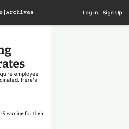
e
Archives
Log in
Sign Up
ng 
rates
equire employee 
cinated. Here's 
9 vaccine for their 