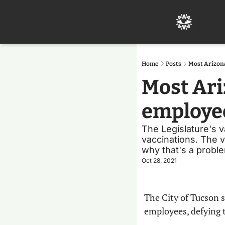
Home
Posts
Most Arizona
Most Ariz
employee
The Legislature's v
vaccinations. The v
why that's a probl
Oct 28, 2021
The City of Tucson s
employees, defying t