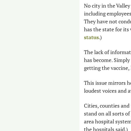
No city in the Valley
including employees 
They have not condu
has the state for its
status
.)
The lack of informa
has become. Simply 
getting the vaccine, 
This issue mirrors h
loudest voices and a
Cities, counties and
stand on all sorts of
area hospital syste
the hospitals said.) 