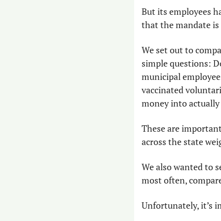
But its employees ha
that the mandate is
We set out to compar
simple questions: D
municipal employees,
vaccinated voluntari
money into actually 
These are important 
across the state wei
We also wanted to se
most often, compared
Unfortunately, it’s i