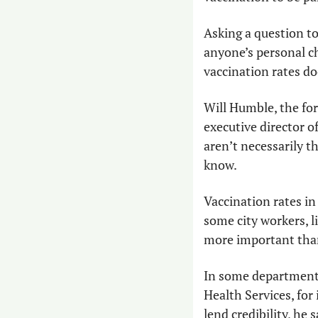
Asking a question t
anyone’s personal ch
vaccination rates do
Will Humble, the for
executive director o
aren’t necessarily t
know. 
Vaccination rates in 
some city workers, li
more important than
In some departments
Health Services, for
lend credibility, he s