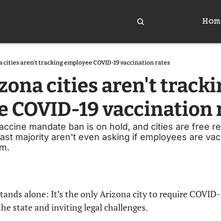
Hom
 cities aren't tracking employee COVID-19 vaccination rates
ona cities aren't tracki
 COVID-19 vaccination 
accine mandate ban is on hold, and cities are free r
ast majority aren't even asking if employees are vac
em.
tands alone: It’s the only Arizona city to require COVID-1
he state and inviting legal challenges.