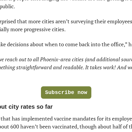
public. 
rprised that more cities aren’t surveying their employees
lly more progressive cities. 
ke decisions about when to come back into the office,” h
 we reach out to all Phoenix-area cities (and additional sour
ething straightforward and readable. It takes work! And we
Subscribe now
t city rates so far
y that has implemented vaccine mandates for its employee
bout 600 haven’t been vaccinated, though about half of t