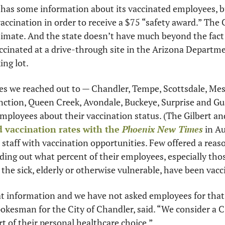
 has some information about its vaccinated employees, bu
accination in order to receive a $75 “safety award.” The Ci
timate. And the state doesn’t have much beyond the fact 
ccinated at a drive-through site in the Arizona Departme
ng lot. 
ties we reached out to — Chandler, Tempe, Scottsdale, Mesa
nction, Queen Creek, Avondale, Buckeye, Surprise and Gua
employees about their vaccination status. (The Gilbert an
 vaccination rates with the 
Phoenix New Times
 in A
staff with vaccination opportunities. Few offered a reaso
nding out what percent of their employees, especially tho
 the sick, elderly or otherwise vulnerable, have been vacc
t information and we have not asked employees for that 
okesman for the City of Chandler, said. “We consider a 
rt of their personal healthcare choice.”