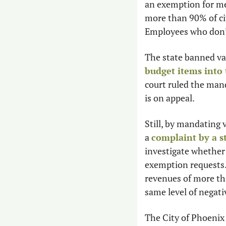
an exemption for med
more than 90% of ci
Employees who don’t
The state banned vac
budget items into 
court ruled the mand
is on appeal.
Still, by mandating 
a 
complaint by a s
investigate whether 
exemption requests. I
revenues of more th
same level of negati
The City of Phoenix 