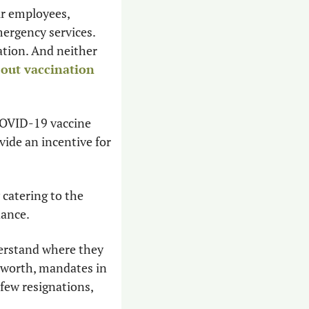
ir employees, 
ergency services. 
tion. And neither 
out vaccination 
COVID-19 vaccine 
de an incentive for 
catering to the 
dance.
erstand where they 
s worth, mandates in 
few resignations, 