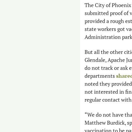
The City of Phoenix
submitted proof of v
provided a rough es
state workers got va
Administration parki
But all the other ci
Glendale, Apache Ju
do not track or ask 
departments 
shared
noted they provided 
not interested in fi
regular contact with
“We do not have tha
Matthew Burdick, sp
vaccination to be pa