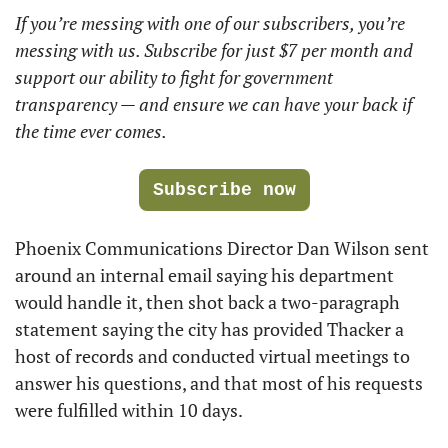
If you’re messing with one of our subscribers, you’re 
messing with us. Subscribe for just $7 per month and 
support our ability to fight for government 
transparency — and ensure we can have your back if 
the time ever comes. 
Subscribe now
Phoenix Communications Director Dan Wilson sent 
around an internal email saying his department 
would handle it, then shot back a two-paragraph 
statement saying the city has provided Thacker a 
host of records and conducted virtual meetings to 
answer his questions, and that most of his requests 
were fulfilled within 10 days. 