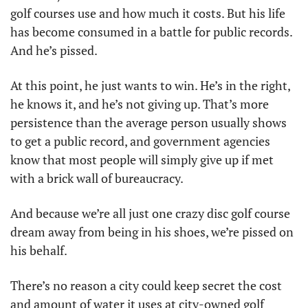
golf courses use and how much it costs. But his life 
has become consumed in a battle for public records. 
And he’s pissed. 
At this point, he just wants to win. He’s in the right, 
he knows it, and he’s not giving up. That’s more 
persistence than the average person usually shows 
to get a public record, and government agencies 
know that most people will simply give up if met 
with a brick wall of bureaucracy.
And because we’re all just one crazy disc golf course 
dream away from being in his shoes, we’re pissed on 
his behalf. 
There’s no reason a city could keep secret the cost 
and amount of water it uses at city-owned golf 