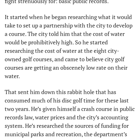
fight strenuously for: basic public records. 
It started when he began researching what it would 
take to set up a partnership with the city to develop 
a course. The city told him that the cost of water 
would be prohibitively high. So he started 
researching the cost of water at the eight city-
owned golf courses, and came to believe city golf 
courses are getting an obscenely low rate on their 
water.
That sent him down this rabbit hole that has 
consumed much of his disc golf time for these last 
two years. He’s given himself a crash course in public 
records law, water prices and the city’s accounting 
system. He’s researched the sources of funding for 
municipal parks and recreation, the department’s 