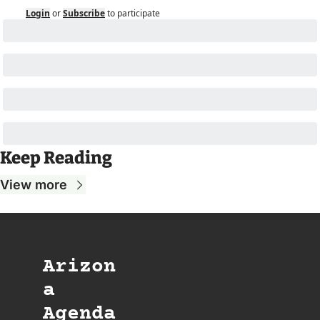
Login
or
Subscribe
to participate
Keep Reading
View more
Arizon
a 
Agenda