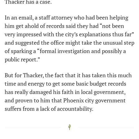
Thacker has a case. 
In an email, a staff attorney who had been helping 
him get ahold of records said they had “not been 
very impressed with the city’s explanations thus far” 
and suggested the office might take the unusual step 
of sparking a “formal investigation and possibly a 
public report.”
But for Thacker, the fact that it has taken this much 
time and energy to get some basic budget records 
has really damaged his faith in local government, 
and proven to him that Phoenix city government 
suffers from a lack of accountability. 