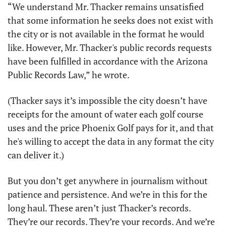
“We understand Mr. Thacker remains unsatisfied 
that some information he seeks does not exist with 
the city or is not available in the format he would 
like. However, Mr. Thacker's public records requests 
have been fulfilled in accordance with the Arizona 
Public Records Law,” he wrote.
(Thacker says it’s impossible the city doesn’t have 
receipts for the amount of water each golf course 
uses and the price Phoenix Golf pays for it, and that 
he's willing to accept the data in any format the city 
can deliver it.)
But you don’t get anywhere in journalism without 
patience and persistence. And we’re in this for the 
long haul. These aren’t just Thacker’s records. 
They’re our records. They’re your records. And we’re 