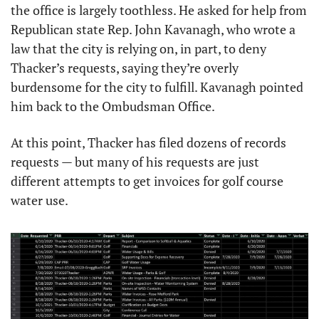
the office is largely toothless. He asked for help from 
Republican state Rep. John Kavanagh, who wrote a 
law that the city is relying on, in part, to deny 
Thacker’s requests, saying they’re overly 
burdensome for the city to fulfill. Kavanagh pointed 
him back to the Ombudsman Office. 
At this point, Thacker has filed dozens of records 
requests — but many of his requests are just 
different attempts to get invoices for golf course 
water use. 