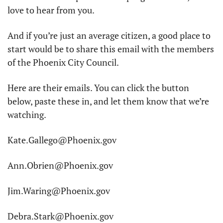
love to hear from you. 
And if you’re just an average citizen, a good place to 
start would be to share this email with the members 
of the Phoenix City Council. 
Here are their emails. You can click the button 
below, paste these in, and let them know that we’re 
watching. 
Kate.Gallego@Phoenix.gov
Ann.Obrien@Phoenix.gov
Jim.Waring@Phoenix.gov
Debra.Stark@Phoenix.gov