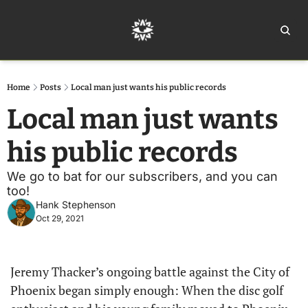
Home
Ar
Home
Posts
Local man just wants his public records
Local man just wants 
his public records
We go to bat for our subscribers, and you can 
too!
Hank Stephenson
Oct 29, 2021
Jeremy Thacker’s ongoing battle against the City of 
Phoenix began simply enough: When the disc golf 