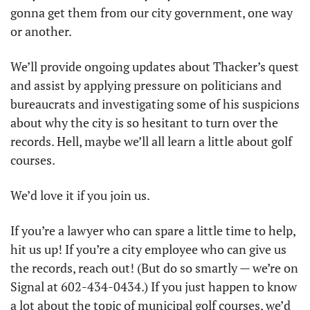
gonna get them from our city government, one way 
or another. 
We’ll provide ongoing updates about Thacker’s quest 
and assist by applying pressure on politicians and 
bureaucrats and investigating some of his suspicions 
about why the city is so hesitant to turn over the 
records. Hell, maybe we’ll all learn a little about golf 
courses.
We’d love it if you join us. 
If you’re a lawyer who can spare a little time to help, 
hit us up! If you’re a city employee who can give us 
the records, reach out! (But do so smartly — we’re on 
Signal at 602-434-0434.) If you just happen to know 
a lot about the topic of municipal golf courses, we’d 