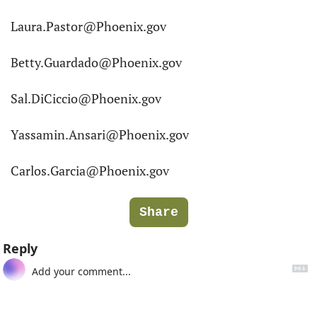
Laura.Pastor@Phoenix.gov
Betty.Guardado@Phoenix.gov
Sal.DiCiccio@Phoenix.gov
Yassamin.Ansari@Phoenix.gov
Carlos.Garcia@Phoenix.gov
Share
Reply