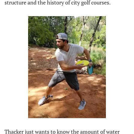
structure and the history of city golf courses.
Thacker just wants to know the amount of water 