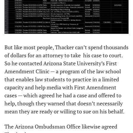
But like most people, Thacker can’t spend thousands 
of dollars for an attorney to take  his case to court. 
So he contacted Arizona State University’s First 
Amendment Clinic — a program of the law school 
that enables law students to practice in a limited 
capacity and help media with First Amendment 
cases — which agreed he had a case and offered to 
help, though they warned that doesn’t necessarily 
mean they are ready or willing to sue on his behalf. 
The Arizona Ombudsman Office likewise agreed 