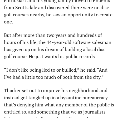
enthusiast and his young family moved to Phoenix 
from Scottsdale and discovered there were no disc 
golf courses nearby, he saw an opportunity to create 
one. 
But after more than two years and hundreds of 
hours of his life, the 44-year-old software salesman 
has given up on his dream of building a local disc 
golf course. He just wants his public records. 
“I don't like being lied to or bullied,” he said. “And 
I’ve had a little too much of both from the city.”
Thacker set out to improve his neighborhood and 
instead got tangled up in a byzantine bureaucracy 
that’s denying him what any member of the public is 
entitled to, and something that we as journalists 