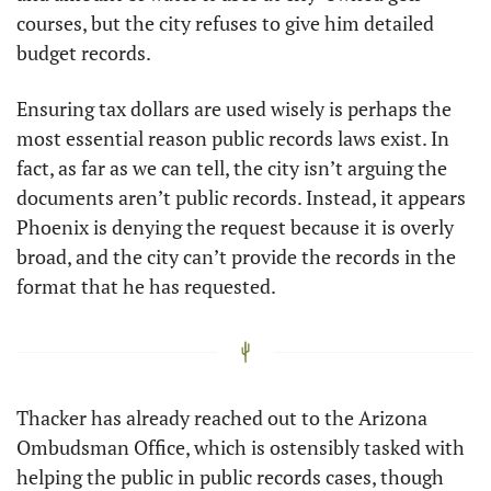
courses, but the city refuses to give him detailed 
budget records. 
Ensuring tax dollars are used wisely is perhaps the 
most essential reason public records laws exist. In 
fact, as far as we can tell, the city isn’t arguing the 
documents aren’t public records. Instead, it appears 
Phoenix is denying the request because it is overly 
broad, and the city can’t provide the records in the 
format that he has requested.
Thacker has already reached out to the Arizona 
Ombudsman Office, which is ostensibly tasked with 
helping the public in public records cases, though 