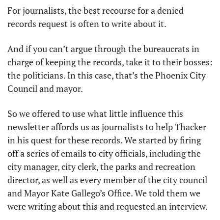
For journalists, the best recourse for a denied 
records request is often to write about it. 
And if you can’t argue through the bureaucrats in 
charge of keeping the records, take it to their bosses: 
the politicians. In this case, that’s the Phoenix City 
Council and mayor. 
So we offered to use what little influence this 
newsletter affords us as journalists to help Thacker 
in his quest for these records. We started by firing 
off a series of emails to city officials, including the 
city manager, city clerk, the parks and recreation 
director, as well as every member of the city council 
and Mayor Kate Gallego’s Office. We told them we 
were writing about this and requested an interview.