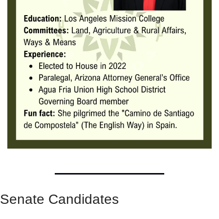
Senate Candidates