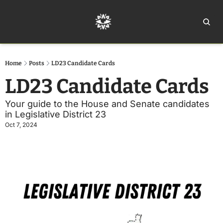
Home
Ar
Home
Posts
LD23 Candidate Cards
LD23 Candidate Cards
Your guide to the House and Senate candidates 
in Legislative District 23
Oct 7, 2024