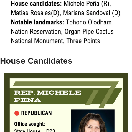
House Candidates