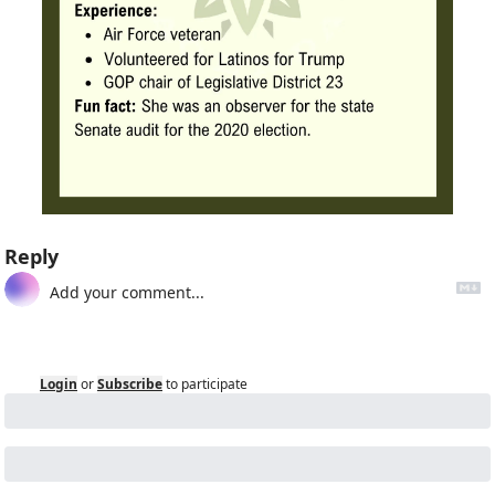
Reply
Login
or
Subscribe
to participate