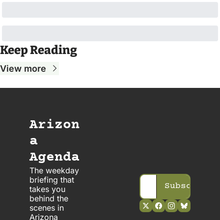
Keep Reading
View more
Arizon
a 
Agenda
The weekday 
briefing that 
Subscribe
takes you 
behind the 
scenes in 
Arizona 