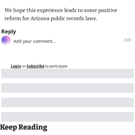
We hope this experience leads to some positive 
reform for Arizona public records laws.
Reply
Login
or
Subscribe
to participate
Keep Reading