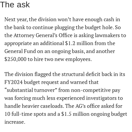
The ask
Next year, the division won’t have enough cash in 
the bank to continue plugging the budget hole. So 
the Attorney General’s Office is asking lawmakers to 
appropriate an additional $1.2 million from the 
General Fund on an ongoing basis, and another 
$250,000 to hire two new employees.
The division flagged the structural deficit back in its 
FY2024 budget request and warned that 
“substantial turnover” from non-competitive pay 
was forcing much less experienced investigators to 
handle heavier caseloads. The AG’s office asked for 
10 full-time spots and a $1.5 million ongoing budget 
increase.