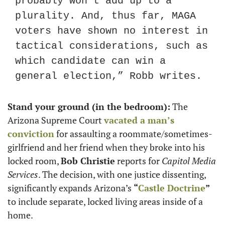
probably won’t add up to a 
plurality. And, thus far, MAGA 
voters have shown no interest in 
tactical considerations, such as 
which candidate can win a 
general election,” Robb writes.
Stand your ground (in the bedroom):
 The 
Arizona Supreme Court 
vacated a man’s 
conviction
 for assaulting a roommate/sometimes-
girlfriend and her friend when they broke into his 
locked room, 
Bob Christie
 reports for 
Capitol Media 
Services
. The decision, with one justice dissenting, 
significantly expands Arizona’s 
“
Castle Doctrine
”
to include separate, locked living areas inside of a 
home.