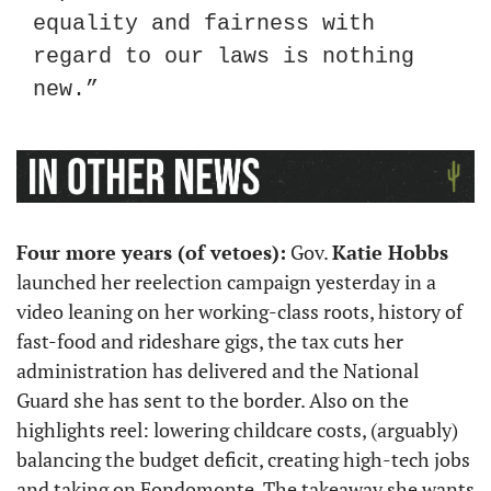
equality and fairness with 
regard to our laws is nothing 
new.”
Four more years (of vetoes):
 Gov. 
Katie Hobbs
launched her reelection campaign yesterday in a 
video leaning on her working-class roots, history of 
fast-food and rideshare gigs, the tax cuts her 
administration has delivered and the National 
Guard she has sent to the border. Also on the 
highlights reel: lowering childcare costs, (arguably) 
balancing the budget deficit, creating high-tech jobs 
and taking on Fondomonte. The takeaway she wants 