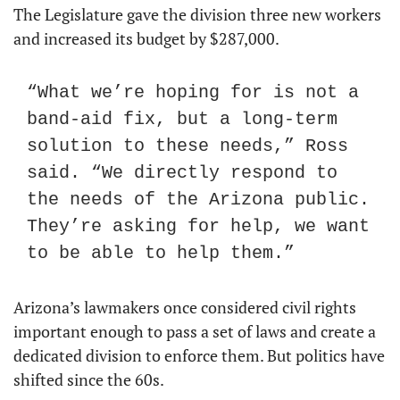
The Legislature gave the division three new workers 
and increased its budget by $287,000.
“What we’re hoping for is not a 
band-aid fix, but a long-term 
solution to these needs,” Ross 
said. “We directly respond to 
the needs of the Arizona public. 
They’re asking for help, we want 
to be able to help them.”
Arizona’s lawmakers once considered civil rights 
important enough to pass a set of laws and create a 
dedicated division to enforce them. But politics have 
shifted since the 60s.