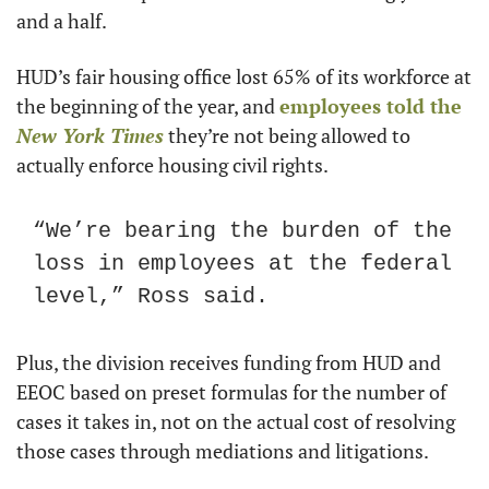
and a half.
HUD’s fair housing office lost 65% of its workforce at 
the beginning of the year, and 
employees told the 
New York Times
 they’re not being allowed to 
actually enforce housing civil rights.
“We’re bearing the burden of the 
loss in employees at the federal 
level,” Ross said.
Plus, the division receives funding from HUD and 
EEOC based on preset formulas for the number of 
cases it takes in, not on the actual cost of resolving 
those cases through mediations and litigations.