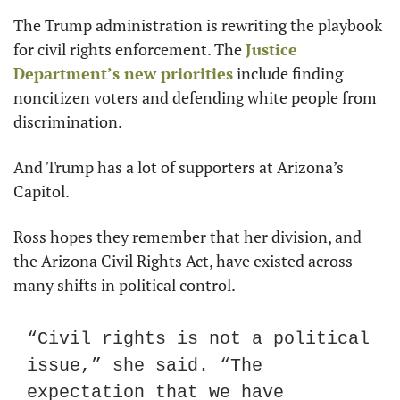
The Trump administration is rewriting the playbook 
for civil rights enforcement. The 
Justice 
Department’s new priorities
 include finding 
noncitizen voters and defending white people from 
discrimination.
And Trump has a lot of supporters at Arizona’s 
Capitol.
Ross hopes they remember that her division, and 
the Arizona Civil Rights Act, have existed across 
many shifts in political control.
“Civil rights is not a political 
issue,” she said. “The 
expectation that we have 