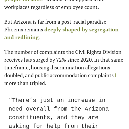
workplaces regardless of employee count.
But Arizona is far from a post-racial paradise — 
Phoenix remains 
deeply shaped by segregation 
and redlining
.
The number of complaints the Civil Rights Division 
receives has surged by 72% since 2020. In that same 
timeframe, housing discrimination allegations 
doubled, and public accommodation complaints
1
more than tripled.
“There’s just an increase in 
need overall from the Arizona 
constituents, and they are 
asking for help from their 