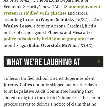
Economic Security’s new CACTUS 
unemployment 
system is riddled with glitches
 and errors, 
according to users (
Wayne Schutsky
 / 
KJZZ
) … And 
Wesley Leasy,
 a former Arizona Cardinal, filed a 
notice of claim against Phoenix and Mesa after 
police mistakenly held him at gunpoint
 five 
months ago (
Balin Overstolz McNair
 / 
KTAR
).
Tolleson Unified School District Superintendent 
Jeremy Calles
 not only skipped out on Tuesday’s 
Joint Legislative Audit Committee hearing that 
aimed to dig into the district’s finances — he sent a 
process server to deliver a notice of claim that he 