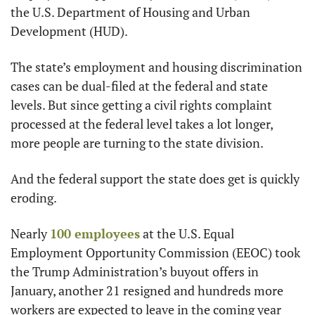
the U.S. Department of Housing and Urban 
Development (HUD).
The state’s employment and housing discrimination 
cases can be dual-filed at the federal and state 
levels. But since getting a civil rights complaint 
processed at the federal level takes a lot longer, 
more people are turning to the state division.
And the federal support the state does get is quickly 
eroding.
Nearly 
100 employees
 at the U.S. Equal 
Employment Opportunity Commission (EEOC) took 
the Trump Administration’s buyout offers in 
January, another 21 resigned and hundreds more 
workers are expected to leave in the coming year 