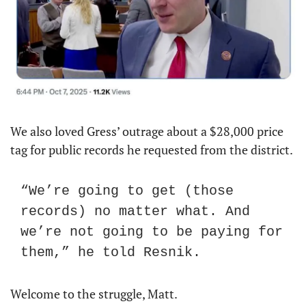
We also loved Gress’ outrage about a $28,000 price 
tag for public records he requested from the district.
“We’re going to get (those 
records) no matter what. And 
we’re not going to be paying for 
them,” he told Resnik.
Welcome to the struggle, Matt.