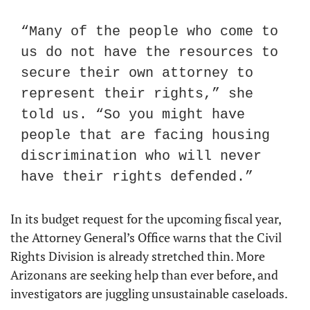
“Many of the people who come to 
us do not have the resources to 
secure their own attorney to 
represent their rights,” she 
told us. “So you might have 
people that are facing housing 
discrimination who will never 
have their rights defended.”
In its budget request for the upcoming fiscal year, 
the Attorney General’s Office warns that the Civil 
Rights Division is already stretched thin. More 
Arizonans are seeking help than ever before, and 
investigators are juggling unsustainable caseloads.