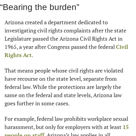
“Bearing the burden”
Arizona created a department dedicated to 
investigating civil rights complaints after the state 
Legislature passed the Arizona Civil Rights Act in 
1965, a year after Congress passed the federal 
Civil 
Rights Act
.
That means people whose civil rights are violated 
have recourse on the state level, separate from 
federal law. While the protections are largely the 
same on the federal and state levels, Arizona law 
goes further in some cases.
For example, federal law prohibits workplace sexual 
harassment, but only for employers with at least 
15 
people on staff
. Arizona’s law applies in all 