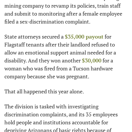
mining company to revamp its policies, train staff 
and submit to monitoring after a female employee 
filed a sex-discrimination complaint.
State attorneys secured a 
$35,000 payout
 for 
Flagstaff tenants after their landlord refused to 
allow an emotional support animal needed for a 
disability. And they won another 
$30,000
 for a 
woman who was fired from a Tucson hardware 
company because she was pregnant.
That all happened this year alone.
The division is tasked with investigating 
discrimination complaints, and its 35 employees 
hold people and institutions accountable for 
depriving Arizonans of basic rights because of 