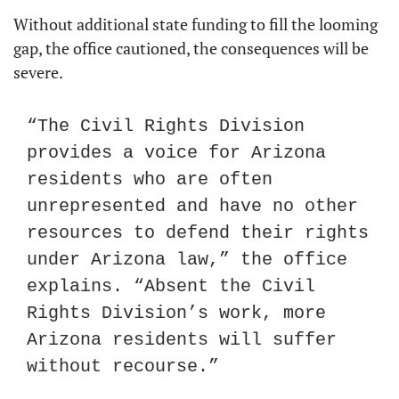
Without additional state funding to fill the looming 
gap, the office cautioned, the consequences will be 
severe.
“The Civil Rights Division 
provides a voice for Arizona 
residents who are often 
unrepresented and have no other 
resources to defend their rights 
under Arizona law,” the office 
explains. “Absent the Civil 
Rights Division’s work, more 
Arizona residents will suffer 
without recourse.”