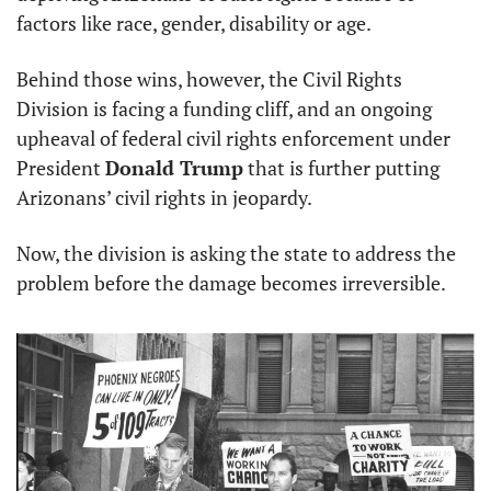
factors like race, gender, disability or age.
Behind those wins, however, the Civil Rights 
Division is facing a funding cliff, and an ongoing 
upheaval of federal civil rights enforcement under 
President 
Donald Trump
 that is further putting 
Arizonans’ civil rights in jeopardy.
Now, the division is asking the state to address the 
problem before the damage becomes irreversible.