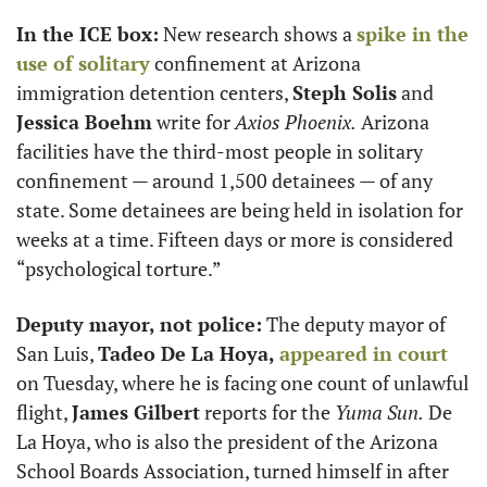
In the ICE box:
 New research shows a 
spike in the 
use of solitary
 confinement at Arizona 
immigration detention centers, 
Steph Solis
 and 
Jessica Boehm
 write for 
Axios Phoenix.
 Arizona 
facilities have the third-most people in solitary 
confinement — around 1,500 detainees — of any 
state. Some detainees are being held in isolation for 
weeks at a time. Fifteen days or more is considered 
“psychological torture.”
Deputy mayor, not police:
 The deputy mayor of 
San Luis, 
Tadeo De La Hoya,
appeared in court
on Tuesday, where he is facing one count of unlawful 
flight, 
James Gilbert
 reports for the 
Yuma Sun.
 De 
La Hoya, who is also the president of the Arizona 
School Boards Association, turned himself in after 