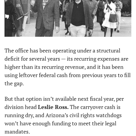
The office has been operating under a structural 
deficit for several years — its recurring expenses are 
higher than its recurring revenue, and it has been 
using leftover federal cash from previous years to fill 
the gap.
But that option isn’t available next fiscal year, per 
division head 
Leslie Ross.
 The carryover cash is 
running dry, and Arizona’s civil rights watchdogs 
won’t have enough funding to meet their legal 
mandates.