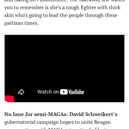
you to remember is she’s a tough fighter with thick 
skin who’s going to lead the people through these 
partisan times.
No lane for semi-MAGAs: David Schweikert’s
gubernatorial campaign hopes to unite Reagan 