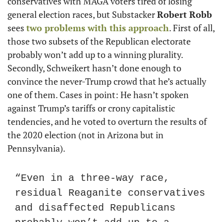
conservatives with MAGA voters tired of losing 
general election races, but Substacker 
Robert Robb
sees 
two problems with this approach
. First of all, 
those two subsets of the Republican electorate 
probably won’t add up to a winning plurality. 
Secondly, Schweikert hasn’t done enough to 
convince the never-Trump crowd that he’s actually 
one of them. Cases in point: He hasn’t spoken 
against Trump’s tariffs or crony capitalistic 
tendencies, and he voted to overturn the results of 
the 2020 election (not in Arizona but in 
Pennsylvania).
“Even in a three-way race, 
residual Reaganite conservatives 
and disaffected Republicans 