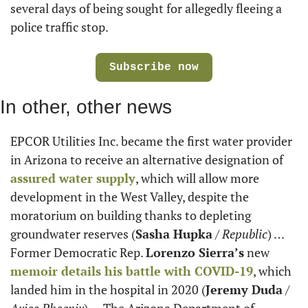
several days of being sought for allegedly fleeing a 
police traffic stop.
Subscribe now
In other, other news
EPCOR Utilities Inc. became the first water provider 
in Arizona to receive an alternative designation of 
assured water supply
, which will allow more 
development in the West Valley, despite the 
moratorium on building thanks to depleting 
groundwater reserves (
Sasha Hupka
 / 
Republic
) … 
Former Democratic Rep. 
Lorenzo Sierra’s
 new 
memoir details his battle with COVID-19
, which 
landed him in the hospital in 2020 (
Jeremy Duda
 / 
Axios Phoenix
) … The Arizona Department of 