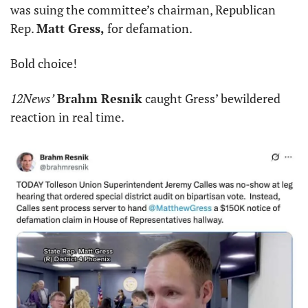
was suing the committee’s chairman, Republican 
Rep. 
Matt Gress,
 for defamation.
Bold choice!
12News’
Brahm Resnik
 caught Gress’ bewildered 
reaction in real time.