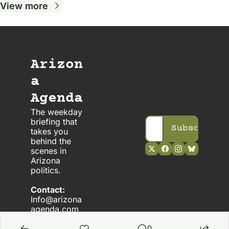
View more
Arizon
a 
Agenda
The weekday 
briefing that 
Subscribe
takes you 
behind the 
scenes in 
Arizona 
politics. 
Contact:
Info@arizona
agenda.com
0