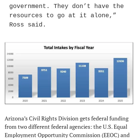
government. They don’t have the 
resources to go at it alone,” 
Ross said.
Arizona’s Civil Rights Division gets federal funding 
from two different federal agencies: the U.S. Equal 
Employment Opportunity Commission (EEOC) and 