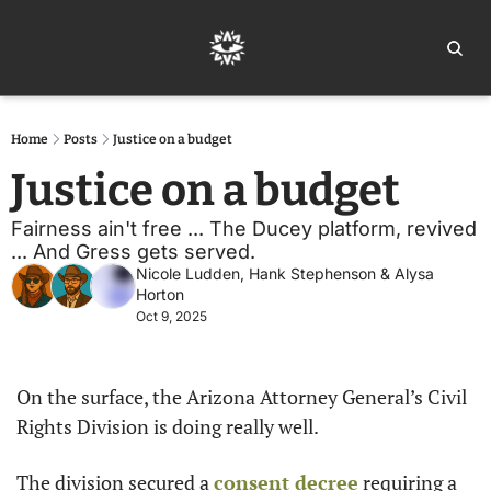
Home
Ar
Home
Posts
Justice on a budget
Justice on a budget 
Fairness ain't free ... The Ducey platform, revived 
... And Gress gets served. 
Nicole Ludden
, 
Hank Stephenson
 & 
Alysa 
Horton
Oct 9, 2025
On the surface, the Arizona Attorney General’s Civil 
Rights Division is doing really well.
The division secured a 
consent decree
 requiring a 