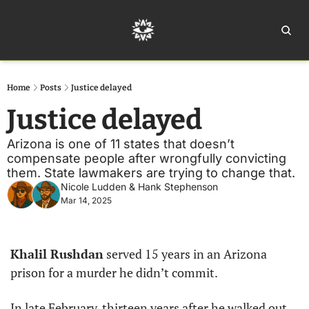
Home
Ar
Home
Posts
Justice delayed
Justice delayed
Arizona is one of 11 states that doesn’t 
compensate people after wrongfully convicting 
them. State lawmakers are trying to change that.
Nicole Ludden
 & 
Hank Stephenson
Mar 14, 2025
Khalil Rushdan
 served 15 years in an Arizona 
prison for a murder he didn’t commit.
In late February, thirteen years after he walked out 