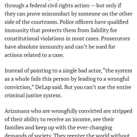
through a federal civil rights action — but only if 
they can prove misconduct by someone on the other 
side of the courtroom. Police officers have qualified 
immunity that protects them from liability for 
constitutional violations in most cases. Prosecutors 
have absolute immunity and can’t be sued for 
actions related to a case.
Instead of pointing to a single bad actor, “the system 
as a whole fails this person by leading to a wrongful 
conviction,” DeLap said. But you can’t sue the entire 
criminal justice system.
Arizonans who are wrongfully convicted are stripped 
of their ability to receive an income, see their 
families and keep up with the ever-changing 
demands of society. They reenter the world without 