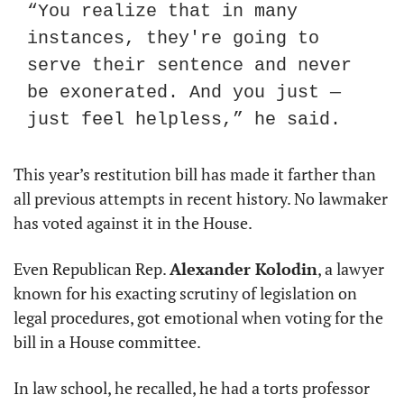
“You realize that in many 
instances, they're going to 
serve their sentence and never 
be exonerated. And you just — 
just feel helpless,” he said.
This year’s restitution bill has made it farther than 
all previous attempts in recent history. No lawmaker 
has voted against it in the House.
Even Republican Rep. 
Alexander Kolodin
, a lawyer 
known for his exacting scrutiny of legislation on 
legal procedures, got emotional when voting for the 
bill in a House committee.
In law school, he recalled, he had a torts professor 