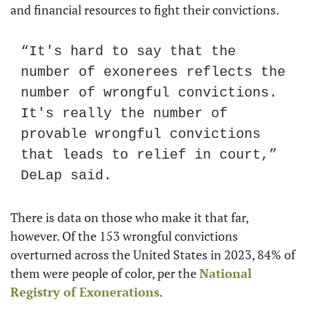
and financial resources to fight their convictions.
“It's hard to say that the 
number of exonerees reflects the 
number of wrongful convictions. 
It's really the number of 
provable wrongful convictions 
that leads to relief in court,” 
DeLap said.
There is data on those who make it that far, 
however. Of the 153 wrongful convictions 
overturned across the United States in 2023, 84% of 
them were people of color, per the 
National 
Registry of Exonerations
.