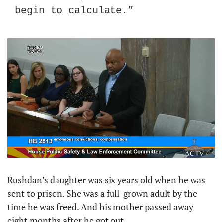
begin to calculate.”
Rushdan’s daughter was six years old when he was 
sent to prison. She was a full-grown adult by the 
time he was freed. And his mother passed away 
eight months after he got out.