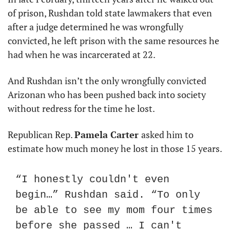
of prison, Rushdan told state lawmakers that even 
after a judge determined he was wrongfully 
convicted, he left prison with the same resources he 
had when he was incarcerated at 22.
And Rushdan isn’t the only wrongfully convicted 
Arizonan who has been pushed back into society 
without redress for the time he lost.
Republican Rep. 
Pamela Carter 
asked him to 
estimate how much money he lost in those 15 years.
“I honestly couldn't even 
begin…” Rushdan said. “To only 
be able to see my mom four times 
before she passed … I can't 