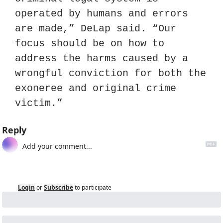
operated by humans and errors 
are made,” DeLap said. “Our 
focus should be on how to 
address the harms caused by a 
wrongful conviction for both the 
exoneree and original crime 
victim.”
Reply
Login
or
Subscribe
to participate