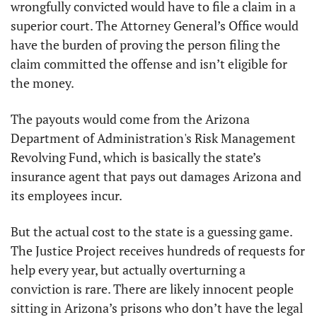
wrongfully convicted would have to file a claim in a 
superior court. The Attorney General’s Office would 
have the burden of proving the person filing the 
claim committed the offense and isn’t eligible for 
the money.
The payouts would come from the Arizona 
Department of Administration's Risk Management 
Revolving Fund, which is basically the state’s 
insurance agent that pays out damages Arizona and 
its employees incur.
But the actual cost to the state is a guessing game. 
The Justice Project receives hundreds of requests for 
help every year, but actually overturning a 
conviction is rare. There are likely innocent people 
sitting in Arizona’s prisons who don’t have the legal 