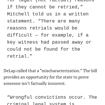
for legal (not factual) reasons 
if they cannot be retried,” 
Mitchell told us in a written 
statement. “There are many 
reasons retrials would be 
difficult — for example, if a 
key witness had passed away or 
could not be found for the 
retrial.”
DeLap called that a “mischaracterization.” The bill 
provides an opportunity for the state to prove 
someone isn’t factually innocent.
“Wrongful convictions occur. The 
criminal legal system is 