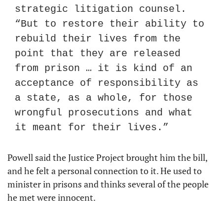
strategic litigation counsel. 
“But to restore their ability to 
rebuild their lives from the 
point that they are released 
from prison … it is kind of an 
acceptance of responsibility as 
a state, as a whole, for those 
wrongful prosecutions and what 
it meant for their lives.”
Powell said the Justice Project brought him the bill, 
and he felt a personal connection to it. He used to 
minister in prisons and thinks several of the people 
he met were innocent.