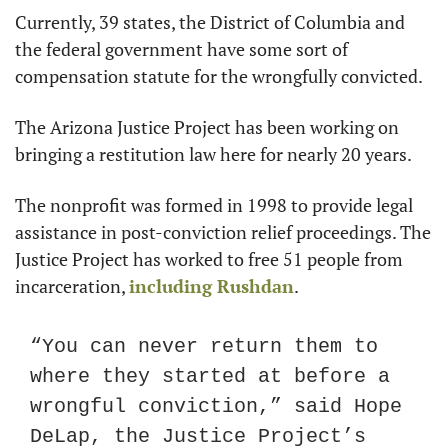
Currently, 39 states, the District of Columbia and 
the federal government have some sort of 
compensation statute for the wrongfully convicted.
The Arizona Justice Project has been working on 
bringing a restitution law here for nearly 20 years.
The nonprofit was formed in 1998 to provide legal 
assistance in post-conviction relief proceedings. The 
Justice Project has worked to free 51 people from 
incarceration, 
including Rushdan
.
“You can never return them to 
where they started at before a 
wrongful conviction,” said Hope 
DeLap, the Justice Project’s 