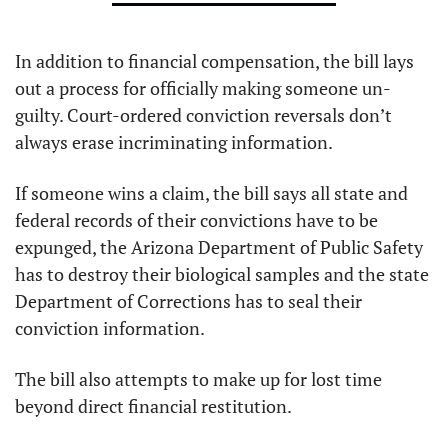
In addition to financial compensation, the bill lays 
out a process for officially making someone un-
guilty. Court-ordered conviction reversals don’t 
always erase incriminating information.
If someone wins a claim, the bill says all state and 
federal records of their convictions have to be 
expunged, the Arizona Department of Public Safety 
has to destroy their biological samples and the state 
Department of Corrections has to seal their 
conviction information.
The bill also attempts to make up for lost time 
beyond direct financial restitution.