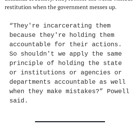
restitution when the government messes up.
“They're incarcerating them 
because they're holding them 
accountable for their actions. 
So shouldn't we apply the same 
principle of holding the state 
or institutions or agencies or 
departments accountable as well 
when they make mistakes?” Powell 
said.