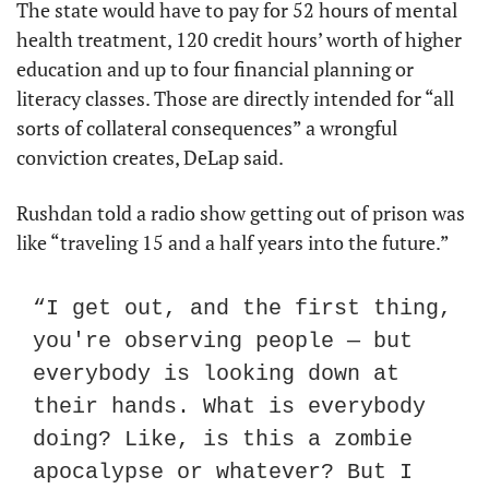
The state would have to pay for 52 hours of mental 
health treatment, 120 credit hours’ worth of higher 
education and up to four financial planning or 
literacy classes. Those are directly intended for “all 
sorts of collateral consequences” a wrongful 
conviction creates, DeLap said.
Rushdan told a radio show getting out of prison was 
like “traveling 15 and a half years into the future.”
“I get out, and the first thing, 
you're observing people — but 
everybody is looking down at 
their hands. What is everybody 
doing? Like, is this a zombie 
apocalypse or whatever? But I 