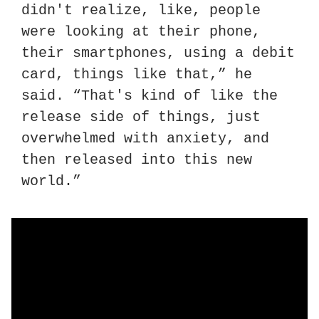
didn't realize, like, people 
were looking at their phone, 
their smartphones, using a debit 
card, things like that,” he 
said. “That's kind of like the 
release side of things, just 
overwhelmed with anxiety, and 
then released into this new 
world.”