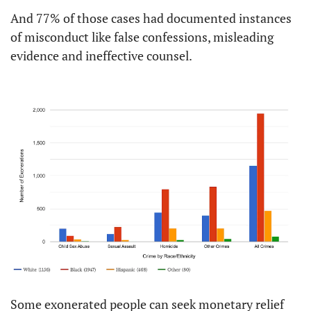
And 77% of those cases had documented instances 
of misconduct like false confessions, misleading 
evidence and ineffective counsel.
Some exonerated people can seek monetary relief 