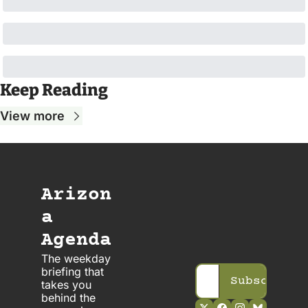
Keep Reading
View more
Arizon
a 
Agenda
The weekday 
briefing that 
Subscribe
takes you 
behind the 