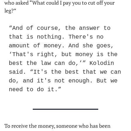
who asked “What could I pay you to cut off your 
leg?”
“And of course, the answer to 
that is nothing. There's no 
amount of money. And she goes, 
‘That's right, but money is the 
best the law can do,’” Kolodin 
said. “It's the best that we can 
do, and it's not enough. But we 
need to do it.”
To receive the money, someone who has been 