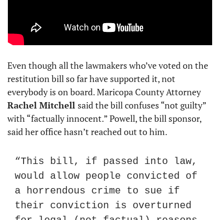
Even though all the lawmakers who’ve voted on the 
restitution bill so far have supported it, not 
everybody is on board. Maricopa County Attorney 
Rachel Mitchell 
said the bill confuses “not guilty” 
with “factually innocent.” Powell, the bill sponsor, 
said her office hasn’t reached out to him.
“This bill, if passed into law, 
would allow people convicted of 
a horrendous crime to sue if 
their conviction is overturned 