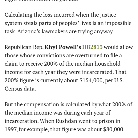
Calculating the loss incurred when the justice 
system steals parts of peoples’ lives is an impossible 
task. Arizona’s lawmakers are trying anyway.
Republican Rep. 
Khyl Powell’s
HB2813
 would allow 
those whose convictions are overturned to file a 
claim to receive 200% of the median household 
income for each year they were incarcerated. That 
200% figure is currently about $154,000, per U.S. 
Census data.
But the compensation is calculated by what 200% of 
the median income was during each year of 
incarceration. When Rushdan went to prison in 
1997, for example, that figure was about $80,000.