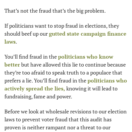
That’s not the fraud that’s the big problem. 
If politicians want to stop fraud in elections, they 
should beef up our 
gutted state campaign finance 
laws
. 
You’ll find fraud in the 
politicians who know 
better
 but have allowed this lie to continue because 
they’re too afraid to speak truth to a populace that 
prefers a lie. You’ll find fraud in the 
politicians who 
actively spread the lies,
 knowing it will lead to 
fundraising, fame and power. 
Before we look at wholesale revisions to our election 
laws to prevent voter fraud that this audit has 
proven is neither rampant nor a threat to our 