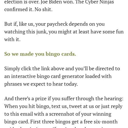
election is over. Joe Biden won. The Cyber Ninjas 
confirmed it. No shit.
But if, like us, your paycheck depends on you 
watching this junk, you might at least have some fun 
with it. 
So we made you bingo cards.
Simply click the link above and you’ll be directed to 
an interactive bingo card generator loaded with 
phrases we expect to hear today. 
And there’s a prize if you suffer through the hearing: 
When you hit bingo, text us, tweet at us or just reply 
to this email with a screenshot of your winning 
bingo card. First three bingos get a free six-month 