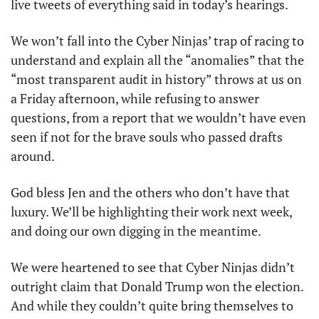
live tweets of everything said in today’s hearings. 
We won’t fall into the Cyber Ninjas’ trap of racing to 
understand and explain all the “anomalies” that the 
“most transparent audit in history” throws at us on 
a Friday afternoon, while refusing to answer 
questions, from a report that we wouldn’t have even 
seen if not for the brave souls who passed drafts 
around. 
God bless Jen and the others who don’t have that 
luxury. We’ll be highlighting their work next week, 
and doing our own digging in the meantime. 
We were heartened to see that Cyber Ninjas didn’t 
outright claim that Donald Trump won the election. 
And while they couldn’t quite bring themselves to 