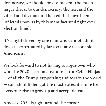
democracy, we should look to prevent the much 
larger threat to our democracy: the lies, and the 
vitriol and division and hatred that have been 
inflicted upon us by this manufactured fight over 
election fraud. 
It’s a fight driven by one man who cannot admit 
defeat, perpetuated by far too many reasonable 
Americans.
We look forward to not having to argue over who 
won the 2020 election anymore. If the Cyber Ninjas 
— of all the Trump-supporting auditors in the world 
— can admit Biden got the most votes, it’s time for 
everyone else to grow up and accept defeat. 
Anyway, 2024 is right around the corner. 