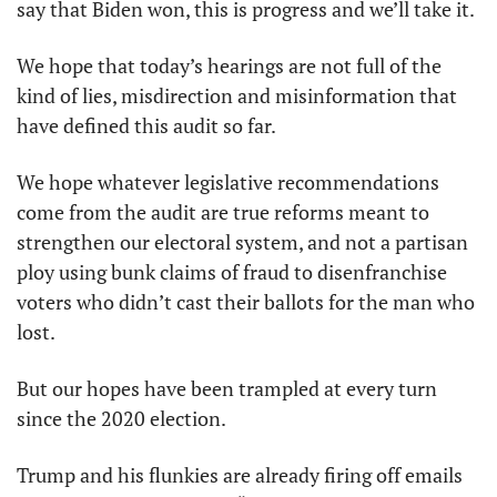
say that Biden won, this is progress and we’ll take it. 
We hope that today’s hearings are not full of the 
kind of lies, misdirection and misinformation that 
have defined this audit so far. 
We hope whatever legislative recommendations 
come from the audit are true reforms meant to 
strengthen our electoral system, and not a partisan 
ploy using bunk claims of fraud to disenfranchise 
voters who didn’t cast their ballots for the man who 
lost.
But our hopes have been trampled at every turn 
since the 2020 election.
Trump and his flunkies are already firing off emails 