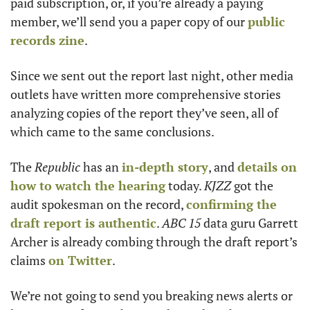
paid subscription, or, if you’re already a paying 
member, we’ll send you a paper copy of our 
public 
records zine
. 
Since we sent out the report last night, other media 
outlets have written more comprehensive stories 
analyzing copies of the report they’ve seen, all of 
which came to the same conclusions.
The 
Republic
 has an 
in-depth story
, and 
details on 
how to watch the hearing
 today. 
KJZZ
 got the 
audit spokesman on the record, 
confirming the 
draft report is authentic
. 
ABC 15
 data guru Garrett 
Archer is already combing through the draft report’s 
claims 
on Twitter
. 
We’re not going to send you breaking news alerts or 