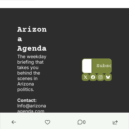
Arizon
a 
Agenda
The weekday 
briefing that 
Subscribe
takes you 
behind the 
scenes in 
Arizona 
politics. 
Contact:
Info@arizona
agenda.com
0