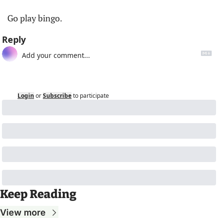
Go play bingo. 
Reply
Login
or
Subscribe
to participate
Keep Reading
View more