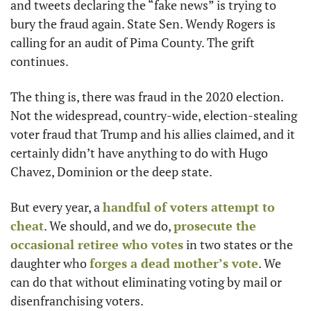
and tweets declaring the “fake news” is trying to 
bury the fraud again. State Sen. Wendy Rogers is 
calling for an audit of Pima County. The grift 
continues. 
The thing is, there was fraud in the 2020 election. 
Not the widespread, country-wide, election-stealing 
voter fraud that Trump and his allies claimed, and it 
certainly didn’t have anything to do with Hugo 
Chavez, Dominion or the deep state. 
But every year, a 
handful of voters attempt to 
cheat
. We should, and we do, 
prosecute the 
occasional retiree who votes
 in two states or the 
daughter who 
forges a dead mother’s vote
. We 
can do that without eliminating voting by mail or 
disenfranchising voters.