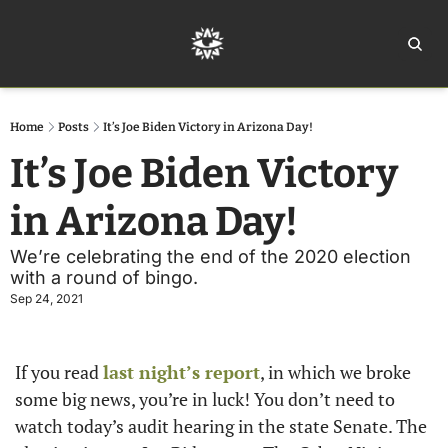
Home
Ar
Home
Posts
It’s Joe Biden Victory in Arizona Day!
It’s Joe Biden Victory 
in Arizona Day!
We’re celebrating the end of the 2020 election 
with a round of bingo.
Sep 24, 2021
If you read 
last night’s report
, in which we broke 
some big news, you’re in luck! You don’t need to 
watch today’s audit hearing in the state Senate. The 