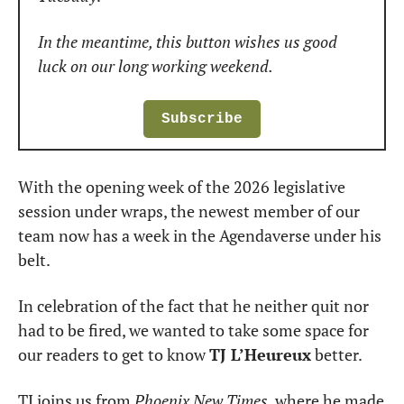
In the meantime, this button wishes us good 
luck on our long working weekend.
Subscribe
With the opening week of the 2026 legislative 
session under wraps, the newest member of our 
team now has a week in the Agendaverse under his 
belt.
In celebration of the fact that he neither quit nor 
had to be fired, we wanted to take some space for 
our readers to get to know 
TJ L’Heureux
 better.
TJ joins us from 
Phoenix New Times
, where he made 