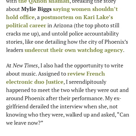
with 
the QAnon shaman
, breaking the story 
about 
Mylie Biggs
saying women shouldn’t 
hold office
, a 
postmortem on Kari Lake’s 
political career
 in Arizona (the top photo still 
cracks me up), and untold police accountability 
stories, like one detailing how the city of Phoenix’s 
leaders 
undercut their own watchdog agency
.
At 
New Times
, I also had the opportunity to write 
about music. Assigned to 
review French 
electronic duo Justice
, I serendipitously 
happened to meet the two while they were out and 
around Phoenix after their performance. My ex-
girlfriend derailed the interview when she, not 
knowing who they were, walked up and asked, “Can 
we leave now?”