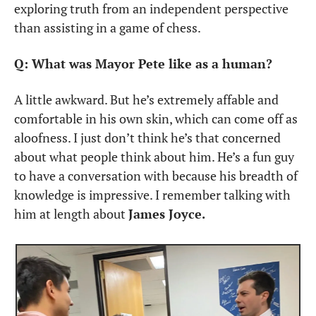
exploring truth from an independent perspective 
than assisting in a game of chess.
Q: What was Mayor Pete like as a human?
A little awkward. But he’s extremely affable and 
comfortable in his own skin, which can come off as 
aloofness. I just don’t think he’s that concerned 
about what people think about him. He’s a fun guy 
to have a conversation with because his breadth of 
knowledge is impressive. I remember talking with 
him at length about 
James Joyce.