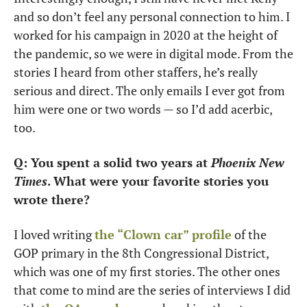
and so don’t feel any personal connection to him. I 
worked for his campaign in 2020 at the height of 
the pandemic, so we were in digital mode. From the 
stories I heard from other staffers, he’s really 
serious and direct. The only emails I ever got from 
him were one or two words — so I’d add acerbic, 
too.
Q: You spent a solid two years at 
Phoenix New 
Times
. What were your favorite stories you 
wrote there?
I loved writing 
the “Clown car” profile
 of the 
GOP primary in the 8th Congressional District, 
which was one of my first stories. The other ones 
that come to mind are the series of interviews I did 