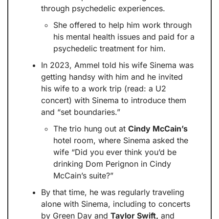
through psychedelic experiences. 
She offered to help him work through 
his mental health issues and paid for a 
psychedelic treatment for him.
In 2023, Ammel told his wife Sinema was 
getting handsy with him and he invited 
his wife to a work trip (read: a U2 
concert) with Sinema to introduce them 
and “set boundaries.” 
The trio hung out at 
Cindy McCain’s
hotel room, where Sinema asked the 
wife “Did you ever think you’d be 
drinking Dom Perignon in Cindy 
McCain’s suite?”
By that time, he was regularly traveling 
alone with Sinema, including to concerts 
by Green Day and 
Taylor Swift,
 and 