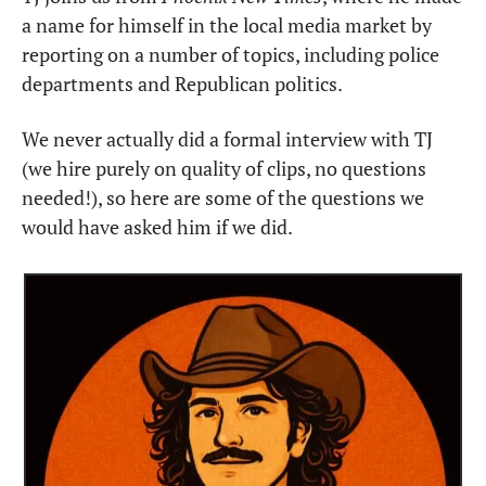
a name for himself in the local media market by 
reporting on a number of topics, including police 
departments and Republican politics.
We never actually did a formal interview with TJ 
(we hire purely on quality of clips, no questions 
needed!), so here are some of the questions we 
would have asked him if we did.