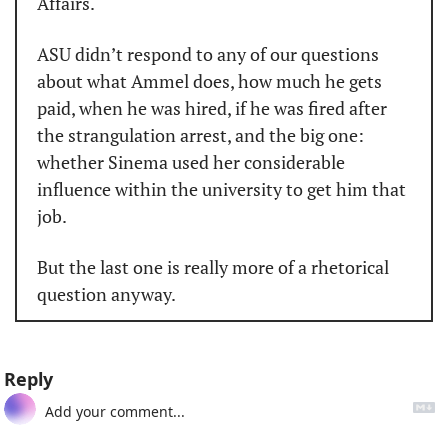
Affairs.
ASU didn’t respond to any of our questions 
about what Ammel does, how much he gets 
paid, when he was hired, if he was fired after 
the strangulation arrest, and the big one: 
whether Sinema used her considerable 
influence within the university to get him that 
job.
But the last one is really more of a rhetorical 
question anyway.
Reply