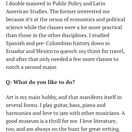
I double majored in Public Policy and Latin 
American Studies. The former interested me 
because it’s at the nexus of economics and political 
science while the classes were a lot more practical 
than those in the other disciplines. I studied 
Spanish and pre-Columbian history down in 
Ecuador and Mexico to quench my thirst for travel, 
and after that only needed a few more classes to 
notch a second major.
Q: What do you like to do?
Art is my main hobby, and that manifests itself in 
several forms. I play guitar, bass, piano and 
harmonica and love to jam with other musicians. A 
good museum is a thrill for me. I love literature, 
too, and am always on the hunt for great writing. 