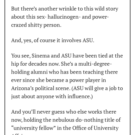
But there’s another wrinkle to this wild story 
about this sex- hallucinogen- and power-
crazed shitty person.
And, yes, of course it involves ASU.
You see, Sinema and ASU have been tied at the 
hip for decades now. She’s a multi-degree-
holding alumni who has been teaching there 
ever since she became a power player in 
Arizona’s political scene. (ASU will give a job to 
just about anyone with influence.)
And you’ll never guess who else works there 
now, holding the nebulous do-nothing title of 
“university fellow” in the Office of University 