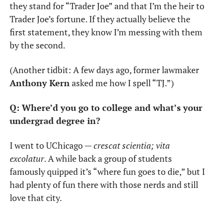
they stand for “Trader Joe” and that I’m the heir to 
Trader Joe’s fortune. If they actually believe the 
first statement, they know I’m messing with them 
by the second.
(Another tidbit: A few days ago, former lawmaker 
Anthony Kern
 asked me how I spell “TJ.”)
Q: Where’d you go to college and what’s your 
undergrad degree in?
I went to UChicago — 
crescat scientia; vita 
excolatur
. A while back a group of students 
famously quipped it’s “where fun goes to die,” but I 
had plenty of fun there with those nerds and still 
love that city.