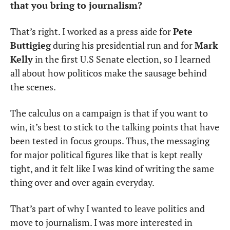
that you bring to journalism?
That’s right. I worked as a press aide for 
Pete 
Buttigieg
 during his presidential run and for 
Mark 
Kelly
 in the first U.S Senate election, so I learned 
all about how politicos make the sausage behind 
the scenes. 
The calculus on a campaign is that if you want to 
win, it’s best to stick to the talking points that have 
been tested in focus groups. Thus, the messaging 
for major political figures like that is kept really 
tight, and it felt like I was kind of writing the same 
thing over and over again everyday.
That’s part of why I wanted to leave politics and 
move to journalism. I was more interested in 