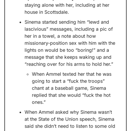
staying alone with her, including at her 
house in Scottsdale.
Sinema started sending him “lewd and 
lascivious” messages, including a pic of 
her in a towel, a note about how 
missionary-position sex with him with the 
lights on would be too “boring!” and a 
message that she keeps waking up and 
“reaching over for his arms to hold her.” 
When Ammel texted her that he was 
going to start a “fuck the troops” 
chant at a baseball game, Sinema 
replied that she would “fuck the hot 
ones.”
When Ammel asked why Sinema wasn’t 
at the State of the Union speech, Sinema 
said she didn’t need to listen to some old 