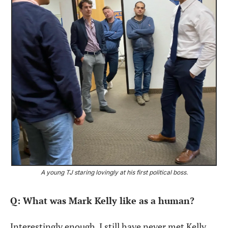
A young TJ staring lovingly at his first political boss.
Q: What was Mark Kelly like as a human?
Interestingly enough, I still have never met Kelly 