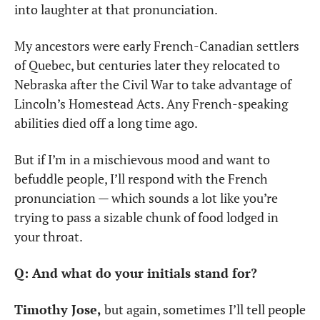
into laughter at that pronunciation.
My ancestors were early French-Canadian settlers 
of Quebec, but centuries later they relocated to 
Nebraska after the Civil War to take advantage of 
Lincoln’s Homestead Acts. Any French-speaking 
abilities died off a long time ago. 
But if I’m in a mischievous mood and want to 
befuddle people, I’ll respond with the French 
pronunciation — which sounds a lot like you’re 
trying to pass a sizable chunk of food lodged in 
your throat.
Q: And what do your initials stand for?
Timothy Jose,
 but again, sometimes I’ll tell people 