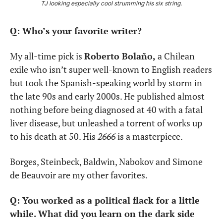
TJ looking especially cool strumming his six string.
Q: Who’s your favorite writer?
My all-time pick is 
Roberto Bolaño,
 a Chilean 
exile who isn’t super well-known to English readers 
but took the Spanish-speaking world by storm in 
the late 90s and early 2000s. He published almost 
nothing before being diagnosed at 40 with a fatal 
liver disease, but unleashed a torrent of works up 
to his death at 50. His 
2666
 is a masterpiece.
Borges, Steinbeck, Baldwin, Nabokov and Simone 
de Beauvoir are my other favorites.
Q: You worked as a political flack for a little 
while. What did you learn on the dark side 