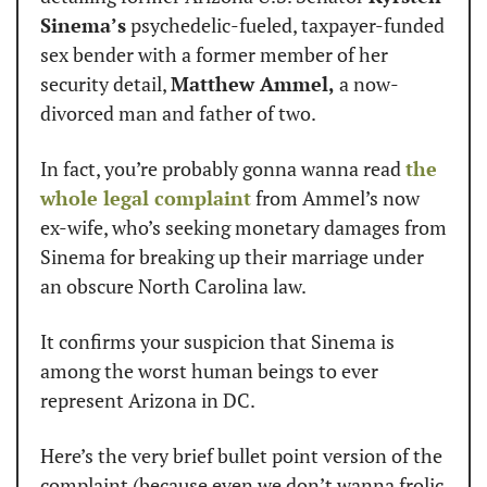
Sinema’s
 psychedelic-fueled, taxpayer-funded 
sex bender with a former member of her 
security detail, 
Matthew Ammel,
 a now-
divorced man and father of two.
In fact, you’re probably gonna wanna read 
the 
whole legal complaint
 from Ammel’s now 
ex-wife, who’s seeking monetary damages from 
Sinema for breaking up their marriage under 
an obscure North Carolina law.
It confirms your suspicion that Sinema is 
among the worst human beings to ever 
represent Arizona in DC.
Here’s the very brief bullet point version of the 
complaint (because even we don’t wanna frolic 