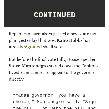
CONTINUED
Republican lawmakers passed a new state tax 
plan yesterday that Gov. 
Katie Hobbs
 has 
already 
signaled
 she’ll veto.
But before the final vote tally, House Speaker 
Steve Montenegro
 stared down the Capitol’s 
livestream camera to appeal to the governor 
directly.
“Madam governor, you have a 
choice,” Montenegro said. “Sign 
the bill … or veto the bill and 