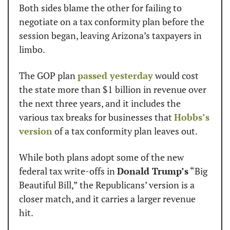
Both sides blame the other for failing to 
negotiate on a tax conformity plan before the 
session began, leaving Arizona’s taxpayers in 
limbo.
The GOP plan 
passed yesterday
 would cost 
the state more than $1 billion in revenue over 
the next three years, and it includes the 
various tax breaks for businesses that 
Hobbs’s 
version
 of a tax conformity plan leaves out.
While both plans adopt some of the new 
federal tax write-offs in 
Donald Trump’s
 “Big 
Beautiful Bill,” the Republicans’ version is a 
closer match, and it carries a larger revenue 
hit.