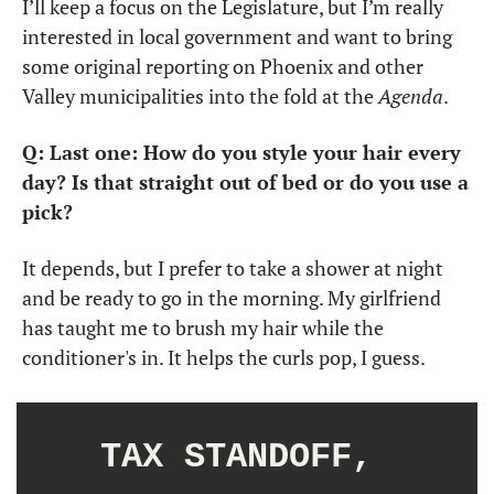
I’ll keep a focus on the Legislature, but I’m really 
interested in local government and want to bring 
some original reporting on Phoenix and other 
Valley municipalities into the fold at the 
Agenda
.
Q: Last one: How do you style your hair every 
day? Is that straight out of bed or do you use a 
pick?
It depends, but I prefer to take a shower at night 
and be ready to go in the morning. My girlfriend 
has taught me to brush my hair while the 
conditioner's in. It helps the curls pop, I guess. 
TAX STANDOFF, 