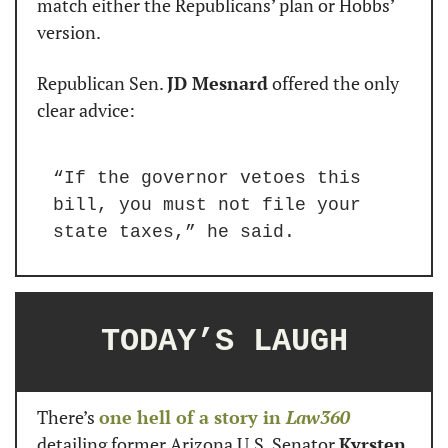
match either the Republicans’ plan or Hobbs’ 
version.
Republican Sen. 
JD Mesnard
 offered the only 
clear advice:
“If the governor vetoes this 
bill, you must not file your 
state taxes,” he said.
TODAY’S LAUGH
There’s 
one hell of a story in 
Law360
detailing former Arizona U.S. Senator 
Kyrsten 