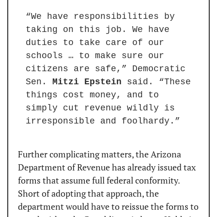
“We have responsibilities by 
taking on this job. We have 
duties to take care of our 
schools … to make sure our 
citizens are safe,” Democratic 
Sen. 
Mitzi Epstein
 said. “These 
things cost money, and to 
simply cut revenue wildly is 
irresponsible and foolhardy.”
Further complicating matters, the Arizona 
Department of Revenue has already issued tax 
forms that assume full federal conformity. 
Short of adopting that approach, the 
department would have to reissue the forms to 