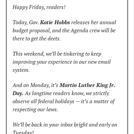
Happy Friday, readers!
Today, Gov. 
Katie Hobbs
 releases her annual 
budget proposal, and the Agenda crew will be 
there to get the deets.
This weekend, we’ll be tinkering to keep 
improving your experience in our new email 
system.
And on Monday, it’s 
Martin Luther King Jr. 
Day.
 As longtime readers know, we strictly 
observe all federal holidays — it’s a matter of 
respecting our laws.
We’ll be back in your inbox bright and early on 
Tuesday!