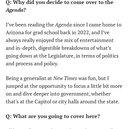
Q: Why did you decide to come over to the 
Agenda
?
I’ve been reading the 
Agenda
 since I came home to 
Arizona for grad school back in 2022, and I’ve 
always really enjoyed the mix of entertainment 
and in-depth, digestible breakdowns of what’s 
going down at the Legislature, in terms of politics 
and process and policy.
Being a generalist at 
New Times
 was fun, but I 
jumped at the opportunity to focus a little bit more 
on and dive deeper into government, whether 
that's at the Capitol or city halls around the state.
Q: What are you going to cover here?