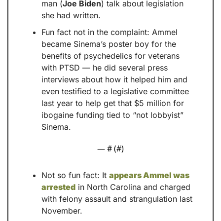
man (
Joe Biden
) talk about legislation 
she had written.
Fun fact not in the complaint: Ammel 
became Sinema’s poster boy for the 
benefits of psychedelics for veterans 
with PTSD — he did several press 
interviews about how it helped him and 
even testified to a legislative committee 
last year to help get that $5 million for 
ibogaine funding tied to “not lobbyist” 
Sinema.
— #
 (#
)
Not so fun fact: It 
appears Ammel was 
arrested
 in North Carolina and charged 
with felony assault and strangulation last 
November.