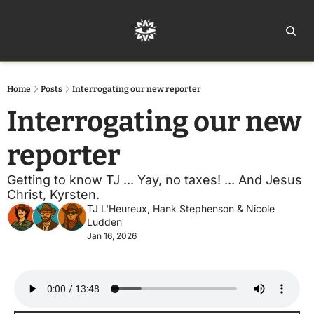
Home
Ar
Home
Posts
Interrogating our new reporter
Interrogating our new 
reporter
Getting to know TJ ... Yay, no taxes! ... And Jesus 
Christ, Kyrsten. 
TJ L'Heureux
, 
Hank Stephenson
 & 
Nicole 
Ludden
Jan 16, 2026