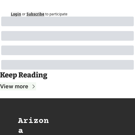
Login
or
Subscribe
to participate
Keep Reading
View more
Arizon
a 