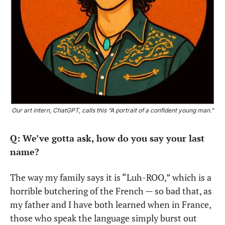
Our art intern, ChatGPT, calls this “A portrait of a confident young man.” 
Q: We’ve gotta ask, how do you say your last 
name?
The way my family says it is “Luh-ROO,” which is a 
horrible butchering of the French — so bad that, as 
my father and I have both learned when in France, 
those who speak the language simply burst out 