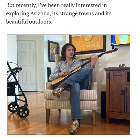
But recently, I’ve been really interested in 
exploring Arizona, its strange towns and its 
beautiful outdoors.