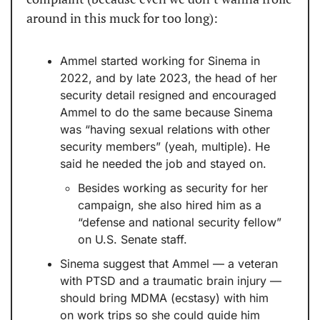
around in this muck for too long):
Ammel started working for Sinema in 
2022, and by late 2023, the head of her 
security detail resigned and encouraged 
Ammel to do the same because Sinema 
was “having sexual relations with other 
security members” (yeah, multiple). He 
said he needed the job and stayed on.
Besides working as security for her 
campaign, she also hired him as a 
“defense and national security fellow” 
on U.S. Senate staff.
Sinema suggest that Ammel — a veteran 
with PTSD and a traumatic brain injury — 
should bring MDMA (ecstasy) with him 
on work trips so she could guide him 