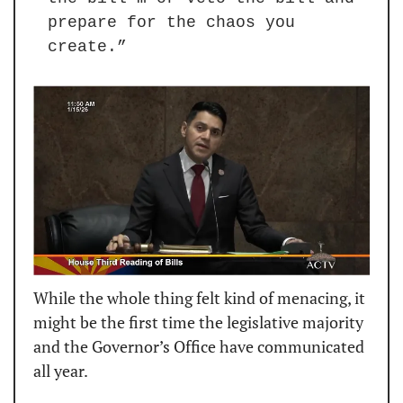
prepare for the chaos you 
create.”
While the whole thing felt kind of menacing, it 
might be the first time the legislative majority 
and the Governor’s Office have communicated 
all year.