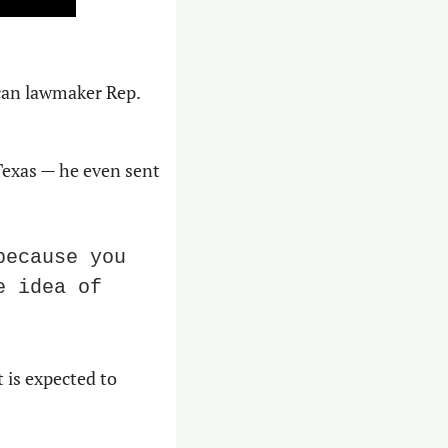
Arizona’s age verification bill was the first legislation that freshman Republican lawmaker Rep. 
Texas — he even sent 
ecause you 
 idea of 
 is expected to 