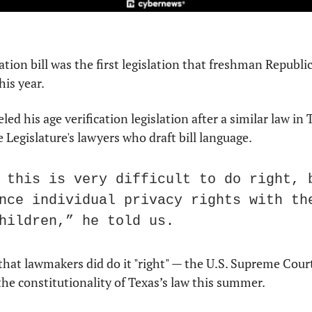
this year.
ed his age verification legislation after a similar law in 
e Legislature's lawyers who draft bill language.
 this is very difficult to do right, b
nce individual privacy rights with the
hildren,” he told us.
r that lawmakers did do it "right" — the U.S. Supreme Court
 the constitutionality of Texas’s law this summer.