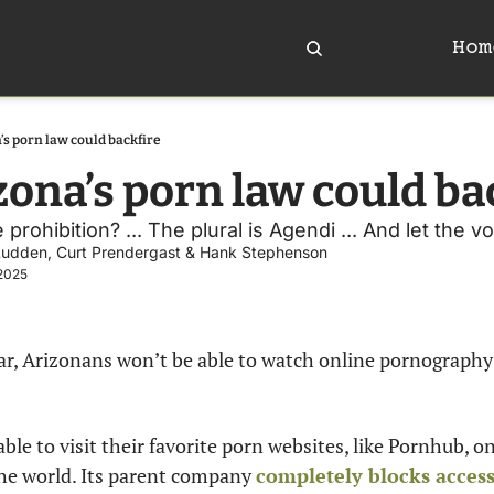
Hom
s porn law could backfire
ona’s porn law could ba
ohibition? ... The plural is Agendi ... And let the vote
Ludden
, 
Curt Prendergast
 & 
Hank Stephenson
2025
ar, Arizonans won’t be able to watch online pornography
le to visit their favorite porn websites, like Pornhub, on
the world. Its parent company 
completely blocks acces