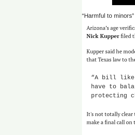
“Harmful to minors”
Nick Kupper
 filed 
Kupper said he model
that Texas law to th
“A bill like
have to bala
protecting c
It's not totally clea
make a final call on