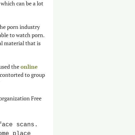
which can be a lot 
he porn industry 
able to watch porn. 
l material that is 
used the 
online 
 contorted to group 
”
 organization Free 
ace scans. 
me place 