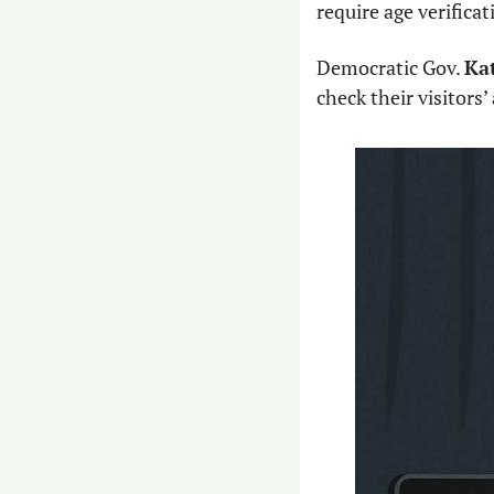
require age verificat
Democratic Gov. 
Ka
check their visitors