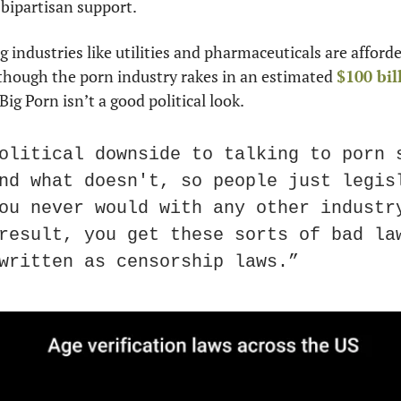
 bipartisan support.
ndustries like utilities and pharmaceuticals are afforde
though the porn industry rakes in an estimated 
$100 bil
Big Porn isn’t a good political look.
olitical downside to talking to porn s
nd what doesn't, so people just legisl
ou never would with any other industry
result, you get these sorts of bad law
written as censorship laws.”