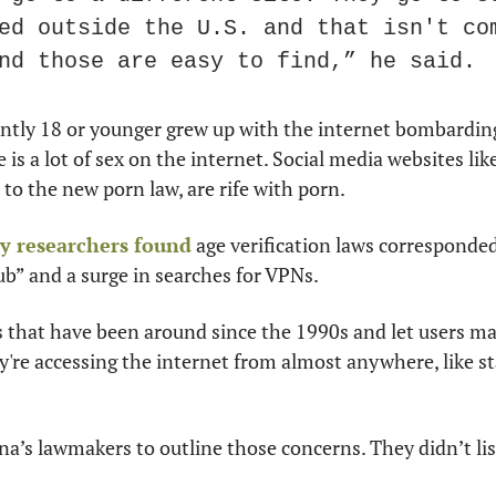
ed outside the U.S. and that isn't com
nd those are easy to find,” he said.
ntly 18 or younger grew up with the internet bombarding 
e is a lot of sex on the internet. Social media websites lik
 to the new porn law, are rife with porn.
ty researchers found
 age verification laws corresponded
b” and a surge in searches for VPNs.
 that have been around since the 1990s and let users mas
ey're accessing the internet from almost anywhere, like s
ona’s lawmakers to outline those concerns. They didn’t li