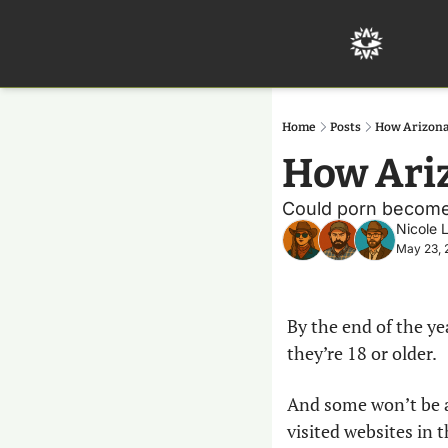
Home
Posts
How Arizona’
How Ariz
Could porn become pr
Nicole 
May 23, 
By the end of the ye
they’re 18 or older.
And some won’t be ab
visited websites in 