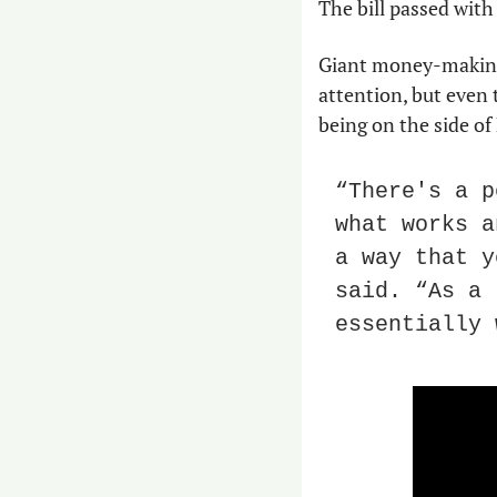
The bill passed with
Giant money-making i
attention, but even 
being on the side of 
“There's a p
what works a
a way that y
said. “As a 
essentially 