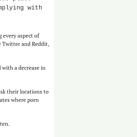
plying with 
every aspect of 
e Twitter and Reddit, 
 with a decrease in 
k their locations to 
tates where porn 
sten.