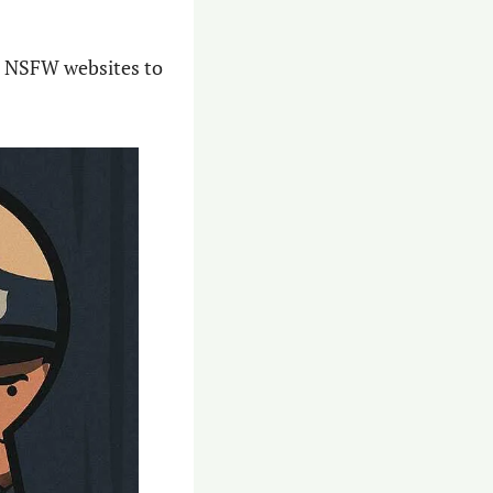
e NSFW websites to 