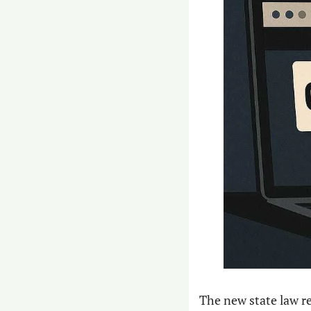
The new state law re