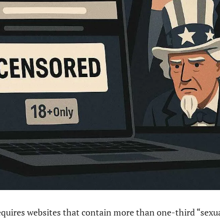
quires websites that contain more than one-third “sexual