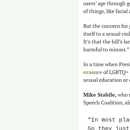
users’ age through g
of things, like facia
But the concern for 
itself to a sexual vi
It’s that the bill’s 
harmful to minors.”
In a time when Pres
erasure
 of LGBTQ+ s
sexual education or 
Mike Stabile,
 who r
Speech Coalition, als
“In most pla
So they just