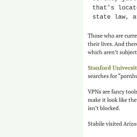
that's locat
state law, a
Those who are curre
their lives. And ther
which aren’t subject
Stanford Universi
searches for “pornhu
VPNs are fancy tools
make it look like th
isn’t blocked.
Stabile visited Ariz