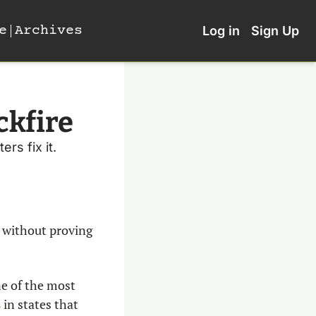
e
Archives
Log in
Sign Up
ckfire
rs fix it. 
 without proving 
e of the most 
s
 in states that 