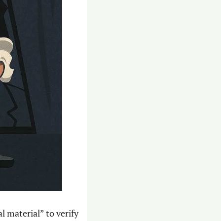
 material” to verify 