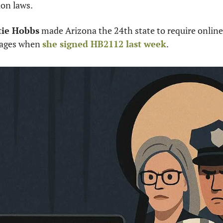
ion laws.
tie Hobbs
 made Arizona the 24th state to require onlin
’ ages when 
she signed HB2112 last week
.