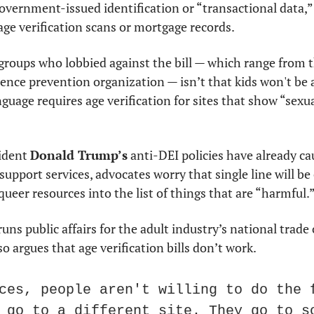
overnment-issued identification or “transactional data,” 
l age verification scans or mortgage records.
groups who lobbied against the bill — which range from t
olence prevention organization — isn’t that kids won't be 
language requires age verification for sites that show “sexua
ident 
Donald Trump’s
 anti-DEI policies have already ca
upport services, advocates worry that single line will be
queer resources into the list of things that are “harmful.
uns public affairs for the adult industry’s national trade
o argues that age verification bills don’t work.
ces, people aren't willing to do the f
 go to a different site. They go to so