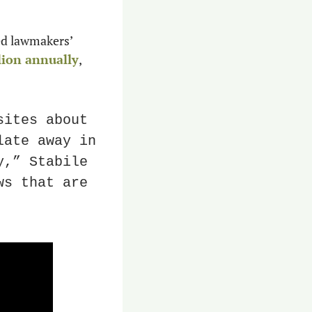
d lawmakers’ 
lion annually
, 
ites about 
ate away in 
,” Stabile 
s that are 