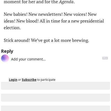
moment for her and for the 
Agenda
. 
New babies! New newsletters! New voices! New 
ideas! New blood! All in time for a new presidential 
election. 
Stick around! We’ve got a lot more brewing.
Reply
Login
or
Subscribe
to participate