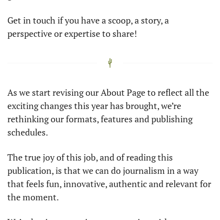
Get in touch if you have a scoop, a story, a 
perspective or expertise to share! 
As we start revising our About Page to reflect all the 
exciting changes this year has brought, we’re 
rethinking our formats, features and publishing 
schedules. 
The true joy of this job, and of reading this 
publication, is that we can do journalism in a way 
that feels fun, innovative, authentic and relevant for 
the moment. 