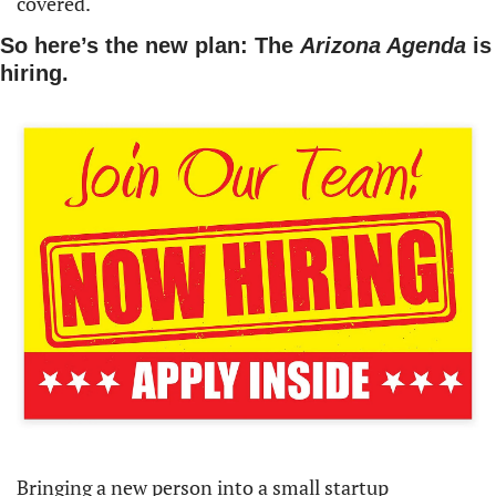
covered.
So here’s the new plan: The 
Arizona Agenda 
is 
hiring.
Bringing a new person into a small startup 