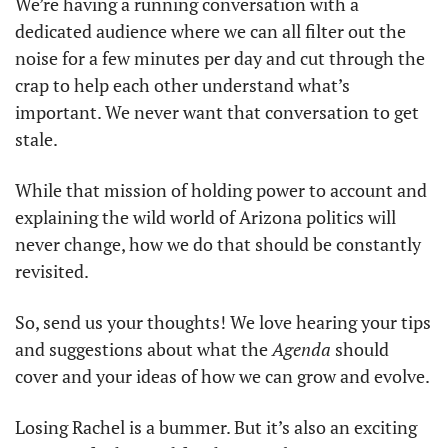
We’re having a running conversation with a 
dedicated audience where we can all filter out the 
noise for a few minutes per day and cut through the 
crap to help each other understand what’s 
important. We never want that conversation to get 
stale.
While that mission of holding power to account and 
explaining the wild world of Arizona politics will 
never change, how we do that should be constantly 
revisited. 
So, send us your thoughts! We love hearing your tips 
and suggestions about what the 
Agenda
 should 
cover and your ideas of how we can grow and evolve.
Losing Rachel is a bummer. But it’s also an exciting 