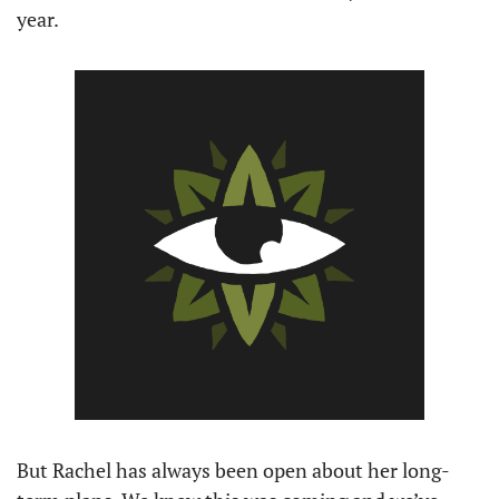
year. 
But Rachel has always been open about her long-