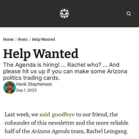
Home
Ar
Home
Posts
Help Wanted
Help Wanted
The Agenda is hiring! ... Rachel who? ... And 
please hit us up if you can make some Arizona 
politics trading cards.
Hank Stephenson
Sep 1, 2023
Last week, we 
said goodbye
 to our friend, the 
cofounder of this newsletter and the more reliable 
half of the 
Arizona Agenda 
team
, 
Rachel Leingang. 