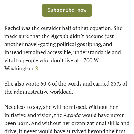
Subscribe now
Rachel was the outsider half of that equation. She 
made sure that the 
Agenda 
didn’t become just 
another navel-gazing political gossip rag, and 
instead remained accessible, understandable and 
vital to people who don’t live at 1700 W. 
Washington.
2
She also wrote 60% of the words and carried 85% of 
the administrative workload.
Needless to say, she will be missed. Without her 
initiative and vision, the 
Agenda 
would have never 
been born. And without her organizational skills and 
drive, it never would have survived beyond the first 