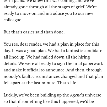
term plans. We knew this was coming and we’ve 
already gone through all the stages of grief. We’re 
ready to move on and introduce you to our new 
colleague. 
But that’s easier said than done. 
You see, dear reader, we had a plan in place for this 
day. It was a good plan. We had a fantastic candidate 
all lined up. We had nailed down all the hiring 
details. We were all ready to sign the final paperwork 
and make it official to announce. And then, through 
nobody’s fault, circumstances changed and that plan 
fell apart at the last minute. That’s life!
Luckily, we’ve been building up the 
Agenda 
universe 
so that if something like this happened, we’d be 