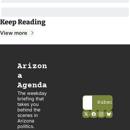
Keep Reading
View more
Arizon
a 
Agenda
The weekday 
briefing that 
Subscribe
takes you 
behind the 
scenes in 
Arizona 
politics. 