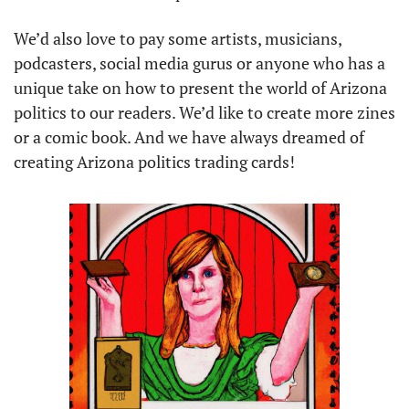
We’d also love to pay some artists, musicians, 
podcasters, social media gurus or anyone who has a 
unique take on how to present the world of Arizona 
politics to our readers. We’d like to create more zines 
or a comic book. And we have always dreamed of 
creating Arizona politics trading cards!