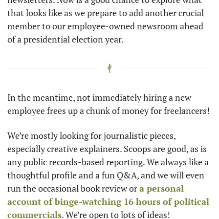
that looks like as we prepare to add another crucial 
member to our employee-owned newsroom ahead 
of a presidential election year. 
In the meantime, not immediately hiring a new 
employee frees up a chunk of money for freelancers!
We’re mostly looking for journalistic pieces, 
especially creative explainers. Scoops are good, as is 
any public records-based reporting. We always like a 
thoughtful profile and a fun Q&A, and we will even 
run the occasional book review or 
a personal 
account of binge-watching 16 hours of political 
commercials
. We’re open to lots of ideas! 