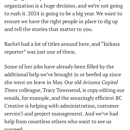
organization is a huge decision, and we’re not going 
to rush it. 2024 is going to be a big year. We want to 
ensure we have the right people in place to dig up 
and tell the stories that matter to you.
Rachel had a lot of titles around here, and “kickass 
reporter” was just one of them. 
Some of her jobs have already been filled by the 
additional help we’ve brought in or beefed up since 
she went on leave in May. Our old 
Arizona Capitol 
Times
 colleague, Tracy Townsend, is copy editing our 
emails, for example, and the amazingly efficient BC 
Creative is helping with administration, customer 
service
3
 and project management. And we’ve had 
help from countless others who want to see us 
succeed.