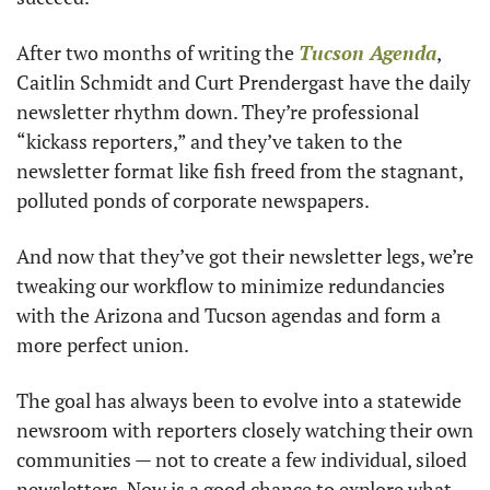
After two months of writing the 
Tucson Agenda
, 
Caitlin Schmidt and Curt Prendergast have the daily 
newsletter rhythm down. They’re professional 
“kickass reporters,” and they’ve taken to the 
newsletter format like fish freed from the stagnant, 
polluted ponds of corporate newspapers. 
And now that they’ve got their newsletter legs, we’re 
tweaking our workflow to minimize redundancies 
with the Arizona and Tucson agendas and form a 
more perfect union. 
The goal has always been to evolve into a statewide 
newsroom with reporters closely watching their own 
communities — not to create a few individual, siloed 
newsletters. Now is a good chance to explore what 