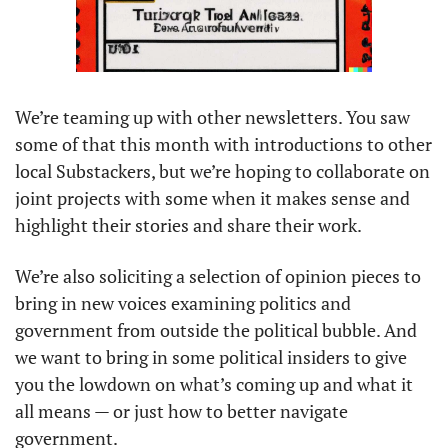
We’re teaming up with other newsletters. You saw 
some of that this month with introductions to other 
local Substackers, but we’re hoping to collaborate on 
joint projects with some when it makes sense and 
highlight their stories and share their work. 
We’re also soliciting a selection of opinion pieces to 
bring in new voices examining politics and 
government from outside the political bubble. And 
we want to bring in some political insiders to give 
you the lowdown on what’s coming up and what it 
all means — or just how to better navigate 
government. 