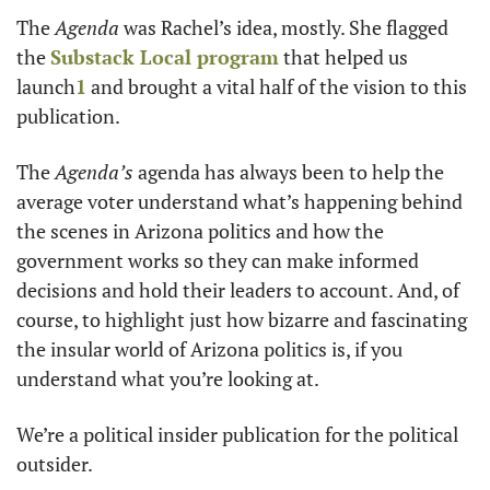
The 
Agenda 
was Rachel’s idea, mostly. She flagged 
the 
Substack Local program
 that helped us 
launch
1
 and brought a vital half of the vision to this 
publication. 
The 
Agenda’s 
agenda has always been to help the 
average voter understand what’s happening behind 
the scenes in Arizona politics and how the 
government works so they can make informed 
decisions and hold their leaders to account. And, of 
course, to highlight just how bizarre and fascinating 
the insular world of Arizona politics is, if you 
understand what you’re looking at. 
We’re a political insider publication for the political 
outsider.