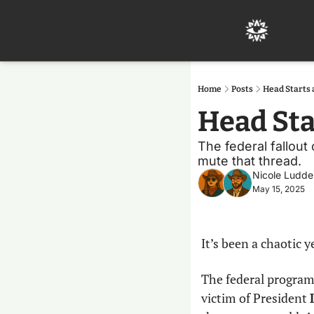
Home
Posts
Head Starts 
Head Sta
The federal fallout 
mute that thread.
Nicole Ludde
May 15, 2025
It’s been a chaotic y
The federal program
victim of President 