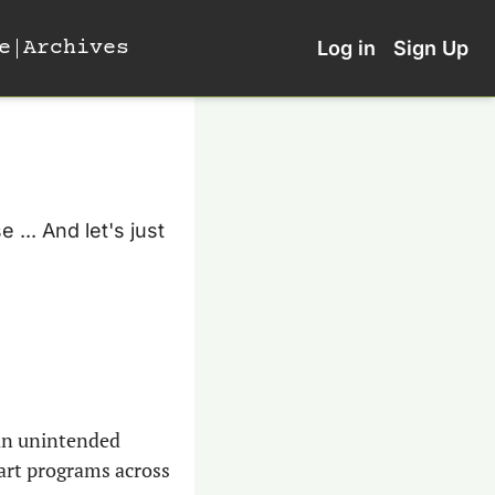
e
Archives
Log in
Sign Up
... And let's just 
an unintended 
art programs across 