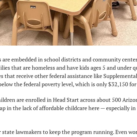
 are embedded in school districts and community center
ilies that are homeless and have kids ages 5 and under qual
ies that receive other federal assistance like Supplemental
below the federal poverty level, which is only $32,150 for 
ldren are enrolled in Head Start across about 500 Arizona
gap in the lack of affordable childcare here — especially in 
ur state lawmakers to keep the program running. Even worse