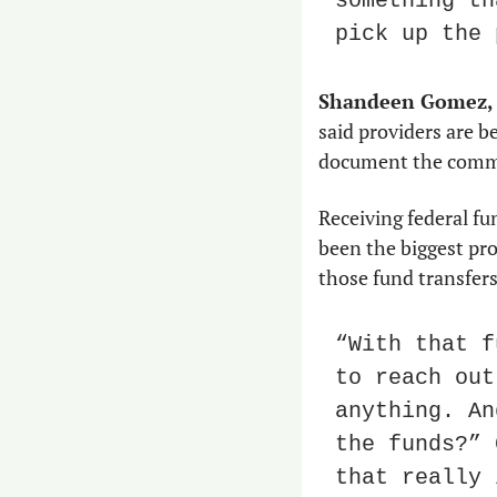
something th
pick up the 
Shandeen Gomez,
said providers are be
document the commu
Receiving federal fu
been the biggest pro
those fund transfers
“With that f
to reach out
anything. An
the funds?” 
that really 