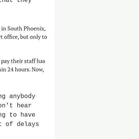
hat they 
 in South Phoenix, 
 office, but only to 
ay their staff has 
in 24 hours. Now, 
g anybody 
n't hear 
g to have 
 of delays 