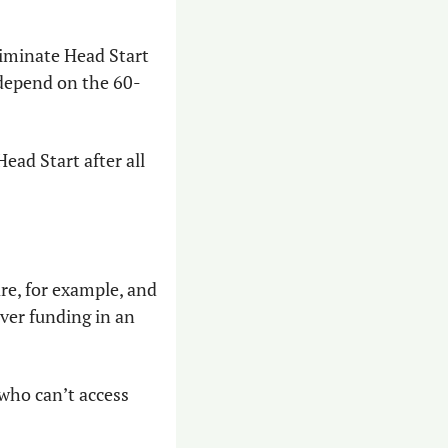
liminate Head Start 
 depend on the 60-
ad Start after all 
More than 4,500 children are on a waitlist for state-issued subsidized childcare, for example, and 
ver funding in an 
who can’t access 