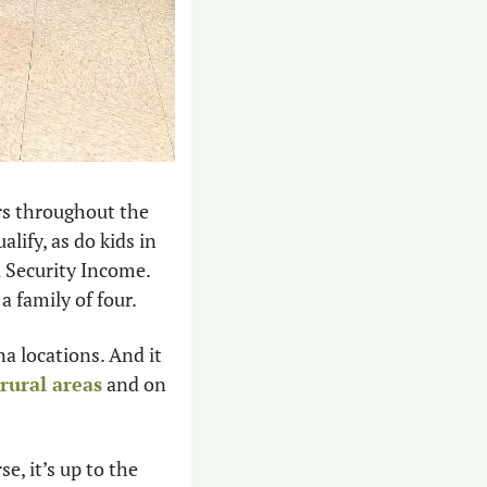
s throughout the 
ify, as do kids in 
 Security Income. 
a family of four.
 locations. And it 
rural areas
 and on 
, it’s up to the 