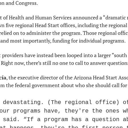
on and Congress.
 of Health and Human Services announced a “dramatic re
 five regional Head Start offices, including the regional o
relied on to administer the program. Those regional offic
, and most importantly, funding for individual programs.
 providers have instead been looped into a larger “south 
Right now, there’s still no one to call to answer question
cía
, the executive director of the Arizona Head Start Asso
om the federal government about who she should call for
 devastating. (The regional office) of
our programs have, they're the ones wh
 said. “If a program has a question ab