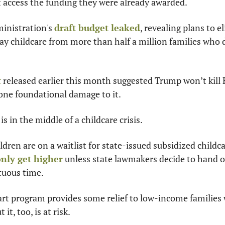
t access the funding they were already awarded.
nistration's 
draft budget leaked
, revealing plans to e
way childcare from more than half a million families who
t
 released earlier this month suggested Trump won’t kill He
one foundational damage to it.
s in the middle of a childcare crisis.
nly get higher
 unless state lawmakers decide to hand o
tuous time.
rt program provides some relief to low-income families 
 it, too, is at risk.