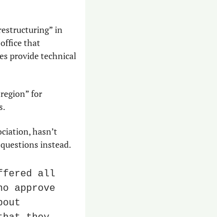
structuring” in 
ffice that 
es provide technical 
region” for 
s.
ciation, hasn’t 
 questions instead.
fered all 
o approve 
out 