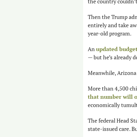
the country couldn’
Then the Trump admi
entirely and take a
year-old program.
An 
updated budge
— but he’s already d
Meanwhile, Arizona i
that number will o
economically tumul
The federal Head Sta
state-issued care. But