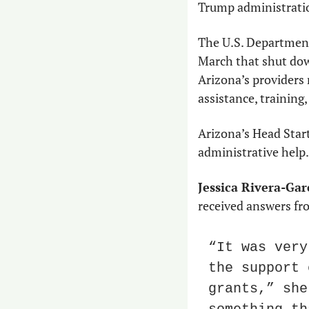
Trump administrati
The U.S. Department
March that shut down
Arizona’s providers 
assistance, training
Arizona’s Head Start
administrative help. 
Jessica Rivera-Gar
received answers fr
“It was very
the support 
grants,” she