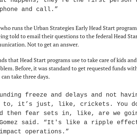
at happens, they're the first person t
phone and call.”
 who runs the Urban Strategies Early Head Start program
ing told to email their questions to the federal Head Start
nication. Not to get an answer.
nds that Head Start programs use to take care of kids and p
blem. Before, it was standard to get requested funds with
 can take three days.
unding freeze and delays and not havin
 to, it’s just, like, crickets. You do
d then fear sets in, like, are we goin
Gomez said. “It's like a ripple effect
impact operations.”