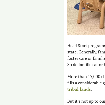
Head Start programs
state. Generally, fam
foster care or famil
So do families at or 
More than 17,000 chi
fills a considerable 
tribal lands
.
But it’s not up to o