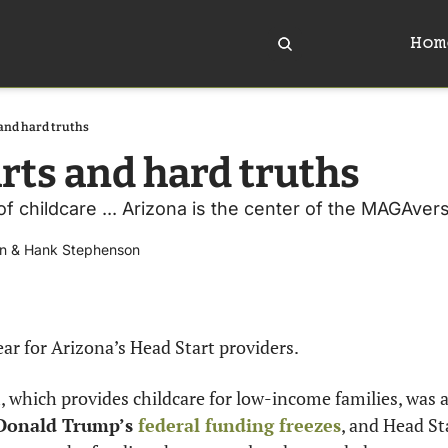
Hom
and hard truths
rts and hard truths 
of childcare ... Arizona is the center of the MAGAverse 
n
 & 
Hank Stephenson
ear for Arizona’s Head Start providers.
, which provides childcare for low-income families, was 
Donald Trump’s 
federal funding freezes
, and Head St