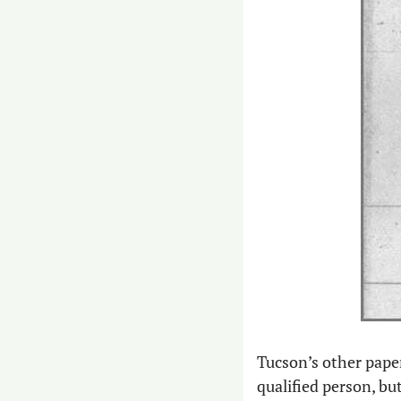
Tucson’s other paper
qualified person, bu