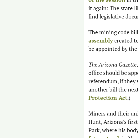
it again: The state l
find legislative doc
The mining code bil
assembly
 created t
be appointed by the 
The Arizona Gazette
office should be appo
referendum, if they 
another bill the nex
Protection Act
.)
Miners and their uni
Hunt, Arizona’s firs
Park, where his body