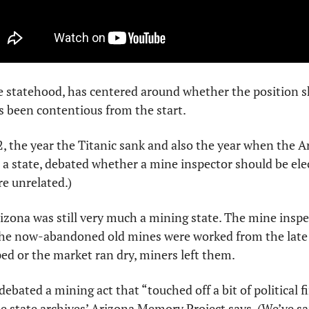
e statehood, has centered around whether the position sh
s been contentious from the start.
2, the year the Titanic sank and also the year when the Ar
as a state, debated whether a mine inspector should be ele
e unrelated.)
izona was still very much a mining state. The mine inspect
he now-abandoned old mines were worked from the late 1
d or the market ran dry, miners left them. 
 debated a mining act that “touched off a bit of political f
he state archives’ Arizona Memory Project says. (We’ve said