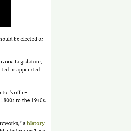
ould be elected or 
izona Legislature, 
cted or appointed. 
or’s office 
800s to the 1940s. 
ireworks,” a 
history 
 it before, we’ll say 