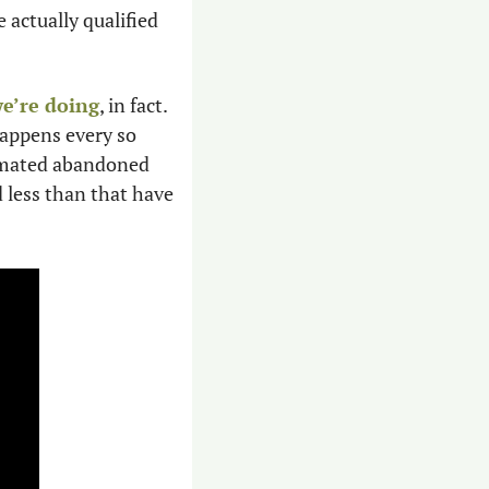
e actually qualified 
e’re doing
, in fact. 
appens every so 
timated abandoned 
 less than that have 