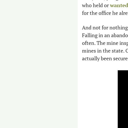
who held or 
wanted
for the office he alr
And not for nothing,
Falling in an abando
often. The mine insp
mines in the state. 
actually been secured