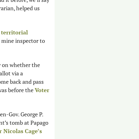
rarian, helped us 
territorial 
e mine inspector to 
y on whether the 
lot via a 
ome back and pass 
was before the 
Voter 
hen-Gov. George P. 
nt’s tomb at Papago 
r Nicolas Cage’s 