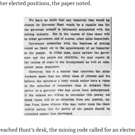
ther elected positions, the paper noted. 
 reached Hunt’s desk, the mining code called for an electe