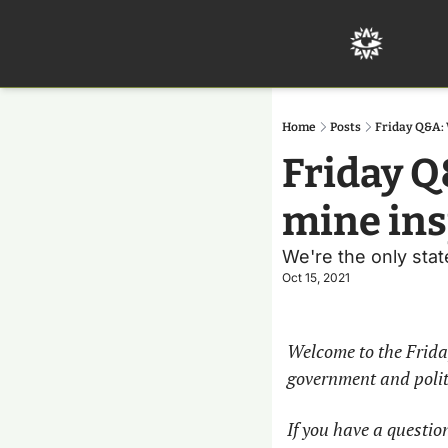
Home
Posts
Friday Q&A: 
Friday Q
mine ins
We're the only stat
Oct 15, 2021
Welcome to the Frida
government and politi
If you have a question,