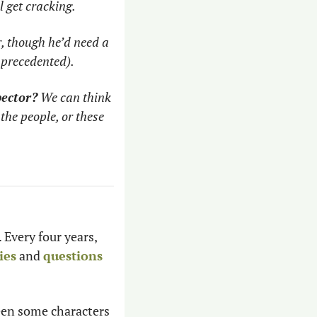
l get cracking.
, though he’d need a 
nprecedented). 
pector?
 We can think 
the people, or these 
Every four years, 
ies
 and 
questions
een some characters 