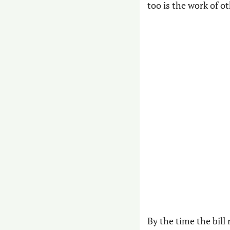
too is the work of o
By the time the bill