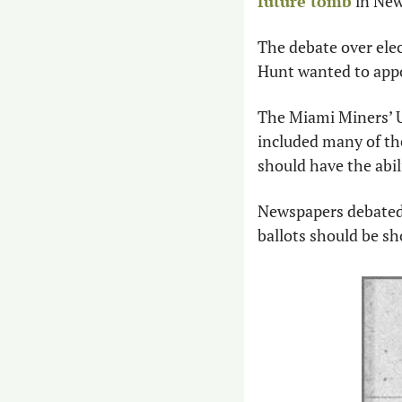
future tomb
 in New
The debate over elect
Hunt wanted to appo
The Miami Miners’ Un
included many of the
should have the abil
Newspapers debated t
ballots should be sh