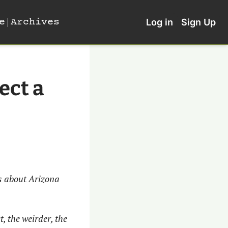
e
Archives
Log in
Sign Up
ct a 
 about Arizona 
, the weirder, the 