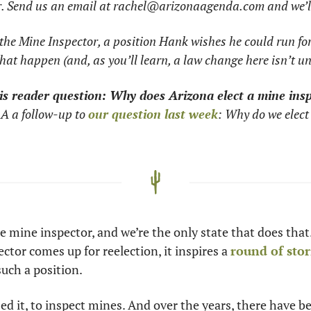
r. Send us an email at 
rachel@arizonaagenda.com
 and we’l
 the Mine Inspector, a position Hank wishes he could run for
at happen (and, as you’ll learn, a law change here isn’t u
is reader question: Why does Arizona elect a mine ins
A a follow-up to 
our question last week
: Why do we elect 
e mine inspector, and we’re the only state that does that. 
tor comes up for reelection, it inspires a 
round of stor
uch a position.
sed it, to inspect mines. And over the years, there have b