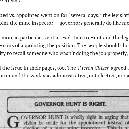
 Orleans. 
ed vs. appointed went on for “several days,” the legislati
int the mine inspector — governors generally do like mo
ion, in particular, sent a resolution to Hunt and the legi
 cons of appointing the position. The people should choo
ity to recall someone who wasn’t doing the job properly,
he issue in their pages, too. The 
Tucson Citizen
 agreed 
orter and the work was administrative, not elective, in na