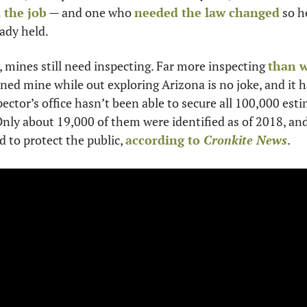
 the job
 — and one who 
needed the law changed
 so h
eady held.
 mines still need inspecting. Far more inspecting 
than w
ned mine while out exploring Arizona is no joke, and it h
ector’s office hasn’t been able to secure all 100,000 es
Only about 19,000 of them were identified as of 2018, and
 to protect the public, 
according to 
Cronkite News
.