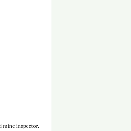
d mine inspector. 