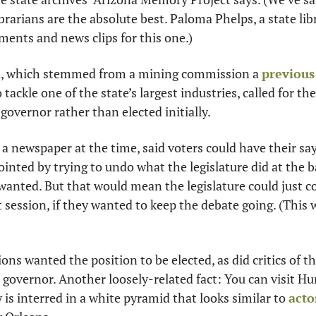
ibrarians are the absolute best. Paloma Phelps, a state lib
uments and news clips for this one.)
l, which stemmed from a mining commission a 
previous 
o tackle one of the state’s largest industries, called for th
governor rather than elected initially. 
, a newspaper at the time, said voters could have their sa
inted by trying to undo what the legislature did at the bal
wanted. But that would mean the legislature could just c
t session, if they wanted to keep the debate going. (This 
ons wanted the position to be elected, as did critics of t
t governor. Another loosely-related fact: You can visit Hu
 is interred in a white pyramid that looks similar to 
acto