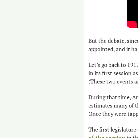
But the debate, sinc
appointed, and it ha
Let’s go back to 191
in its first session 
(These two events ar
During that time, Ar
estimates many of t
Once they were tappe
The first legislature
of the session
 in t