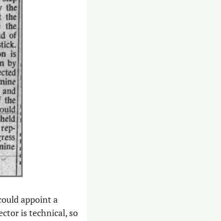
could appoint a 
tor is technical, so 