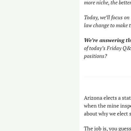
more niche, the bette
Today, we’ll focus on
law change to make th
We’re answering th
of today’s Friday Q&
positions?
Arizona elects a stat
when the mine inspec
about why we elect s
The job is, you gues