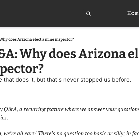
Hom
Why does Arizona elect a mine inspector?
&A: Why does Arizona ele
pector?
e that does it, but that's never stopped us before. 
y Q&A, a recurring feature where we answer your questions
cs. 
 we’re all ears! There’s no question too basic or silly; in fact