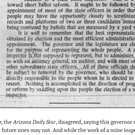
, the 
Arizona Daily Star
, disagreed, saying this governor 
t future ones may not. And while the work of a mine inspec