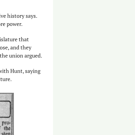
ve history says. 
re power. 
slature that 
se, and they 
 the union argued. 
with Hunt, saying 
ture. 