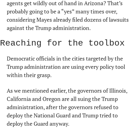
agents get wildly out of hand in Arizona? That’s 
probably going to be a “yes” many times over, 
considering Mayes already filed dozens of lawsuits 
against the Trump administration.
Reaching for the toolbox
Democratic officials in the cities targeted by the 
Trump administration are using every policy tool 
within their grasp.
As we mentioned earlier, the governors of Illinois, 
California and Oregon are all suing the Trump 
administration, after the governors refused to 
deploy the National Guard and Trump tried to 
deploy the Guard anyway.