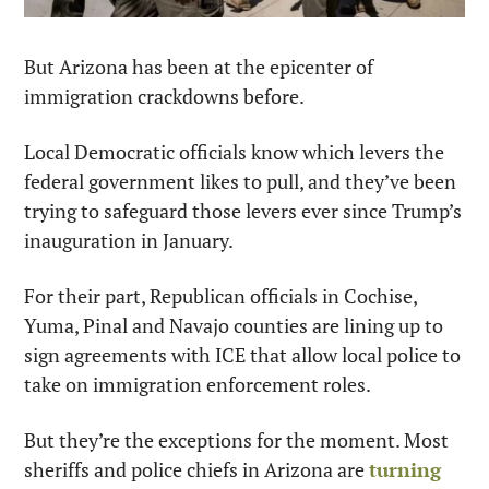
But Arizona has been at the epicenter of 
immigration crackdowns before.
Local Democratic officials know which levers the 
federal government likes to pull, and they’ve been 
trying to safeguard those levers ever since Trump’s 
inauguration in January.
For their part, Republican officials in Cochise, 
Yuma, Pinal and Navajo counties are lining up to 
sign agreements with ICE that allow local police to 
take on immigration enforcement roles. 
But they’re the exceptions for the moment. Most 
sheriffs and police chiefs in Arizona are 
turning 