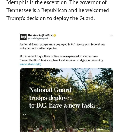
Memphis is the exception. The governor of 
Tennessee is a Republican and he welcomed 
Trump’s decision to deploy the Guard.