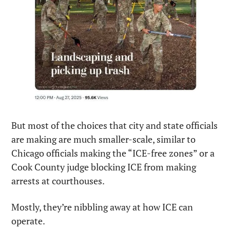
But most of the choices that city and state officials 
are making are much smaller-scale, similar to 
Chicago officials making the “ICE-free zones” or a 
Cook County judge blocking ICE from making 
arrests at courthouses.
Mostly, they’re nibbling away at how ICE can 
operate.