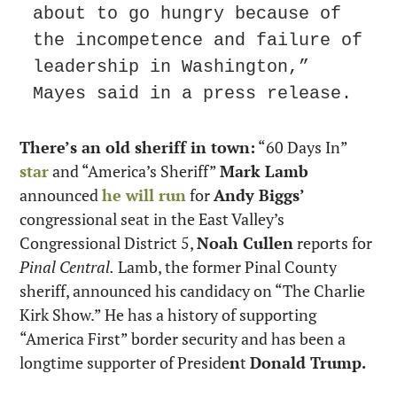
about to go hungry because of 
the incompetence and failure of 
leadership in Washington,” 
Mayes said in a press release.
There’s an old sheriff in town:
 “60 Days In” 
star
 and “America’s Sheriff” 
Mark Lamb
announced 
he will run
 for 
Andy Biggs’
congressional seat in the East Valley’s 
Congressional District 5, 
Noah Cullen
 reports for 
Pinal Central.
 Lamb, the former Pinal County 
sheriff, announced his candidacy on “The Charlie 
Kirk Show.” He has a history of supporting 
“America First” border security and has been a 
longtime supporter of Preside
n
t 
Donald Trump.