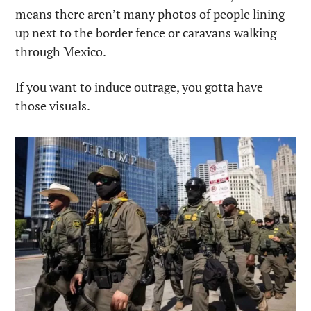
means there aren’t many photos of people lining 
up next to the border fence or caravans walking 
through Mexico. 
If you want to induce outrage, you gotta have 
those visuals.