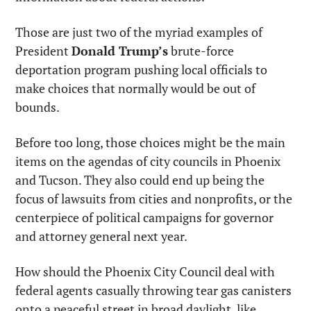
Those are just two of the myriad examples of 
President 
Donald Trump’s
 brute-force 
deportation program pushing local officials to 
make choices that normally would be out of 
bounds.
Before too long, those choices might be the main 
items on the agendas of city councils in Phoenix 
and Tucson. They also could end up being the 
focus of lawsuits from cities and nonprofits, or the 
centerpiece of political campaigns for governor 
and attorney general next year.
How should the Phoenix City Council deal with 
federal agents casually throwing tear gas canisters 
onto a peaceful street in broad daylight, like 