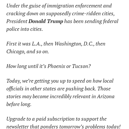
Under the guise of immigration enforcement and 
cracking down on supposedly crime-ridden cities, 
President 
Donald Trump
 has been sending federal 
police into cities.
First it was L.A., then Washington, D.C., then 
Chicago, and so on.
How long until it’s Phoenix or Tucson?
Today, we’re getting you up to speed on how local 
officials in other states are pushing back. Those 
stories may become incredibly relevant in Arizona 
before long.
Upgrade to a paid subscription to support the 
newsletter that ponders tomorrow’s problems today!