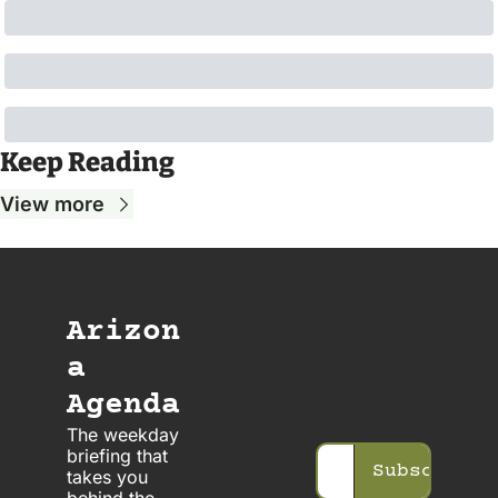
Keep Reading
View more
Arizon
a 
Agenda
The weekday 
briefing that 
Subscribe
takes you 