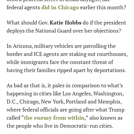
federal agents 
did in Chicago
 earlier this month?
What should Gov. 
Katie Hobbs
 do if the president 
deploys the National Guard over her objections? 
In Arizona, military vehicles are patrolling the 
border and ICE agents are staking out courthouses, 
while immigrants face the constant threat of 
having their families ripped apart by deportations.
As bad as that is, it pales in comparison to what’s 
happening in cities like Los Angeles, Washington, 
D.C., Chicago, New York, Portland and Memphis, 
where federal officials are going after what Trump 
called “
the enemy from within
,” also known as 
the people who live in Democratic-run cities.