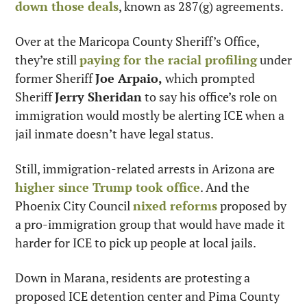
down those deals
, known as 287(g) agreements.
Over at the Maricopa County Sheriff’s Office, 
they’re still 
paying for the racial profiling
 under 
former Sheriff 
Joe Arpaio,
 which prompted 
Sheriff 
Jerry Sheridan
 to say his office’s role on 
immigration would mostly be alerting ICE when a 
jail inmate doesn’t have legal status.
Still, immigration-related arrests in Arizona are 
higher since Trump took office
. And the 
Phoenix City Council 
nixed reforms
 proposed by 
a pro-immigration group that would have made it 
harder for ICE to pick up people at local jails.
Down in Marana, residents are protesting a 
proposed ICE detention center and Pima County 