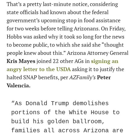
That’s a pretty last-minute notice, considering 
state officials had known about the federal 
government’s upcoming stop in food assistance 
for two weeks before telling Arizonans. On Friday, 
Hobbs was asked why it took so long for the news 
to become public, to which she said she “thought 
people knew about this.” Arizona Attorney General 
Kris Mayes
 joined 22 other AGs in 
signing an 
angry letter to the USDA
 asking it to justify the 
halted SNAP benefits, per 
AZFamily’s
Peter 
Valencia.
“As Donald Trump demolishes 
portions of the White House to 
build his golden ballroom, 
families all across Arizona are 