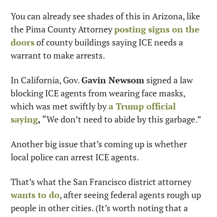
You can already see shades of this in Arizona, like 
the Pima County Attorney 
posting signs on the 
doors
 of county buildings saying ICE needs a 
warrant to make arrests.
In California, Gov. 
Gavin Newsom
 signed a law 
blocking ICE agents from wearing face masks, 
which was met swiftly by 
a Trump official 
saying
,
 “We don’t need to abide by this garbage.”
Another big issue that’s coming up is whether 
local police can arrest ICE agents. 
That’s what the San Francisco district attorney 
wants to do
, after seeing federal agents rough up 
people in other cities. (It’s worth noting that a 