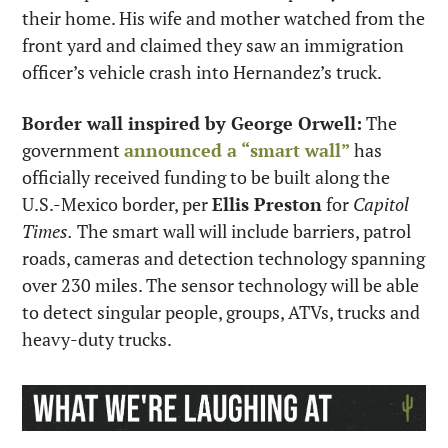
their home. His wife and mother watched from the 
front yard and claimed they saw an immigration 
officer’s vehicle crash into Hernandez’s truck.
Border wall inspired by George Orwell:
 The 
government 
announced a “smart wall”
 has 
officially received funding to be built along the 
U.S.-Mexico border, per 
Ellis Preston
 for 
Capitol 
Times.
 The smart wall will include barriers, patrol 
roads, cameras and detection technology spanning 
over 230 miles. The sensor technology will be able 
to detect singular people, groups, ATVs, trucks and 
heavy-duty trucks.