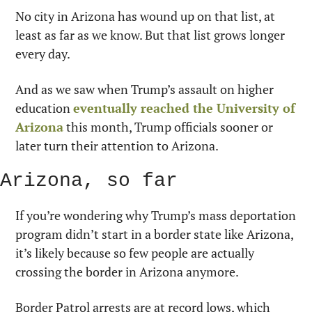
No city in Arizona has wound up on that list, at 
least as far as we know. But that list grows longer 
every day.
And as we saw when Trump’s assault on higher 
education 
eventually reached the University of 
Arizona
 this month, Trump officials sooner or 
later turn their attention to Arizona.
Arizona, so far
If you’re wondering why Trump’s mass deportation 
program didn’t start in a border state like Arizona, 
it’s likely because so few people are actually 
crossing the border in Arizona anymore.
Border Patrol arrests are at record lows, which 