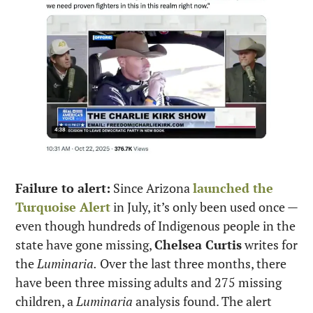
Failure to alert:
 Since Arizona 
launched the 
Turquoise Alert
 in July, it’s only been used once — 
even though hundreds of Indigenous people in the 
state have gone missing, 
Chelsea Curtis
 writes for 
the 
Luminaria.
 Over the last three months, there 
have been three missing adults and 275 missing 
children, a 
Luminaria
 analysis found. The alert 