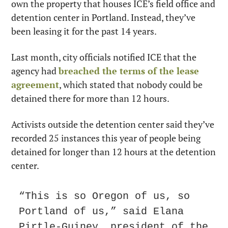
own the property that houses ICE’s field office and 
detention center in Portland. Instead, they’ve 
been leasing it for the past 14 years.
Last month, city officials notified ICE that the 
agency had 
breached the terms of the lease 
agreement
, which stated that nobody could be 
detained there for more than 12 hours.
Activists outside the detention center said they’ve 
recorded 25 instances this year of people being 
detained for longer than 12 hours at the detention 
center.
“This is so Oregon of us, so 
Portland of us,” said Elana 
Pirtle-Guiney, president of the 