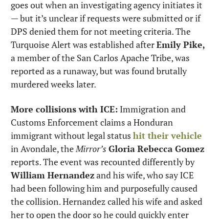
goes out when an investigating agency initiates it 
— but it’s unclear if requests were submitted or if 
DPS denied them for not meeting criteria. The 
Turquoise Alert was established after 
Emily Pike,
a member of the San Carlos Apache Tribe, was 
reported as a runaway, but was found brutally 
murdered weeks later.
More collisions with ICE:
 Immigration and 
Customs Enforcement claims a Honduran 
immigrant without legal status 
hit their vehicle
in Avondale, the 
Mirror’s
Gloria Rebecca Gomez
reports. The event was recounted differently by 
William Hernandez
 and his wife, who say ICE 
had been following him and purposefully caused 
the collision. Hernandez called his wife and asked 
her to open the door so he could quickly enter 