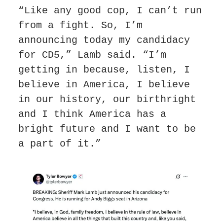
“Like any good cop, I can’t run 
from a fight. So, I’m 
announcing today my candidacy 
for CD5,” Lamb said. “I’m 
getting in because, listen, I 
believe in America, I believe 
in our history, our birthright 
and I think America has a 
bright future and I want to be 
a part of it.”