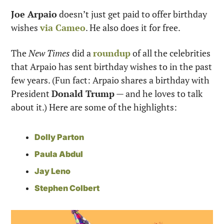
Joe Arpaio
 doesn’t just get paid to offer birthday 
wishes 
via Cameo
. He also does it for free. 
The 
New Times
 did a 
roundup
 of all the celebrities 
that Arpaio has sent birthday wishes to in the past 
few years. (Fun fact: Arpaio shares a birthday with 
President 
Donald Trump
 — and he loves to talk 
about it.) Here are some of the highlights:
Dolly Parton
Paula Abdul
Jay Leno
Stephen Colbert