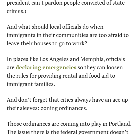
president can’t pardon people convicted of state 
crimes.)
And what should local officials do when 
immigrants in their communities are too afraid to 
leave their houses to go to work?
In places like Los Angeles and Memphis, officials 
are 
declaring emergencies
 so they can loosen 
the rules for providing rental and food aid to 
immigrant families.
And don’t forget that cities always have an ace up 
their sleeves: zoning ordinances.
Those ordinances are coming into play in Portland. 
The issue there is the federal government doesn’t 