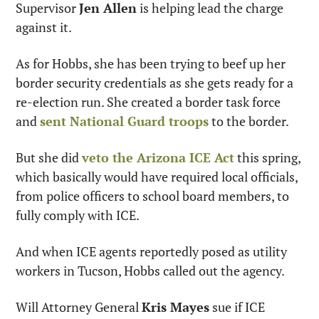
Supervisor 
Jen Allen
 is helping lead the charge 
against it.
As for Hobbs, she has been trying to beef up her 
border security credentials as she gets ready for a 
re-election run. She created a border task force 
and 
sent National Guard troops
 to the border.
But she did 
veto the Arizona ICE Act
 this spring, 
which basically would have required local officials, 
from police officers to school board members, to 
fully comply with ICE.
And when ICE agents reportedly posed as utility 
workers in Tucson, Hobbs called out the agency.
Will Attorney General 
Kris Mayes
 sue if ICE 