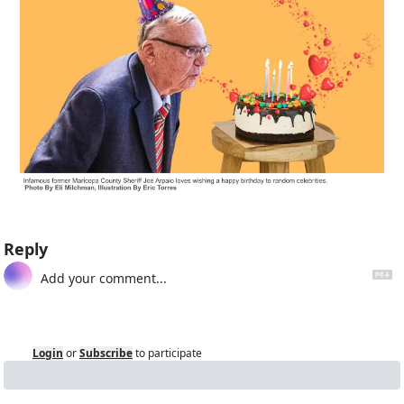
Reply
Login
or
Subscribe
to participate