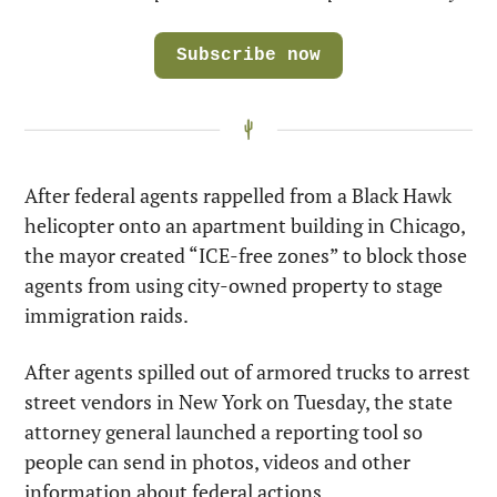
Subscribe now
After federal agents rappelled from a Black Hawk 
helicopter onto an apartment building in Chicago, 
the mayor created “ICE-free zones” to block those 
agents from using city-owned property to stage 
immigration raids.
After agents spilled out of armored trucks to arrest 
street vendors in New York on Tuesday, the state 
attorney general launched a reporting tool so 
people can send in photos, videos and other 
information about federal actions.