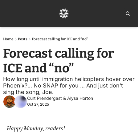
Home
Ar
Home
Posts
Forecast calling for ICE and “no”
Forecast calling for 
ICE and “no”
How long until immigration helicopters hover over 
Phoenix?... No SNAP for you ... And just don't 
sing the song, Joe.
Curt Prendergast
 & 
Alysa Horton
Oct 27, 2025
Happy Monday, readers!