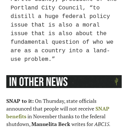
Portland City Council, “to 
distill a huge federal policy 
issue that is also a moral 
issue that is also about the 
fundamental question of who we 
are as a country into a land-
use problem.”
SNAP to it:
 On Thursday, state officials 
announced that people will not receive 
SNAP 
benefits
 in November thanks to the federal 
shutdown, 
Manuelita Beck
 writes for 
ABC15.